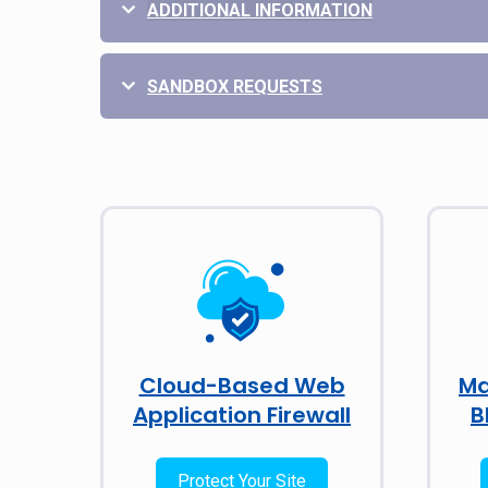
ADDITIONAL INFORMATION
SANDBOX REQUESTS
Cloud-Based Web
Ma
Application Firewall
B
Protect Your Site