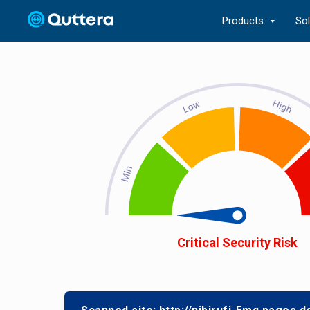
Products
So
Critical Security Risk