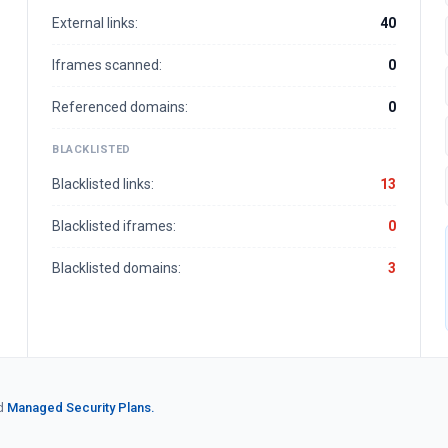
External links:
40
Iframes scanned:
0
Referenced domains:
0
BLACKLISTED
Blacklisted links:
13
Blacklisted iframes:
0
Blacklisted domains:
3
d
Managed Security Plans.