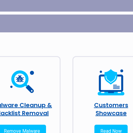
lware Cleanup &
Customers
lacklist Removal
Showcase
Remove Malware
Read Now