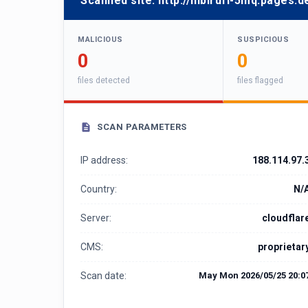
Scanned site:
http://nibirufi-5mq.pages.d
MALICIOUS
SUSPICIOUS
0
0
files detected
files flagged
SCAN PARAMETERS
IP address:
188.114.97.
Country:
N/
Server:
cloudflar
CMS:
proprietar
Scan date:
May Mon 2026/05/25 20:0