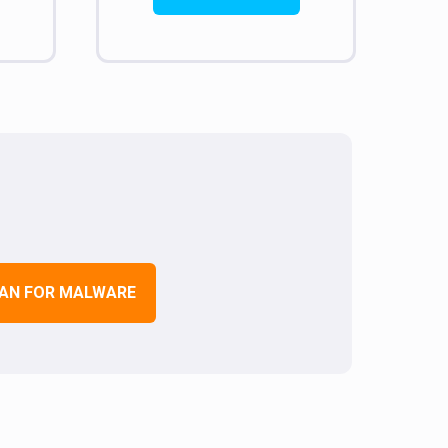
AN FOR MALWARE