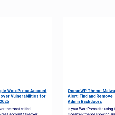
iple WordPress Account
OceanWP Theme Malwa
over Vulnerabilities for
Alert: Find and Remove
2025
Admin Backdoors
ver the most critical
Is your WordPress site using 
ress account takeover
OceanWP theme showing sig