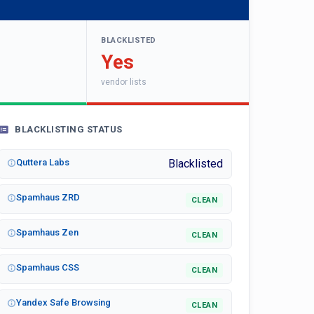
BLACKLISTED
Yes
vendor lists
BLACKLISTING STATUS
Quttera Labs
Blacklisted
Spamhaus ZRD
CLEAN
Spamhaus Zen
CLEAN
Spamhaus CSS
CLEAN
Yandex Safe Browsing
CLEAN