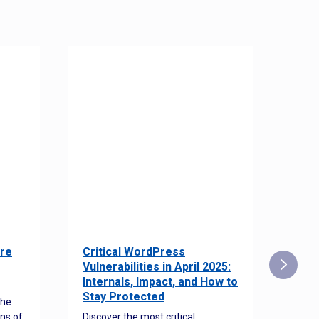
re
Critical WordPress
Sec
Vulnerabilities in April 2025:
Det
Internals, Impact, and How to
Web
Stay Protected
the
Disco
ns of
Discover the most critical
comm