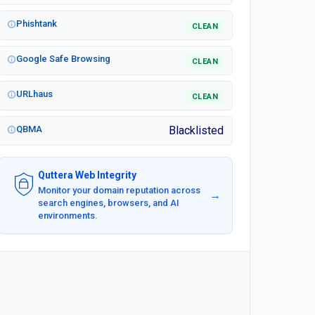
Phishtank
CLEAN
Google Safe Browsing
CLEAN
URLhaus
CLEAN
QBMA
Blacklisted
Quttera Web Integrity
Monitor your domain reputation across
→
search engines, browsers, and AI
environments.