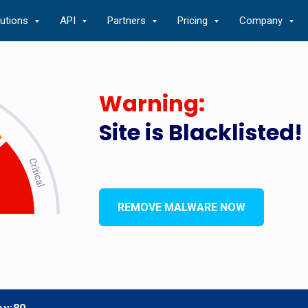
lutions
API
Partners
Pricing
Company
Warning:
Site is Blacklisted!
REMOVE MALWARE NOW