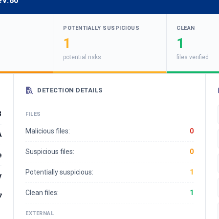
ev:80
POTENTIALLY SUSPICIOUS
CLEAN
1
1
potential risks
files verified
DETECTION DETAILS
3
FILES
Malicious files:
0
A
Suspicious files:
0
e
Potentially suspicious:
1
y
Clean files:
1
7
EXTERNAL