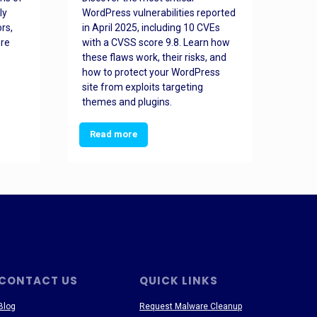
ly
WordPress vulnerabilities reported
back
rs,
in April 2025, including 10 CVEs
cyber
ore
with a CVSS score 9.8. Learn how
hijac
these flaws work, their risks, and
busin
how to protect your WordPress
prev
site from exploits targeting
threa
themes and plugins.
Read more
Re
CONTACT US
QUICK LINKS
Blog
Request Malware Cleanup