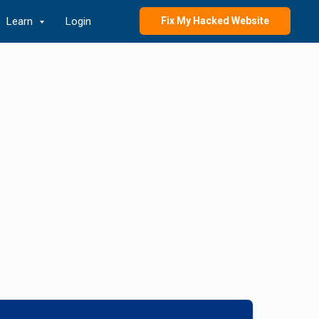
Learn
Login
Fix My Hacked Website