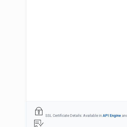
SSL Certificate Details: Available in
API Engine
an