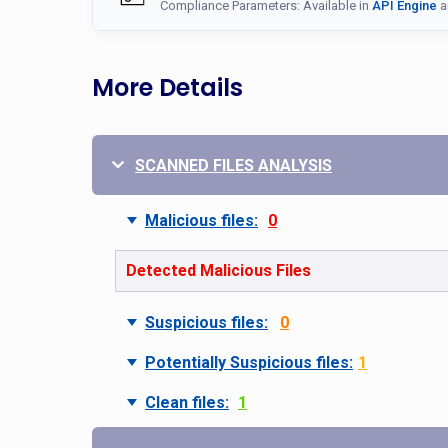
Compliance Parameters: Available in
API Engine
a
More Details
SCANNED FILES ANALYSIS
Malicious files:
0
Detected Malicious Files
Suspicious files:
0
Potentially Suspicious files:
1
Clean files:
1