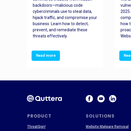
orted
backdoors—malicious code
vulne
Es
cybercriminals use to steal data,
2025.
 how
hijack traffic, and compromise your
comp
and
business. Learn how to detect,
how t
ss
prevent, and remediate these
proac
threats effectively.
Websi
Read more
Rea
PRODUCT
SOLUTIONS
ThreatSign!
Website Malware Removal