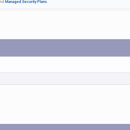
nd
Managed Security Plans.