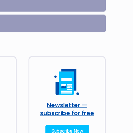
Newsletter —
subscribe for free
Subscribe Now