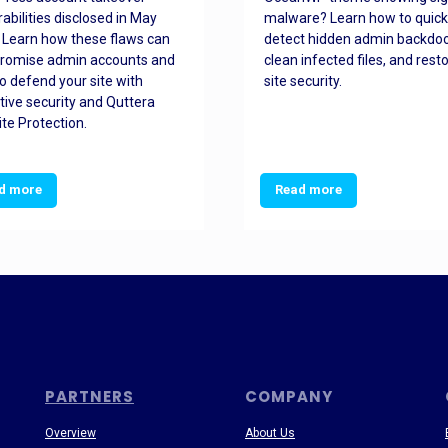
rabilities disclosed in May
malware? Learn how to quick
 Learn how these flaws can
detect hidden admin backdoo
romise admin accounts and
clean infected files, and rest
o defend your site with
site security.
tive security and Quttera
te Protection.
d more
Read more
PARTNERS
COMPANY
Overview
About Us