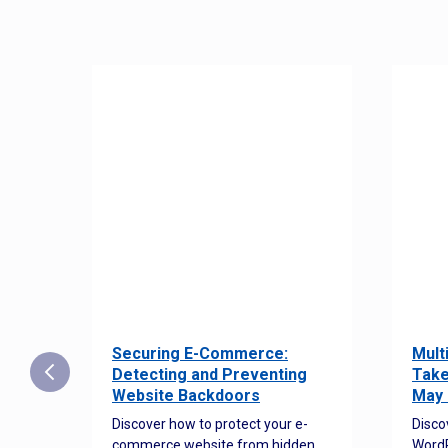
Securing E-Commerce:
Mult
25:
Detecting and Preventing
Take
w to
Website Backdoors
May 
Discover how to protect your e-
Disco
commerce website from hidden
WordP