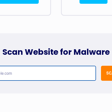
Scan Website for Malware
SC