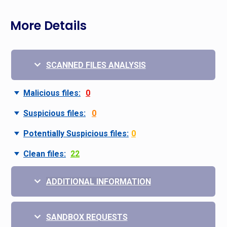
More Details
SCANNED FILES ANALYSIS
Malicious files:
0
Suspicious files:
0
Potentially Suspicious files:
0
Clean files:
22
ADDITIONAL INFORMATION
SANDBOX REQUESTS