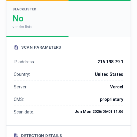
BLACKLISTED
No
vendor lists
SCAN PARAMETERS
IP address:
216.198.79.1
Country:
United States
Server:
Vercel
CMS:
proprietary
Jun Mon 2026/06/01 11:06
Scan date:
DETECTION DETAILS