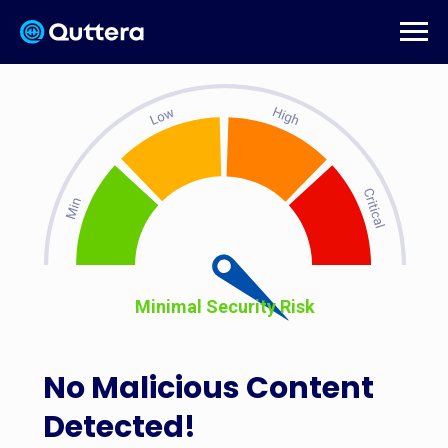
Minimal Security Risk
No Malicious Content
Detected!