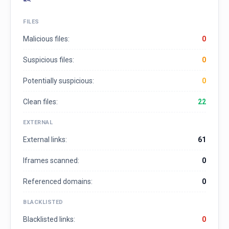
FILES
Malicious files:
0
Suspicious files:
0
Potentially suspicious:
0
Clean files:
22
EXTERNAL
External links:
61
Iframes scanned:
0
Referenced domains:
0
BLACKLISTED
Blacklisted links:
0