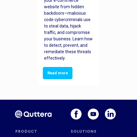
your e-commerce
website from hidden
backdoors—malicious
code cybercriminals use
to steal data, hijack
traffic, and compromise
your business. Learn how
to detect, prevent, and
remediate these threats
effectively.
Read more
PRODUCT
SOLUTIONS