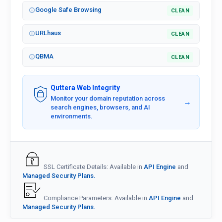
Google Safe Browsing
CLEAN
URLhaus
CLEAN
QBMA
CLEAN
Quttera Web Integrity
Monitor your domain reputation across
→
search engines, browsers, and AI
environments.
SSL Certificate Details: Available in
API Engine
and
Managed Security Plans.
Compliance Parameters: Available in
API Engine
and
Managed Security Plans.