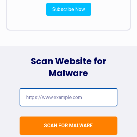
Subscribe Now
Scan Website for
Malware
SCAN FOR MALWARE