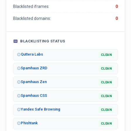
Blacklisted iframes:
0
Blacklisted domains:
0
BLACKLISTING STATUS
Quttera Labs
CLEAN
Spamhaus ZRD
CLEAN
Spamhaus Zen
CLEAN
Spamhaus CSS
CLEAN
Yandex Safe Browsing
CLEAN
Phishtank
CLEAN