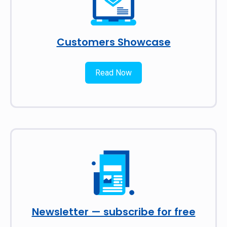
Customers Showcase
Read Now
Newsletter — subscribe for free