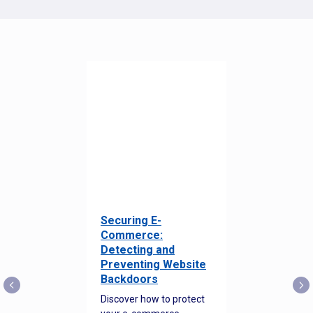
Securing E-
Commerce:
Detecting and
Preventing Website
Backdoors
Discover how to protect