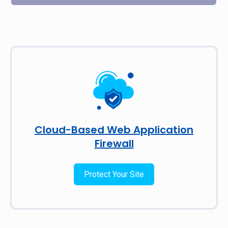
Cloud-Based Web Application
Firewall
Protect Your Site