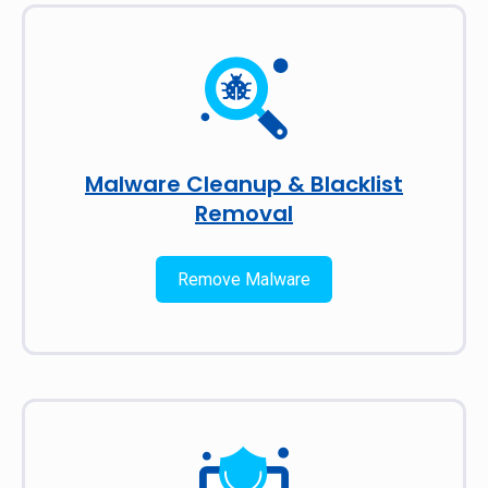
Malware Cleanup & Blacklist
Removal
Remove Malware