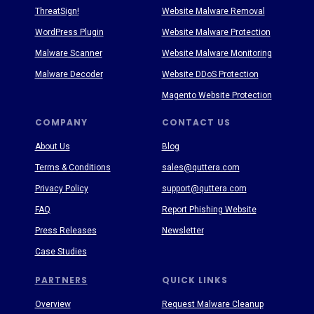
ThreatSign!
Website Malware Removal
WordPress Plugin
Website Malware Protection
Malware Scanner
Website Malware Monitoring
Malware Decoder
Website DDoS Protection
Magento Website Protection
COMPANY
CONTACT US
About Us
Blog
Terms & Conditions
sales@quttera.com
Privacy Policy
support@quttera.com
FAQ
Report Phishing Website
Press Releases
Newsletter
Case Studies
PARTNERS
QUICK LINKS
Overview
Request Malware Cleanup