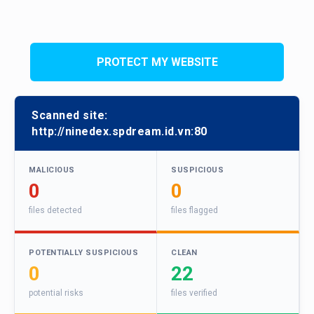
PROTECT MY WEBSITE
Scanned site:
http://ninedex.spdream.id.vn:80
MALICIOUS
SUSPICIOUS
0
0
files detected
files flagged
POTENTIALLY SUSPICIOUS
CLEAN
0
22
potential risks
files verified