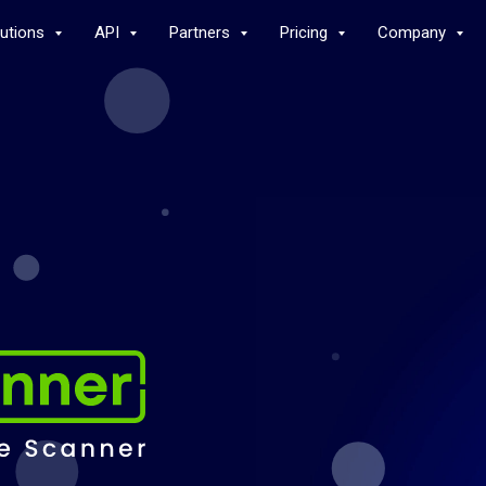
lutions
API
Partners
Pricing
Company