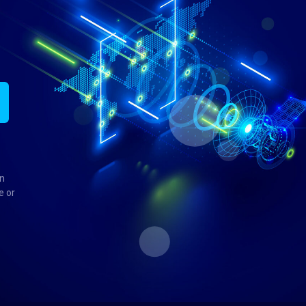
in
e or