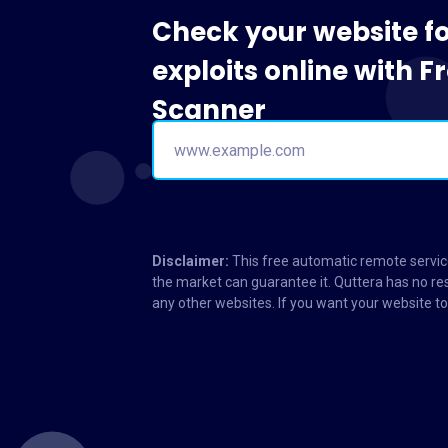
Check your website f
exploits online with 
Scanner
Disclaimer:
This free automatic remote service
the market can guarantee it. Quttera has no res
any other websites. If you want your website 