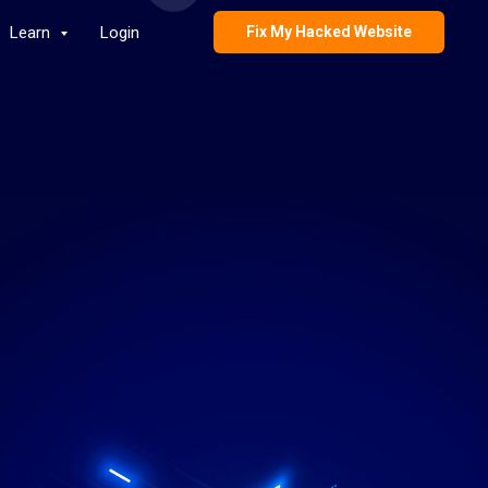
Learn
Login
Fix My Hacked Website