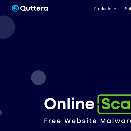
Products
So