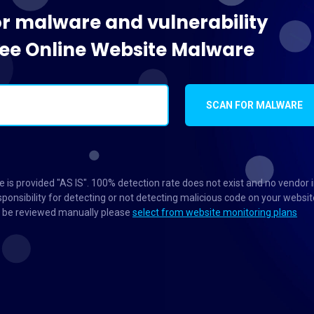
or malware and vulnerability
Free Online Website Malware
SCAN FOR MALWARE
 is provided "AS IS". 100% detection rate does not exist and no vendor 
ponsibility for detecting or not detecting malicious code on your websit
to be reviewed manually please
select from website monitoring plans