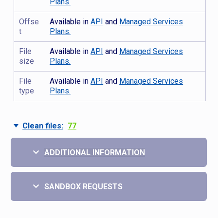
Plans.
Offse
Available in
API
and
Managed Services
t
Plans.
File
Available in
API
and
Managed Services
size
Plans.
File
Available in
API
and
Managed Services
type
Plans.
Clean files:
77
ADDITIONAL INFORMATION
SANDBOX REQUESTS