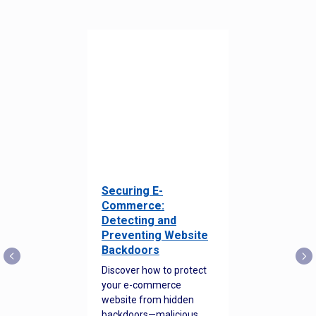
Securing E-
Commerce:
Detecting and
Preventing Website
Backdoors
Discover how to protect
your e-commerce
website from hidden
backdoors—malicious