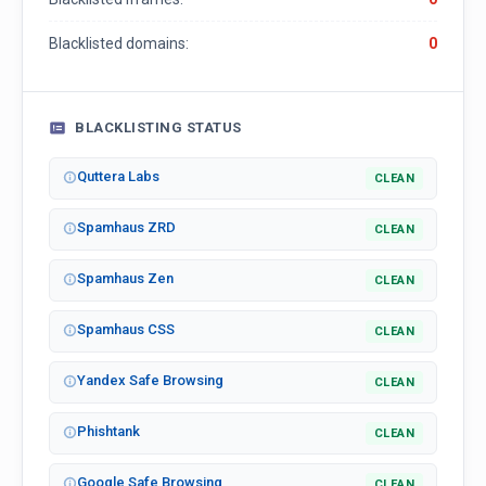
Blacklisted domains:
0
BLACKLISTING STATUS
Quttera Labs
CLEAN
Spamhaus ZRD
CLEAN
Spamhaus Zen
CLEAN
Spamhaus CSS
CLEAN
Yandex Safe Browsing
CLEAN
Phishtank
CLEAN
Google Safe Browsing
CLEAN