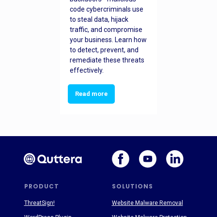
code cybercriminals use
to steal data, hijack
traffic, and compromise
your business. Learn how
to detect, prevent, and
remediate these threats
effectively.
Read more
PRODUCT
SOLUTIONS
ThreatSign!
Website Malware Removal