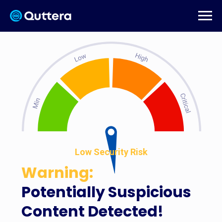
Low Security Risk
Warning:
Potentially Suspicious
Content Detected!