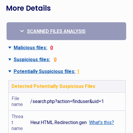
More Details
SCANNED FILES ANALYSIS
Malicious files:
0
Suspicious files:
0
Potentially Suspicious files:
1
Detected Potentially Suspicious Files
File
/search.php?action=finduser&uid=1
name
Threa
t
Heur.HTML.Redirection.gen
What's this?
name