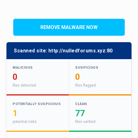
REMOVE MALWARE NOW
Scanned site:
http://nulledforums.xyz:80
MALICIOUS
SUSPICIOUS
0
0
files detected
files flagged
POTENTIALLY SUSPICIOUS
CLEAN
1
77
potential risks
files verified