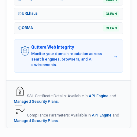
URLhaus
CLEAN
QBMA
CLEAN
Quttera Web Integrity
Monitor your domain reputation across
→
search engines, browsers, and AI
environments.
SSL Certificate Details: Available in
API Engine
and
Managed Security Plans.
Compliance Parameters: Available in
API Engine
and
Managed Security Plans.