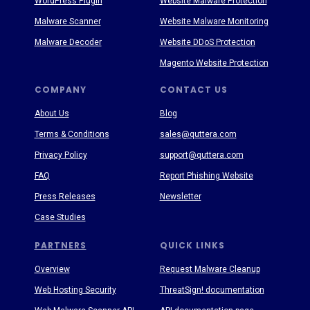
WordPress Plugin
Website Malware Protection
Malware Scanner
Website Malware Monitoring
Malware Decoder
Website DDoS Protection
Magento Website Protection
COMPANY
CONTACT US
About Us
Blog
Terms & Conditions
sales@quttera.com
Privacy Policy
support@quttera.com
FAQ
Report Phishing Website
Press Releases
Newsletter
Case Studies
PARTNERS
QUICK LINKS
Overview
Request Malware Cleanup
Web Hosting Security
ThreatSign! documentation