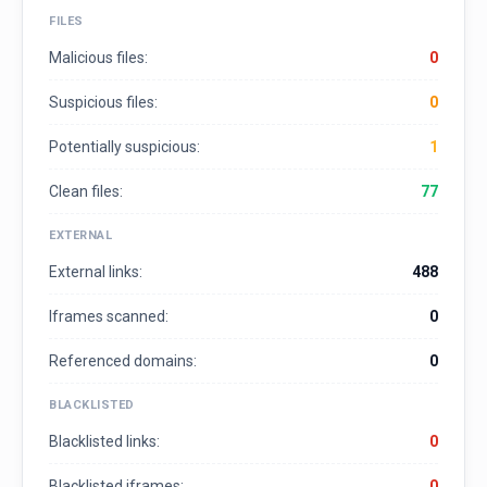
FILES
Malicious files:
0
Suspicious files:
0
Potentially suspicious:
1
Clean files:
77
EXTERNAL
External links:
488
Iframes scanned:
0
Referenced domains:
0
BLACKLISTED
Blacklisted links:
0
Blacklisted iframes:
0