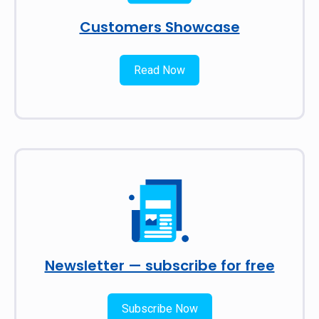
Customers Showcase
Read Now
Newsletter — subscribe for free
Subscribe Now