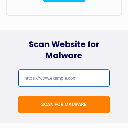
Scan Website for
Malware
SCAN FOR MALWARE