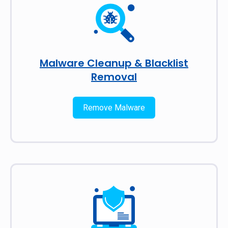
Malware Cleanup & Blacklist
Removal
Remove Malware