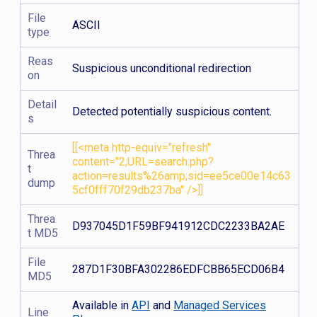
File
ASCII
type
Reas
Suspicious unconditional redirection
on
Detail
Detected potentially suspicious content.
s
[[<meta http-equiv="refresh"
Threa
content="2;URL=search.php?
t
action=results%26amp;sid=ee5ce00e14c63
dump
5cf0fff70f29db237ba" />]]
Threa
D937045D1F59BF941912CDC2233BA2AE
t MD5
File
287D1F30BFA302286EDFCBB65ECD06B4
MD5
Available in
API
and
Managed Services
Line