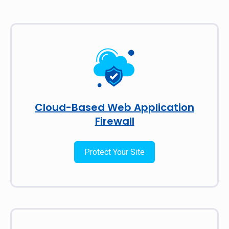
Cloud-Based Web Application
Firewall
Protect Your Site