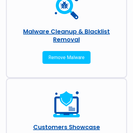
Malware Cleanup & Blacklist
Removal
Remove Malware
Customers Showcase