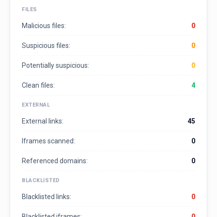
FILES
Malicious files:
0
Suspicious files:
0
Potentially suspicious:
0
Clean files:
4
EXTERNAL
External links:
45
Iframes scanned:
0
Referenced domains:
0
BLACKLISTED
Blacklisted links:
0
Blacklisted iframes:
0