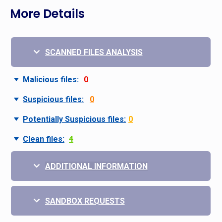
More Details
SCANNED FILES ANALYSIS
Malicious files:
0
Suspicious files:
0
Potentially Suspicious files:
0
Clean files:
4
ADDITIONAL INFORMATION
SANDBOX REQUESTS