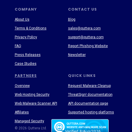
COMPANY
CONTACT US
About Us
Blog
Terms & Conditions
sales@quttera.com
Privacy Policy
support@quttera.com
FAQ
Report Phishing Website
Press Releases
Newsletter
Case Studies
PARTNERS
QUICK LINKS
Overview
Request Malware Cleanup
Web Hosting Security
ThreatSign! documentation
Web Malware Scanner API
API documentation page
Affiliates
Supported hosting platforms
Managed Security
Threat Enyclopedia
© 2026 Quttera Ltd.