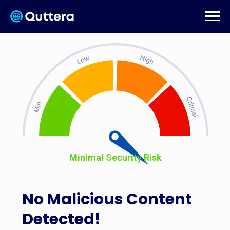
Minimal Security Risk
No Malicious Content
Detected!