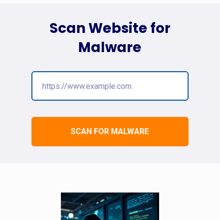
Scan Website for
Malware
SCAN FOR MALWARE