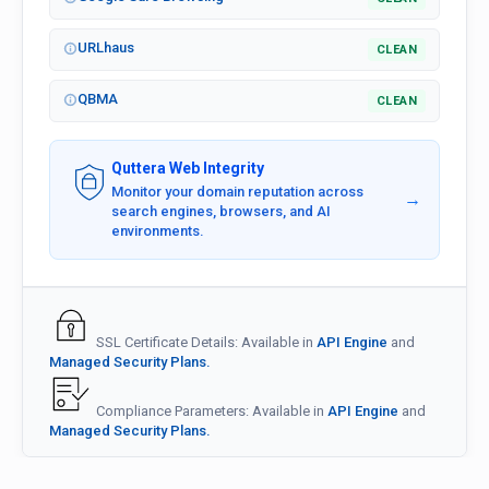
URLhaus
CLEAN
QBMA
CLEAN
Quttera Web Integrity
Monitor your domain reputation across
→
search engines, browsers, and AI
environments.
SSL Certificate Details: Available in
API Engine
and
Managed Security Plans.
Compliance Parameters: Available in
API Engine
and
Managed Security Plans.