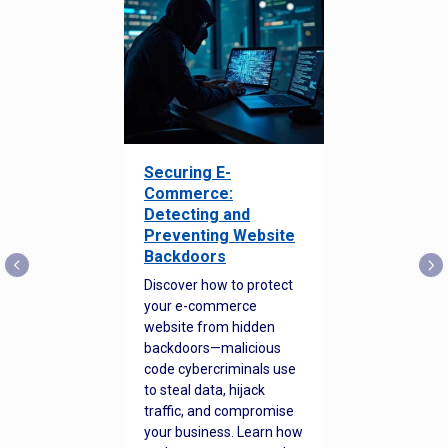
Securing E-
Commerce:
Detecting and
Preventing Website
Backdoors
Discover how to protect
your e-commerce
website from hidden
backdoors—malicious
code cybercriminals use
to steal data, hijack
traffic, and compromise
your business. Learn how