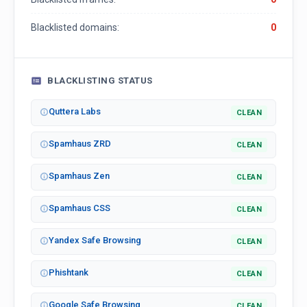
Blacklisted domains:
0
BLACKLISTING STATUS
Quttera Labs
CLEAN
Spamhaus ZRD
CLEAN
Spamhaus Zen
CLEAN
Spamhaus CSS
CLEAN
Yandex Safe Browsing
CLEAN
Phishtank
CLEAN
Google Safe Browsing
CLEAN