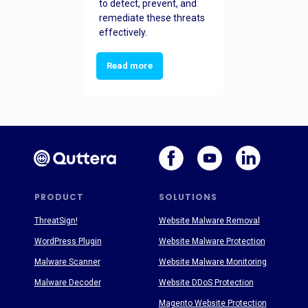
to detect, prevent, and
remediate these threats
effectively.
Read more
PRODUCT
SOLUTIONS
ThreatSign!
Website Malware Removal
WordPress Plugin
Website Malware Protection
Malware Scanner
Website Malware Monitoring
Malware Decoder
Website DDoS Protection
Magento Website Protection