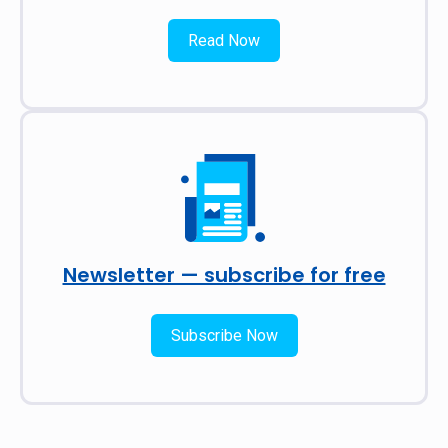
Read Now
Newsletter — subscribe for free
Subscribe Now