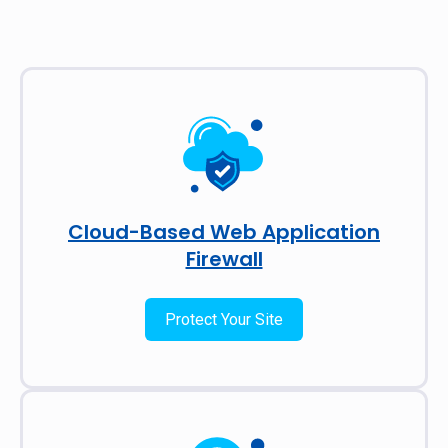
Cloud-Based Web Application
Firewall
Protect Your Site