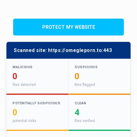
PROTECT MY WEBSITE
Scanned site:
https://omegleporn.to:443
MALICIOUS
SUSPICIOUS
0
0
files detected
files flagged
POTENTIALLY SUSPICIOUS
CLEAN
0
4
potential risks
files verified