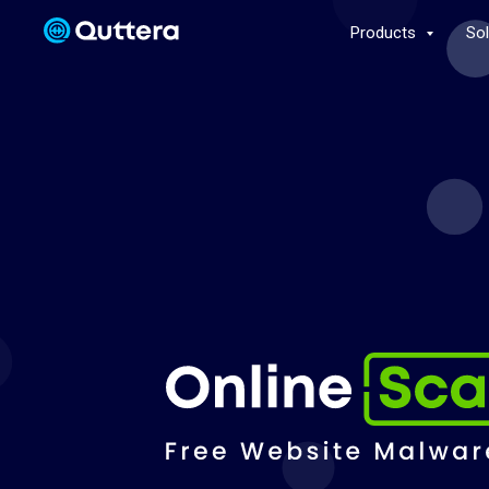
Products
So