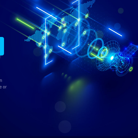
in
e or