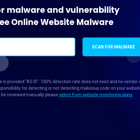
or malware and vulnerability
Free Online Website Malware
SCAN FOR MALWARE
 is provided "AS IS". 100% detection rate does not exist and no vendor 
ponsibility for detecting or not detecting malicious code on your websit
to be reviewed manually please
select from website monitoring plans