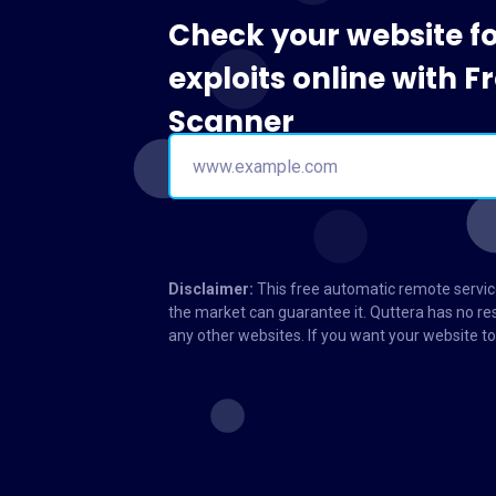
Check your website f
exploits online with 
Scanner
Disclaimer:
This free automatic remote service
the market can guarantee it. Quttera has no res
any other websites. If you want your website 