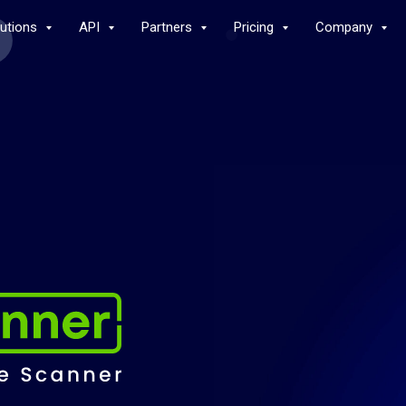
lutions
API
Partners
Pricing
Company