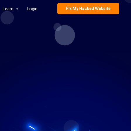
Learn
Login
Fix My Hacked Website