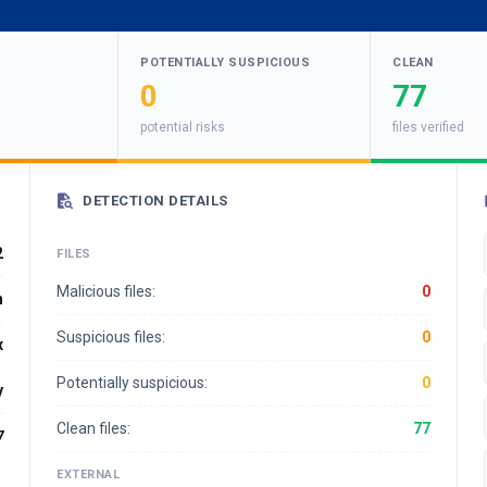
POTENTIALLY SUSPICIOUS
CLEAN
0
77
potential risks
files verified
DETECTION DETAILS
2
FILES
Malicious files:
0
n
Suspicious files:
0
x
Potentially suspicious:
0
y
Clean files:
77
7
EXTERNAL