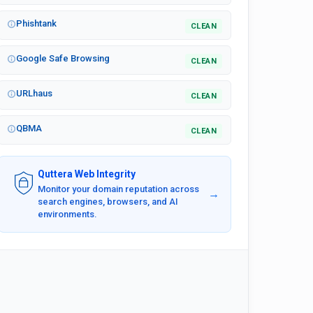
Phishtank
CLEAN
Google Safe Browsing
CLEAN
URLhaus
CLEAN
QBMA
CLEAN
Quttera Web Integrity
Monitor your domain reputation across
→
search engines, browsers, and AI
environments.