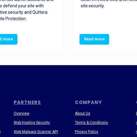
o defend your site with
site security.
tive security and Quttera
te Protection.
d more
Read more
PARTNERS
COMPANY
Overview
About Us
Web Hosting Security
Terms & Conditions
g
Web Malware Scanner API
Privacy Policy