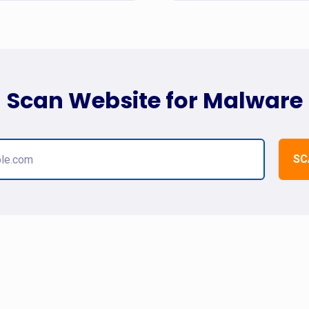
Scan Website for Malware
SC