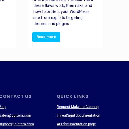
these flaws work, their risks, and
busin
how to protect your WordPress
prev
site from exploits targeting
threa
themes and plugins.
Read more
Re
CONTACT US
QUICK LINKS
Blog
Request Malware Cleanup
sales@quttera.com
ThreatSign! documentation
support@quttera.com
API documentation page