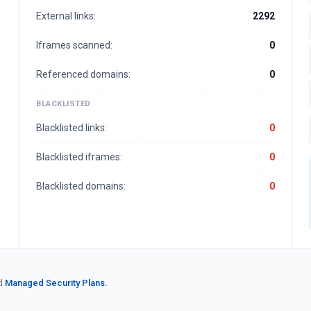
External links:
2292
Iframes scanned:
0
Referenced domains:
0
BLACKLISTED
Blacklisted links:
0
Blacklisted iframes:
0
Blacklisted domains:
0
d
Managed Security Plans.