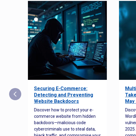
Securing E-Commerce:
Mult
25:
Detecting and Preventing
Take
w to
Website Backdoors
May 
Discover how to protect your e-
Disco
commerce website from hidden
WordP
orted
backdoors—malicious code
vulne
Es
cybercriminals use to steal data,
2025.
 how
hijack traffic, and compromise your
comp