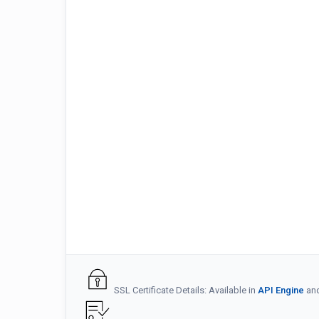
SSL Certificate Details: Available in
API Engine
an