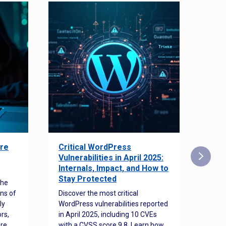
re
Critical WordPress
Sec
Vulnerabilities in April 2025:
Det
Internals, Impact, and How to
Web
Stay Protected
the
Disco
ns of
Discover the most critical
comm
ly
WordPress vulnerabilities reported
back
rs,
in April 2025, including 10 CVEs
cyber
ore
with a CVSS score 9.8. Learn how
hijac