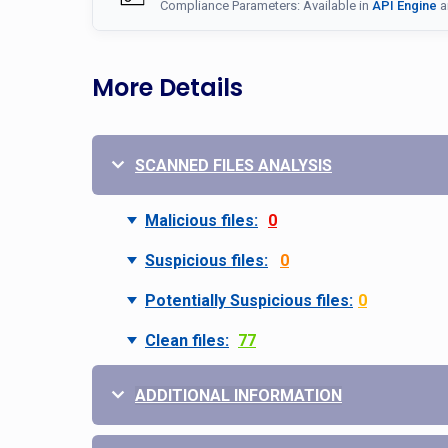
Compliance Parameters: Available in
API Engine
a
More Details
SCANNED FILES ANALYSIS
Malicious files:
0
Suspicious files:
0
Potentially Suspicious files:
0
Clean files:
77
ADDITIONAL INFORMATION