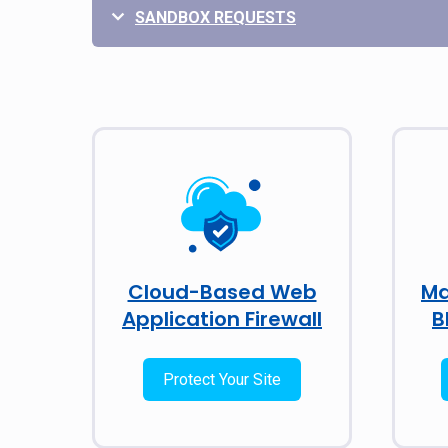
SANDBOX REQUESTS
Cloud-Based Web
Ma
Application Firewall
B
Protect Your Site