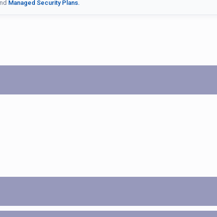
nd
Managed Security Plans.