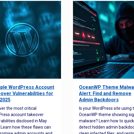
iple WordPress Account
OceanWP Theme Malwa
over Vulnerabilities for
Alert: Find and Remove
2025
Admin Backdoors
ver the most critical
Is your WordPress site using 
ress account takeover
OceanWP theme showing sig
rabilities disclosed in May
malware? Learn how to quick
 Learn how these flaws can
detect hidden admin backdoo
romise admin accounts and
clean infected files, and rest