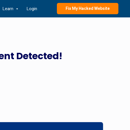
Learn
Login
Fix My Hacked Website
ent Detected!