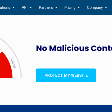
lutions
API
Partners
Pricing
Company
No Malicious Cont
PROTECT MY WEBSITE