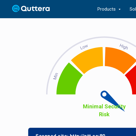
Products
So
Minimal Security
Risk