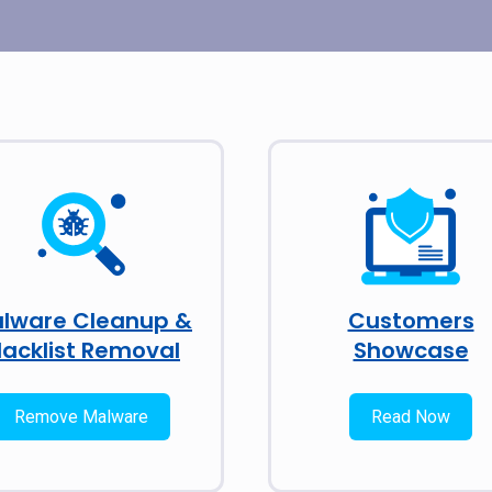
lware Cleanup &
Customers
lacklist Removal
Showcase
Remove Malware
Read Now