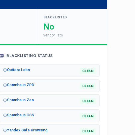
BLACKLISTED
No
vendor lists
BLACKLISTING STATUS
Quttera Labs
CLEAN
Spamhaus ZRD
CLEAN
Spamhaus Zen
CLEAN
Spamhaus CSS
CLEAN
Yandex Safe Browsing
CLEAN