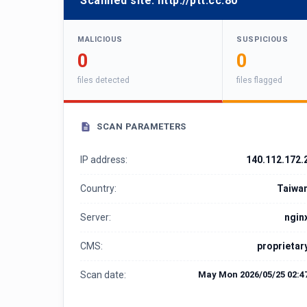
Scanned site:
http://ptt.cc:80
MALICIOUS
SUSPICIOUS
0
0
files detected
files flagged
SCAN PARAMETERS
IP address:
140.112.172.
Country:
Taiwa
Server:
ngin
CMS:
proprietar
Scan date:
May Mon 2026/05/25 02:4