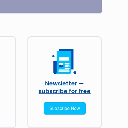
Newsletter —
subscribe for free
Subscribe Now