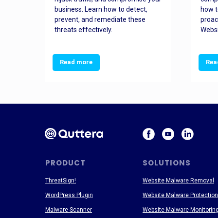
and
business. Learn how to detect,
how t
ss
prevent, and remediate these
proac
threats effectively.
Websi
Read more
Rea
PRODUCT
SOLUTIONS
ThreatSign!
Website Malware Removal
WordPress Plugin
Website Malware Protection
Malware Scanner
Website Malware Monitorin