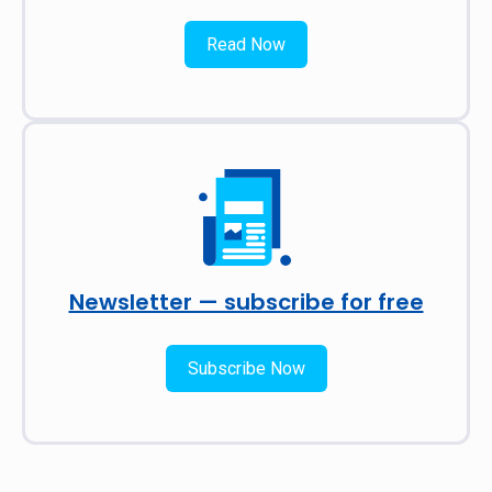
Read Now
Newsletter — subscribe for free
Subscribe Now