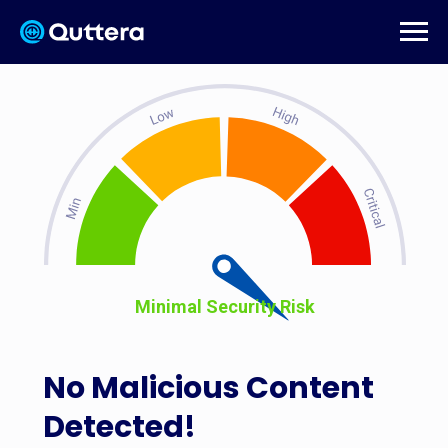
Minimal Security Risk
No Malicious Content
Detected!