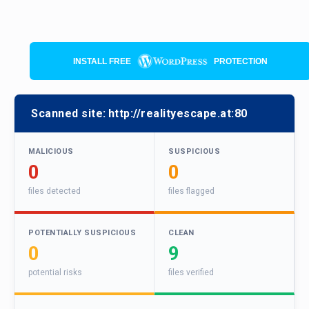
INSTALL FREE
PROTECTION
Scanned site:
http://realityescape.at:80
MALICIOUS
SUSPICIOUS
0
0
files detected
files flagged
POTENTIALLY SUSPICIOUS
CLEAN
0
9
potential risks
files verified