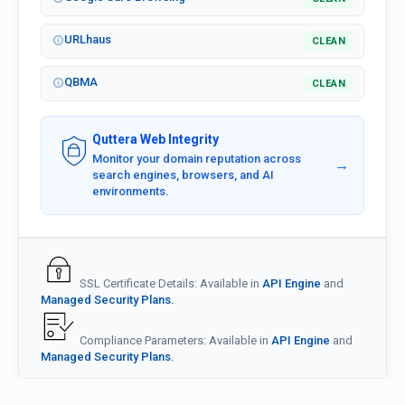
URLhaus
CLEAN
QBMA
CLEAN
Quttera Web Integrity
Monitor your domain reputation across
→
search engines, browsers, and AI
environments.
SSL Certificate Details: Available in
API Engine
and
Managed Security Plans.
Compliance Parameters: Available in
API Engine
and
Managed Security Plans.