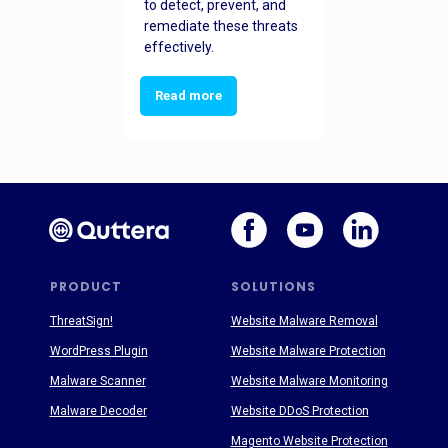
to detect, prevent, and
remediate these threats
effectively.
Read more
PRODUCT
SOLUTIONS
ThreatSign!
Website Malware Removal
WordPress Plugin
Website Malware Protection
Malware Scanner
Website Malware Monitoring
Malware Decoder
Website DDoS Protection
Magento Website Protection