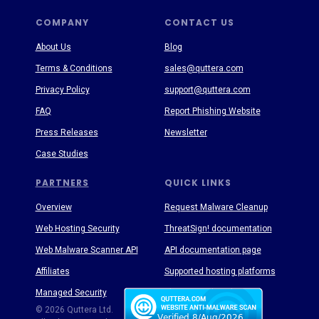
COMPANY
CONTACT US
About Us
Blog
Terms & Conditions
sales@quttera.com
Privacy Policy
support@quttera.com
FAQ
Report Phishing Website
Press Releases
Newsletter
Case Studies
PARTNERS
QUICK LINKS
Overview
Request Malware Cleanup
Web Hosting Security
ThreatSign! documentation
Web Malware Scanner API
API documentation page
Affiliates
Supported hosting platforms
Managed Security
Threat Enyclopedia
© 2026 Quttera Ltd.