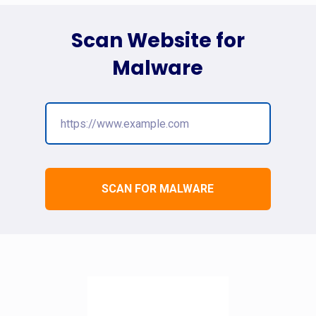
Scan Website for
Malware
SCAN FOR MALWARE