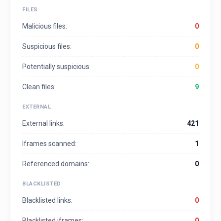
FILES
Malicious files:
0
Suspicious files:
0
Potentially suspicious:
0
Clean files:
9
EXTERNAL
External links:
421
Iframes scanned:
1
Referenced domains:
0
BLACKLISTED
Blacklisted links:
0
Blacklisted iframes:
0