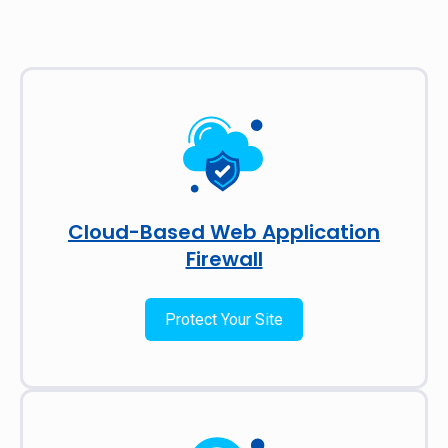
Cloud-Based Web Application
Firewall
Protect Your Site