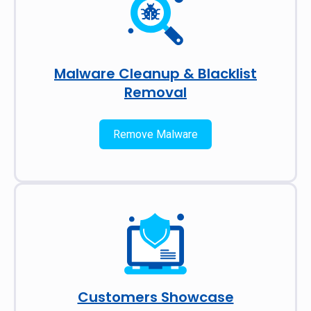
Malware Cleanup & Blacklist
Removal
Remove Malware
Customers Showcase