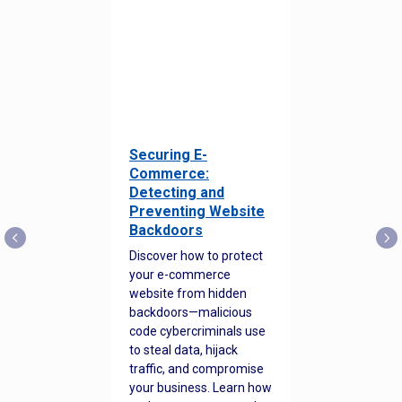
Securing E-
Commerce:
Detecting and
Preventing Website
Backdoors
Discover how to protect
your e-commerce
website from hidden
backdoors—malicious
code cybercriminals use
to steal data, hijack
traffic, and compromise
your business. Learn how