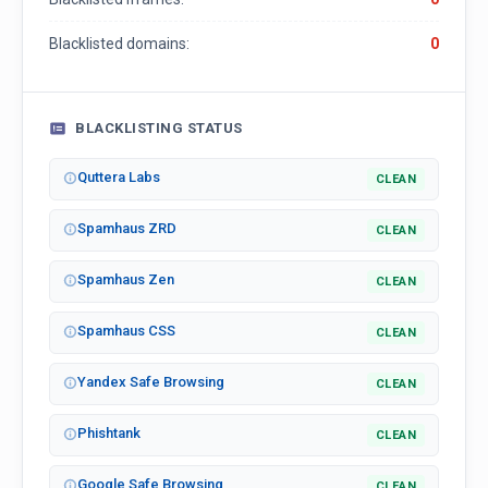
Blacklisted domains:
0
BLACKLISTING STATUS
Quttera Labs
CLEAN
Spamhaus ZRD
CLEAN
Spamhaus Zen
CLEAN
Spamhaus CSS
CLEAN
Yandex Safe Browsing
CLEAN
Phishtank
CLEAN
Google Safe Browsing
CLEAN