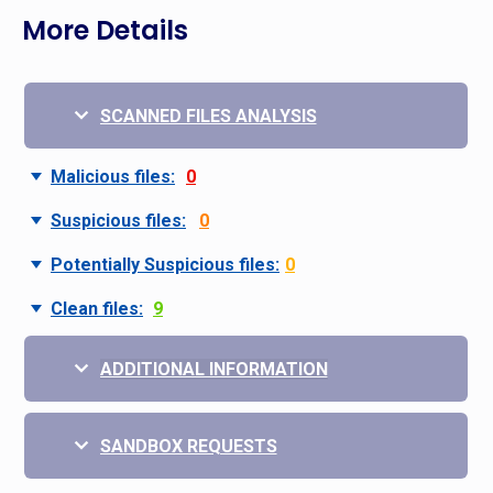
More Details
SCANNED FILES ANALYSIS
Malicious files:
0
Suspicious files:
0
Potentially Suspicious files:
0
Clean files:
9
ADDITIONAL INFORMATION
SANDBOX REQUESTS