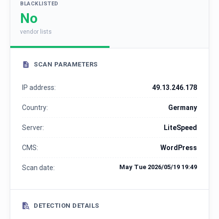
BLACKLISTED
No
vendor lists
SCAN PARAMETERS
IP address:
49.13.246.178
Country:
Germany
Server:
LiteSpeed
CMS:
WordPress
May Tue 2026/05/19 19:49
Scan date:
DETECTION DETAILS