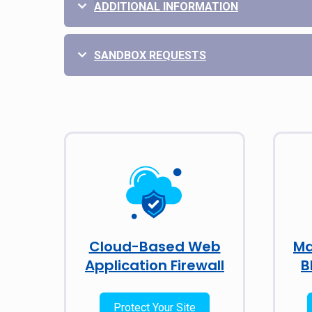
ADDITIONAL INFORMATION
SANDBOX REQUESTS
Cloud-Based Web
Ma
Application Firewall
B
Protect Your Site