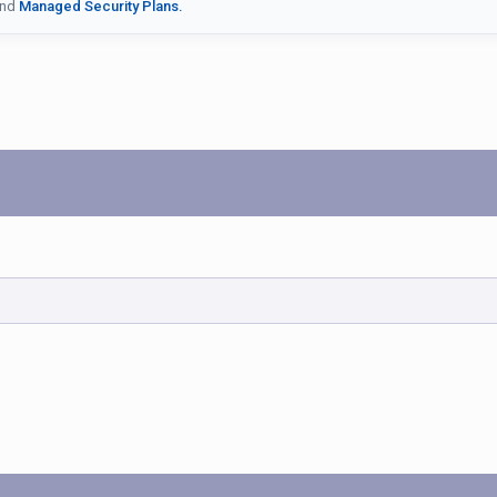
nd
Managed Security Plans.