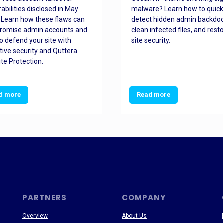
rabilities disclosed in May
malware? Learn how to quick
 Learn how these flaws can
detect hidden admin backdoo
romise admin accounts and
clean infected files, and rest
o defend your site with
site security.
tive security and Quttera
te Protection.
d more
Read more
PARTNERS
COMPANY
Overview
About Us