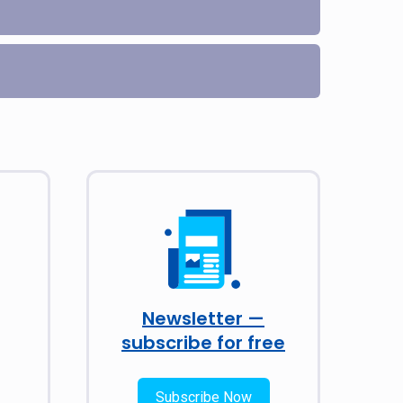
Newsletter —
subscribe for free
Subscribe Now