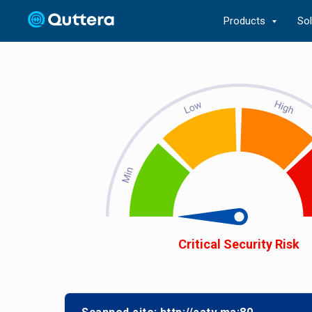
Products
So
Critical Security Risk