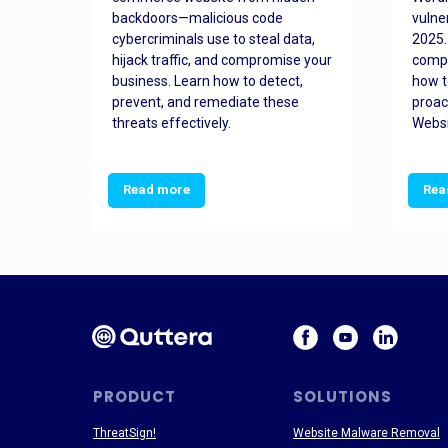
orted
backdoors—malicious code
vulne
Es
cybercriminals use to steal data,
2025.
 how
hijack traffic, and compromise your
comp
and
business. Learn how to detect,
how t
ss
prevent, and remediate these
proac
threats effectively.
Websi
Read more
Rea
PRODUCT
SOLUTIONS
ThreatSign!
Website Malware Removal