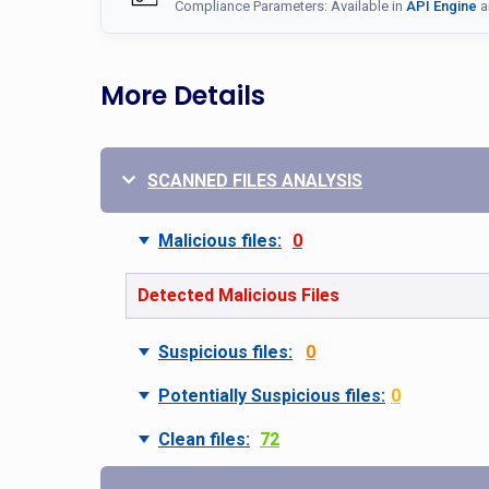
Compliance Parameters: Available in
API Engine
a
More Details
SCANNED FILES ANALYSIS
Malicious files:
0
Detected Malicious Files
Suspicious files:
0
Potentially Suspicious files:
0
Clean files:
72