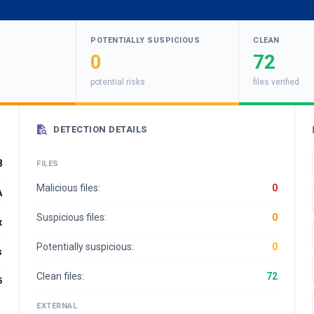
POTENTIALLY SUSPICIOUS
CLEAN
0
72
potential risks
files verified
DETECTION DETAILS
8
FILES
Malicious files:
0
A
Suspicious files:
0
x
Potentially suspicious:
0
s
Clean files:
72
5
EXTERNAL