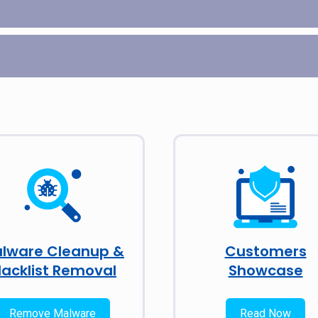
lware Cleanup &
Customers
lacklist Removal
Showcase
Remove Malware
Read Now