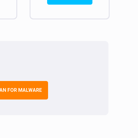
AN FOR MALWARE