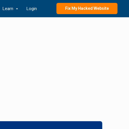
Learn
Login
Fix My Hacked Website