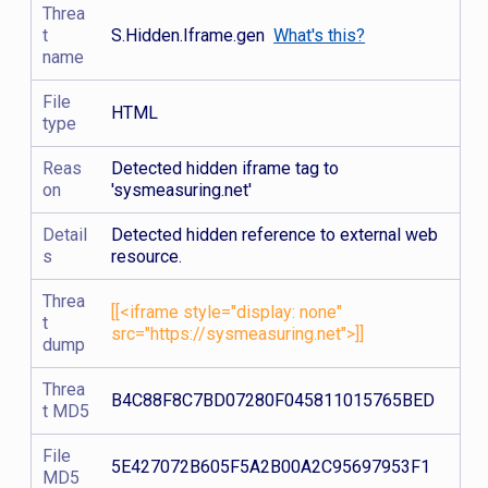
Threa
t
S.Hidden.Iframe.gen
What's this?
name
File
HTML
type
Reas
Detected hidden iframe tag to
on
'sysmeasuring.net'
Detail
Detected hidden reference to external web
s
resource.
Threa
[[<iframe style="display: none"
t
src="https://sysmeasuring.net">]]
dump
Threa
B4C88F8C7BD07280F045811015765BED
t MD5
File
5E427072B605F5A2B00A2C95697953F1
MD5