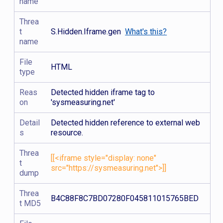
name
Threa
t
S.Hidden.Iframe.gen
What's this?
name
File
HTML
type
Reas
Detected hidden iframe tag to
on
'sysmeasuring.net'
Detail
Detected hidden reference to external web
s
resource.
Threa
[[<iframe style="display: none"
t
src="https://sysmeasuring.net">]]
dump
Threa
B4C88F8C7BD07280F045811015765BED
t MD5