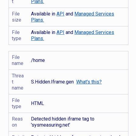
t
Plans.
File
Available in
API
and
Managed Services
size
Plans.
File
Available in
API
and
Managed Services
type
Plans.
File
/home
name
Threa
t
S.Hidden.Iframe.gen
What's this?
name
File
HTML
type
Reas
Detected hidden iframe tag to
on
'sysmeasuring.net'