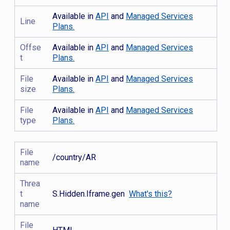
Available in
API
and
Managed Services
Line
Plans.
Offse
Available in
API
and
Managed Services
t
Plans.
File
Available in
API
and
Managed Services
size
Plans.
File
Available in
API
and
Managed Services
type
Plans.
File
/country/AR
name
Threa
t
S.Hidden.Iframe.gen
What's this?
name
File