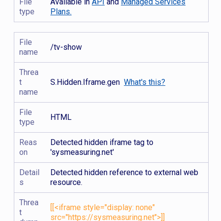
File
Available in
API
and
Managed Services
type
Plans.
File
/tv-show
name
Threa
t
S.Hidden.Iframe.gen
What's this?
name
File
HTML
type
Reas
Detected hidden iframe tag to
on
'sysmeasuring.net'
Detail
Detected hidden reference to external web
s
resource.
Threa
[[<iframe style="display: none"
t
src="https://sysmeasuring.net">]]