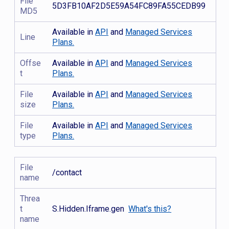
File
5D3FB10AF2D5E59A54FC89FA55CEDB99
MD5
Available in
API
and
Managed Services
Line
Plans.
Offse
Available in
API
and
Managed Services
t
Plans.
File
Available in
API
and
Managed Services
size
Plans.
File
Available in
API
and
Managed Services
type
Plans.
File
/contact
name
Threa
t
S.Hidden.Iframe.gen
What's this?
name