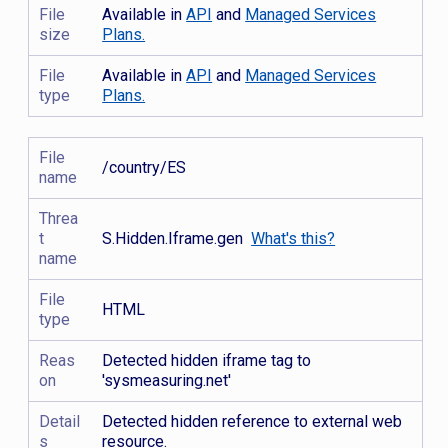
File
Available in
API
and
Managed Services
size
Plans.
File
Available in
API
and
Managed Services
type
Plans.
File
/country/ES
name
Threa
t
S.Hidden.Iframe.gen
What's this?
name
File
HTML
type
Reas
Detected hidden iframe tag to
on
'sysmeasuring.net'
Detail
Detected hidden reference to external web
s
resource.