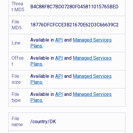
Threa
B4C88F8C7BD07280F045811015765BED
t MD5
File
18776DFCFCCE3B21670E62D3C66639C2
MD5
Available in
API
and
Managed Services
Line
Plans.
Offse
Available in
API
and
Managed Services
t
Plans.
File
Available in
API
and
Managed Services
size
Plans.
File
Available in
API
and
Managed Services
type
Plans.
File
/country/DK
name