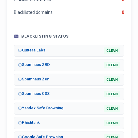
Blacklisted domains:
0
BLACKLISTING STATUS
Quttera Labs
CLEAN
Spamhaus ZRD
CLEAN
Spamhaus Zen
CLEAN
Spamhaus CSS
CLEAN
Yandex Safe Browsing
CLEAN
Phishtank
CLEAN
Google Safe Browsing
CLEAN