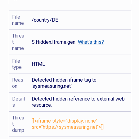
File
/country/DE
name
Threa
t
S.Hidden.Iframe.gen
What's this?
name
File
HTML
type
Reas
Detected hidden iframe tag to
on
'sysmeasuring.net'
Detail
Detected hidden reference to external web
s
resource.
Threa
[[<iframe style="display: none"
t
src="https://sysmeasuring.net">]]
dump