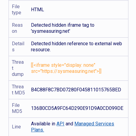
File
HTML
type
Reas
Detected hidden iframe tag to
on
'sysmeasuring.net'
Detail
Detected hidden reference to external web
s
resource.
Threa
[[<iframe style="display: none"
t
src="https://sysmeasuring.net">]]
dump
Threa
B4C88F8C7BD07280F045811015765BED
t MD5
File
136B0CD5A9FC64D290E91D9A0CD099DE
MD5
Available in
API
and
Managed Services
Line
Plans.