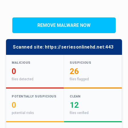
REMOVE MALWARE NOW
Scanned site:
https://seriesonlinehd.net:443
MALICIOUS
SUSPICIOUS
0
26
files detected
files flagged
POTENTIALLY SUSPICIOUS
CLEAN
0
12
potential risks
files verified