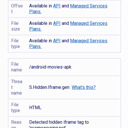
Offse
Available in
API
and
Managed Services
t
Plans.
File
Available in
API
and
Managed Services
size
Plans.
File
Available in
API
and
Managed Services
type
Plans.
File
/android-movies-apk
name
Threa
t
S.Hidden.Iframe.gen
What's this?
name
File
HTML
type
Reas
Detected hidden iframe tag to
on
'sysmeasuring.net'