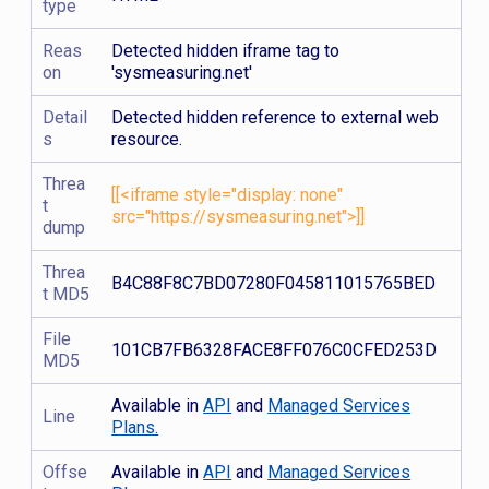
type
Reas
Detected hidden iframe tag to
on
'sysmeasuring.net'
Detail
Detected hidden reference to external web
s
resource.
Threa
[[<iframe style="display: none"
t
src="https://sysmeasuring.net">]]
dump
Threa
B4C88F8C7BD07280F045811015765BED
t MD5
File
101CB7FB6328FACE8FF076C0CFED253D
MD5
Available in
API
and
Managed Services
Line
Plans.
Offse
Available in
API
and
Managed Services