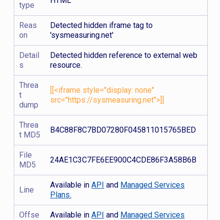
HTML
type
Reas
Detected hidden iframe tag to
on
'sysmeasuring.net'
Detail
Detected hidden reference to external web
s
resource.
Threa
[[<iframe style="display: none"
t
src="https://sysmeasuring.net">]]
dump
Threa
B4C88F8C7BD07280F045811015765BED
t MD5
File
24AE1C3C7FE6EE900C4CDE86F3A58B6B
MD5
Available in
API
and
Managed Services
Line
Plans.
Offse
Available in
API
and
Managed Services