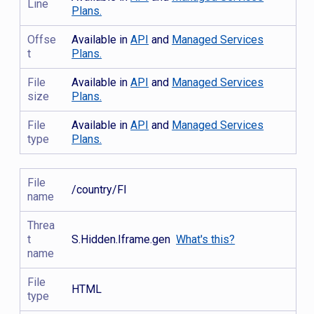
Line
Plans.
Offse
Available in
API
and
Managed Services
t
Plans.
File
Available in
API
and
Managed Services
size
Plans.
File
Available in
API
and
Managed Services
type
Plans.
File
/country/FI
name
Threa
t
S.Hidden.Iframe.gen
What's this?
name
File
HTML
type