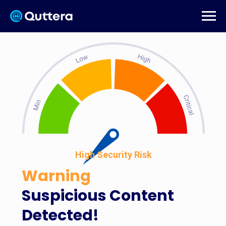
High Security Risk
Warning
Suspicious Content
Detected!