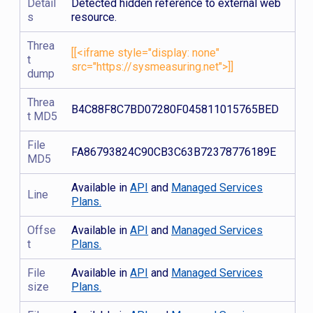
Detail
Detected hidden reference to external web
s
resource.
Threa
[[<iframe style="display: none"
t
src="https://sysmeasuring.net">]]
dump
Threa
B4C88F8C7BD07280F045811015765BED
t MD5
File
FA86793824C90CB3C63B72378776189E
MD5
Available in
API
and
Managed Services
Line
Plans.
Offse
Available in
API
and
Managed Services
t
Plans.
File
Available in
API
and
Managed Services
size
Plans.