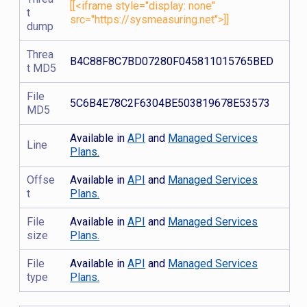
[[<iframe style="display: none"
t
src="https://sysmeasuring.net">]]
dump
Threa
B4C88F8C7BD07280F045811015765BED
t MD5
File
5C6B4E78C2F6304BE503819678E53573
MD5
Available in
API
and
Managed Services
Line
Plans.
Offse
Available in
API
and
Managed Services
t
Plans.
File
Available in
API
and
Managed Services
size
Plans.
File
Available in
API
and
Managed Services
type
Plans.