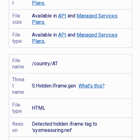
t
Plans.
File
Available in
API
and
Managed Services
size
Plans.
File
Available in
API
and
Managed Services
type
Plans.
File
/country/AT
name
Threa
t
S.Hidden.Iframe.gen
What's this?
name
File
HTML
type
Reas
Detected hidden iframe tag to
on
'sysmeasuring.net'