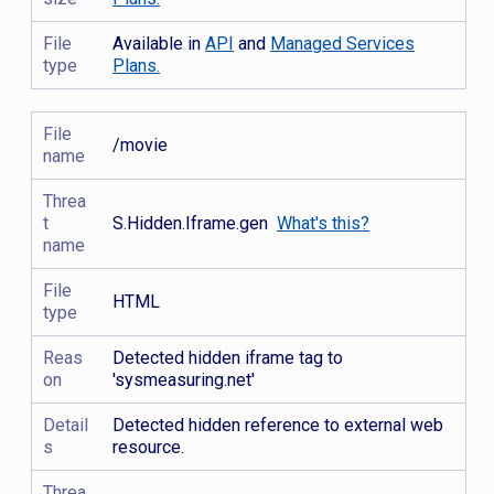
File
Available in
API
and
Managed Services
type
Plans.
File
/movie
name
Threa
t
S.Hidden.Iframe.gen
What's this?
name
File
HTML
type
Reas
Detected hidden iframe tag to
on
'sysmeasuring.net'
Detail
Detected hidden reference to external web
s
resource.
Threa