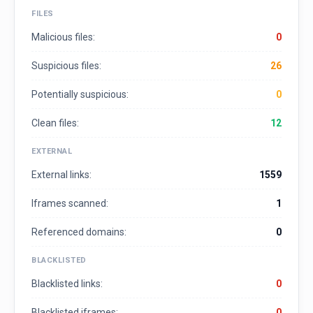
FILES
Malicious files:
0
Suspicious files:
26
Potentially suspicious:
0
Clean files:
12
EXTERNAL
External links:
1559
Iframes scanned:
1
Referenced domains:
0
BLACKLISTED
Blacklisted links:
0
Blacklisted iframes:
0