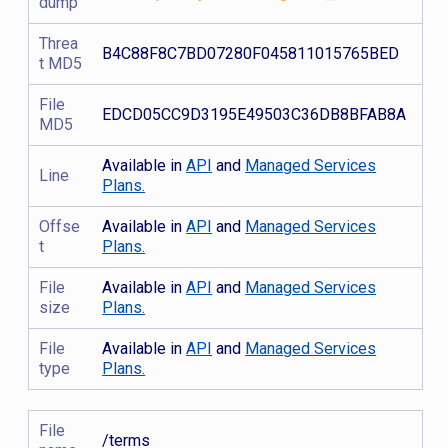
dump
Threa
B4C88F8C7BD07280F045811015765BED
t MD5
File
EDCD05CC9D3195E49503C36DB8BFAB8A
MD5
Available in
API
and
Managed Services
Line
Plans.
Offse
Available in
API
and
Managed Services
t
Plans.
File
Available in
API
and
Managed Services
size
Plans.
File
Available in
API
and
Managed Services
type
Plans.
File
/terms