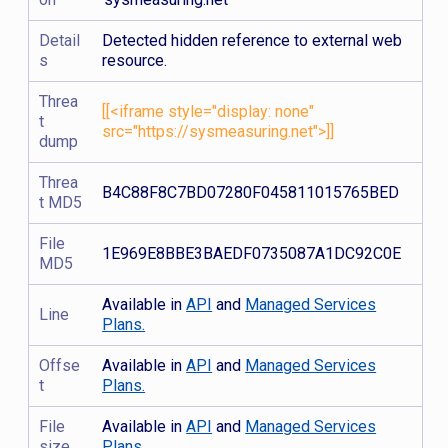
Detail
Detected hidden reference to external web
s
resource.
Threa
[[<iframe style="display: none"
t
src="https://sysmeasuring.net">]]
dump
Threa
B4C88F8C7BD07280F045811015765BED
t MD5
File
1E969E8BBE3BAEDF0735087A1DC92C0E
MD5
Available in
API
and
Managed Services
Line
Plans.
Offse
Available in
API
and
Managed Services
t
Plans.
File
Available in
API
and
Managed Services
size
Plans.