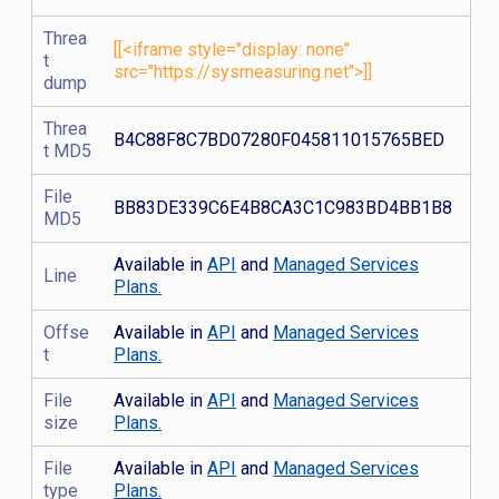
Threa
[[<iframe style="display: none"
t
src="https://sysmeasuring.net">]]
dump
Threa
B4C88F8C7BD07280F045811015765BED
t MD5
File
BB83DE339C6E4B8CA3C1C983BD4BB1B8
MD5
Available in
API
and
Managed Services
Line
Plans.
Offse
Available in
API
and
Managed Services
t
Plans.
File
Available in
API
and
Managed Services
size
Plans.
File
Available in
API
and
Managed Services
type
Plans.