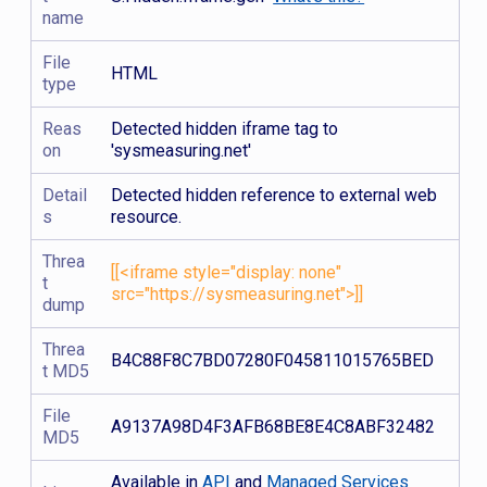
name
File
HTML
type
Reas
Detected hidden iframe tag to
on
'sysmeasuring.net'
Detail
Detected hidden reference to external web
s
resource.
Threa
[[<iframe style="display: none"
t
src="https://sysmeasuring.net">]]
dump
Threa
B4C88F8C7BD07280F045811015765BED
t MD5
File
A9137A98D4F3AFB68BE8E4C8ABF32482
MD5
Available in
API
and
Managed Services