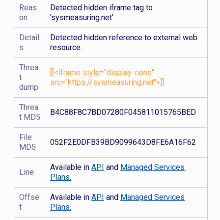
Reas
Detected hidden iframe tag to
on
'sysmeasuring.net'
Detail
Detected hidden reference to external web
s
resource.
Threa
[[<iframe style="display: none"
t
src="https://sysmeasuring.net">]]
dump
Threa
B4C88F8C7BD07280F045811015765BED
t MD5
File
052F2E0DFB39BD9099643D8FE6A16F62
MD5
Available in
API
and
Managed Services
Line
Plans.
Offse
Available in
API
and
Managed Services
t
Plans.