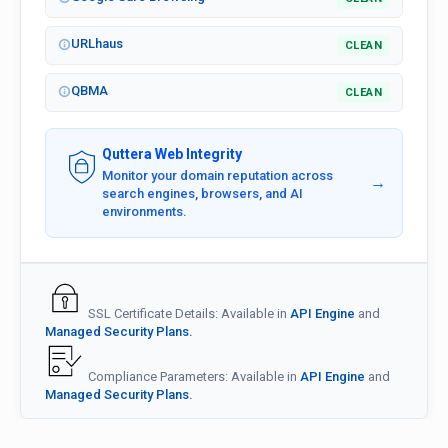
URLhaus
CLEAN
QBMA
CLEAN
Quttera Web Integrity
Monitor your domain reputation across
→
search engines, browsers, and AI
environments.
SSL Certificate Details: Available in
API Engine
and
Managed Security Plans.
Compliance Parameters: Available in
API Engine
and
Managed Security Plans.