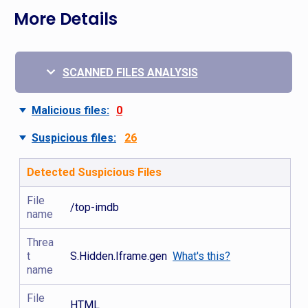
More Details
SCANNED FILES ANALYSIS
Malicious files:
0
Suspicious files:
26
Detected Suspicious Files
File
/top-imdb
name
Threa
t
S.Hidden.Iframe.gen
What's this?
name
File
HTML