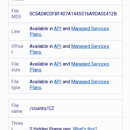
File
0C5AD8C0FBF407A1445516A9DA5E412B
MD5
Available in
API
and
Managed Services
Line
Plans.
Offse
Available in
API
and
Managed Services
t
Plans.
File
Available in
API
and
Managed Services
size
Plans.
File
Available in
API
and
Managed Services
type
Plans.
File
/country/CZ
name
Threa
t
S.Hidden.Iframe.gen
What's this?