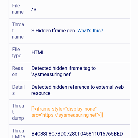
File
/#
name
Threa
t
S.Hidden.Iframe.gen
What's this?
name
File
HTML
type
Reas
Detected hidden iframe tag to
on
'sysmeasuring.net'
Detail
Detected hidden reference to external web
s
resource.
Threa
[[<iframe style="display: none"
t
src="https://sysmeasuring.net">]]
dump
Threa
B4C88F8C7BD07280F045811015765BED
t MD5