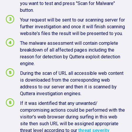
you want to test and press "Scan for Malware"
button.
Your request will be sent to our scanning server for
further investigation and once it will finish scanning
website's files the result will be presented to you.
The malware assessment will contain complete
breakdown of all affected pages including the
reason for detection by Quttera exploit detection
engine.
During the scan of URL all accessible web content
is downloaded from the corresponding web
address to our server and then it is scanned by
Quttera investigation engines.
If it was identified that any unwanted/
compromising actions could be performed with the
visitor's web browser during surfing in this web
site then such URL will be assigned appropriate
threat level according to our
threat severity