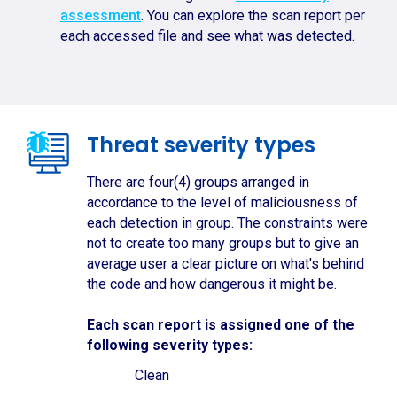
assessment
. You can explore the scan report per
each accessed file and see what was detected.
Threat severity types
There are four(4) groups arranged in
accordance to the level of maliciousness of
each detection in group. The constraints were
not to create too many groups but to give an
average user a clear picture on what's behind
the code and how dangerous it might be.
Each scan report is assigned one of the
following severity types:
Clean