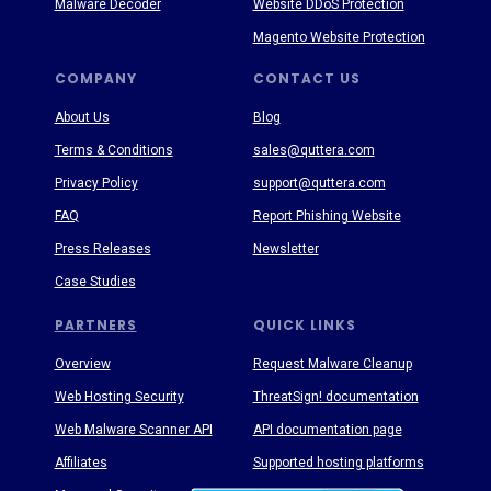
Malware Decoder
Website DDoS Protection
Magento Website Protection
COMPANY
CONTACT US
About Us
Blog
Terms & Conditions
sales@quttera.com
Privacy Policy
support@quttera.com
FAQ
Report Phishing Website
Press Releases
Newsletter
Case Studies
PARTNERS
QUICK LINKS
Overview
Request Malware Cleanup
Web Hosting Security
ThreatSign! documentation
Web Malware Scanner API
API documentation page
Affiliates
Supported hosting platforms