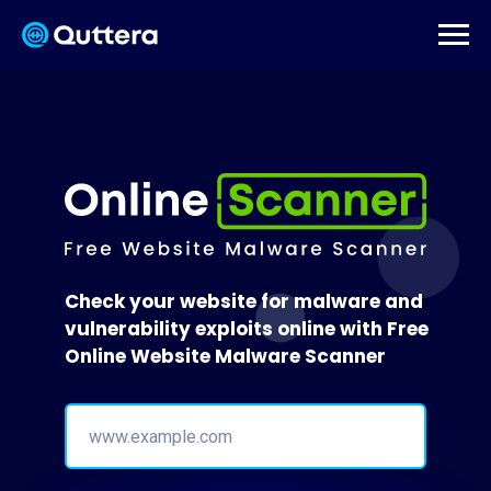
Check your website for malware and
vulnerability exploits online with Free
Online Website Malware Scanner