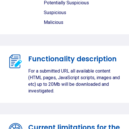
Potentially Suspicious
Suspicious
Malicious
Functionality description
For a submitted URL all available content
(HTML pages, JavaScript scripts, images and
etc) up to 20Mb will be downloaded and
investigated.
Current limitations for the