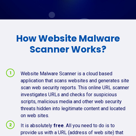
How Website Malware
Scanner Works?
Website Malware Scanner is a cloud based
application that scans websites and generates site
scan web security reports. This online URL scanner
investigates URLs and checks for suspicious
scripts, malicious media and other web security
threats hidden into legitimate content and located
on web sites.
It is absolutely
free
. All you need to do is to
provide us with a URL (address of web site) that