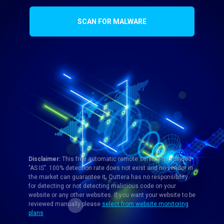
SCAN FOR MALWARE
Disclaimer:
This free automatic remote service is provided
"AS IS". 100% detection rate does not exist and no vendor in
the market can guarantee it. Quttera has no responsibility
for detecting or not detecting malicious code on your
website or any other websites. If you want your website to be
reviewed manually please
select from website monitoring
plans