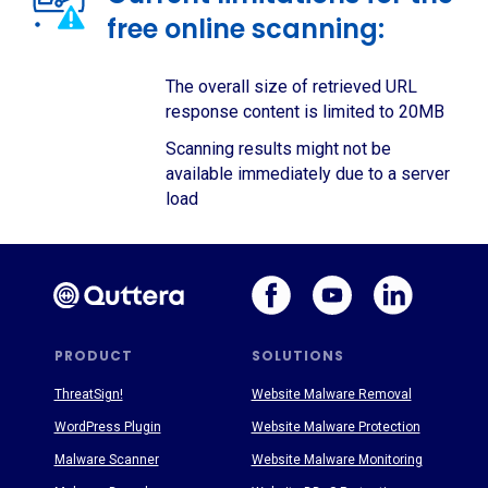
free online scanning:
The overall size of retrieved URL
response content is limited to 20MB
Scanning results might not be
available immediately due to a server
load
PRODUCT
SOLUTIONS
ThreatSign!
Website Malware Removal
WordPress Plugin
Website Malware Protection
Malware Scanner
Website Malware Monitoring