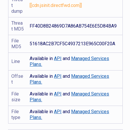
t
[[cdn.jsinit.directfwd.com]]
dump
Threa
FF40D8B24869D7A86AB754E6E5D84BA9
t MD5
File
51618AC2B7CF5C4937213E965C00F20A
MD5
Available in
API
and
Managed Services
Line
Plans.
Offse
Available in
API
and
Managed Services
t
Plans.
File
Available in
API
and
Managed Services
size
Plans.
File
Available in
API
and
Managed Services
type
Plans.