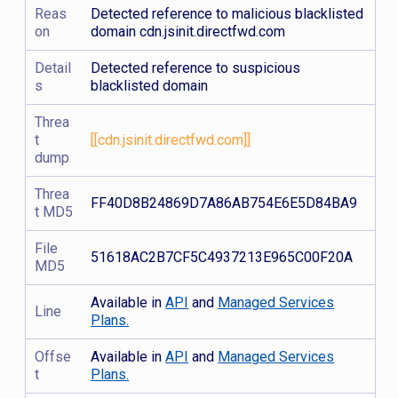
Reas
Detected reference to malicious blacklisted
on
domain cdn.jsinit.directfwd.com
Detail
Detected reference to suspicious
s
blacklisted domain
Threa
t
[[cdn.jsinit.directfwd.com]]
dump
Threa
FF40D8B24869D7A86AB754E6E5D84BA9
t MD5
File
51618AC2B7CF5C4937213E965C00F20A
MD5
Available in
API
and
Managed Services
Line
Plans.
Offse
Available in
API
and
Managed Services
t
Plans.