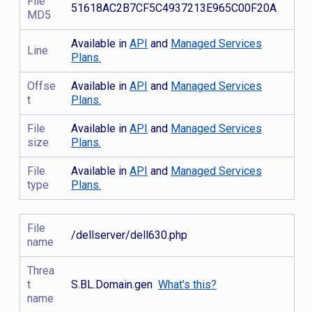
File
51618AC2B7CF5C4937213E965C00F20A
MD5
Available in
API
and
Managed Services
Line
Plans.
Offse
Available in
API
and
Managed Services
t
Plans.
File
Available in
API
and
Managed Services
size
Plans.
File
Available in
API
and
Managed Services
type
Plans.
File
/dellserver/dell630.php
name
Threa
t
S.BL.Domain.gen
What's this?
name