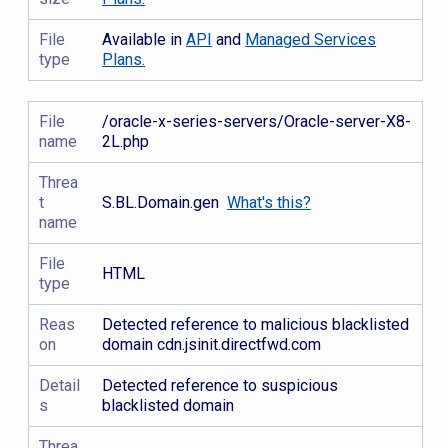
File
Available in
API
and
Managed Services
type
Plans.
File
/oracle-x-series-servers/Oracle-server-X8-
name
2L.php
Threa
t
S.BL.Domain.gen
What's this?
name
File
HTML
type
Reas
Detected reference to malicious blacklisted
on
domain cdn.jsinit.directfwd.com
Detail
Detected reference to suspicious
s
blacklisted domain
Threa