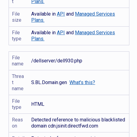
t
Plans.
File
Available in
API
and
Managed Services
size
Plans.
File
Available in
API
and
Managed Services
type
Plans.
File
/dellserver/dell930.php
name
Threa
t
S.BL.Domain.gen
What's this?
name
File
HTML
type
Reas
Detected reference to malicious blacklisted
on
domain cdn.jsinit.directfwd.com