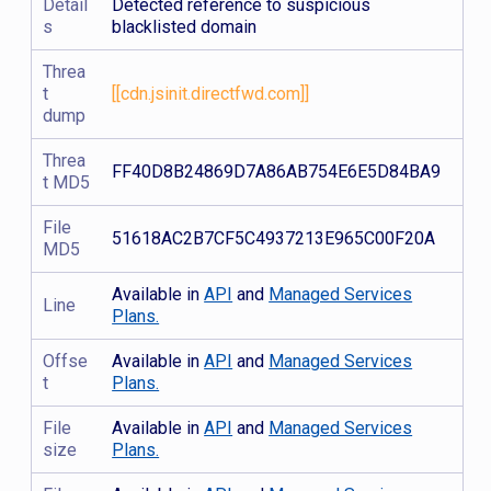
Detail
Detected reference to suspicious
s
blacklisted domain
Threa
t
[[cdn.jsinit.directfwd.com]]
dump
Threa
FF40D8B24869D7A86AB754E6E5D84BA9
t MD5
File
51618AC2B7CF5C4937213E965C00F20A
MD5
Available in
API
and
Managed Services
Line
Plans.
Offse
Available in
API
and
Managed Services
t
Plans.
File
Available in
API
and
Managed Services
size
Plans.