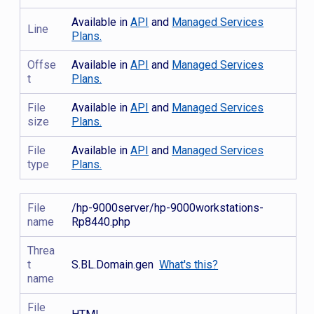
Available in
API
and
Managed Services
Line
Plans.
Offse
Available in
API
and
Managed Services
t
Plans.
File
Available in
API
and
Managed Services
size
Plans.
File
Available in
API
and
Managed Services
type
Plans.
File
/hp-9000server/hp-9000workstations-
name
Rp8440.php
Threa
t
S.BL.Domain.gen
What's this?
name
File