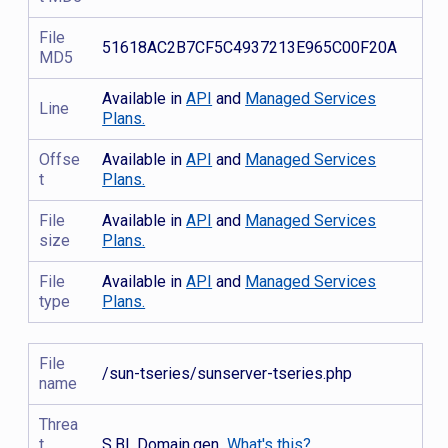
File
51618AC2B7CF5C4937213E965C00F20A
MD5
Available in
API
and
Managed Services
Line
Plans.
Offse
Available in
API
and
Managed Services
t
Plans.
File
Available in
API
and
Managed Services
size
Plans.
File
Available in
API
and
Managed Services
type
Plans.
File
/sun-tseries/sunserver-tseries.php
name
Threa
t
S.BL.Domain.gen
What's this?