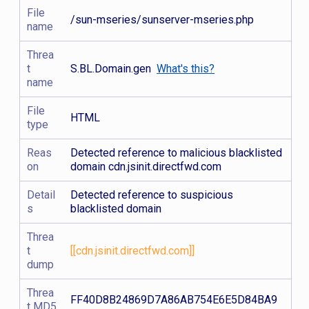
File
/sun-mseries/sunserver-mseries.php
name
Threa
t
S.BL.Domain.gen
What's this?
name
File
HTML
type
Reas
Detected reference to malicious blacklisted
on
domain cdn.jsinit.directfwd.com
Detail
Detected reference to suspicious
s
blacklisted domain
Threa
t
[[cdn.jsinit.directfwd.com]]
dump
Threa
FF40D8B24869D7A86AB754E6E5D84BA9
t MD5