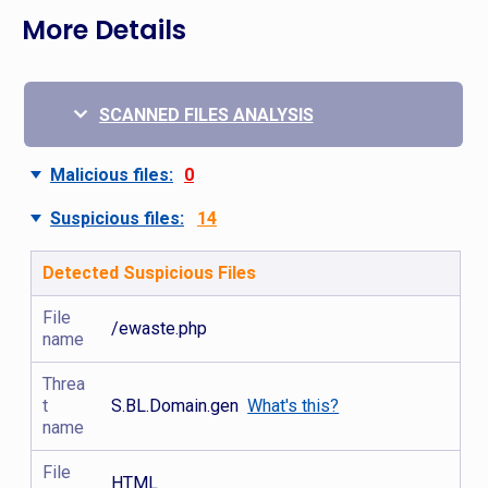
More Details
SCANNED FILES ANALYSIS
Malicious files:
0
Suspicious files:
14
Detected Suspicious Files
File
/ewaste.php
name
Threa
t
S.BL.Domain.gen
What's this?
name
File
HTML