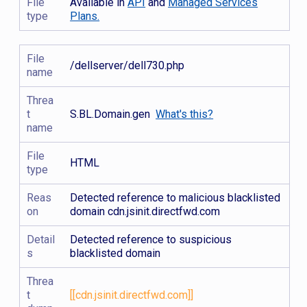
File
Available in
API
and
Managed Services
type
Plans.
File
/dellserver/dell730.php
name
Threa
t
S.BL.Domain.gen
What's this?
name
File
HTML
type
Reas
Detected reference to malicious blacklisted
on
domain cdn.jsinit.directfwd.com
Detail
Detected reference to suspicious
s
blacklisted domain
Threa
t
[[cdn.jsinit.directfwd.com]]