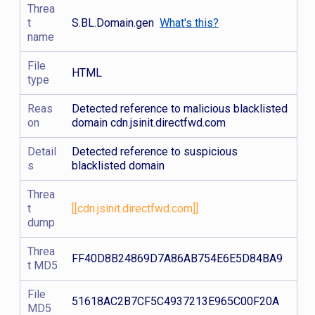
Threa
t
S.BL.Domain.gen
What's this?
name
File
HTML
type
Reas
Detected reference to malicious blacklisted
on
domain cdn.jsinit.directfwd.com
Detail
Detected reference to suspicious
s
blacklisted domain
Threa
t
[[cdn.jsinit.directfwd.com]]
dump
Threa
FF40D8B24869D7A86AB754E6E5D84BA9
t MD5
File
51618AC2B7CF5C4937213E965C00F20A
MD5