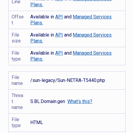
Line
Plans.
Offse
Available in
API
and
Managed Services
t
Plans.
File
Available in
API
and
Managed Services
size
Plans.
File
Available in
API
and
Managed Services
type
Plans.
File
/sun-legacy/Sun-NETRA-T5440.php
name
Threa
t
S.BL.Domain.gen
What's this?
name
File
HTML
type