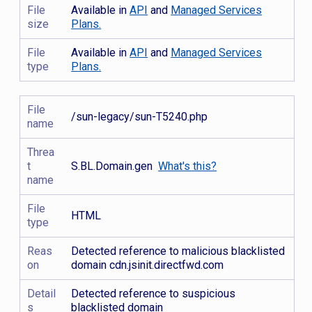
File
Available in
API
and
Managed Services
size
Plans.
File
Available in
API
and
Managed Services
type
Plans.
File
/sun-legacy/sun-T5240.php
name
Threa
t
S.BL.Domain.gen
What's this?
name
File
HTML
type
Reas
Detected reference to malicious blacklisted
on
domain cdn.jsinit.directfwd.com
Detail
Detected reference to suspicious
s
blacklisted domain