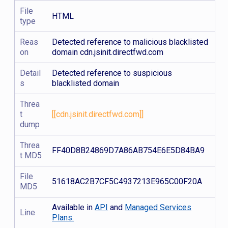
File
HTML
type
Reas
Detected reference to malicious blacklisted
on
domain cdn.jsinit.directfwd.com
Detail
Detected reference to suspicious
s
blacklisted domain
Threa
t
[[cdn.jsinit.directfwd.com]]
dump
Threa
FF40D8B24869D7A86AB754E6E5D84BA9
t MD5
File
51618AC2B7CF5C4937213E965C00F20A
MD5
Available in
API
and
Managed Services
Line
Plans.