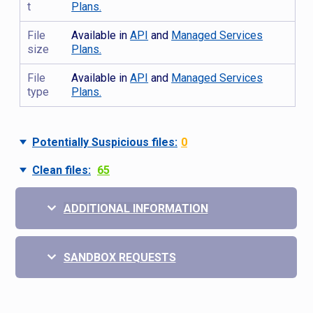
t
Plans.
File
Available in
API
and
Managed Services
size
Plans.
File
Available in
API
and
Managed Services
type
Plans.
Potentially Suspicious files:
0
Clean files:
65
ADDITIONAL INFORMATION
SANDBOX REQUESTS