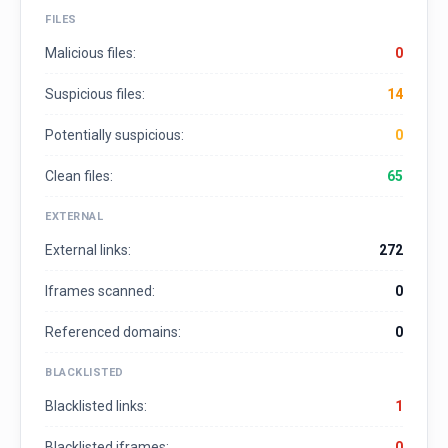
FILES
Malicious files:
0
Suspicious files:
14
Potentially suspicious:
0
Clean files:
65
EXTERNAL
External links:
272
Iframes scanned:
0
Referenced domains:
0
BLACKLISTED
Blacklisted links:
1
Blacklisted iframes:
0