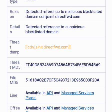
type
Reas
Detected reference to malicious blacklisted
on
domain cdn.jsinit.directfwd.com
Detail
Detected reference to suspicious
s
blacklisted domain
Threa
t
[[cdn.jsinit.directfwd.com]]
dump
Threa
FF40D8B24869D7A86AB754E6E5D84BA9
t MD5
File
51618AC2B7CF5C4937213E965C00F20A
MD5
Available in
API
and
Managed Services
Line
Plans.
Offse
Available in
API
and
Managed Services