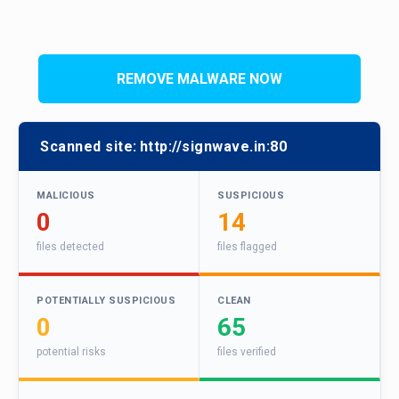
REMOVE MALWARE NOW
Scanned site:
http://signwave.in:80
MALICIOUS
SUSPICIOUS
0
14
files detected
files flagged
POTENTIALLY SUSPICIOUS
CLEAN
0
65
potential risks
files verified