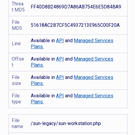
Threa
FF40D8B24869D7A86AB754E6E5D84BA9
t MD5
File
51618AC2B7CF5C4937213E965C00F20A
MD5
Available in
API
and
Managed Services
Line
Plans.
Offse
Available in
API
and
Managed Services
t
Plans.
File
Available in
API
and
Managed Services
size
Plans.
File
Available in
API
and
Managed Services
type
Plans.
File
/sun-legacy/sun-workstation.php
name