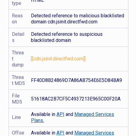
HTML
type
Reas
Detected reference to malicious blacklisted
on
domain cdn.jsinit.directfwd.com
Detail
Detected reference to suspicious
s
blacklisted domain
Threa
t
[[cdn.jsinit.directfwd.com]]
dump
Threa
FF40D8B24869D7A86AB754E6E5D84BA9
t MD5
File
51618AC2B7CF5C4937213E965C00F20A
MD5
Available in
API
and
Managed Services
Line
Plans.
Offse
Available in
API
and
Managed Services