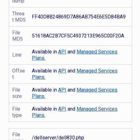
dump
Threa
FF40D8B24869D7A86AB754E6E5D84BA9
t MD5
File
51618AC2B7CF5C4937213E965C00F20A
MD5
Available in
API
and
Managed Services
Line
Plans.
Offse
Available in
API
and
Managed Services
t
Plans.
File
Available in
API
and
Managed Services
size
Plans.
File
Available in
API
and
Managed Services
type
Plans.
File
/dellserver/dell830.php