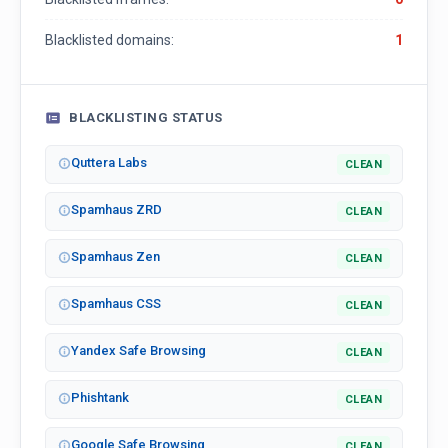
Blacklisted domains:
1
BLACKLISTING STATUS
Quttera Labs
CLEAN
Spamhaus ZRD
CLEAN
Spamhaus Zen
CLEAN
Spamhaus CSS
CLEAN
Yandex Safe Browsing
CLEAN
Phishtank
CLEAN
Google Safe Browsing
CLEAN