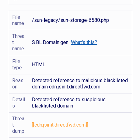
File
/sun-legacy/sun-storage-6580.php
name
Threa
t
S.BL.Domain.gen
What's this?
name
File
HTML
type
Reas
Detected reference to malicious blacklisted
on
domain cdn.jsinit.directfwd.com
Detail
Detected reference to suspicious
s
blacklisted domain
Threa
t
[[cdn.jsinit.directfwd.com]]
dump