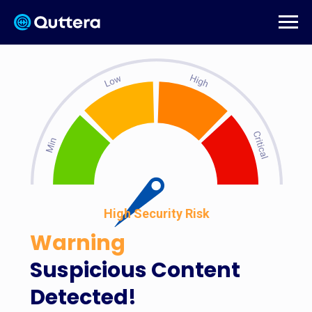
High Security Risk
Warning
Suspicious Content
Detected!