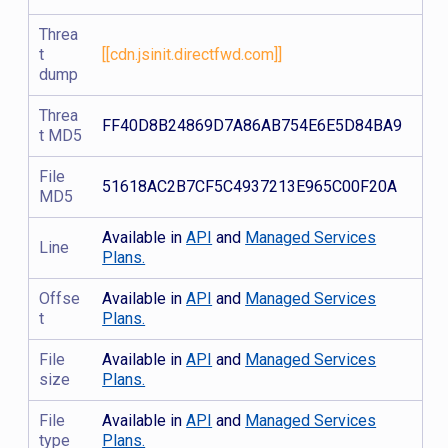
Threa
t
[[cdn.jsinit.directfwd.com]]
dump
Threa
FF40D8B24869D7A86AB754E6E5D84BA9
t MD5
File
51618AC2B7CF5C4937213E965C00F20A
MD5
Available in
API
and
Managed Services
Line
Plans.
Offse
Available in
API
and
Managed Services
t
Plans.
File
Available in
API
and
Managed Services
size
Plans.
File
Available in
API
and
Managed Services
type
Plans.