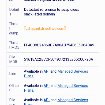
Detail
Detected reference to suspicious
s
blacklisted domain
Threa
t
[[cdn.jsinit.directfwd.com]]
dump
Threa
FF40D8B24869D7A86AB754E6E5D84BA9
t MD5
File
51618AC2B7CF5C4937213E965C00F20A
MD5
Available in
API
and
Managed Services
Line
Plans.
Offse
Available in
API
and
Managed Services
t
Plans.
File
Available in
API
and
Managed Services
size
Plans.