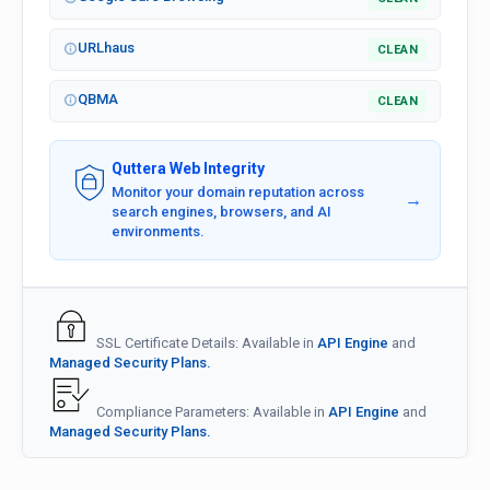
URLhaus
CLEAN
QBMA
CLEAN
Quttera Web Integrity
Monitor your domain reputation across
→
search engines, browsers, and AI
environments.
SSL Certificate Details: Available in
API Engine
and
Managed Security Plans.
Compliance Parameters: Available in
API Engine
and
Managed Security Plans.