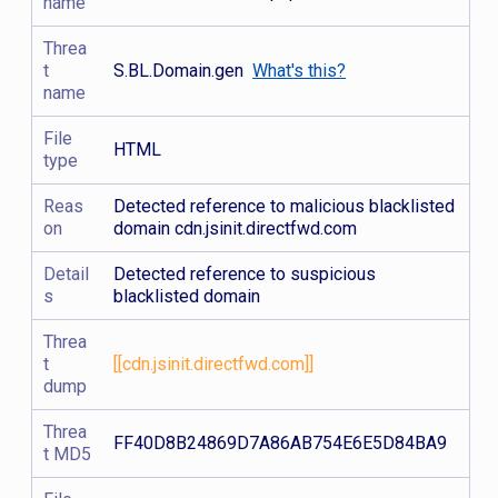
name
Threa
t
S.BL.Domain.gen
What's this?
name
File
HTML
type
Reas
Detected reference to malicious blacklisted
on
domain cdn.jsinit.directfwd.com
Detail
Detected reference to suspicious
s
blacklisted domain
Threa
t
[[cdn.jsinit.directfwd.com]]
dump
Threa
FF40D8B24869D7A86AB754E6E5D84BA9
t MD5