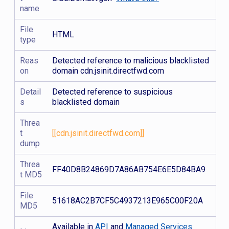
name
File
HTML
type
Reas
Detected reference to malicious blacklisted
on
domain cdn.jsinit.directfwd.com
Detail
Detected reference to suspicious
s
blacklisted domain
Threa
t
[[cdn.jsinit.directfwd.com]]
dump
Threa
FF40D8B24869D7A86AB754E6E5D84BA9
t MD5
File
51618AC2B7CF5C4937213E965C00F20A
MD5
Available in
API
and
Managed Services