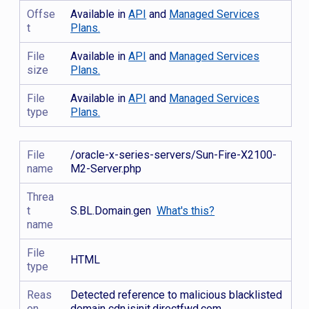
Offse
Available in
API
and
Managed Services
t
Plans.
File
Available in
API
and
Managed Services
size
Plans.
File
Available in
API
and
Managed Services
type
Plans.
File
/oracle-x-series-servers/Sun-Fire-X2100-
name
M2-Server.php
Threa
t
S.BL.Domain.gen
What's this?
name
File
HTML
type
Reas
Detected reference to malicious blacklisted
on
domain cdn.jsinit.directfwd.com