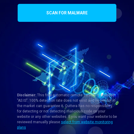
SCAN FOR MALWARE
Disclaimer:
This free automatic remote service is provided
"AS IS". 100% detection rate does not exist and no vendor in
the market can guarantee it. Quttera has no responsibility
for detecting or not detecting malicious code on your
website or any other websites. If you want your website to be
reviewed manually please
select from website monitoring
plans