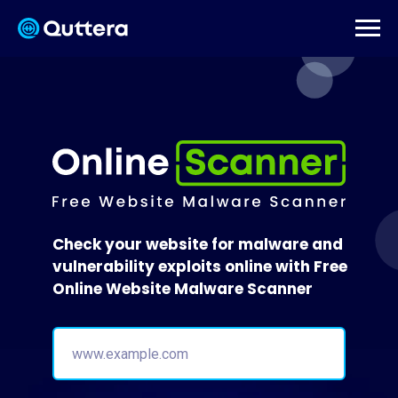
Check your website for malware and
vulnerability exploits online with Free
Online Website Malware Scanner