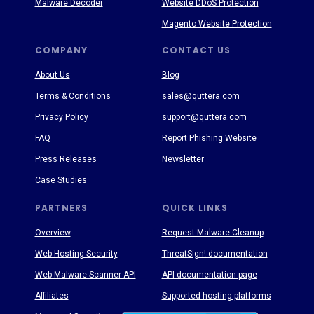
Malware Decoder
Website DDoS Protection
Magento Website Protection
COMPANY
CONTACT US
About Us
Blog
Terms & Conditions
sales@quttera.com
Privacy Policy
support@quttera.com
FAQ
Report Phishing Website
Press Releases
Newsletter
Case Studies
PARTNERS
QUICK LINKS
Overview
Request Malware Cleanup
Web Hosting Security
ThreatSign! documentation
Web Malware Scanner API
API documentation page
Affiliates
Supported hosting platforms