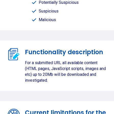
Potentially Suspicious
Suspicious
Malicious
Functionality description
For a submitted URL all available content
(HTML pages, JavaScript scripts, images and
etc) up to 20Mb will be downloaded and
investigated.
Current limitations for the