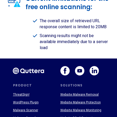
free online scanning:
The overall size of retrieved URL
response content is limited to 20MB
Scanning results might not be
available immediately due to a server
load
PRODUCT
SOLUTIONS
ThreatSign!
Website Malware Removal
WordPress Plugin
Website Malware Protection
Malware Scanner
Website Malware Monitoring