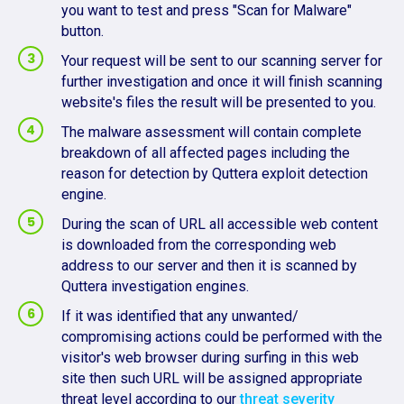
you want to test and press "Scan for Malware"
button.
Your request will be sent to our scanning server for
further investigation and once it will finish scanning
website's files the result will be presented to you.
The malware assessment will contain complete
breakdown of all affected pages including the
reason for detection by Quttera exploit detection
engine.
During the scan of URL all accessible web content
is downloaded from the corresponding web
address to our server and then it is scanned by
Quttera investigation engines.
If it was identified that any unwanted/
compromising actions could be performed with the
visitor's web browser during surfing in this web
site then such URL will be assigned appropriate
threat level according to our
threat severity