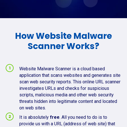
How Website Malware
Scanner Works?
Website Malware Scanner is a cloud based
application that scans websites and generates site
scan web security reports. This online URL scanner
investigates URLs and checks for suspicious
scripts, malicious media and other web security
threats hidden into legitimate content and located
on web sites.
It is absolutely
free
. All you need to do is to
provide us with a URL (address of web site) that