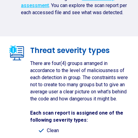
assessment
. You can explore the scan report per
each accessed file and see what was detected.
Threat severity types
There are four(4) groups arranged in
accordance to the level of maliciousness of
each detection in group. The constraints were
not to create too many groups but to give an
average user a clear picture on what's behind
the code and how dangerous it might be.
Each scan report is assigned one of the
following severity types:
Clean