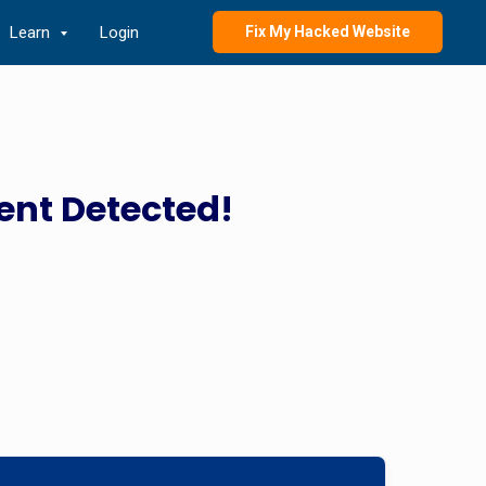
Learn
Login
Fix My Hacked Website
ent Detected!