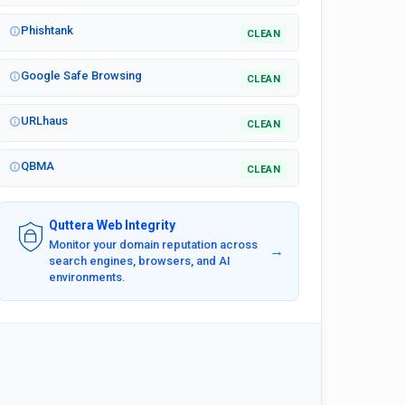
Phishtank
CLEAN
Google Safe Browsing
CLEAN
URLhaus
CLEAN
QBMA
CLEAN
Quttera Web Integrity
Monitor your domain reputation across
→
search engines, browsers, and AI
environments.