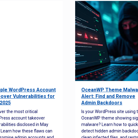
iple WordPress Account
OceanWP Theme Malwa
over Vulnerabilities for
Alert: Find and Remove
2025
Admin Backdoors
ver the most critical
Is your WordPress site using 
ress account takeover
OceanWP theme showing sig
rabilities disclosed in May
malware? Learn how to quick
 Learn how these flaws can
detect hidden admin backdoo
romise admin accounts and
clean infected files, and rest