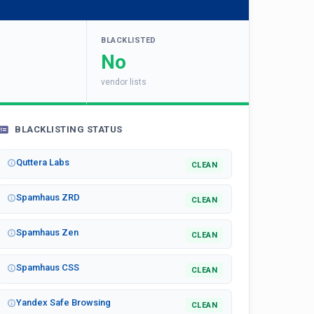
BLACKLISTED
No
vendor lists
BLACKLISTING STATUS
Quttera Labs
CLEAN
Spamhaus ZRD
CLEAN
Spamhaus Zen
CLEAN
Spamhaus CSS
CLEAN
Yandex Safe Browsing
CLEAN