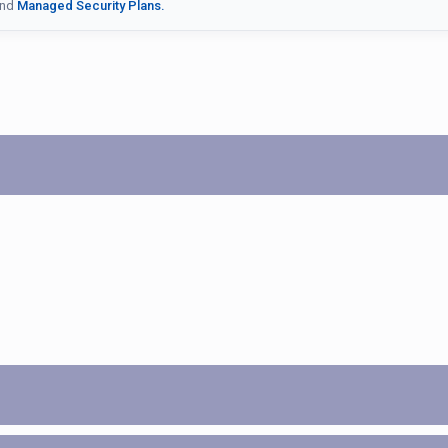
nd
Managed Security Plans.