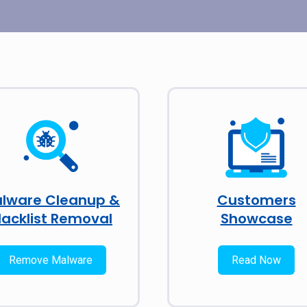
lware Cleanup &
Customers
lacklist Removal
Showcase
Remove Malware
Read Now