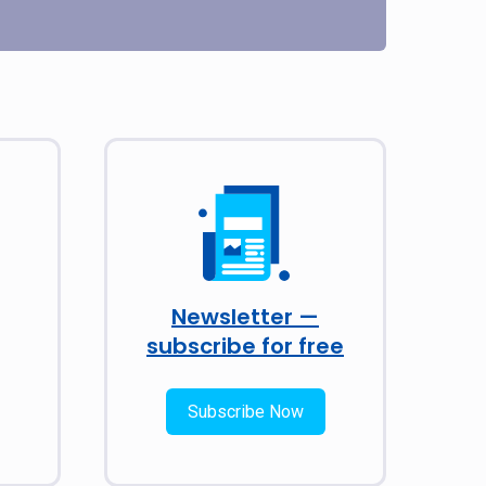
Newsletter —
subscribe for free
Subscribe Now