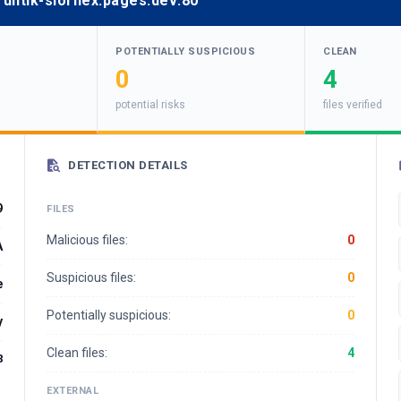
fruntik-slornex.pages.dev:80
POTENTIALLY SUSPICIOUS
CLEAN
0
4
potential risks
files verified
DETECTION DETAILS
9
FILES
Malicious files:
0
A
Suspicious files:
0
e
Potentially suspicious:
0
y
Clean files:
4
8
EXTERNAL