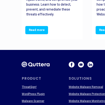
and
business. Learn how to detect,
how t
ss
prevent, and remediate these
proac
threats effectively.
Websi
Read more
Rea
PRODUCT
SOLUTIONS
ThreatSign!
Website Malware Removal
WordPress Plugin
Website Malware Protection
Malware Scanner
Website Malware Monitorin