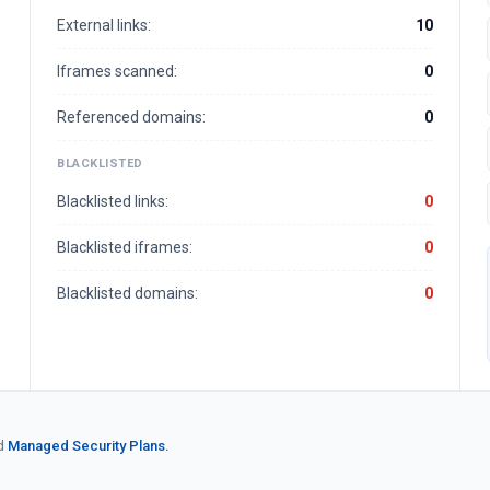
External links:
10
Iframes scanned:
0
Referenced domains:
0
BLACKLISTED
Blacklisted links:
0
Blacklisted iframes:
0
Blacklisted domains:
0
d
Managed Security Plans.