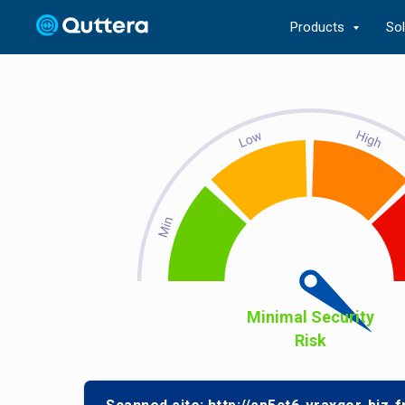
Products
So
Minimal Security
Risk