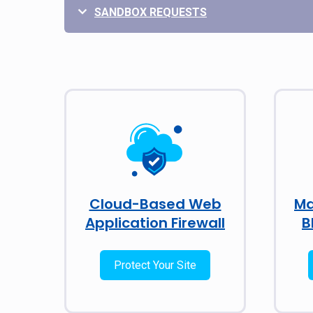
SANDBOX REQUESTS
Cloud-Based Web
Ma
Application Firewall
B
Protect Your Site