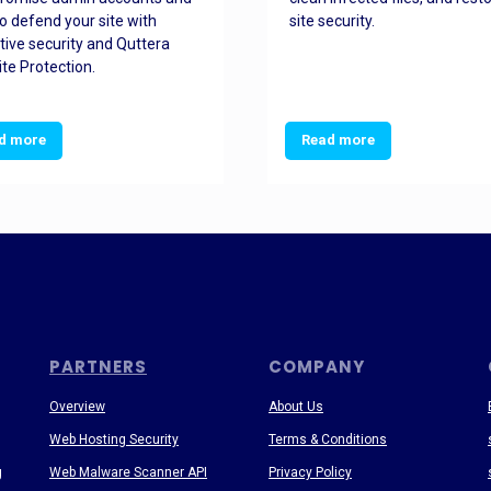
o defend your site with
site security.
tive security and Quttera
te Protection.
d more
Read more
PARTNERS
COMPANY
Overview
About Us
Web Hosting Security
Terms & Conditions
g
Web Malware Scanner API
Privacy Policy