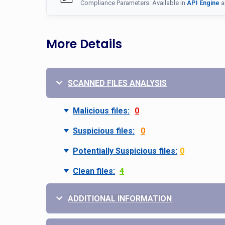
Compliance Parameters: Available in
API Engine
a
More Details
SCANNED FILES ANALYSIS
Malicious files:
0
Suspicious files:
0
Potentially Suspicious files:
0
Clean files:
4
ADDITIONAL INFORMATION