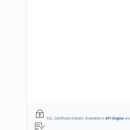
SSL Certificate Details: Available in
API Engine
an