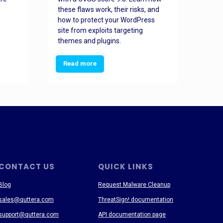
these flaws work, their risks, and
busin
how to protect your WordPress
prev
site from exploits targeting
threa
themes and plugins.
Read more
Re
CONTACT US
QUICK LINKS
Blog
Request Malware Cleanup
sales@quttera.com
ThreatSign! documentation
support@quttera.com
API documentation page