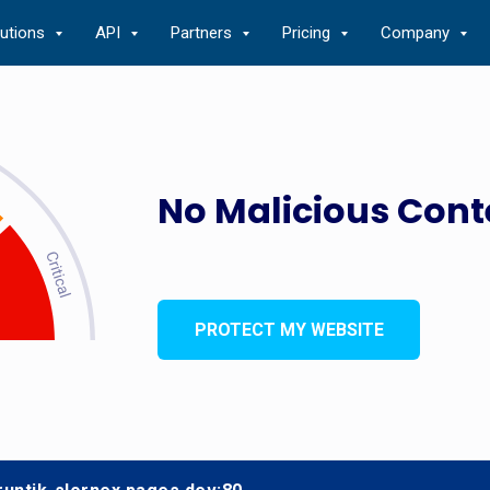
lutions
API
Partners
Pricing
Company
No Malicious Cont
PROTECT MY WEBSITE