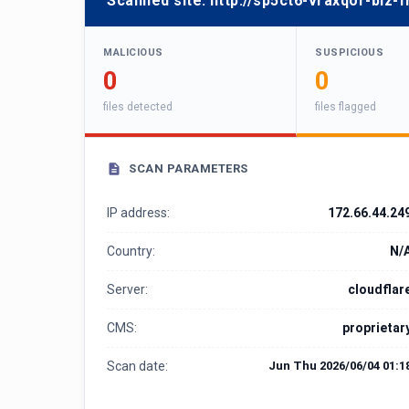
Scanned site:
http://sp5ct6-vraxqor-biz-
MALICIOUS
SUSPICIOUS
0
0
files detected
files flagged
SCAN PARAMETERS
IP address:
172.66.44.24
Country:
N/
Server:
cloudflar
CMS:
proprietar
Scan date:
Jun Thu 2026/06/04 01:1