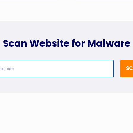
Scan Website for Malware
SC