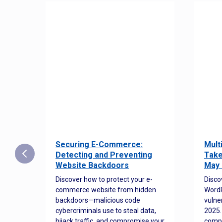
Securing E-Commerce:
Mult
25:
Detecting and Preventing
Take
w to
Website Backdoors
May 
Discover how to protect your e-
Disco
commerce website from hidden
WordP
orted
backdoors—malicious code
vulne
Es
cybercriminals use to steal data,
2025.
 how
hijack traffic, and compromise your
comp