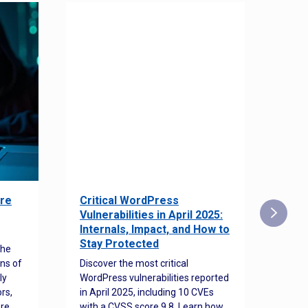
re
Critical WordPress
Sec
Vulnerabilities in April 2025:
Det
Internals, Impact, and How to
Web
Stay Protected
the
Disco
ns of
Discover the most critical
comm
ly
WordPress vulnerabilities reported
back
rs,
in April 2025, including 10 CVEs
cyber
ore
with a CVSS score 9.8. Learn how
hijac