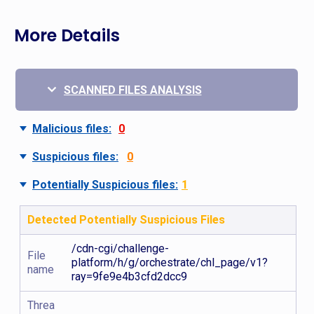
More Details
SCANNED FILES ANALYSIS
Malicious files:
0
Suspicious files:
0
Potentially Suspicious files:
1
Detected Potentially Suspicious Files
/cdn-cgi/challenge-
File
platform/h/g/orchestrate/chl_page/v1?
name
ray=9fe9e4b3cfd2dcc9
Threa