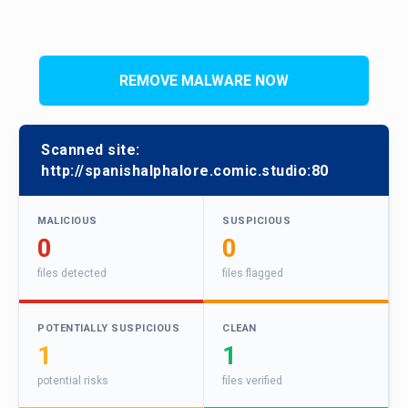
REMOVE MALWARE NOW
Scanned site:
http://spanishalphalore.comic.studio:80
MALICIOUS
SUSPICIOUS
0
0
files detected
files flagged
POTENTIALLY SUSPICIOUS
CLEAN
1
1
potential risks
files verified