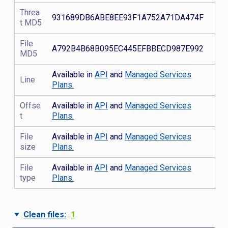
Threa
931689DB6ABE8EE93F1A752A71DA474F
t MD5
File
A792B4B68B095EC445EFBBECD987E992
MD5
Available in
API
and
Managed Services
Line
Plans.
Offse
Available in
API
and
Managed Services
t
Plans.
File
Available in
API
and
Managed Services
size
Plans.
File
Available in
API
and
Managed Services
type
Plans.
Clean files:
1