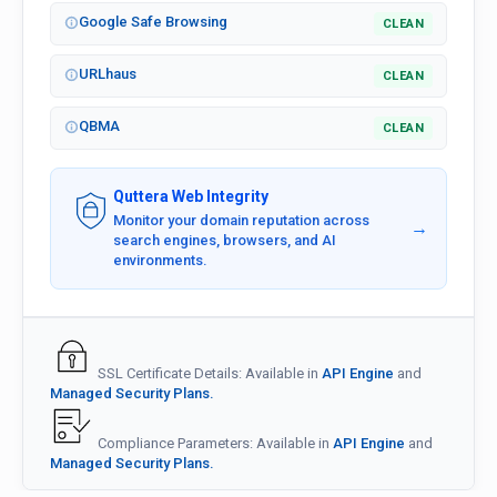
Google Safe Browsing
CLEAN
URLhaus
CLEAN
QBMA
CLEAN
Quttera Web Integrity
Monitor your domain reputation across
→
search engines, browsers, and AI
environments.
SSL Certificate Details: Available in
API Engine
and
Managed Security Plans.
Compliance Parameters: Available in
API Engine
and
Managed Security Plans.