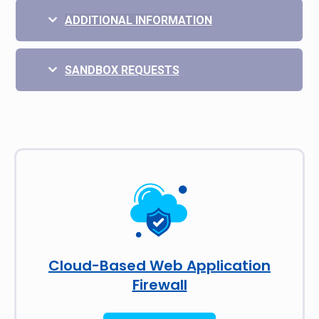
ADDITIONAL INFORMATION
SANDBOX REQUESTS
Cloud-Based Web Application
Firewall