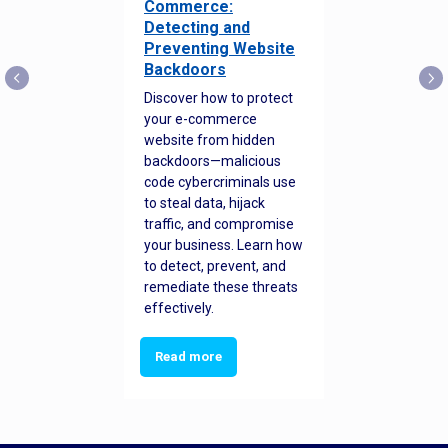
Commerce:
Detecting and
Preventing Website
Backdoors
Discover how to protect
your e-commerce
website from hidden
backdoors—malicious
code cybercriminals use
to steal data, hijack
traffic, and compromise
your business. Learn how
to detect, prevent, and
remediate these threats
effectively.
Read more