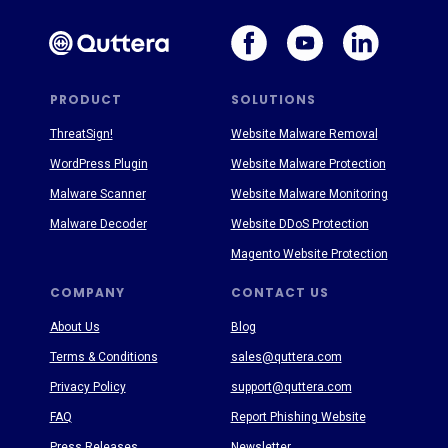
PRODUCT
SOLUTIONS
ThreatSign!
Website Malware Removal
WordPress Plugin
Website Malware Protection
Malware Scanner
Website Malware Monitoring
Malware Decoder
Website DDoS Protection
Magento Website Protection
COMPANY
CONTACT US
About Us
Blog
Terms & Conditions
sales@quttera.com
Privacy Policy
support@quttera.com
FAQ
Report Phishing Website
Press Releases
Newsletter