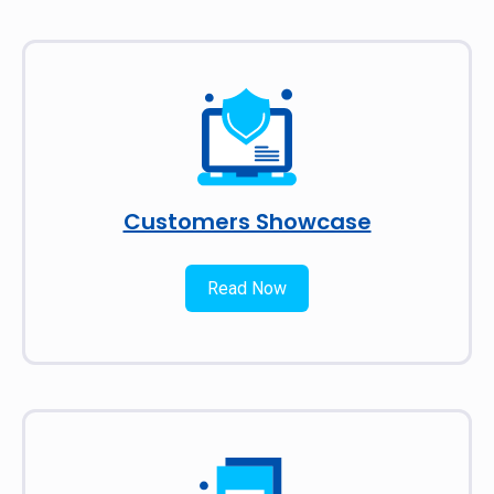
Customers Showcase
Read Now