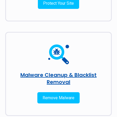
Protect Your Site
Malware Cleanup & Blacklist
Removal
Remove Malware