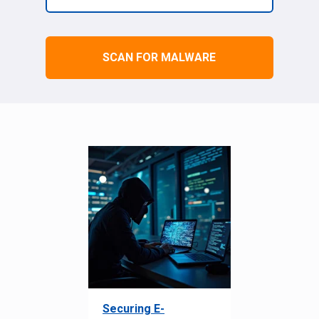
SCAN FOR MALWARE
Securing E-