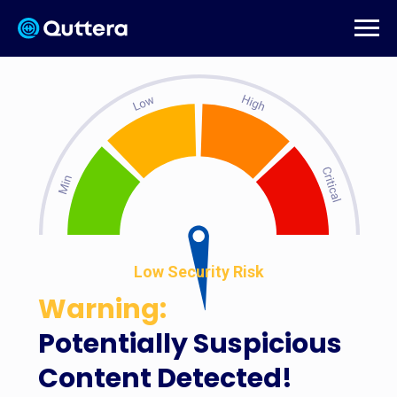
Low Security Risk
Warning:
Potentially Suspicious
Content Detected!