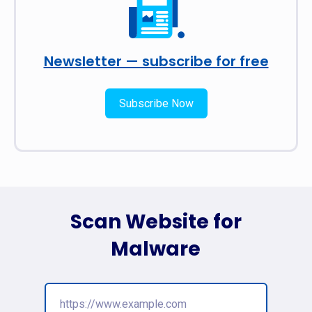
Newsletter — subscribe for free
Subscribe Now
Scan Website for
Malware