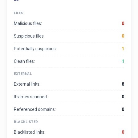
FILES
Malicious files:
0
Suspicious files:
0
Potentially suspicious:
1
Clean files:
1
EXTERNAL
External links:
8
Iframes scanned:
0
Referenced domains:
0
BLACKLISTED
Blacklisted links:
0