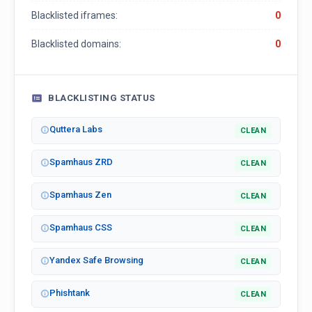
Blacklisted iframes:
0
Blacklisted domains:
0
BLACKLISTING STATUS
Quttera Labs
CLEAN
Spamhaus ZRD
CLEAN
Spamhaus Zen
CLEAN
Spamhaus CSS
CLEAN
Yandex Safe Browsing
CLEAN
Phishtank
CLEAN