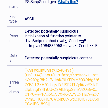
t
PS.SuspScript.gen
What's this?
name
File
ASCII
type
Detected potentially suspicious
Reas
initialization of function pointer to
on
JavaScript method eval CcodeE
__tmpvar1984832958 = eval; Ccode/E
Detail
Detected potentially suspicious content.
s
[[?Array:Uint8Array,I2=(0,eval)
(Hn(1034)),I3=I1('EPOfazg/f6dYif8h2DL/qt
hY/9DYg/8b2L7/JthK/9LYEP+Y2O3/ddg2/6
Threa
7YE/+L2KH/Cdhq//LY2f9R2FL/ytii/zrYXf/F
t
2IpLEtgfS4fYUUvZ2AtLk9jxS3nYJZOjBwCJ
dump
O1P0yw+1Cxi6CxS7CyKxCzWtCyHaCwnOC
7nmC/TiC0PjC/0WC4kUC/wgC3UIC70DC5o
OCzJBC+89C]]