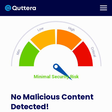
Minimal Security Risk
No Malicious Content
Detected!