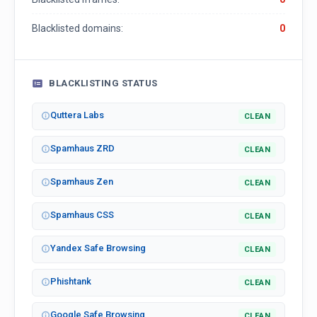
Blacklisted domains:
0
BLACKLISTING STATUS
Quttera Labs
CLEAN
Spamhaus ZRD
CLEAN
Spamhaus Zen
CLEAN
Spamhaus CSS
CLEAN
Yandex Safe Browsing
CLEAN
Phishtank
CLEAN
Google Safe Browsing
CLEAN