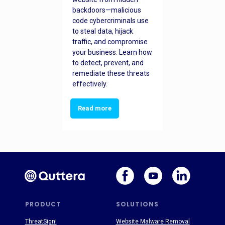
backdoors—malicious
code cybercriminals use
to steal data, hijack
traffic, and compromise
your business. Learn how
to detect, prevent, and
remediate these threats
effectively.
Read more
PRODUCT
SOLUTIONS
ThreatSign!
Website Malware Removal