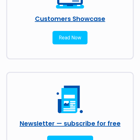
Customers Showcase
Read Now
Newsletter — subscribe for free