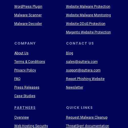
WordPress Plugin
Website Malware Protection
Malware Scanner
Website Malware Monitoring
Malware Decoder
Website DDoS Protection
Magento Website Protection
COMPANY
CONTACT US
About Us
Blog
Terms & Conditions
sales@quttera.com
Privacy Policy
support@quttera.com
FAQ
Report Phishing Website
Press Releases
Newsletter
Case Studies
PARTNERS
QUICK LINKS
Overview
Request Malware Cleanup
Web Hosting Security
ThreatSign! documentation