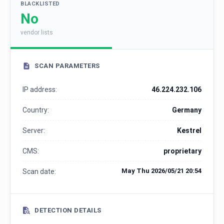
BLACKLISTED
No
vendor lists
SCAN PARAMETERS
IP address:
46.224.232.106
Country:
Germany
Server:
Kestrel
CMS:
proprietary
May Thu 2026/05/21 20:54
Scan date:
DETECTION DETAILS