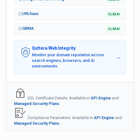
URLhaus
CLEAN
QBMA
CLEAN
Quttera Web Integrity
Monitor your domain reputation across
→
search engines, browsers, and AI
environments.
SSL Certificate Details: Available in
API Engine
and
Managed Security Plans.
Compliance Parameters: Available in
API Engine
and
Managed Security Plans.