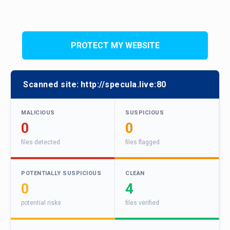
PROTECT MY WEBSITE
Scanned site:
http://specula.live:80
MALICIOUS
SUSPICIOUS
0
0
files detected
files flagged
POTENTIALLY SUSPICIOUS
CLEAN
0
4
potential risks
files verified