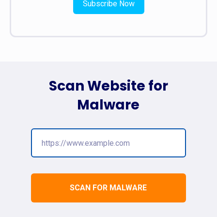
Subscribe Now
Scan Website for
Malware
SCAN FOR MALWARE