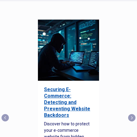
Securing E-
Commerce:
Detecting and
Preventing Website
Backdoors
Discover how to protect
your e-commerce
website from hidden