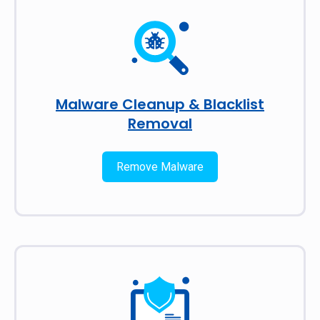
Malware Cleanup & Blacklist
Removal
Remove Malware