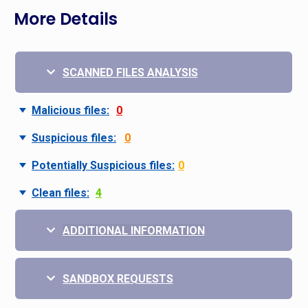
More Details
SCANNED FILES ANALYSIS
Malicious files:
0
Suspicious files:
0
Potentially Suspicious files:
0
Clean files:
4
ADDITIONAL INFORMATION
SANDBOX REQUESTS