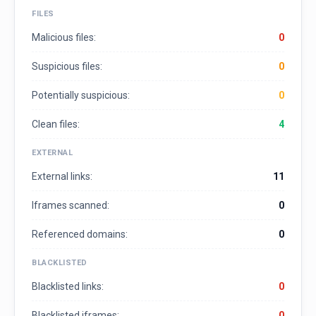
FILES
Malicious files:
0
Suspicious files:
0
Potentially suspicious:
0
Clean files:
4
EXTERNAL
External links:
11
Iframes scanned:
0
Referenced domains:
0
BLACKLISTED
Blacklisted links:
0
Blacklisted iframes:
0