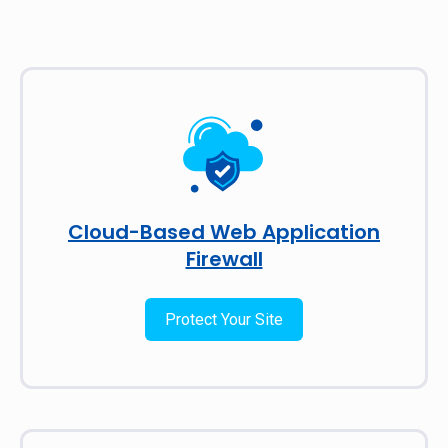
Cloud-Based Web Application
Firewall
Protect Your Site