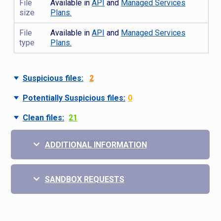
File
Available in
API
and
Managed Services
size
Plans.
File
Available in
API
and
Managed Services
type
Plans.
Suspicious files:
2
Potentially Suspicious files:
0
Clean files:
21
ADDITIONAL INFORMATION
SANDBOX REQUESTS