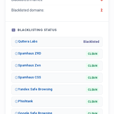
Blacklisted domains:
2
BLACKLISTING STATUS
Quttera Labs
Blacklisted
Spamhaus ZRD
CLEAN
Spamhaus Zen
CLEAN
Spamhaus CSS
CLEAN
Yandex Safe Browsing
CLEAN
Phishtank
CLEAN
Google Safe Browsing
CLEAN