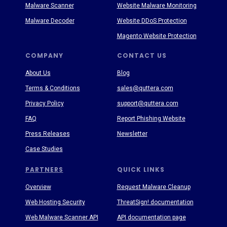
Malware Scanner
Website Malware Monitoring
Malware Decoder
Website DDoS Protection
Magento Website Protection
COMPANY
CONTACT US
About Us
Blog
Terms & Conditions
sales@quttera.com
Privacy Policy
support@quttera.com
FAQ
Report Phishing Website
Press Releases
Newsletter
Case Studies
PARTNERS
QUICK LINKS
Overview
Request Malware Cleanup
Web Hosting Security
ThreatSign! documentation
Web Malware Scanner API
API documentation page