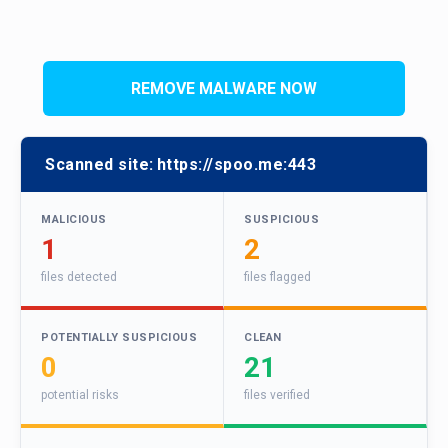
REMOVE MALWARE NOW
Scanned site:
https://spoo.me:443
MALICIOUS
SUSPICIOUS
1
2
files detected
files flagged
POTENTIALLY SUSPICIOUS
CLEAN
0
21
potential risks
files verified