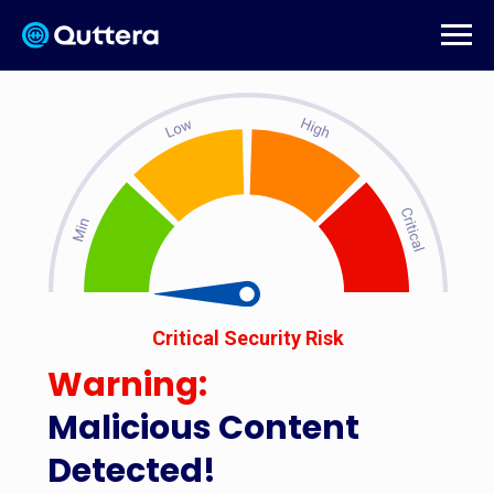
Critical Security Risk
Warning:
Malicious Content
Detected!