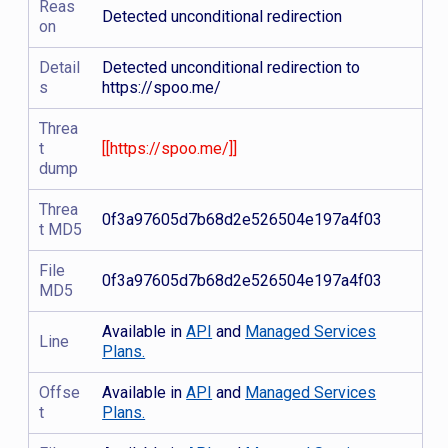
Reas
Detected unconditional redirection
on
Detail
Detected unconditional redirection to
s
https://spoo.me/
Threa
t
[[https://spoo.me/]]
dump
Threa
0f3a97605d7b68d2e526504e197a4f03
t MD5
File
0f3a97605d7b68d2e526504e197a4f03
MD5
Available in
API
and
Managed Services
Line
Plans.
Offse
Available in
API
and
Managed Services
t
Plans.