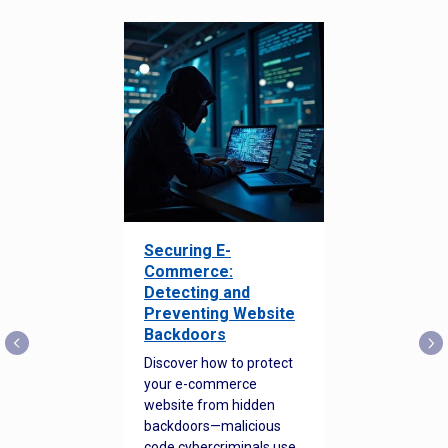
Securing E-
Commerce:
Detecting and
Preventing Website
Backdoors
Discover how to protect
your e-commerce
website from hidden
backdoors—malicious
code cybercriminals use