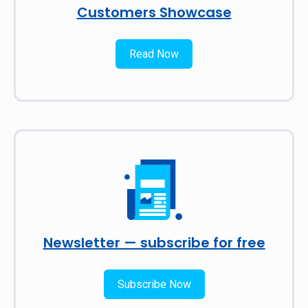
Customers Showcase
Read Now
Newsletter — subscribe for free
Subscribe Now