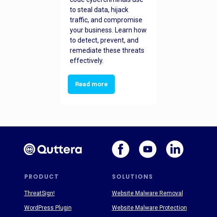
to steal data, hijack
traffic, and compromise
your business. Learn how
to detect, prevent, and
remediate these threats
effectively.
Read more
PRODUCT
SOLUTIONS
ThreatSign!
Website Malware Removal
WordPress Plugin
Website Malware Protection