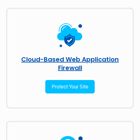
Cloud-Based Web Application
Firewall
Protect Your Site