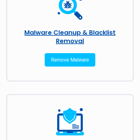
Malware Cleanup & Blacklist
Removal
Remove Malware