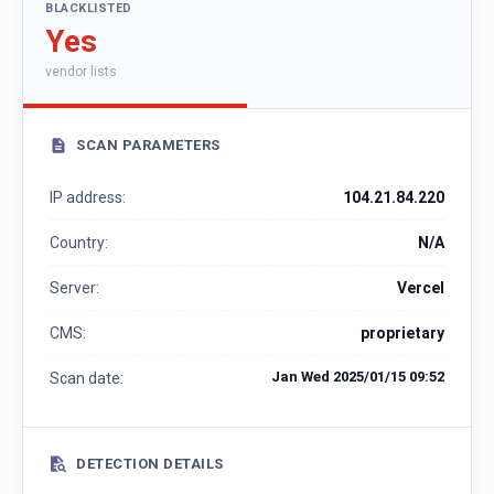
BLACKLISTED
Yes
vendor lists
SCAN PARAMETERS
IP address:
104.21.84.220
Country:
N/A
Server:
Vercel
CMS:
proprietary
Jan Wed 2025/01/15 09:52
Scan date:
DETECTION DETAILS