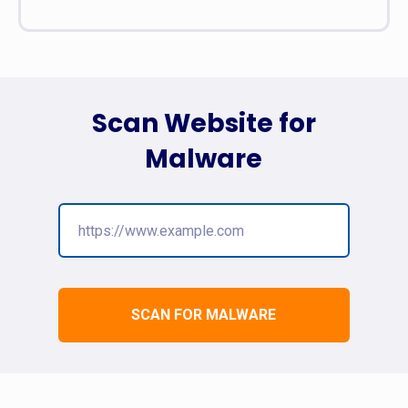
Scan Website for
Malware
SCAN FOR MALWARE