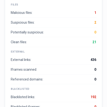
FILES
Malicious files:
1
Suspicious files:
2
Potentially suspicious:
0
Clean files:
21
EXTERNAL
External links:
436
Iframes scanned:
0
Referenced domains:
0
BLACKLISTED
Blacklisted links:
192
Blacklisted iframes:
0