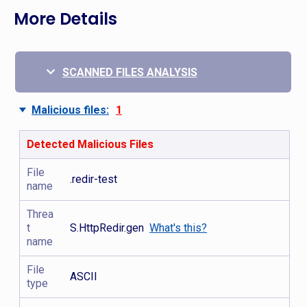
More Details
SCANNED FILES ANALYSIS
Malicious files:
1
Detected Malicious Files
File
.redir-test
name
Threa
t
S.HttpRedir.gen
What's this?
name
File
ASCII
type