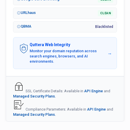
URLhaus
CLEAN
QBMA
Blacklisted
Quttera Web Integrity
Monitor your domain reputation across
→
search engines, browsers, and AI
environments.
SSL Certificate Details: Available in
API Engine
and
Managed Security Plans.
Compliance Parameters: Available in
API Engine
and
Managed Security Plans.