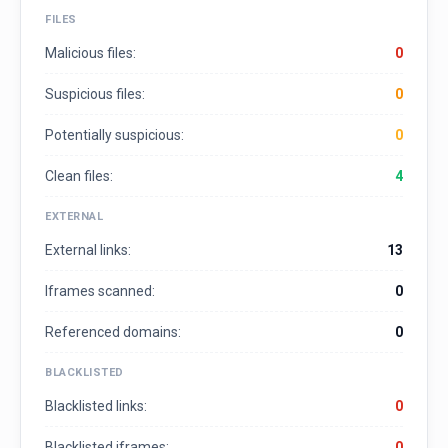
FILES
Malicious files:
0
Suspicious files:
0
Potentially suspicious:
0
Clean files:
4
EXTERNAL
External links:
13
Iframes scanned:
0
Referenced domains:
0
BLACKLISTED
Blacklisted links:
0
Blacklisted iframes:
0