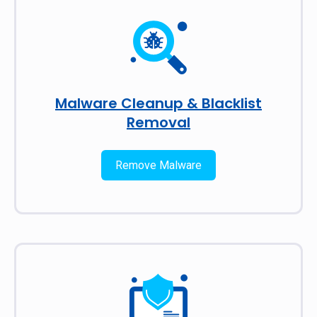
Malware Cleanup & Blacklist
Removal
Remove Malware