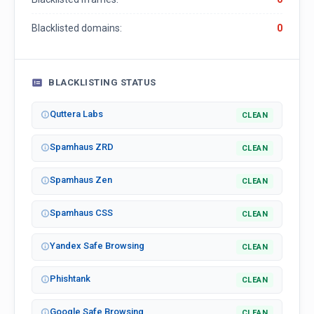
Blacklisted domains:
0
BLACKLISTING STATUS
Quttera Labs
CLEAN
Spamhaus ZRD
CLEAN
Spamhaus Zen
CLEAN
Spamhaus CSS
CLEAN
Yandex Safe Browsing
CLEAN
Phishtank
CLEAN
Google Safe Browsing
CLEAN