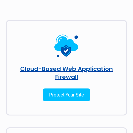
Cloud-Based Web Application
Firewall
Protect Your Site