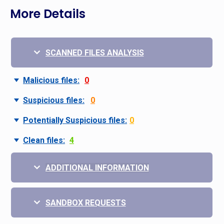
More Details
SCANNED FILES ANALYSIS
Malicious files:
0
Suspicious files:
0
Potentially Suspicious files:
0
Clean files:
4
ADDITIONAL INFORMATION
SANDBOX REQUESTS