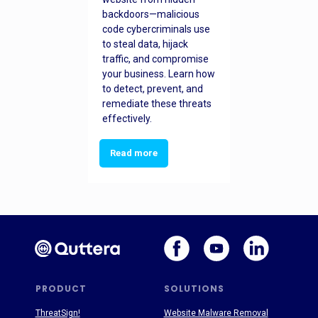
backdoors—malicious
code cybercriminals use
to steal data, hijack
traffic, and compromise
your business. Learn how
to detect, prevent, and
remediate these threats
effectively.
Read more
PRODUCT
SOLUTIONS
ThreatSign!
Website Malware Removal