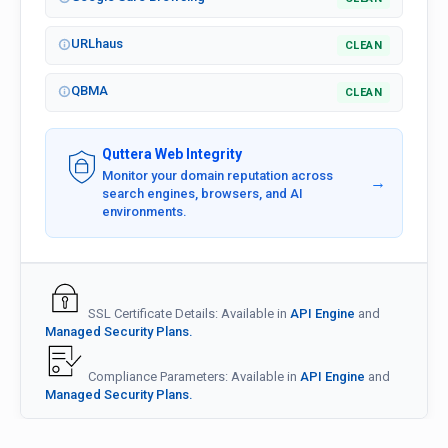
URLhaus
CLEAN
QBMA
CLEAN
Quttera Web Integrity
Monitor your domain reputation across
→
search engines, browsers, and AI
environments.
SSL Certificate Details: Available in
API Engine
and
Managed Security Plans.
Compliance Parameters: Available in
API Engine
and
Managed Security Plans.