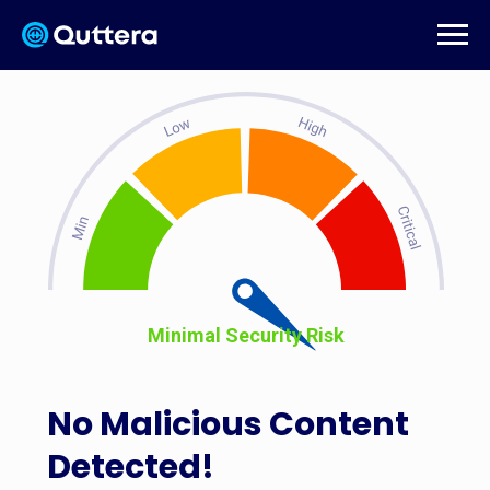
Minimal Security Risk
No Malicious Content
Detected!