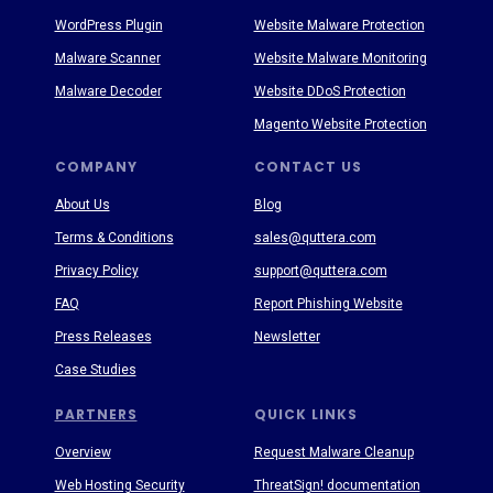
WordPress Plugin
Website Malware Protection
Malware Scanner
Website Malware Monitoring
Malware Decoder
Website DDoS Protection
Magento Website Protection
COMPANY
CONTACT US
About Us
Blog
Terms & Conditions
sales@quttera.com
Privacy Policy
support@quttera.com
FAQ
Report Phishing Website
Press Releases
Newsletter
Case Studies
PARTNERS
QUICK LINKS
Overview
Request Malware Cleanup
Web Hosting Security
ThreatSign! documentation