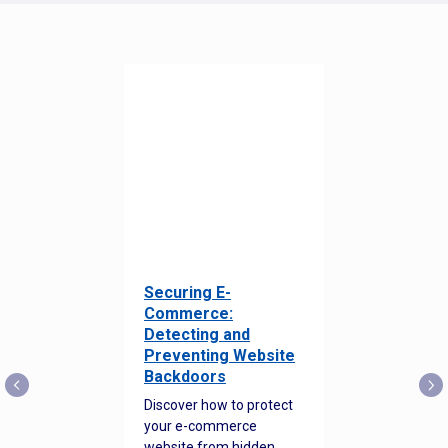
Securing E-
Commerce:
Detecting and
Preventing Website
Backdoors
Discover how to protect
your e-commerce
website from hidden