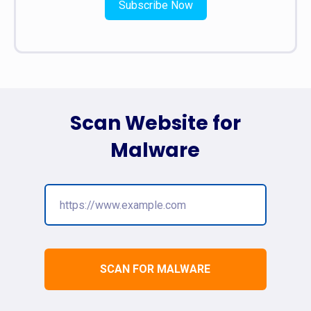
Subscribe Now
Scan Website for
Malware
SCAN FOR MALWARE