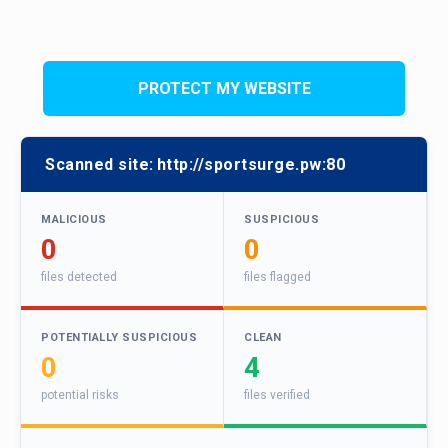
PROTECT MY WEBSITE
Scanned site:
http://sportsurge.pw:80
MALICIOUS
SUSPICIOUS
0
0
files detected
files flagged
POTENTIALLY SUSPICIOUS
CLEAN
0
4
potential risks
files verified