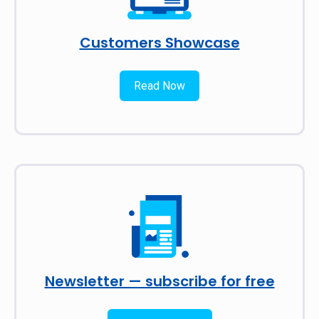
Customers Showcase
Read Now
Newsletter — subscribe for free