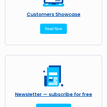
Customers Showcase
Read Now
Newsletter — subscribe for free