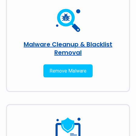
Malware Cleanup & Blacklist
Removal
Remove Malware