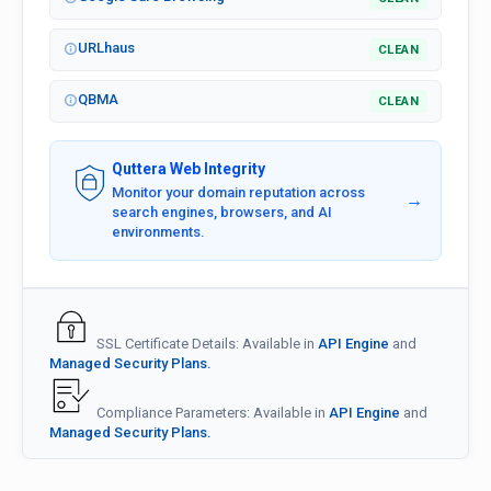
URLhaus
CLEAN
QBMA
CLEAN
Quttera Web Integrity
Monitor your domain reputation across
→
search engines, browsers, and AI
environments.
SSL Certificate Details: Available in
API Engine
and
Managed Security Plans.
Compliance Parameters: Available in
API Engine
and
Managed Security Plans.