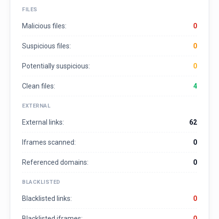
FILES
Malicious files:
0
Suspicious files:
0
Potentially suspicious:
0
Clean files:
4
EXTERNAL
External links:
62
Iframes scanned:
0
Referenced domains:
0
BLACKLISTED
Blacklisted links:
0
Blacklisted iframes:
0