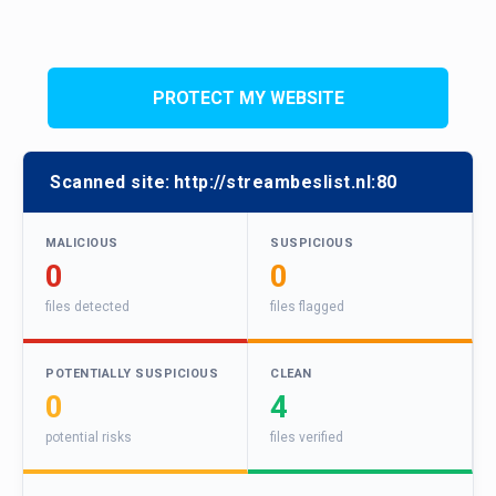
PROTECT MY WEBSITE
Scanned site:
http://streambeslist.nl:80
MALICIOUS
SUSPICIOUS
0
0
files detected
files flagged
POTENTIALLY SUSPICIOUS
CLEAN
0
4
potential risks
files verified