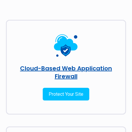
Cloud-Based Web Application
Firewall
Protect Your Site