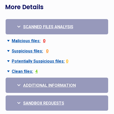
More Details
SCANNED FILES ANALYSIS
Malicious files:
0
Suspicious files:
0
Potentially Suspicious files:
0
Clean files:
4
ADDITIONAL INFORMATION
SANDBOX REQUESTS