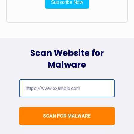
Subscribe Now
Scan Website for
Malware
SCAN FOR MALWARE