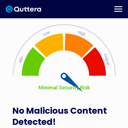
Minimal Security Risk
No Malicious Content
Detected!