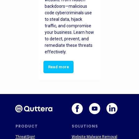
backdoors—malicious
code cybercriminals use
to steal data, hijack
traffic, and compromise
your business. Learn how
to detect, prevent, and
remediate these threats
effectively.
Read more
PRODUCT
SOLUTIONS
ThreatSign!
Website Malware Removal