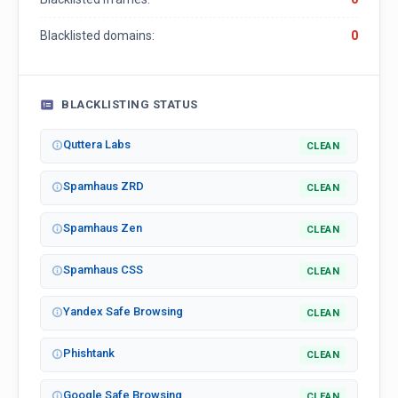
Blacklisted domains:
0
BLACKLISTING STATUS
Quttera Labs
CLEAN
Spamhaus ZRD
CLEAN
Spamhaus Zen
CLEAN
Spamhaus CSS
CLEAN
Yandex Safe Browsing
CLEAN
Phishtank
CLEAN
Google Safe Browsing
CLEAN