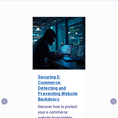
Securing E-
Commerce:
Detecting and
Preventing Website
Backdoors
Discover how to protect
your e-commerce
website from hidden