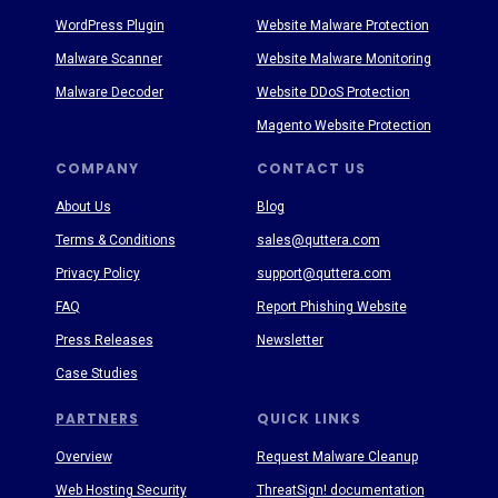
WordPress Plugin
Website Malware Protection
Malware Scanner
Website Malware Monitoring
Malware Decoder
Website DDoS Protection
Magento Website Protection
COMPANY
CONTACT US
About Us
Blog
Terms & Conditions
sales@quttera.com
Privacy Policy
support@quttera.com
FAQ
Report Phishing Website
Press Releases
Newsletter
Case Studies
PARTNERS
QUICK LINKS
Overview
Request Malware Cleanup
Web Hosting Security
ThreatSign! documentation