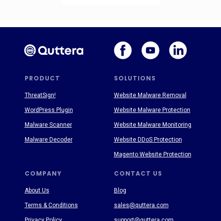
PRODUCT
SOLUTIONS
ThreatSign!
Website Malware Removal
WordPress Plugin
Website Malware Protection
Malware Scanner
Website Malware Monitoring
Malware Decoder
Website DDoS Protection
Magento Website Protection
COMPANY
CONTACT US
About Us
Blog
Terms & Conditions
sales@quttera.com
Privacy Policy
support@quttera.com