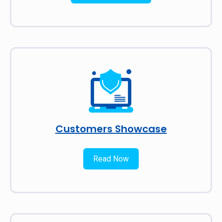
Customers Showcase
Read Now