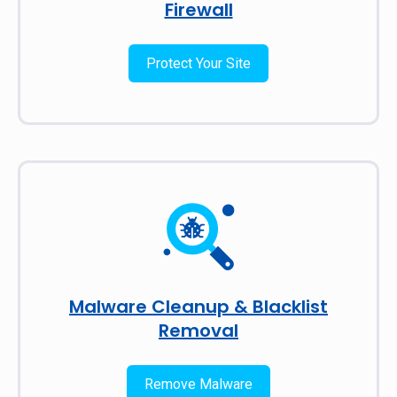
Firewall
Protect Your Site
Malware Cleanup & Blacklist
Removal
Remove Malware