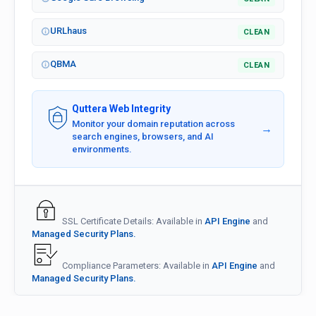
URLhaus
CLEAN
QBMA
CLEAN
Quttera Web Integrity
Monitor your domain reputation across
→
search engines, browsers, and AI
environments.
SSL Certificate Details: Available in
API Engine
and
Managed Security Plans.
Compliance Parameters: Available in
API Engine
and
Managed Security Plans.