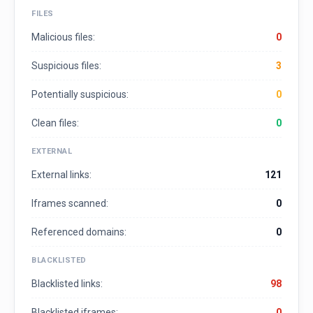
FILES
Malicious files:
0
Suspicious files:
3
Potentially suspicious:
0
Clean files:
0
EXTERNAL
External links:
121
Iframes scanned:
0
Referenced domains:
0
BLACKLISTED
Blacklisted links:
98
Blacklisted iframes:
0