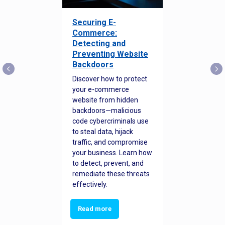
Securing E-
Commerce:
Detecting and
Preventing Website
Backdoors
Discover how to protect
your e-commerce
website from hidden
backdoors—malicious
code cybercriminals use
to steal data, hijack
traffic, and compromise
your business. Learn how
to detect, prevent, and
remediate these threats
effectively.
Read more