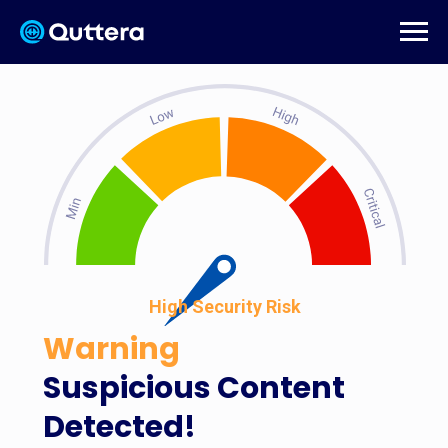
High Security Risk
Warning
Suspicious Content
Detected!