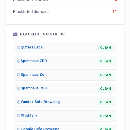
Blacklisted domains:
11
BLACKLISTING STATUS
Quttera Labs
CLEAN
Spamhaus ZRD
CLEAN
Spamhaus Zen
CLEAN
Spamhaus CSS
CLEAN
Yandex Safe Browsing
CLEAN
Phishtank
CLEAN
Google Safe Browsing
CLEAN