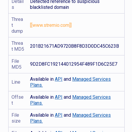
Detail
Detected reference to suspicious
s
blacklisted domain
Threa
t
[[www.stremio.com]]
dump
Threa
201B21671AD9720B8F8D3D0DC45C623B
t MD5
File
9D2D8FC192144012954F489F1D6C25E7
MD5
Available in
API
and
Managed Services
Line
Plans.
Offse
Available in
API
and
Managed Services
t
Plans.
File
Available in
API
and
Managed Services
size
Plans.