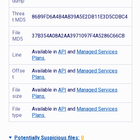
dump
Threa
86B9FD6A4B4AB39A5E2DB11E3D5CDBC4
t MD5
File
37B354A08A2AA3971097F4A5286C66CB
MD5
Available in
API
and
Managed Services
Line
Plans.
Offse
Available in
API
and
Managed Services
t
Plans.
File
Available in
API
and
Managed Services
size
Plans.
File
Available in
API
and
Managed Services
type
Plans.
Potentially Suspicious files:
0