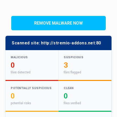
REMOVE MALWARE NOW
Scanned site:
http://stremio-addons.net:80
MALICIOUS
SUSPICIOUS
0
3
files detected
files flagged
POTENTIALLY SUSPICIOUS
CLEAN
0
0
potential risks
files verified