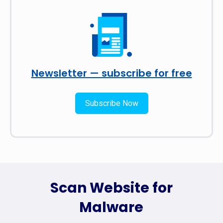
Newsletter — subscribe for free
Subscribe Now
Scan Website for
Malware