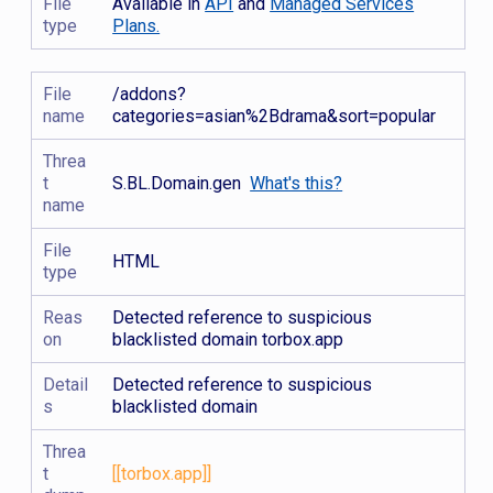
File
Available in
API
and
Managed Services
type
Plans.
File
/addons?
name
categories=asian%2Bdrama&sort=popular
Threa
t
S.BL.Domain.gen
What's this?
name
File
HTML
type
Reas
Detected reference to suspicious
on
blacklisted domain torbox.app
Detail
Detected reference to suspicious
s
blacklisted domain
Threa
t
[[torbox.app]]