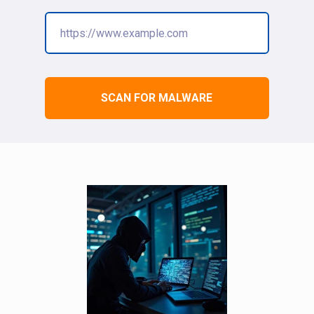
SCAN FOR MALWARE