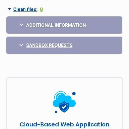
Clean files:
0
ADDITIONAL INFORMATION
SANDBOX REQUESTS
Cloud-Based Web Application