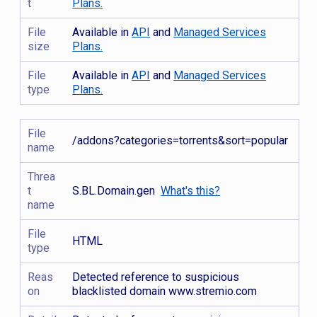
t
Plans.
File
Available in
API
and
Managed Services
size
Plans.
File
Available in
API
and
Managed Services
type
Plans.
File
/addons?categories=torrents&sort=popular
name
Threa
t
S.BL.Domain.gen
What's this?
name
File
HTML
type
Reas
Detected reference to suspicious
on
blacklisted domain www.stremio.com