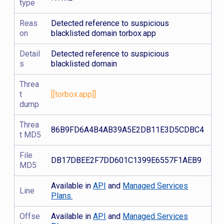
type
Reas
Detected reference to suspicious
on
blacklisted domain torbox.app
Detail
Detected reference to suspicious
s
blacklisted domain
Threa
t
[[torbox.app]]
dump
Threa
86B9FD6A4B4AB39A5E2DB11E3D5CDBC4
t MD5
File
DB17DBEE2F7DD601C1399E6557F1AEB9
MD5
Available in
API
and
Managed Services
Line
Plans.
Offse
Available in
API
and
Managed Services