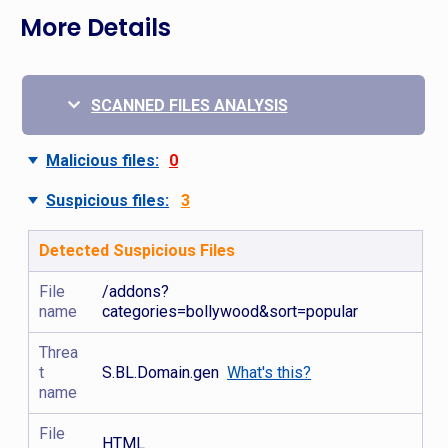
More Details
SCANNED FILES ANALYSIS
Malicious files:
0
Suspicious files:
3
Detected Suspicious Files
File
/addons?
name
categories=bollywood&sort=popular
Threa
t
S.BL.Domain.gen
What's this?
name
File
HTML