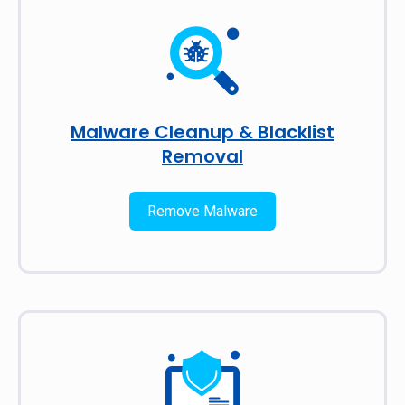
Malware Cleanup & Blacklist
Removal
Remove Malware