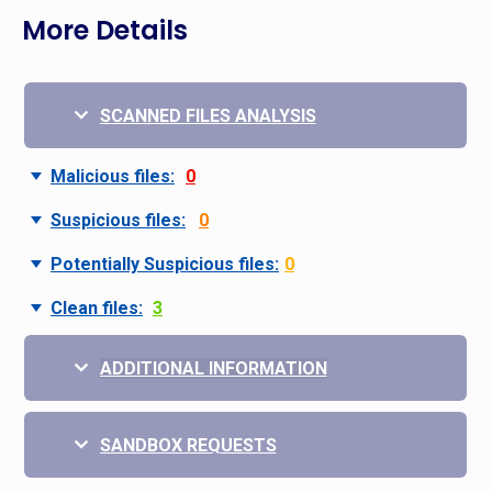
More Details
SCANNED FILES ANALYSIS
Malicious files:
0
Suspicious files:
0
Potentially Suspicious files:
0
Clean files:
3
ADDITIONAL INFORMATION
SANDBOX REQUESTS