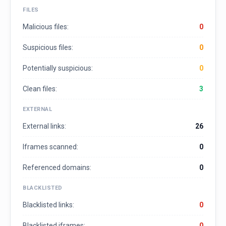
FILES
Malicious files:
0
Suspicious files:
0
Potentially suspicious:
0
Clean files:
3
EXTERNAL
External links:
26
Iframes scanned:
0
Referenced domains:
0
BLACKLISTED
Blacklisted links:
0
Blacklisted iframes:
0