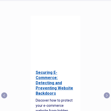
Securing E-
Commerce:
Detecting and
Preventing Website
Backdoors
Discover how to protect
your e-commerce
website from hidden