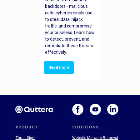
backdoors—malicious
code cybercriminals use
to steal data, hijack
traffic, and compromise
your business. Learn how
to detect, prevent, and
remediate these threats
effectively.
Read more
PRODUCT
SOLUTIONS
ThreatSign!
Website Malware Removal