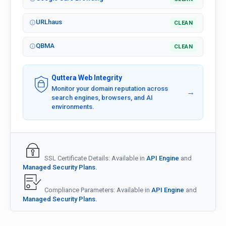
URLhaus
CLEAN
QBMA
CLEAN
Quttera Web Integrity
Monitor your domain reputation across
→
search engines, browsers, and AI
environments.
SSL Certificate Details: Available in
API Engine
and
Managed Security Plans.
Compliance Parameters: Available in
API Engine
and
Managed Security Plans.