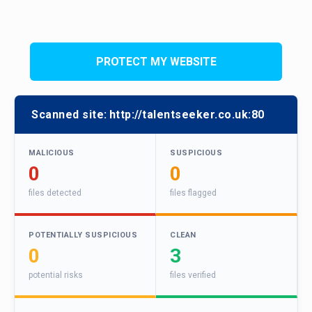
PROTECT MY WEBSITE
Scanned site:
http://talentseeker.co.uk:80
MALICIOUS
SUSPICIOUS
0
0
files detected
files flagged
POTENTIALLY SUSPICIOUS
CLEAN
0
3
potential risks
files verified