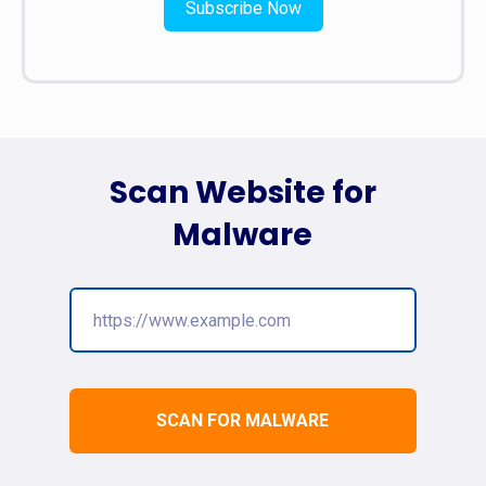
Subscribe Now
Scan Website for
Malware
SCAN FOR MALWARE