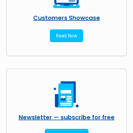
Customers Showcase
Read Now
Newsletter — subscribe for free