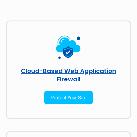
Cloud-Based Web Application
Firewall
Protect Your Site