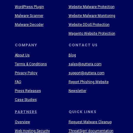
WordPress Plugin
Website Malware Protection
Malware Scanner
Website Malware Monitoring
Malware Decoder
Website DDoS Protection
Magento Website Protection
COMPANY
CONTACT US
About Us
Blog
Terms & Conditions
sales@quttera.com
Privacy Policy
support@quttera.com
FAQ
Report Phishing Website
Press Releases
Newsletter
Case Studies
PARTNERS
QUICK LINKS
Overview
Request Malware Cleanup
Web Hosting Security
ThreatSign! documentation