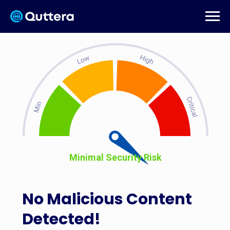
Minimal Security Risk
No Malicious Content
Detected!