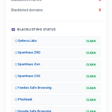
Blacklisted domains:
0
BLACKLISTING STATUS
Quttera Labs
CLEAN
Spamhaus ZRD
CLEAN
Spamhaus Zen
CLEAN
Spamhaus CSS
CLEAN
Yandex Safe Browsing
CLEAN
Phishtank
CLEAN
Google Safe Browsing
CLEAN