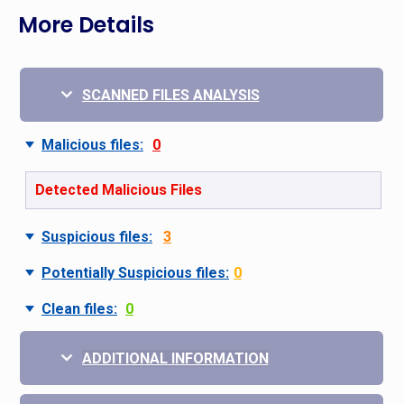
More Details
SCANNED FILES ANALYSIS
Malicious files:
0
Detected Malicious Files
Suspicious files:
3
Potentially Suspicious files:
0
Clean files:
0
ADDITIONAL INFORMATION