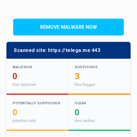
REMOVE MALWARE NOW
Scanned site:
https://telega.me:443
MALICIOUS
SUSPICIOUS
0
3
files detected
files flagged
POTENTIALLY SUSPICIOUS
CLEAN
0
0
potential risks
files verified