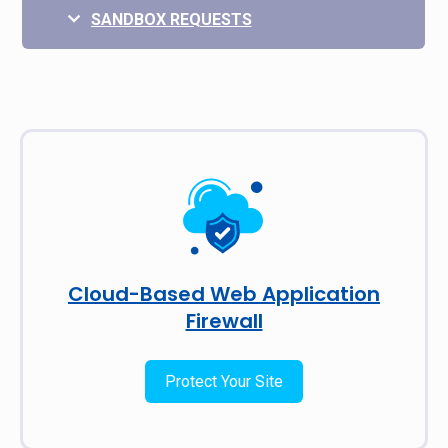
SANDBOX REQUESTS
Cloud-Based Web Application
Firewall
Protect Your Site