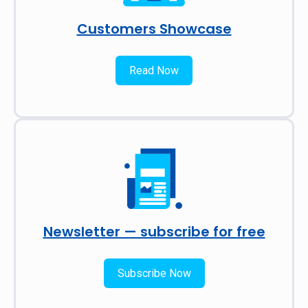
Customers Showcase
Read Now
Newsletter — subscribe for free
Subscribe Now