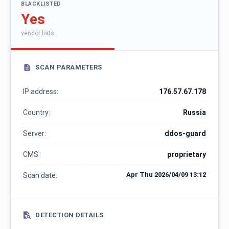
BLACKLISTED
Yes
vendor lists
SCAN PARAMETERS
IP address:
176.57.67.178
Country:
Russia
Server:
ddos-guard
CMS:
proprietary
Apr Thu 2026/04/09 13:12
Scan date:
DETECTION DETAILS