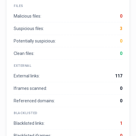
FILES
Malicious files:
0
Suspicious files:
3
Potentially suspicious:
0
Clean files:
0
EXTERNAL
External links:
117
Iframes scanned:
0
Referenced domains:
0
BLACKLISTED
Blacklisted links:
1
Blacklisted iframes:
0