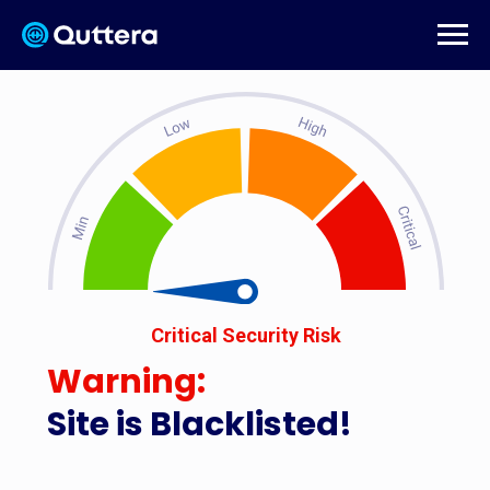
Critical Security Risk
Warning:
Site is Blacklisted!