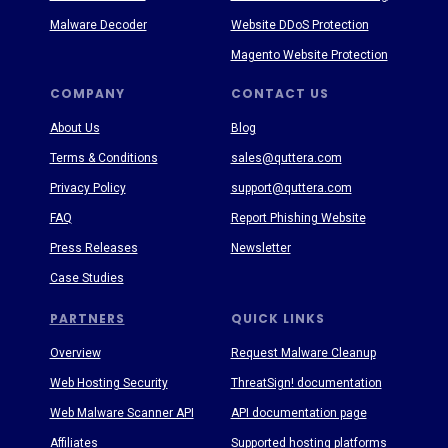
Malware Decoder
Website DDoS Protection
Magento Website Protection
COMPANY
CONTACT US
About Us
Blog
Terms & Conditions
sales@quttera.com
Privacy Policy
support@quttera.com
FAQ
Report Phishing Website
Press Releases
Newsletter
Case Studies
PARTNERS
QUICK LINKS
Overview
Request Malware Cleanup
Web Hosting Security
ThreatSign! documentation
Web Malware Scanner API
API documentation page
Affiliates
Supported hosting platforms