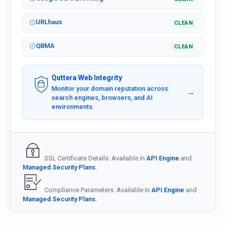
URLhaus
CLEAN
QBMA
CLEAN
Quttera Web Integrity
Monitor your domain reputation across
→
search engines, browsers, and AI
environments.
SSL Certificate Details: Available in
API Engine
and
Managed Security Plans.
Compliance Parameters: Available in
API Engine
and
Managed Security Plans.