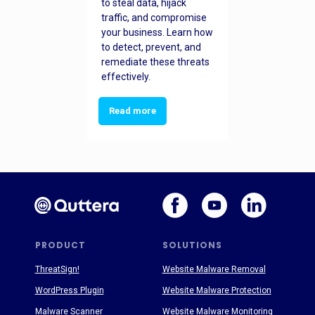
to steal data, hijack
traffic, and compromise
your business. Learn how
to detect, prevent, and
remediate these threats
effectively.
Read more
PRODUCT
SOLUTIONS
ThreatSign!
Website Malware Removal
WordPress Plugin
Website Malware Protection
Malware Scanner
Website Malware Monitoring