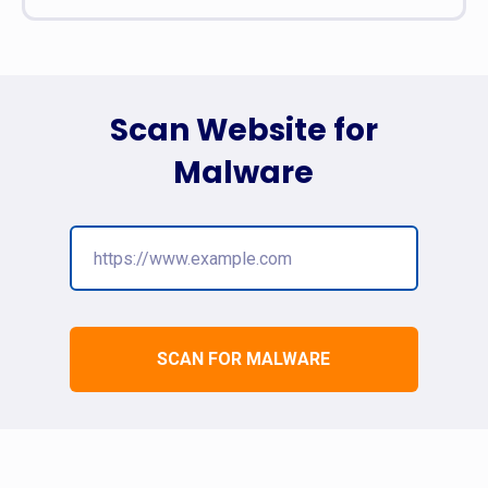
Scan Website for
Malware
SCAN FOR MALWARE