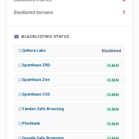
Blacklisted domains:
1
BLACKLISTING STATUS
Quttera Labs
Blacklisted
Spamhaus ZRD
CLEAN
Spamhaus Zen
CLEAN
Spamhaus CSS
CLEAN
Yandex Safe Browsing
CLEAN
Phishtank
CLEAN
Google Safe Browsing
CLEAN