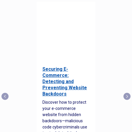
Securing E-
Commerce:
Detecting and
Preventing Website
Backdoors
Discover how to protect
your e-commerce
website from hidden
backdoors—malicious
code cybercriminals use