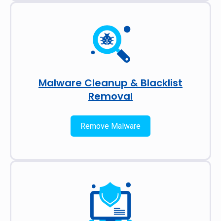
Malware Cleanup & Blacklist
Removal
Remove Malware