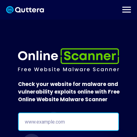
Check your website for malware and
vulnerability exploits online with Free
Online Website Malware Scanner