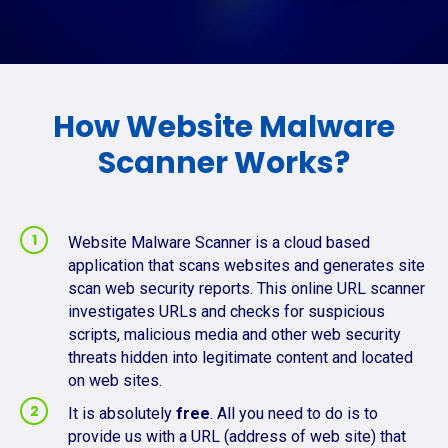
How Website Malware
Scanner Works?
Website Malware Scanner is a cloud based
application that scans websites and generates site
scan web security reports. This online URL scanner
investigates URLs and checks for suspicious
scripts, malicious media and other web security
threats hidden into legitimate content and located
on web sites.
It is absolutely
free
. All you need to do is to
provide us with a URL (address of web site) that