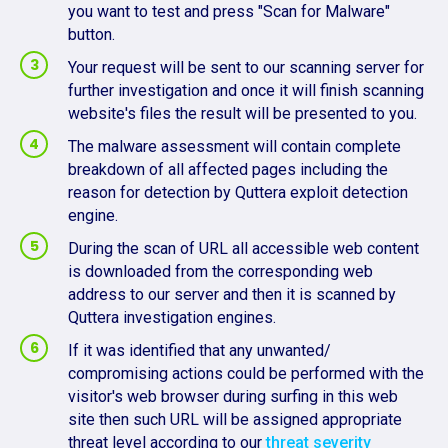
you want to test and press "Scan for Malware"
button.
Your request will be sent to our scanning server for
further investigation and once it will finish scanning
website's files the result will be presented to you.
The malware assessment will contain complete
breakdown of all affected pages including the
reason for detection by Quttera exploit detection
engine.
During the scan of URL all accessible web content
is downloaded from the corresponding web
address to our server and then it is scanned by
Quttera investigation engines.
If it was identified that any unwanted/
compromising actions could be performed with the
visitor's web browser during surfing in this web
site then such URL will be assigned appropriate
threat level according to our
threat severity