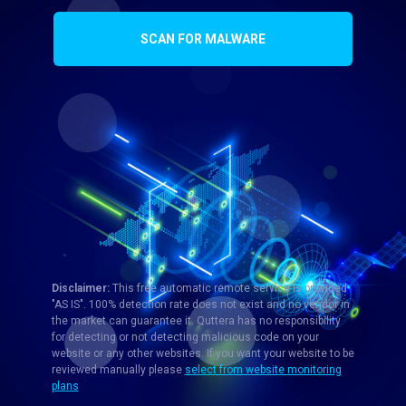
SCAN FOR MALWARE
Disclaimer:
This free automatic remote service is provided
"AS IS". 100% detection rate does not exist and no vendor in
the market can guarantee it. Quttera has no responsibility
for detecting or not detecting malicious code on your
website or any other websites. If you want your website to be
reviewed manually please
select from website monitoring
plans