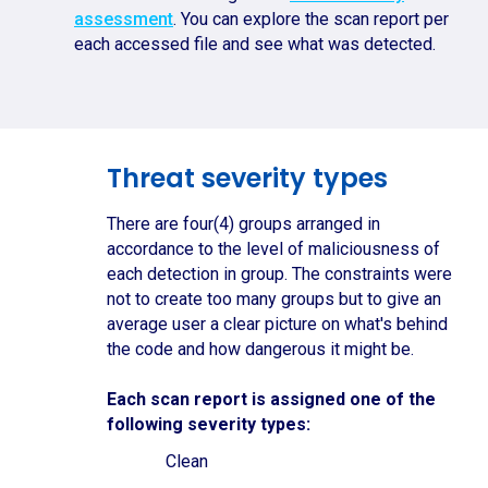
assessment
. You can explore the scan report per
each accessed file and see what was detected.
Threat severity types
There are four(4) groups arranged in
accordance to the level of maliciousness of
each detection in group. The constraints were
not to create too many groups but to give an
average user a clear picture on what's behind
the code and how dangerous it might be.
Each scan report is assigned one of the
following severity types:
Clean