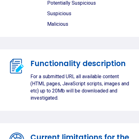
Potentially Suspicious
Suspicious
Malicious
Functionality description
For a submitted URL all available content
(HTML pages, JavaScript scripts, images and
etc) up to 20Mb will be downloaded and
investigated.
Current limitations for the