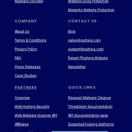
Malware Decoder
Website DDoS Protection
Magento Website Protection
COMPANY
CONTACT US
About Us
Blog
Terms & Conditions
sales@quttera.com
Privacy Policy
support@quttera.com
FAQ
Report Phishing Website
Press Releases
Newsletter
Case Studies
PARTNERS
QUICK LINKS
Overview
Request Malware Cleanup
Web Hosting Security
ThreatSign! documentation
Web Malware Scanner API
API documentation page
Affiliates
Supported hosting platforms