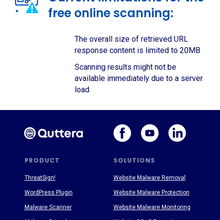
free online scanning:
The overall size of retrieved URL
response content is limited to 20MB
Scanning results might not be
available immediately due to a server
load
PRODUCT
SOLUTIONS
ThreatSign!
Website Malware Removal
WordPress Plugin
Website Malware Protection
Malware Scanner
Website Malware Monitoring