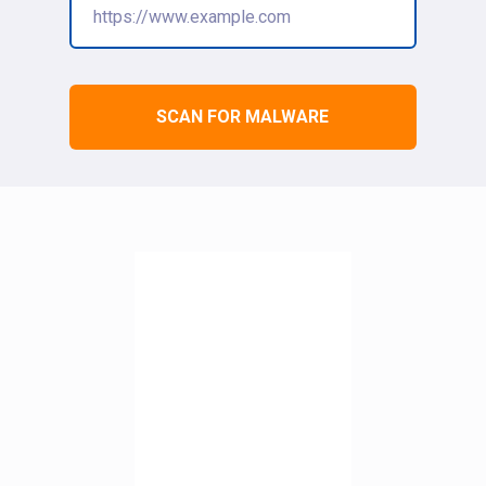
SCAN FOR MALWARE