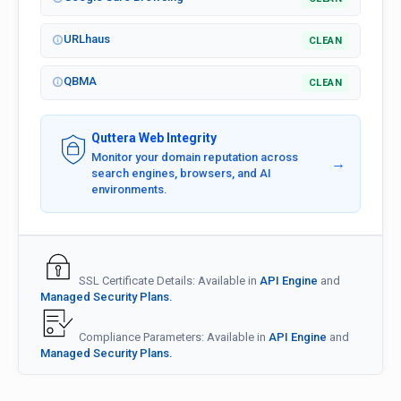
URLhaus
CLEAN
QBMA
CLEAN
Quttera Web Integrity
Monitor your domain reputation across
→
search engines, browsers, and AI
environments.
SSL Certificate Details: Available in
API Engine
and
Managed Security Plans.
Compliance Parameters: Available in
API Engine
and
Managed Security Plans.