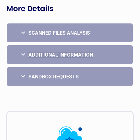
More Details
SCANNED FILES ANALYSIS
ADDITIONAL INFORMATION
SANDBOX REQUESTS