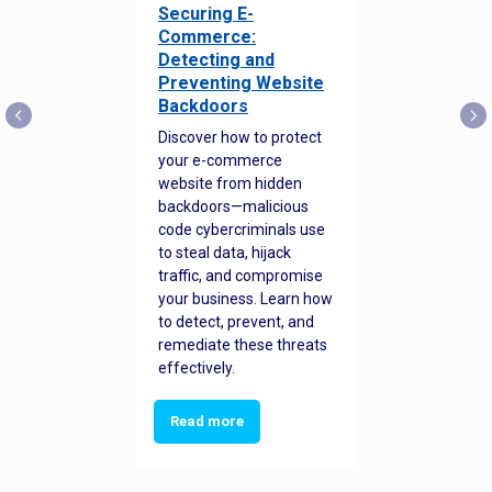
Securing E-
Commerce:
Detecting and
Preventing Website
Backdoors
Discover how to protect
your e-commerce
website from hidden
backdoors—malicious
code cybercriminals use
to steal data, hijack
traffic, and compromise
your business. Learn how
to detect, prevent, and
remediate these threats
effectively.
Read more