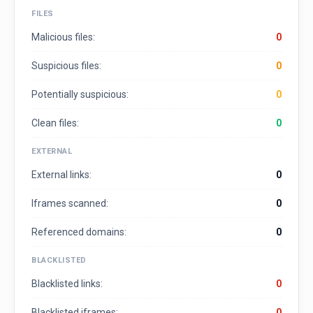
FILES
Malicious files:
0
Suspicious files:
0
Potentially suspicious:
0
Clean files:
0
EXTERNAL
External links:
0
Iframes scanned:
0
Referenced domains:
0
BLACKLISTED
Blacklisted links:
0
Blacklisted iframes:
0