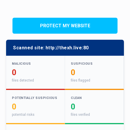
PROTECT MY WEBSITE
Scanned site:
http://thexh.live:80
MALICIOUS
SUSPICIOUS
0
0
files detected
files flagged
POTENTIALLY SUSPICIOUS
CLEAN
0
0
potential risks
files verified