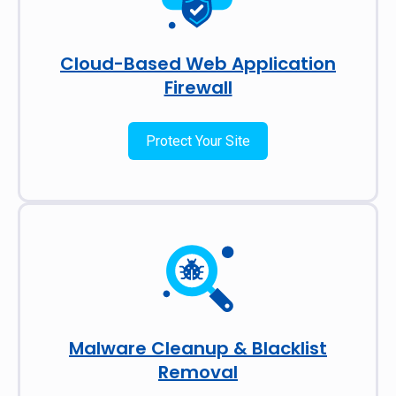
Cloud-Based Web Application
Firewall
Protect Your Site
Malware Cleanup & Blacklist
Removal