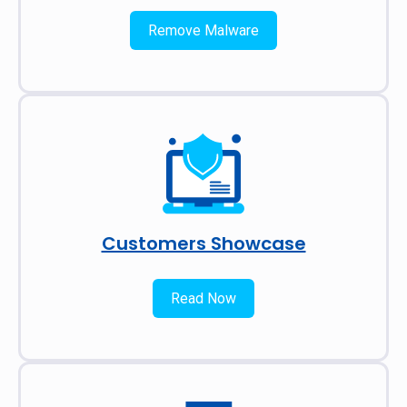
Remove Malware
Customers Showcase
Read Now