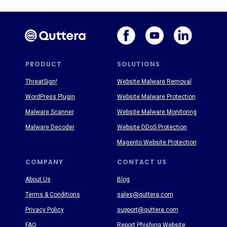
PRODUCT
SOLUTIONS
ThreatSign!
Website Malware Removal
WordPress Plugin
Website Malware Protection
Malware Scanner
Website Malware Monitoring
Malware Decoder
Website DDoS Protection
Magento Website Protection
COMPANY
CONTACT US
About Us
Blog
Terms & Conditions
sales@quttera.com
Privacy Policy
support@quttera.com
FAQ
Report Phishing Website