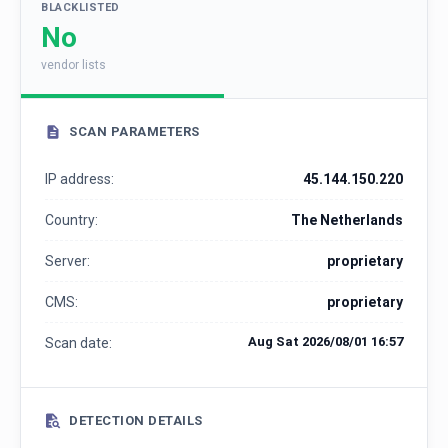
BLACKLISTED
No
vendor lists
SCAN PARAMETERS
IP address:
45.144.150.220
Country:
The Netherlands
Server:
proprietary
CMS:
proprietary
Aug Sat 2026/08/01 16:57
Scan date:
DETECTION DETAILS