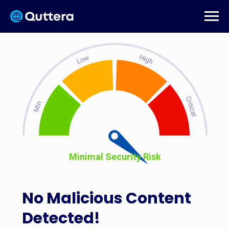
Minimal Security Risk
No Malicious Content
Detected!