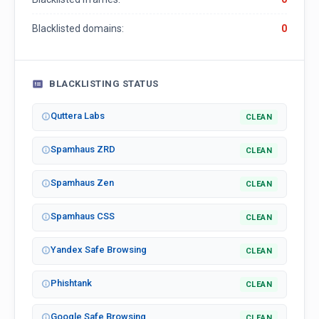
Blacklisted domains:
0
BLACKLISTING STATUS
Quttera Labs
CLEAN
Spamhaus ZRD
CLEAN
Spamhaus Zen
CLEAN
Spamhaus CSS
CLEAN
Yandex Safe Browsing
CLEAN
Phishtank
CLEAN
Google Safe Browsing
CLEAN