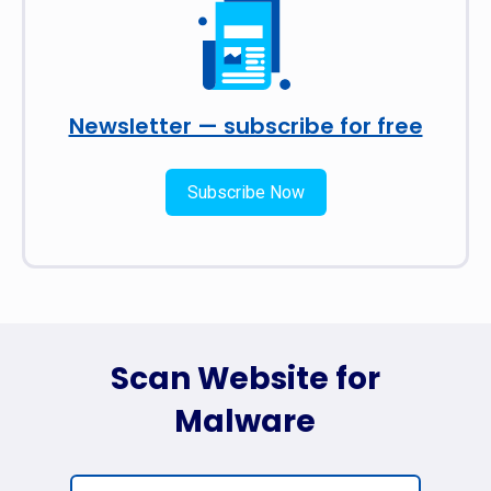
Newsletter — subscribe for free
Subscribe Now
Scan Website for
Malware