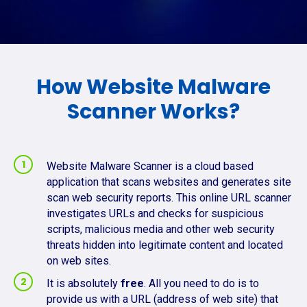
How Website Malware
Scanner Works?
Website Malware Scanner is a cloud based
application that scans websites and generates site
scan web security reports. This online URL scanner
investigates URLs and checks for suspicious
scripts, malicious media and other web security
threats hidden into legitimate content and located
on web sites.
It is absolutely
free
. All you need to do is to
provide us with a URL (address of web site) that