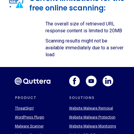
free online scanning:
The overall size of retrieved URL
response content is limited to 20MB
Scanning results might not be
available immediately due to a server
load
PRODUCT
SOLUTIONS
ThreatSign!
Website Malware Removal
WordPress Plugin
Website Malware Protection
Malware Scanner
Website Malware Monitoring