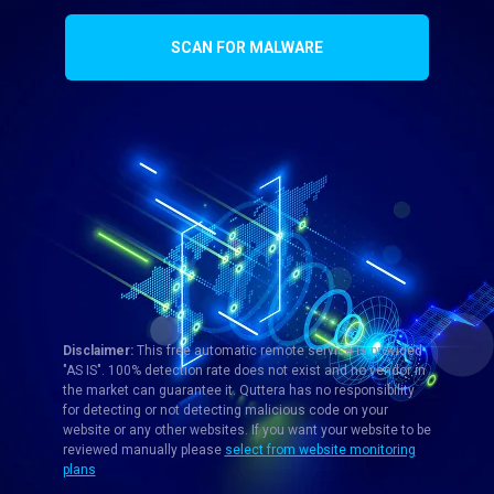
SCAN FOR MALWARE
Disclaimer:
This free automatic remote service is provided
"AS IS". 100% detection rate does not exist and no vendor in
the market can guarantee it. Quttera has no responsibility
for detecting or not detecting malicious code on your
website or any other websites. If you want your website to be
reviewed manually please
select from website monitoring
plans