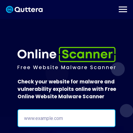
Check your website for malware and
vulnerability exploits online with Free
Online Website Malware Scanner