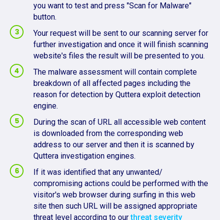
you want to test and press "Scan for Malware"
button.
Your request will be sent to our scanning server for
further investigation and once it will finish scanning
website's files the result will be presented to you.
The malware assessment will contain complete
breakdown of all affected pages including the
reason for detection by Quttera exploit detection
engine.
During the scan of URL all accessible web content
is downloaded from the corresponding web
address to our server and then it is scanned by
Quttera investigation engines.
If it was identified that any unwanted/
compromising actions could be performed with the
visitor's web browser during surfing in this web
site then such URL will be assigned appropriate
threat level according to our
threat severity