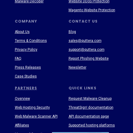
Malware Decoder
Website DDoS Protection
Magento Website Protection
COMPANY
CONTACT US
About Us
Blog
Terms & Conditions
sales@quttera.com
Privacy Policy
support@quttera.com
FAQ
Report Phishing Website
Press Releases
Newsletter
Case Studies
PARTNERS
QUICK LINKS
Overview
Request Malware Cleanup
Web Hosting Security
ThreatSign! documentation
Web Malware Scanner API
API documentation page
Affiliates
Supported hosting platforms