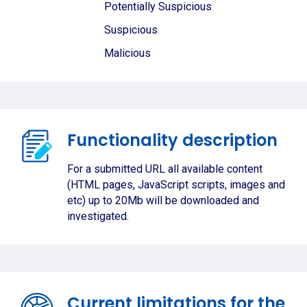
Potentially Suspicious
Suspicious
Malicious
Functionality description
For a submitted URL all available content
(HTML pages, JavaScript scripts, images and
etc) up to 20Mb will be downloaded and
investigated.
Current limitations for the