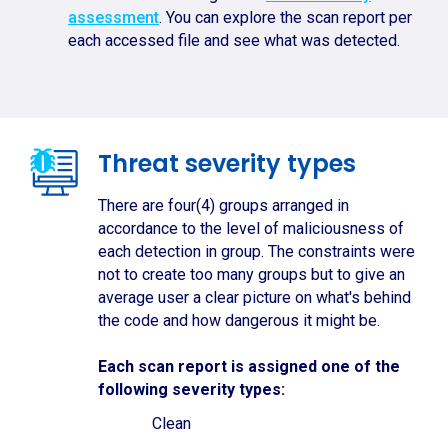
assessment
. You can explore the scan report per
each accessed file and see what was detected.
Threat severity types
There are four(4) groups arranged in
accordance to the level of maliciousness of
each detection in group. The constraints were
not to create too many groups but to give an
average user a clear picture on what's behind
the code and how dangerous it might be.
Each scan report is assigned one of the
following severity types:
Clean