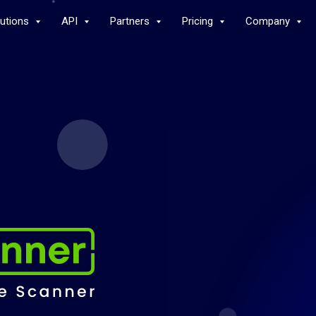
lutions
API
Partners
Pricing
Company