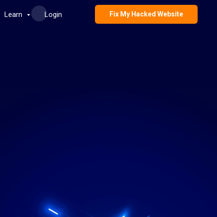
Learn
Login
Fix My Hacked Website