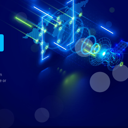
in
e or