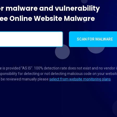
or malware and vulnerability
Free Online Website Malware
SCAN FOR MALWARE
 is provided "AS IS". 100% detection rate does not exist and no vendor 
ponsibility for detecting or not detecting malicious code on your websit
to be reviewed manually please
select from website monitoring plans