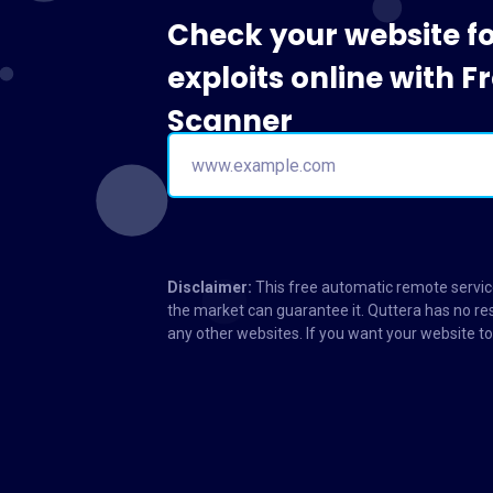
Check your website f
exploits online with 
Scanner
Disclaimer:
This free automatic remote service
the market can guarantee it. Quttera has no res
any other websites. If you want your website 