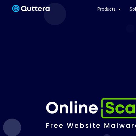
Products
So