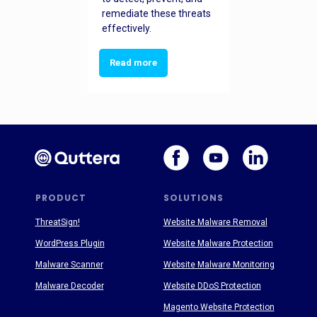
remediate these threats
effectively.
Read more
PRODUCT
SOLUTIONS
ThreatSign!
Website Malware Removal
WordPress Plugin
Website Malware Protection
Malware Scanner
Website Malware Monitoring
Malware Decoder
Website DDoS Protection
Magento Website Protection