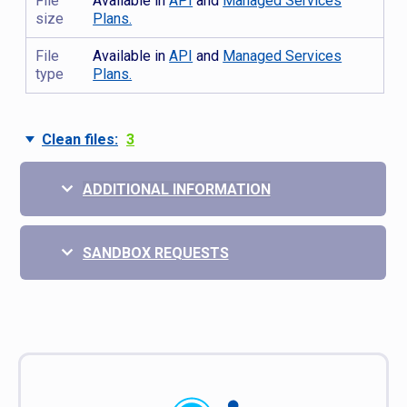
File
Available in
API
and
Managed Services
size
Plans.
File
Available in
API
and
Managed Services
type
Plans.
Clean files:
3
ADDITIONAL INFORMATION
SANDBOX REQUESTS