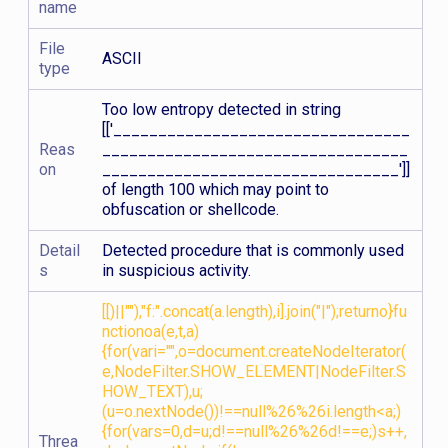
name
File
ASCII
type
Too low entropy detected in string
[['_________________________________
Reas
__________________________________
on
_________________________________']]
of length 100 which may point to
obfuscation or shellcode.
Detail
Detected procedure that is commonly used
s
in suspicious activity.
[[)||""),"f:".concat(a.length),i].join("|");returno}fu
nctionoa(e,t,a)
{for(vari="",o=document.createNodeIterator(
e,NodeFilter.SHOW_ELEMENT|NodeFilter.S
HOW_TEXT),u;
(u=o.nextNode())!==null%26%26i.length<a;)
{for(vars=0,d=u;d!==null%26%26d!==e;)s++,
Threa