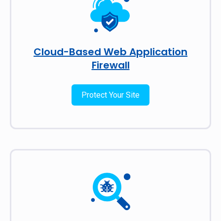
Cloud-Based Web Application
Firewall
Protect Your Site