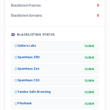
Blacklisted iframes:
0
Blacklisted domains:
0
BLACKLISTING STATUS
Quttera Labs
CLEAN
Spamhaus ZRD
CLEAN
Spamhaus Zen
CLEAN
Spamhaus CSS
CLEAN
Yandex Safe Browsing
CLEAN
Phishtank
CLEAN