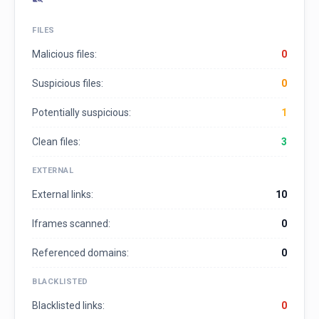
FILES
Malicious files:
0
Suspicious files:
0
Potentially suspicious:
1
Clean files:
3
EXTERNAL
External links:
10
Iframes scanned:
0
Referenced domains:
0
BLACKLISTED
Blacklisted links:
0