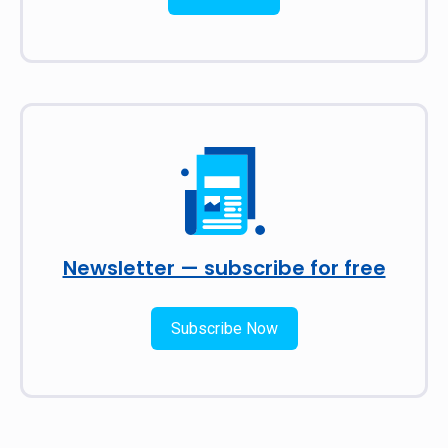
Newsletter — subscribe for free
Subscribe Now