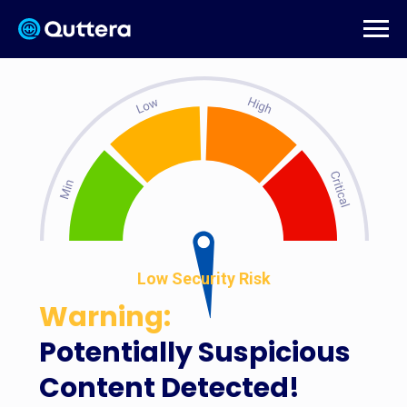
Low Security Risk
Warning:
Potentially Suspicious
Content Detected!