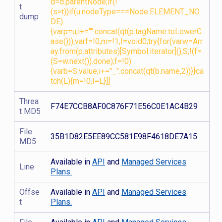
d=d.parentNode;if(!
t
(s>t))if(u.nodeType===Node.ELEMENT_NO
dump
DE)
{varp=u;i+="".concat(qt(p.tagName.toLowerC
ase()));varf=!0,m=!1,I=void0;try{for(varw=Arr
ay.from(p.attributes)[Symbol.iterator](),S;!(f=
(S=w.next()).done);f=!0)
{varb=S.value;i+="_".concat(qt(b.name,2))}}ca
tch(L){m=!0,I=L}]]
Threa
F74E7CCB8AF0C876F71E56C0E1AC4B29
t MD5
File
35B1D82E5EE89CC581E98F4618DE7A15
MD5
Available in
API
and
Managed Services
Line
Plans.
Offse
Available in
API
and
Managed Services
t
Plans.