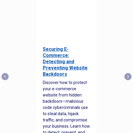
Securing E-
Commerce:
Detecting and
Preventing Website
Backdoors
Discover how to protect
your e-commerce
website from hidden
backdoors—malicious
code cybercriminals use
to steal data, hijack
traffic, and compromise
your business. Learn how
to detect, prevent, and