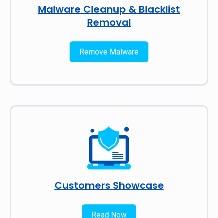
Malware Cleanup & Blacklist
Removal
Remove Malware
Customers Showcase
Read Now