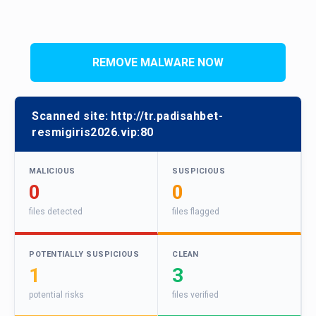
REMOVE MALWARE NOW
Scanned site:
http://tr.padisahbet-
resmigiris2026.vip:80
MALICIOUS
SUSPICIOUS
0
0
files detected
files flagged
POTENTIALLY SUSPICIOUS
CLEAN
1
3
potential risks
files verified