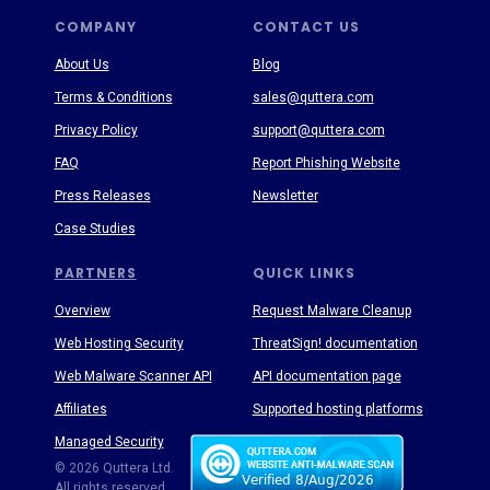
COMPANY
CONTACT US
About Us
Blog
Terms & Conditions
sales@quttera.com
Privacy Policy
support@quttera.com
FAQ
Report Phishing Website
Press Releases
Newsletter
Case Studies
PARTNERS
QUICK LINKS
Overview
Request Malware Cleanup
Web Hosting Security
ThreatSign! documentation
Web Malware Scanner API
API documentation page
Affiliates
Supported hosting platforms
Managed Security
Threat Enyclopedia
© 2026 Quttera Ltd.
All rights reserved.