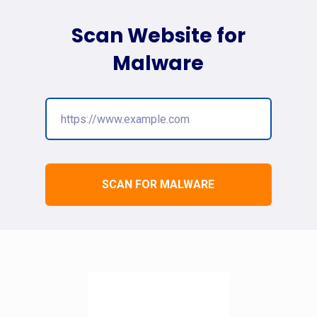
Scan Website for
Malware
SCAN FOR MALWARE