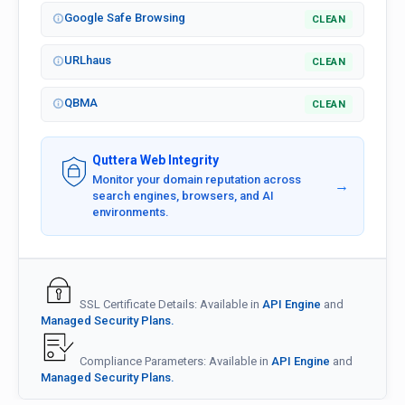
Google Safe Browsing
CLEAN
URLhaus
CLEAN
QBMA
CLEAN
Quttera Web Integrity
Monitor your domain reputation across
→
search engines, browsers, and AI
environments.
SSL Certificate Details: Available in
API Engine
and
Managed Security Plans.
Compliance Parameters: Available in
API Engine
and
Managed Security Plans.