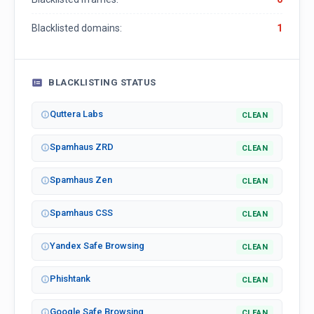
Blacklisted domains:
1
BLACKLISTING STATUS
Quttera Labs
CLEAN
Spamhaus ZRD
CLEAN
Spamhaus Zen
CLEAN
Spamhaus CSS
CLEAN
Yandex Safe Browsing
CLEAN
Phishtank
CLEAN
Google Safe Browsing
CLEAN