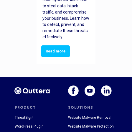
to steal data, hijack
traffic, and compromise
your business. Learn how
to detect, prevent, and
remediate these threats
effectively.
Read more
PRODUCT
SOLUTIONS
ThreatSign!
Website Malware Removal
WordPress Plugin
Website Malware Protection