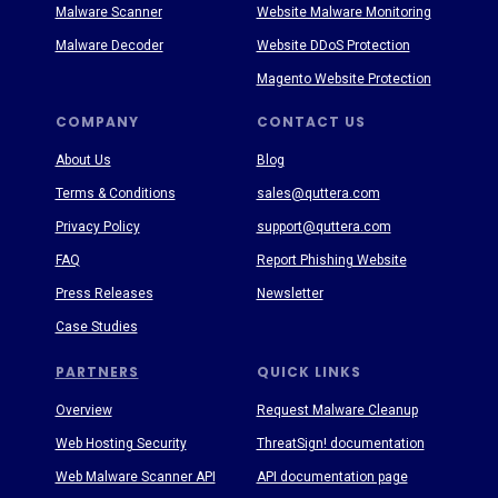
Malware Scanner
Website Malware Monitoring
Malware Decoder
Website DDoS Protection
Magento Website Protection
COMPANY
CONTACT US
About Us
Blog
Terms & Conditions
sales@quttera.com
Privacy Policy
support@quttera.com
FAQ
Report Phishing Website
Press Releases
Newsletter
Case Studies
PARTNERS
QUICK LINKS
Overview
Request Malware Cleanup
Web Hosting Security
ThreatSign! documentation
Web Malware Scanner API
API documentation page