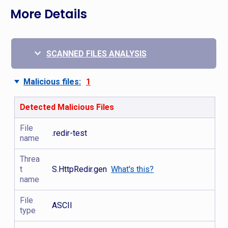
More Details
SCANNED FILES ANALYSIS
Malicious files:
1
Detected Malicious Files
File
.redir-test
name
Threa
t
S.HttpRedir.gen
What's this?
name
File
ASCII
type