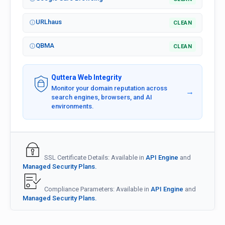
URLhaus
CLEAN
QBMA
CLEAN
Quttera Web Integrity
Monitor your domain reputation across
→
search engines, browsers, and AI
environments.
SSL Certificate Details: Available in
API Engine
and
Managed Security Plans.
Compliance Parameters: Available in
API Engine
and
Managed Security Plans.