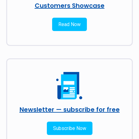
Customers Showcase
Read Now
Newsletter — subscribe for free
Subscribe Now