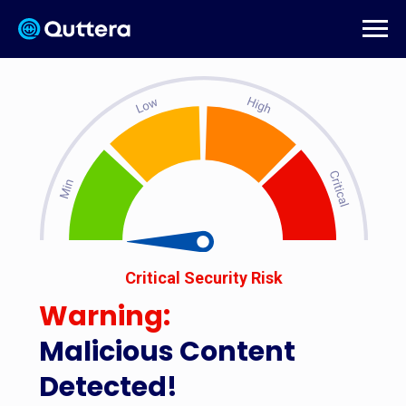
Critical Security Risk
Warning:
Malicious Content
Detected!