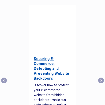
Securing E-
Commerce:
Detecting and
Preventing Website
Backdoors
Discover how to protect
your e-commerce
website from hidden
backdoors—malicious
code cybercriminals use