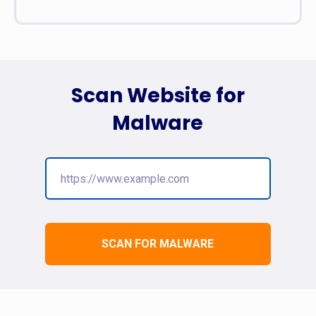
Scan Website for
Malware
SCAN FOR MALWARE