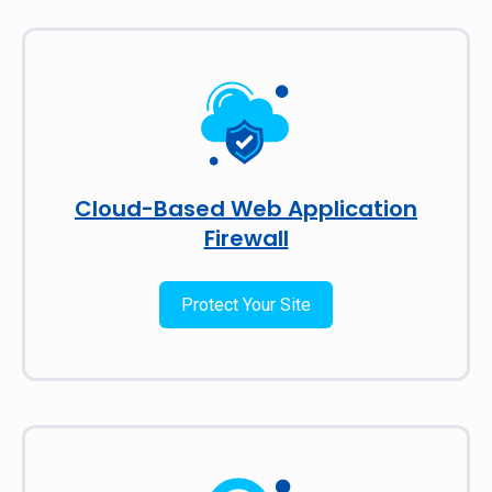
Cloud-Based Web Application
Firewall
Protect Your Site