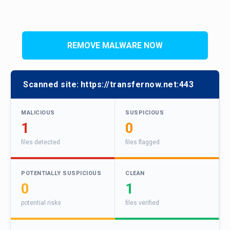
REMOVE MALWARE NOW
Scanned site:
https://transfernow.net:443
MALICIOUS
SUSPICIOUS
1
0
files detected
files flagged
POTENTIALLY SUSPICIOUS
CLEAN
0
1
potential risks
files verified