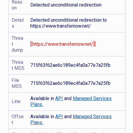
Reas
Detected unconditional redirection
on
Detail
Detected unconditional redirection to
s
https://www.transfernow.net/
Threa
t
[[https://www.transfernow.net/]]
dump
Threa
715f63f62ae6c189ec4fa0a77e7a25fb
t MD5
File
715f63f62ae6c189ec4fa0a77e7a25fb
MD5
Available in
API
and
Managed Services
Line
Plans.
Offse
Available in
API
and
Managed Services
t
Plans.