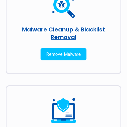
Malware Cleanup & Blacklist
Removal
Remove Malware