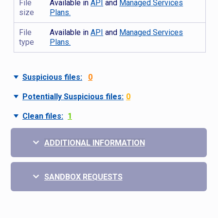
File
Available in
API
and
Managed Services
size
Plans.
File
Available in
API
and
Managed Services
type
Plans.
Suspicious files:
0
Potentially Suspicious files:
0
Clean files:
1
ADDITIONAL INFORMATION
SANDBOX REQUESTS