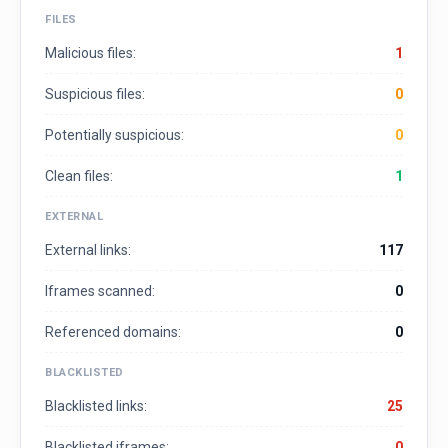
FILES
Malicious files:
1
Suspicious files:
0
Potentially suspicious:
0
Clean files:
1
EXTERNAL
External links:
117
Iframes scanned:
0
Referenced domains:
0
BLACKLISTED
Blacklisted links:
25
Blacklisted iframes:
0