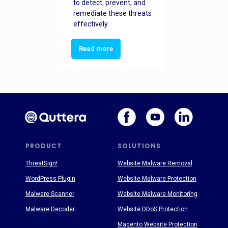
to detect, prevent, and
remediate these threats
effectively.
Read more
PRODUCT
SOLUTIONS
ThreatSign!
Website Malware Removal
WordPress Plugin
Website Malware Protection
Malware Scanner
Website Malware Monitoring
Malware Decoder
Website DDoS Protection
Magento Website Protection