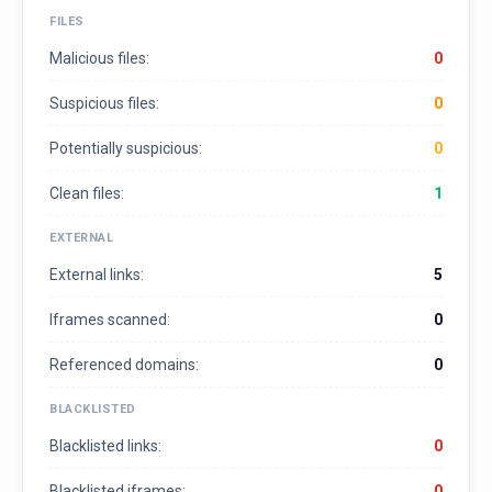
FILES
Malicious files:
0
Suspicious files:
0
Potentially suspicious:
0
Clean files:
1
EXTERNAL
External links:
5
Iframes scanned:
0
Referenced domains:
0
BLACKLISTED
Blacklisted links:
0
Blacklisted iframes:
0