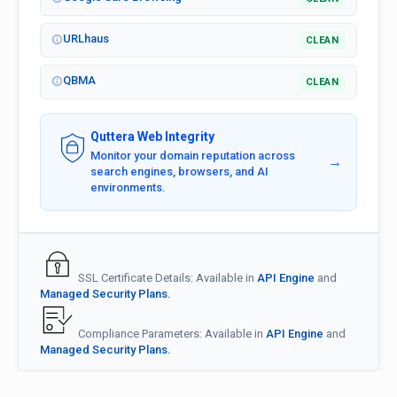
URLhaus
CLEAN
QBMA
CLEAN
Quttera Web Integrity
Monitor your domain reputation across
→
search engines, browsers, and AI
environments.
SSL Certificate Details: Available in
API Engine
and
Managed Security Plans.
Compliance Parameters: Available in
API Engine
and
Managed Security Plans.