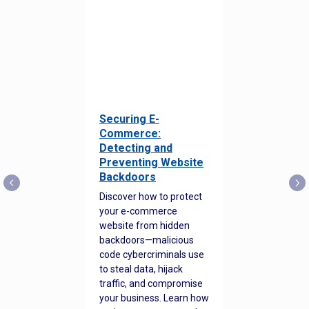
Securing E-
Commerce:
Detecting and
Preventing Website
Backdoors
Discover how to protect
your e-commerce
website from hidden
backdoors—malicious
code cybercriminals use
to steal data, hijack
traffic, and compromise
your business. Learn how