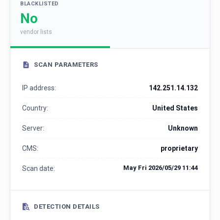
BLACKLISTED
No
vendor lists
SCAN PARAMETERS
IP address:
142.251.14.132
Country:
United States
Server:
Unknown
CMS:
proprietary
May Fri 2026/05/29 11:44
Scan date:
DETECTION DETAILS