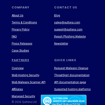
COMPANY
CONTACT US
About Us
Blog
Terms & Conditions
sales@quttera.com
Privacy Policy
support@quttera.com
FAQ
Report Phishing Website
Press Releases
Newsletter
Case Studies
PARTNERS
QUICK LINKS
Overview
Request Malware Cleanup
Web Hosting Security
ThreatSign! documentation
Web Malware Scanner API
API documentation page
Affiliates
Supported hosting platforms
Managed Security
Threat Enyclopedia
© 2026 Quttera Ltd.