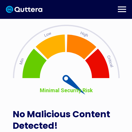
Minimal Security Risk
No Malicious Content
Detected!