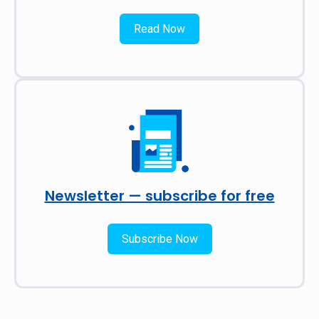
Read Now
Newsletter — subscribe for free
Subscribe Now