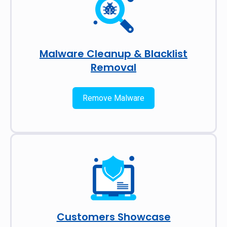
Malware Cleanup & Blacklist
Removal
Remove Malware
Customers Showcase