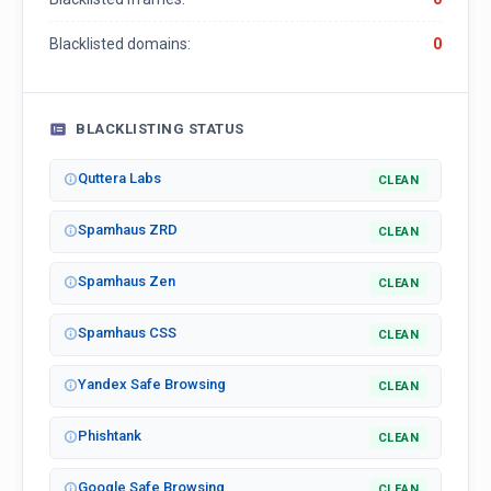
Blacklisted domains:
0
BLACKLISTING STATUS
Quttera Labs
CLEAN
Spamhaus ZRD
CLEAN
Spamhaus Zen
CLEAN
Spamhaus CSS
CLEAN
Yandex Safe Browsing
CLEAN
Phishtank
CLEAN
Google Safe Browsing
CLEAN