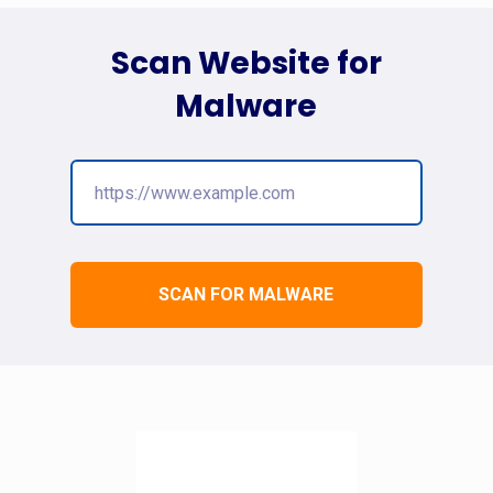
Scan Website for
Malware
SCAN FOR MALWARE