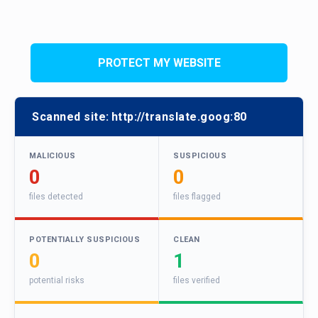
PROTECT MY WEBSITE
Scanned site:
http://translate.goog:80
MALICIOUS
SUSPICIOUS
0
0
files detected
files flagged
POTENTIALLY SUSPICIOUS
CLEAN
0
1
potential risks
files verified