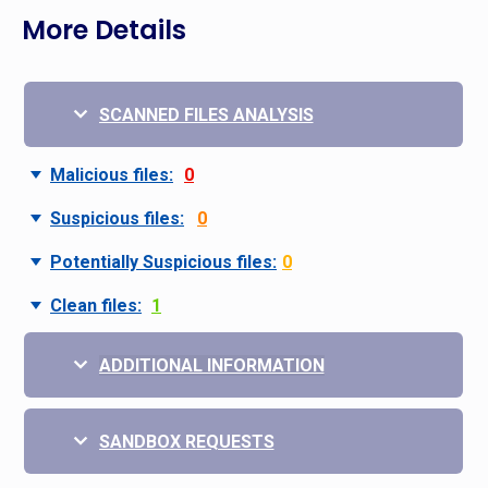
More Details
SCANNED FILES ANALYSIS
Malicious files:
0
Suspicious files:
0
Potentially Suspicious files:
0
Clean files:
1
ADDITIONAL INFORMATION
SANDBOX REQUESTS