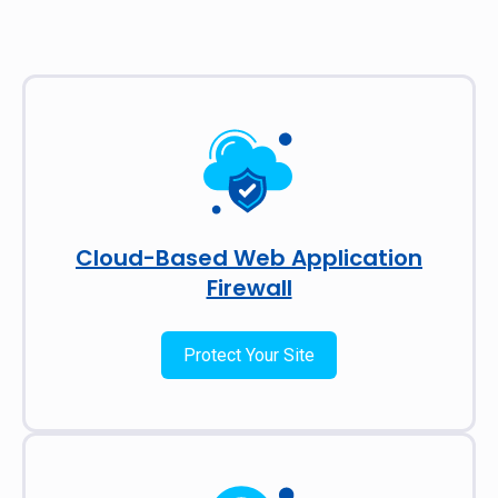
Cloud-Based Web Application
Firewall
Protect Your Site