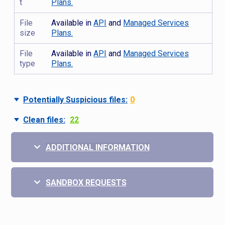
t
Plans.
File
Available in
API
and
Managed Services
size
Plans.
File
Available in
API
and
Managed Services
type
Plans.
Potentially Suspicious files:
0
Clean files:
22
ADDITIONAL INFORMATION
SANDBOX REQUESTS