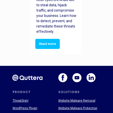
to steal data, hijack
traffic, and compromise
your business. Learn how
to detect, prevent, and
remediate these threats
effectively.
Read more
PRODUCT
SOLUTIONS
ThreatSign!
Website Malware Removal
WordPress Plugin
Website Malware Protection