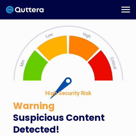
High Security Risk
Warning
Suspicious Content
Detected!