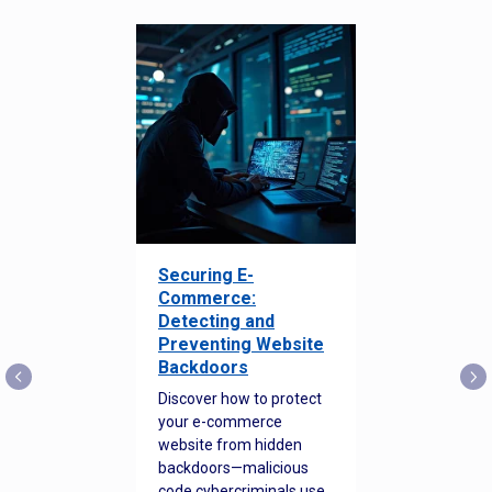
Securing E-
Commerce:
Detecting and
Preventing Website
Backdoors
Discover how to protect
your e-commerce
website from hidden
backdoors—malicious
code cybercriminals use