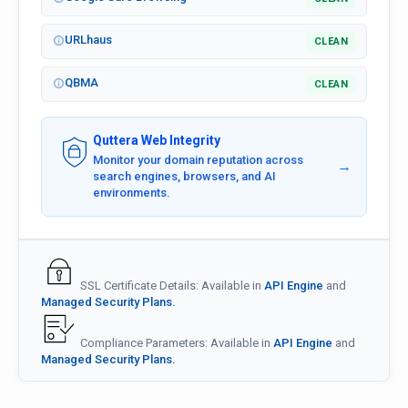
URLhaus
CLEAN
QBMA
CLEAN
Quttera Web Integrity
Monitor your domain reputation across
→
search engines, browsers, and AI
environments.
SSL Certificate Details: Available in
API Engine
and
Managed Security Plans.
Compliance Parameters: Available in
API Engine
and
Managed Security Plans.