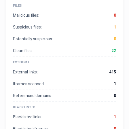
FILES
Malicious files:
0
Suspicious files:
1
Potentially suspicious:
0
Clean files:
22
EXTERNAL
External links:
415
Iframes scanned:
1
Referenced domains:
0
BLACKLISTED
Blacklisted links:
1
Blacklisted iframes:
0