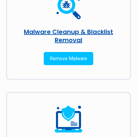
Malware Cleanup & Blacklist
Removal
Remove Malware