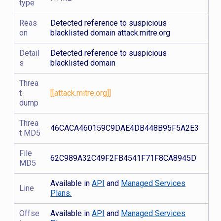
type
Reas
Detected reference to suspicious
on
blacklisted domain attack.mitre.org
Detail
Detected reference to suspicious
s
blacklisted domain
Threa
t
[[attack.mitre.org]]
dump
Threa
46CACA460159C9DAE4DB448B95F5A2E3
t MD5
File
62C989A32C49F2FB4541F71F8CA8945D
MD5
Available in
API
and
Managed Services
Line
Plans.
Offse
Available in
API
and
Managed Services