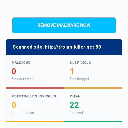
REMOVE MALWARE NOW
Scanned site:
http://trojan-killer.net:80
MALICIOUS
SUSPICIOUS
0
1
files detected
files flagged
POTENTIALLY SUSPICIOUS
CLEAN
0
22
potential risks
files verified