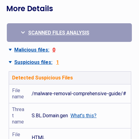
More Details
SCANNED FILES ANALYSIS
Malicious files:
0
Suspicious files:
1
Detected Suspicious Files
File
/malware-removal-comprehensive-guide/#
name
Threa
t
S.BL.Domain.gen
What's this?
name
File
HTML