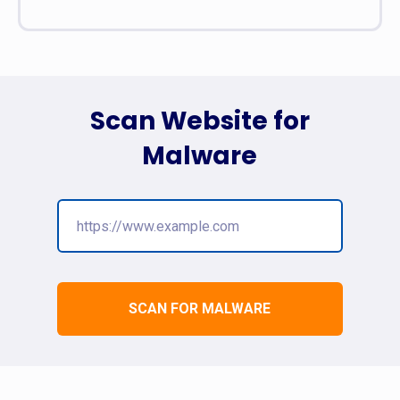
Scan Website for
Malware
SCAN FOR MALWARE