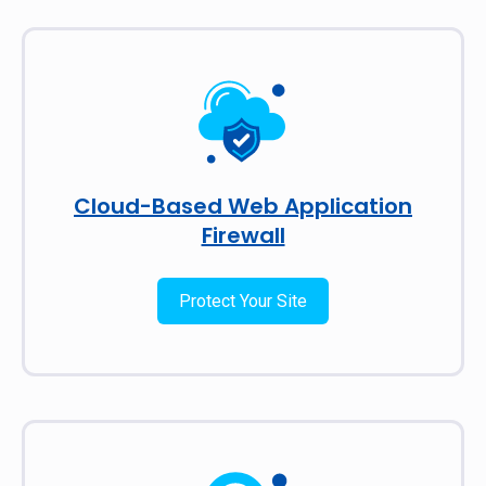
Cloud-Based Web Application
Firewall
Protect Your Site