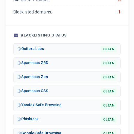
Blacklisted domains:
1
BLACKLISTING STATUS
Quttera Labs
CLEAN
Spamhaus ZRD
CLEAN
Spamhaus Zen
CLEAN
Spamhaus CSS
CLEAN
Yandex Safe Browsing
CLEAN
Phishtank
CLEAN
Google Safe Browsing
CLEAN