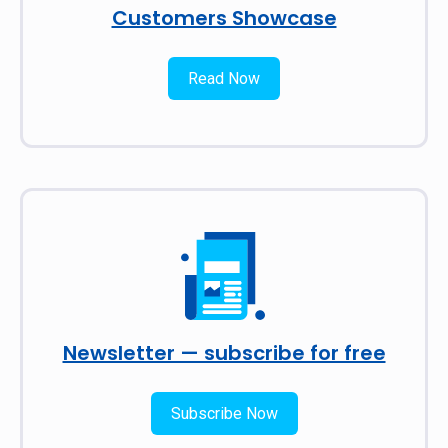
Customers Showcase
Read Now
Newsletter — subscribe for free
Subscribe Now