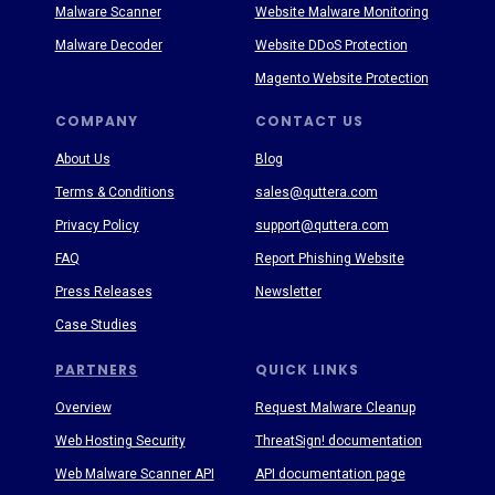
Malware Scanner
Website Malware Monitoring
Malware Decoder
Website DDoS Protection
Magento Website Protection
COMPANY
CONTACT US
About Us
Blog
Terms & Conditions
sales@quttera.com
Privacy Policy
support@quttera.com
FAQ
Report Phishing Website
Press Releases
Newsletter
Case Studies
PARTNERS
QUICK LINKS
Overview
Request Malware Cleanup
Web Hosting Security
ThreatSign! documentation
Web Malware Scanner API
API documentation page