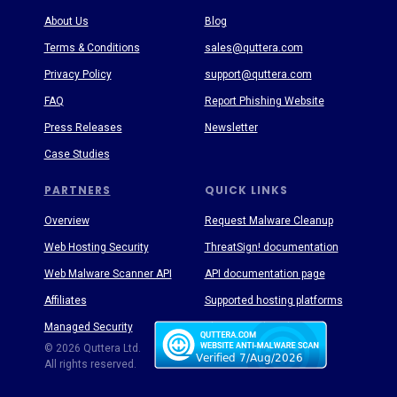
About Us
Blog
Terms & Conditions
sales@quttera.com
Privacy Policy
support@quttera.com
FAQ
Report Phishing Website
Press Releases
Newsletter
Case Studies
PARTNERS
QUICK LINKS
Overview
Request Malware Cleanup
Web Hosting Security
ThreatSign! documentation
Web Malware Scanner API
API documentation page
Affiliates
Supported hosting platforms
Managed Security
Threat Enyclopedia
© 2026 Quttera Ltd.
All rights reserved.