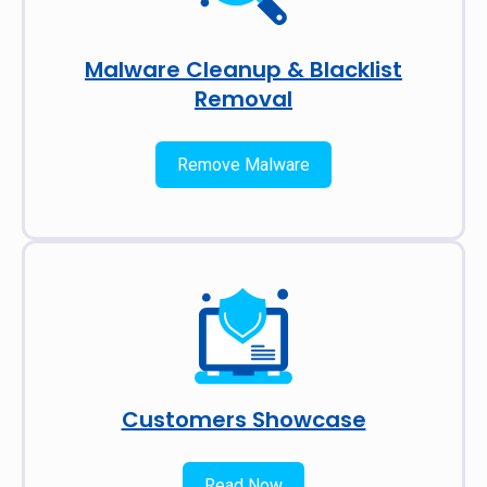
Malware Cleanup & Blacklist
Removal
Remove Malware
Customers Showcase
Read Now