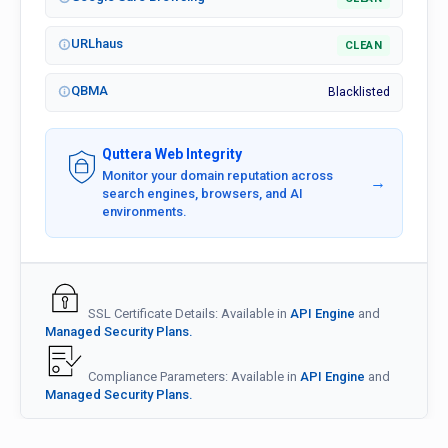
URLhaus
CLEAN
QBMA
Blacklisted
Quttera Web Integrity
Monitor your domain reputation across
→
search engines, browsers, and AI
environments.
SSL Certificate Details: Available in
API Engine
and
Managed Security Plans.
Compliance Parameters: Available in
API Engine
and
Managed Security Plans.