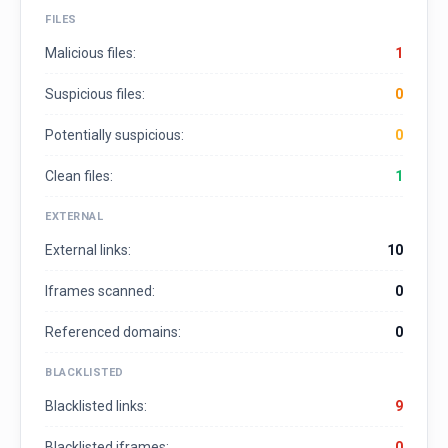
FILES
Malicious files:
1
Suspicious files:
0
Potentially suspicious:
0
Clean files:
1
EXTERNAL
External links:
10
Iframes scanned:
0
Referenced domains:
0
BLACKLISTED
Blacklisted links:
9
Blacklisted iframes:
0