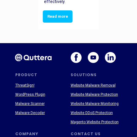
effectively.
Read more
PRODUCT
SOLUTIONS
ThreatSign!
Website Malware Removal
WordPress Plugin
Website Malware Protection
Malware Scanner
Website Malware Monitoring
Malware Decoder
Website DDoS Protection
Magento Website Protection
COMPANY
CONTACT US