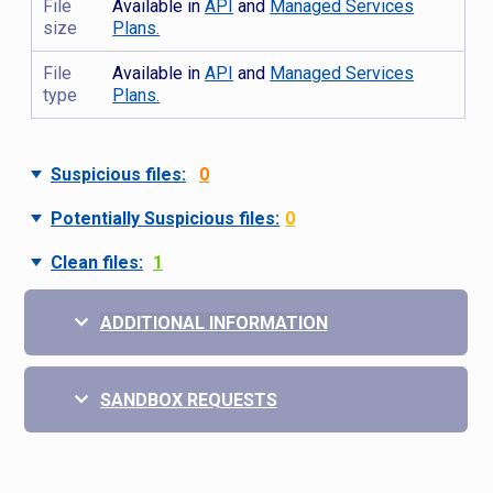
File
Available in
API
and
Managed Services
size
Plans.
File
Available in
API
and
Managed Services
type
Plans.
Suspicious files:
0
Potentially Suspicious files:
0
Clean files:
1
ADDITIONAL INFORMATION
SANDBOX REQUESTS