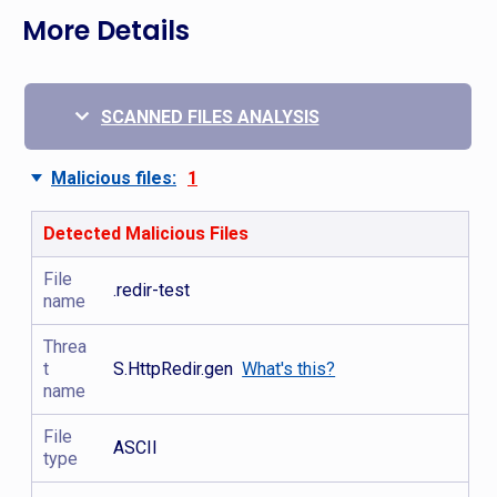
More Details
SCANNED FILES ANALYSIS
Malicious files:
1
Detected Malicious Files
File
.redir-test
name
Threa
t
S.HttpRedir.gen
What's this?
name
File
ASCII
type