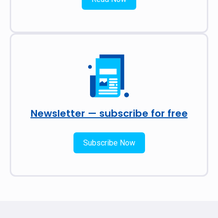
Newsletter — subscribe for free
Subscribe Now