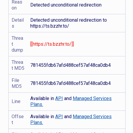
Reas
Detected unconditional redirection
on
Detail
Detected unconditional redirection to
s
https://ts.bzzhr.to/
Threa
t
[[https://ts.bzzhr.to/]]
dump
Threa
781455fdb67afd488cef57af48ca0db4
t MD5
File
781455fdb67afd488cef57af48ca0db4
MD5
Available in
API
and
Managed Services
Line
Plans.
Offse
Available in
API
and
Managed Services
t
Plans.