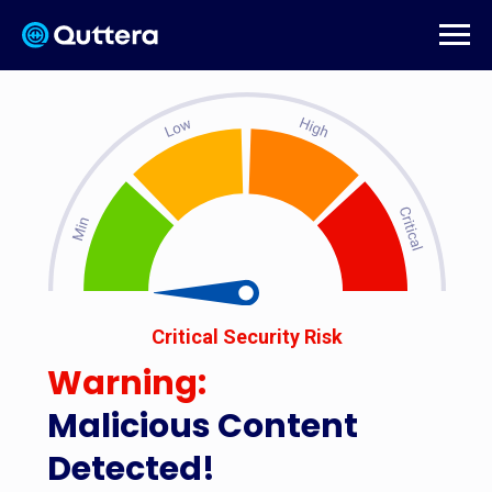
Critical Security Risk
Warning:
Malicious Content
Detected!