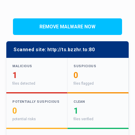
REMOVE MALWARE NOW
Scanned site:
http://ts.bzzhr.to:80
MALICIOUS
SUSPICIOUS
1
0
files detected
files flagged
POTENTIALLY SUSPICIOUS
CLEAN
0
1
potential risks
files verified