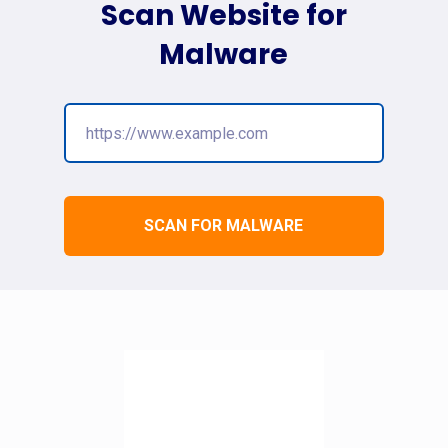
Scan Website for
Malware
SCAN FOR MALWARE