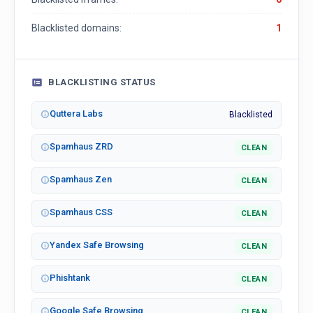
Blacklisted domains:
1
BLACKLISTING STATUS
Quttera Labs
Blacklisted
Spamhaus ZRD
CLEAN
Spamhaus Zen
CLEAN
Spamhaus CSS
CLEAN
Yandex Safe Browsing
CLEAN
Phishtank
CLEAN
Google Safe Browsing
CLEAN