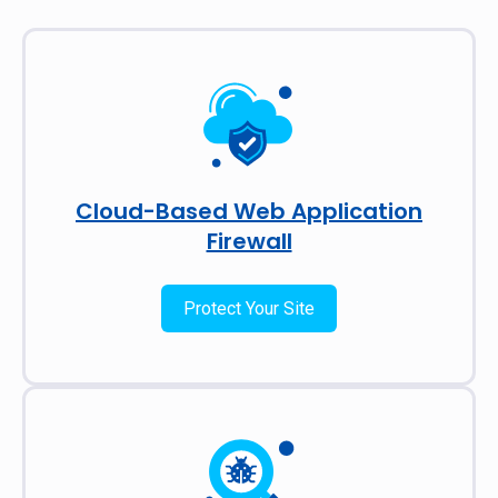
Cloud-Based Web Application
Firewall
Protect Your Site