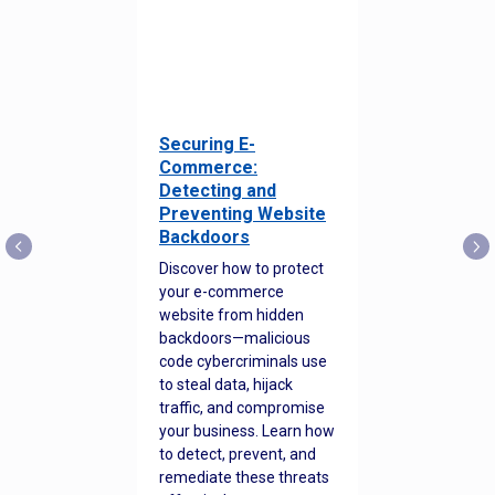
Securing E-
Commerce:
Detecting and
Preventing Website
Backdoors
Discover how to protect
your e-commerce
website from hidden
backdoors—malicious
code cybercriminals use
to steal data, hijack
traffic, and compromise
your business. Learn how
to detect, prevent, and
remediate these threats