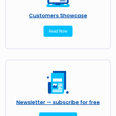
Customers Showcase
Read Now
Newsletter — subscribe for free