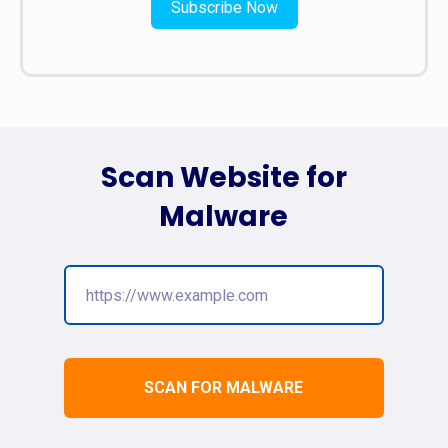
Subscribe Now
Scan Website for
Malware
SCAN FOR MALWARE