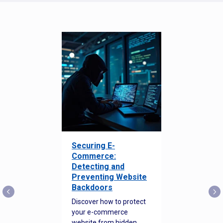
Securing E-
Commerce:
Detecting and
Preventing Website
Backdoors
Discover how to protect
your e-commerce
website from hidden