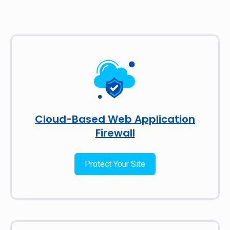
Cloud-Based Web Application
Firewall
Protect Your Site