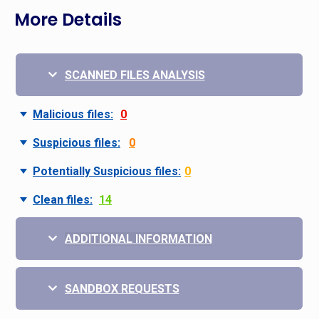
More Details
SCANNED FILES ANALYSIS
Malicious files:
0
Suspicious files:
0
Potentially Suspicious files:
0
Clean files:
14
ADDITIONAL INFORMATION
SANDBOX REQUESTS