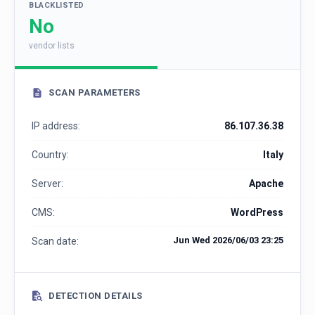
BLACKLISTED
No
vendor lists
SCAN PARAMETERS
IP address:
86.107.36.38
Country:
Italy
Server:
Apache
CMS:
WordPress
Jun Wed 2026/06/03 23:25
Scan date:
DETECTION DETAILS