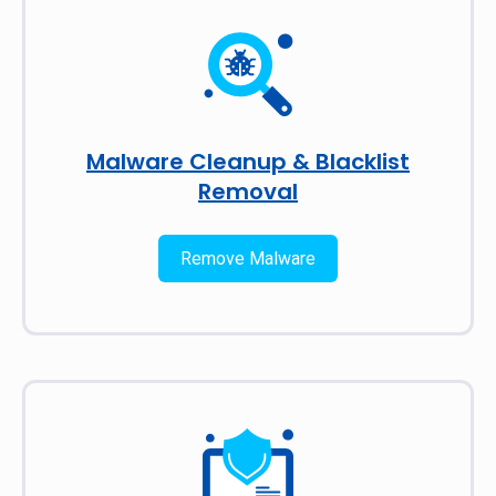
Malware Cleanup & Blacklist
Removal
Remove Malware