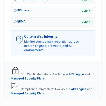
URLhaus
CLEAN
QBMA
CLEAN
Quttera Web Integrity
Monitor your domain reputation across
→
search engines, browsers, and AI
environments.
SSL Certificate Details: Available in
API Engine
and
Managed Security Plans.
Compliance Parameters: Available in
API Engine
and
Managed Security Plans.