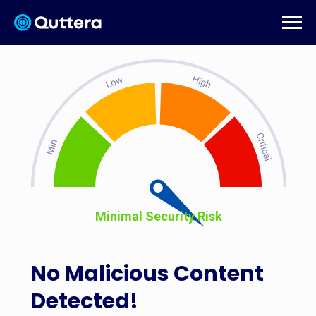
Minimal Security Risk
No Malicious Content
Detected!