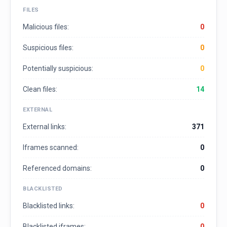
FILES
Malicious files:
0
Suspicious files:
0
Potentially suspicious:
0
Clean files:
14
EXTERNAL
External links:
371
Iframes scanned:
0
Referenced domains:
0
BLACKLISTED
Blacklisted links:
0
Blacklisted iframes:
0