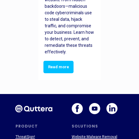
backdoors—malicious
code cybercriminals use
to steal data, hijack
traffic, and compromise
your business. Learn how
to detect, prevent, and
remediate these threats
effectively.
Read more
PRODUCT
SOLUTIONS
ThreatSign!
Website Malware Removal