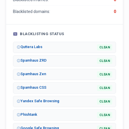
Blacklisted domains:
0
BLACKLISTING STATUS
Quttera Labs
CLEAN
Spamhaus ZRD
CLEAN
Spamhaus Zen
CLEAN
Spamhaus CSS
CLEAN
Yandex Safe Browsing
CLEAN
Phishtank
CLEAN
Google Safe Browsing
CLEAN