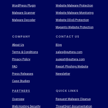
WordPress Plugin
Website Malware Protection
Malware Scanner
Website Malware Monitoring
Malware Decoder
Website DDoS Protection
Magento Website Protection
COMPANY
CONTACT US
About Us
Blog
Terms & Conditions
sales@quttera.com
Privacy Policy
support@quttera.com
FAQ
Report Phishing Website
Press Releases
Newsletter
Case Studies
PARTNERS
QUICK LINKS
Overview
Request Malware Cleanup
Web Hosting Security
ThreatSign! documentation