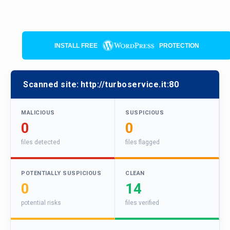
INSTALL FREE
PROTECTION
Scanned site:
http://turboservice.it:80
MALICIOUS
SUSPICIOUS
0
0
files detected
files flagged
POTENTIALLY SUSPICIOUS
CLEAN
0
14
potential risks
files verified