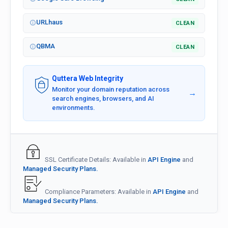
URLhaus
CLEAN
QBMA
CLEAN
Quttera Web Integrity
Monitor your domain reputation across
→
search engines, browsers, and AI
environments.
SSL Certificate Details: Available in
API Engine
and
Managed Security Plans.
Compliance Parameters: Available in
API Engine
and
Managed Security Plans.