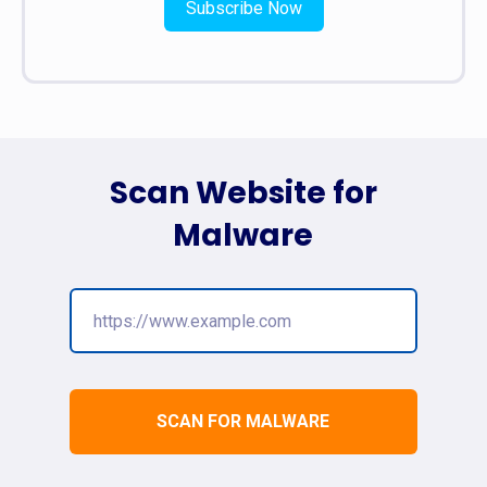
Subscribe Now
Scan Website for
Malware
SCAN FOR MALWARE