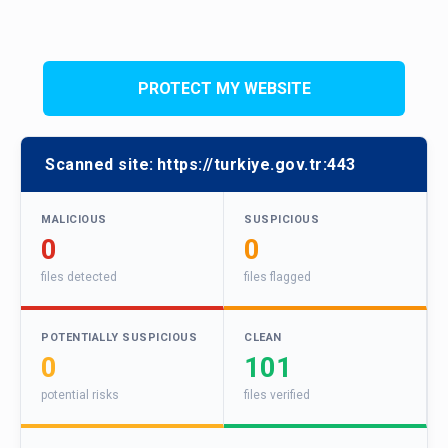
PROTECT MY WEBSITE
Scanned site:
https://turkiye.gov.tr:443
MALICIOUS
SUSPICIOUS
0
0
files detected
files flagged
POTENTIALLY SUSPICIOUS
CLEAN
0
101
potential risks
files verified