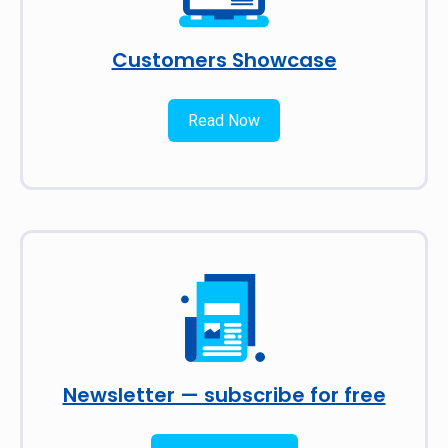
Customers Showcase
Read Now
Newsletter — subscribe for free