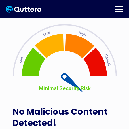
Minimal Security Risk
No Malicious Content
Detected!