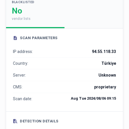
BLACKLISTED
No
vendor lists
SCAN PARAMETERS
IP address:
94.55.118.33
Country:
Türkiye
Server:
Unknown
CMS:
proprietary
Aug Tue 2024/08/06 09:15
Scan date:
DETECTION DETAILS