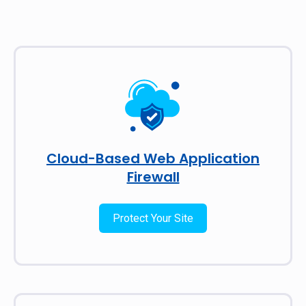
Cloud-Based Web Application
Firewall
Protect Your Site