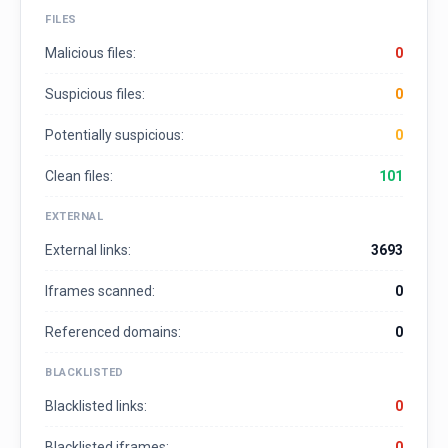
FILES
Malicious files:
0
Suspicious files:
0
Potentially suspicious:
0
Clean files:
101
EXTERNAL
External links:
3693
Iframes scanned:
0
Referenced domains:
0
BLACKLISTED
Blacklisted links:
0
Blacklisted iframes:
0