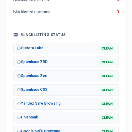
Blacklisted domains:
0
BLACKLISTING STATUS
Quttera Labs
CLEAN
Spamhaus ZRD
CLEAN
Spamhaus Zen
CLEAN
Spamhaus CSS
CLEAN
Yandex Safe Browsing
CLEAN
Phishtank
CLEAN
Google Safe Browsing
CLEAN