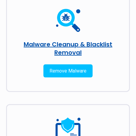
Malware Cleanup & Blacklist
Removal
Remove Malware