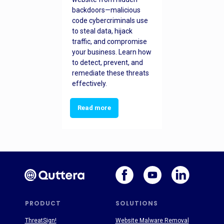
backdoors—malicious
code cybercriminals use
to steal data, hijack
traffic, and compromise
your business. Learn how
to detect, prevent, and
remediate these threats
effectively.
Read more
PRODUCT
SOLUTIONS
ThreatSign!
Website Malware Removal