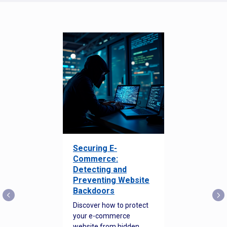
Securing E-
Commerce:
Detecting and
Preventing Website
Backdoors
Discover how to protect
your e-commerce
website from hidden