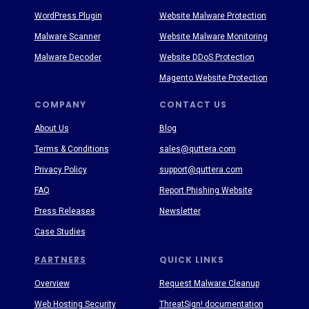
WordPress Plugin
Website Malware Protection
Malware Scanner
Website Malware Monitoring
Malware Decoder
Website DDoS Protection
Magento Website Protection
COMPANY
CONTACT US
About Us
Blog
Terms & Conditions
sales@quttera.com
Privacy Policy
support@quttera.com
FAQ
Report Phishing Website
Press Releases
Newsletter
Case Studies
PARTNERS
QUICK LINKS
Overview
Request Malware Cleanup
Web Hosting Security
ThreatSign! documentation