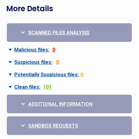
More Details
SCANNED FILES ANALYSIS
Malicious files:
0
Suspicious files:
0
Potentially Suspicious files:
0
Clean files:
101
ADDITIONAL INFORMATION
SANDBOX REQUESTS