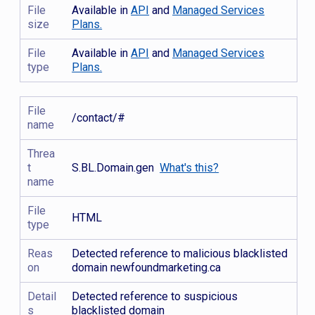
File
Available in
API
and
Managed Services
size
Plans.
File
Available in
API
and
Managed Services
type
Plans.
File
/contact/#
name
Threa
t
S.BL.Domain.gen
What's this?
name
File
HTML
type
Reas
Detected reference to malicious blacklisted
on
domain newfoundmarketing.ca
Detail
Detected reference to suspicious
s
blacklisted domain