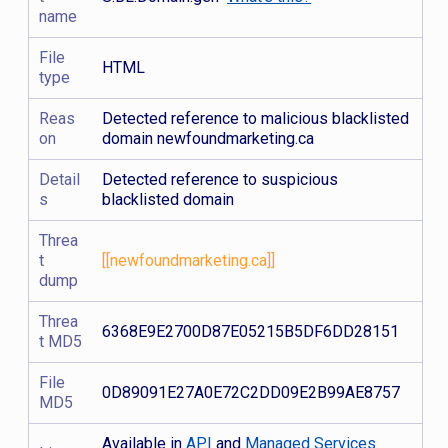
name
File
HTML
type
Reas
Detected reference to malicious blacklisted
on
domain newfoundmarketing.ca
Detail
Detected reference to suspicious
s
blacklisted domain
Threa
t
[[newfoundmarketing.ca]]
dump
Threa
6368E9E2700D87E05215B5DF6DD28151
t MD5
File
0D89091E27A0E72C2DD09E2B99AE8757
MD5
Available in
API
and
Managed Services