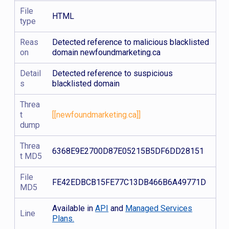
File
HTML
type
Reas
Detected reference to malicious blacklisted
on
domain newfoundmarketing.ca
Detail
Detected reference to suspicious
s
blacklisted domain
Threa
t
[[newfoundmarketing.ca]]
dump
Threa
6368E9E2700D87E05215B5DF6DD28151
t MD5
File
FE42EDBCB15FE77C13DB466B6A49771D
MD5
Available in
API
and
Managed Services
Line
Plans.