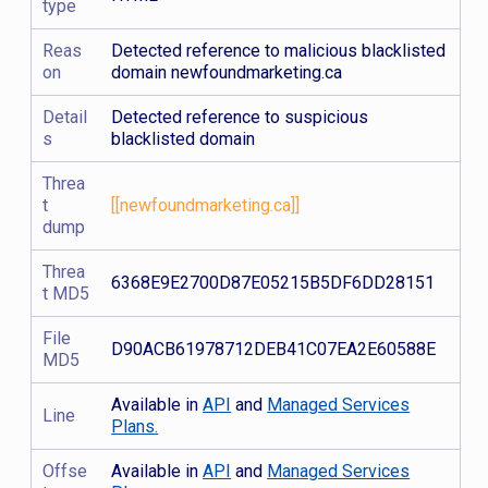
type
Reas
Detected reference to malicious blacklisted
on
domain newfoundmarketing.ca
Detail
Detected reference to suspicious
s
blacklisted domain
Threa
t
[[newfoundmarketing.ca]]
dump
Threa
6368E9E2700D87E05215B5DF6DD28151
t MD5
File
D90ACB61978712DEB41C07EA2E60588E
MD5
Available in
API
and
Managed Services
Line
Plans.
Offse
Available in
API
and
Managed Services