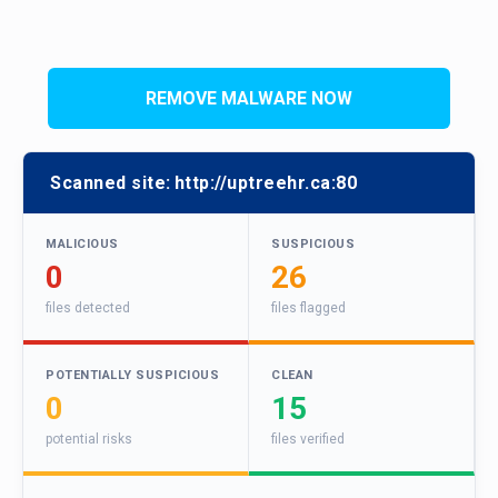
REMOVE MALWARE NOW
Scanned site:
http://uptreehr.ca:80
MALICIOUS
SUSPICIOUS
0
26
files detected
files flagged
POTENTIALLY SUSPICIOUS
CLEAN
0
15
potential risks
files verified