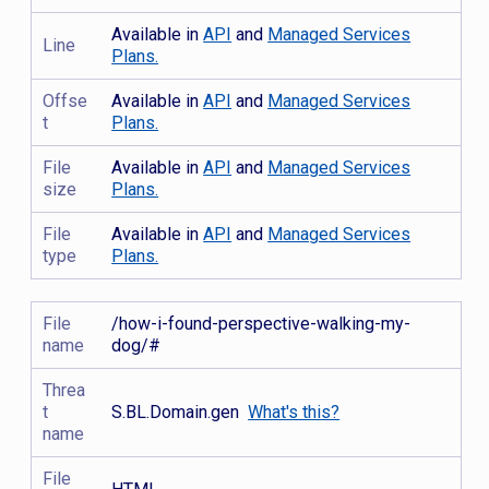
Available in
API
and
Managed Services
Line
Plans.
Offse
Available in
API
and
Managed Services
t
Plans.
File
Available in
API
and
Managed Services
size
Plans.
File
Available in
API
and
Managed Services
type
Plans.
File
/how-i-found-perspective-walking-my-
name
dog/#
Threa
t
S.BL.Domain.gen
What's this?
name
File