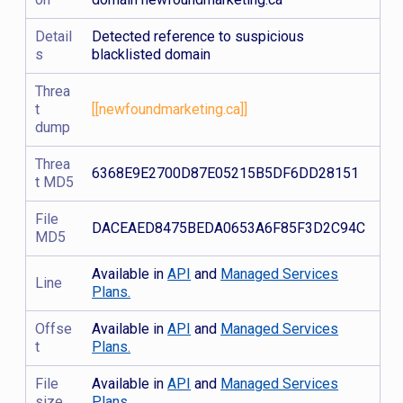
Detail
Detected reference to suspicious
s
blacklisted domain
Threa
t
[[newfoundmarketing.ca]]
dump
Threa
6368E9E2700D87E05215B5DF6DD28151
t MD5
File
DACEAED8475BEDA0653A6F85F3D2C94C
MD5
Available in
API
and
Managed Services
Line
Plans.
Offse
Available in
API
and
Managed Services
t
Plans.
File
Available in
API
and
Managed Services
size
Plans.