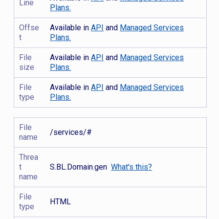
Line
Plans.
Offse
Available in
API
and
Managed Services
t
Plans.
File
Available in
API
and
Managed Services
size
Plans.
File
Available in
API
and
Managed Services
type
Plans.
File
/services/#
name
Threa
t
S.BL.Domain.gen
What's this?
name
File
HTML
type