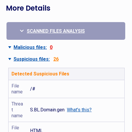
More Details
SCANNED FILES ANALYSIS
Malicious files:
0
Suspicious files:
26
Detected Suspicious Files
File
/#
name
Threa
t
S.BL.Domain.gen
What's this?
name
File
HTML