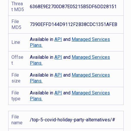
Threa
6368E9E2700D87E05215B5DF6DD28151
t MD5
File
7390EFFD144D9112F2B38CDC1351AFEB
MD5
Available in
API
and
Managed Services
Line
Plans.
Offse
Available in
API
and
Managed Services
t
Plans.
File
Available in
API
and
Managed Services
size
Plans.
File
Available in
API
and
Managed Services
type
Plans.
File
/top-5-covid-holiday-party-alternatives/#
name