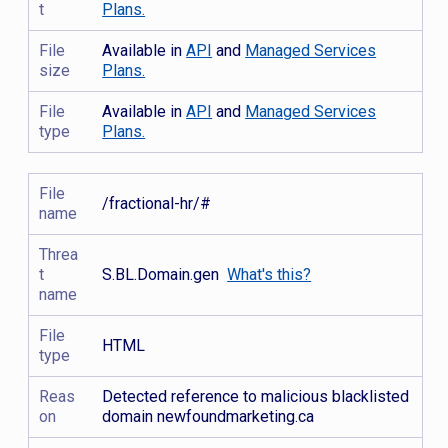
t
Plans.
File
Available in
API
and
Managed Services
size
Plans.
File
Available in
API
and
Managed Services
type
Plans.
File
/fractional-hr/#
name
Threa
t
S.BL.Domain.gen
What's this?
name
File
HTML
type
Reas
Detected reference to malicious blacklisted
on
domain newfoundmarketing.ca