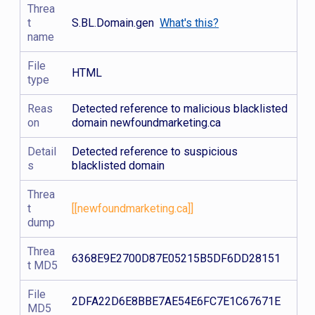
Threa
t
S.BL.Domain.gen
What's this?
name
File
HTML
type
Reas
Detected reference to malicious blacklisted
on
domain newfoundmarketing.ca
Detail
Detected reference to suspicious
s
blacklisted domain
Threa
t
[[newfoundmarketing.ca]]
dump
Threa
6368E9E2700D87E05215B5DF6DD28151
t MD5
File
2DFA22D6E8BBE7AE54E6FC7E1C67671E
MD5