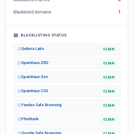
Blacklisted domains:
1
BLACKLISTING STATUS
Quttera Labs
CLEAN
Spamhaus ZRD
CLEAN
Spamhaus Zen
CLEAN
Spamhaus CSS
CLEAN
Yandex Safe Browsing
CLEAN
Phishtank
CLEAN
Google Safe Browsing
CLEAN