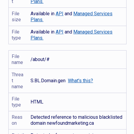
t
Plans.
File
Available in
API
and
Managed Services
size
Plans.
File
Available in
API
and
Managed Services
type
Plans.
File
/about/#
name
Threa
t
S.BL.Domain.gen
What's this?
name
File
HTML
type
Reas
Detected reference to malicious blacklisted
on
domain newfoundmarketing.ca