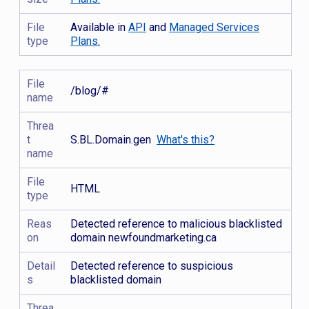
File
Available in
API
and
Managed Services
type
Plans.
File
/blog/#
name
Threa
t
S.BL.Domain.gen
What's this?
name
File
HTML
type
Reas
Detected reference to malicious blacklisted
on
domain newfoundmarketing.ca
Detail
Detected reference to suspicious
s
blacklisted domain
Threa