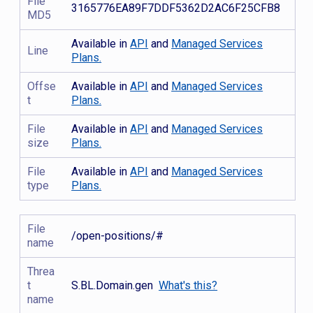
File
3165776EA89F7DDF5362D2AC6F25CFB8
MD5
Available in
API
and
Managed Services
Line
Plans.
Offse
Available in
API
and
Managed Services
t
Plans.
File
Available in
API
and
Managed Services
size
Plans.
File
Available in
API
and
Managed Services
type
Plans.
File
/open-positions/#
name
Threa
t
S.BL.Domain.gen
What's this?
name