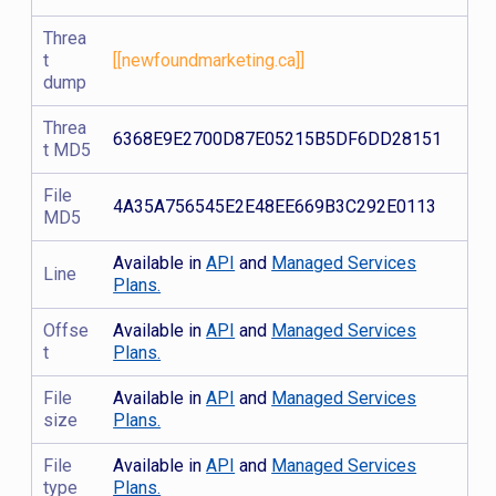
Threa
t
[[newfoundmarketing.ca]]
dump
Threa
6368E9E2700D87E05215B5DF6DD28151
t MD5
File
4A35A756545E2E48EE669B3C292E0113
MD5
Available in
API
and
Managed Services
Line
Plans.
Offse
Available in
API
and
Managed Services
t
Plans.
File
Available in
API
and
Managed Services
size
Plans.
File
Available in
API
and
Managed Services
type
Plans.