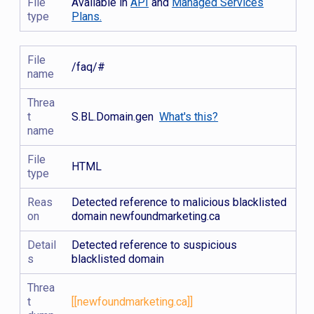
File
Available in
API
and
Managed Services
type
Plans.
File
/faq/#
name
Threa
t
S.BL.Domain.gen
What's this?
name
File
HTML
type
Reas
Detected reference to malicious blacklisted
on
domain newfoundmarketing.ca
Detail
Detected reference to suspicious
s
blacklisted domain
Threa
t
[[newfoundmarketing.ca]]