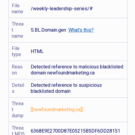
File
/weekly-leadership-series/#
name
Threa
t
S.BL.Domain.gen
What's this?
name
File
HTML
type
Reas
Detected reference to malicious blacklisted
on
domain newfoundmarketing.ca
Detail
Detected reference to suspicious
s
blacklisted domain
Threa
t
[[newfoundmarketing.ca]]
dump
Threa
6368E9E2700D87E05215B5DF6DD28151
t MD5