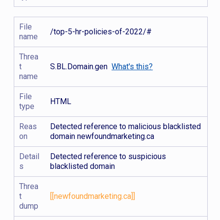
File
/top-5-hr-policies-of-2022/#
name
Threa
t
S.BL.Domain.gen
What's this?
name
File
HTML
type
Reas
Detected reference to malicious blacklisted
on
domain newfoundmarketing.ca
Detail
Detected reference to suspicious
s
blacklisted domain
Threa
t
[[newfoundmarketing.ca]]
dump