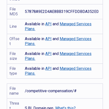
File
57878A9E2D4AE8BB319CFFDDBDA352E0
MD5
Available in
API
and
Managed Services
Line
Plans.
Offse
Available in
API
and
Managed Services
t
Plans.
File
Available in
API
and
Managed Services
size
Plans.
File
Available in
API
and
Managed Services
type
Plans.
File
/competitive-compensation/#
name
Threa
t
S.BL.Domain.gen
What's this?