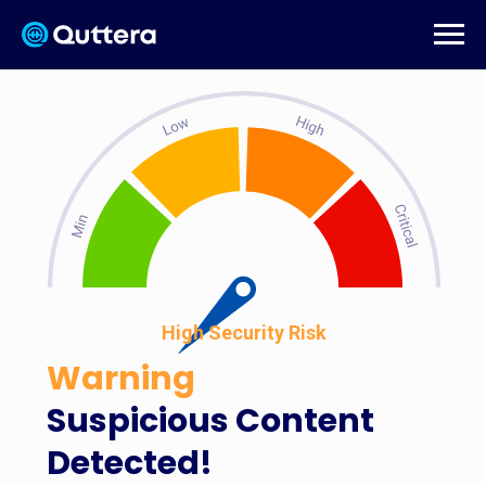
High Security Risk
Warning
Suspicious Content
Detected!