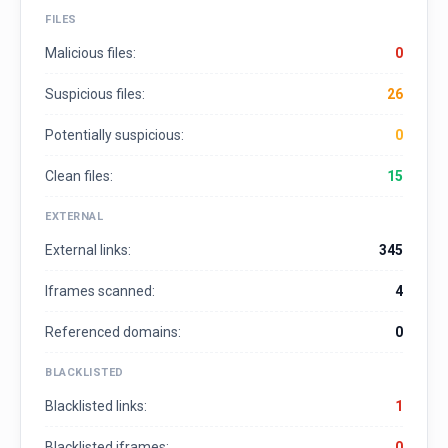
FILES
Malicious files:
0
Suspicious files:
26
Potentially suspicious:
0
Clean files:
15
EXTERNAL
External links:
345
Iframes scanned:
4
Referenced domains:
0
BLACKLISTED
Blacklisted links:
1
Blacklisted iframes:
0