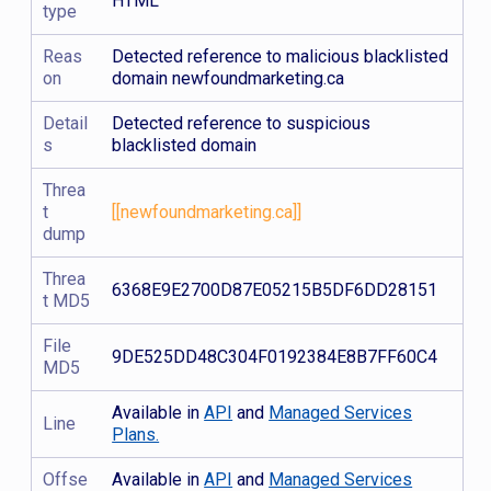
HTML
type
Reas
Detected reference to malicious blacklisted
on
domain newfoundmarketing.ca
Detail
Detected reference to suspicious
s
blacklisted domain
Threa
t
[[newfoundmarketing.ca]]
dump
Threa
6368E9E2700D87E05215B5DF6DD28151
t MD5
File
9DE525DD48C304F0192384E8B7FF60C4
MD5
Available in
API
and
Managed Services
Line
Plans.
Offse
Available in
API
and
Managed Services