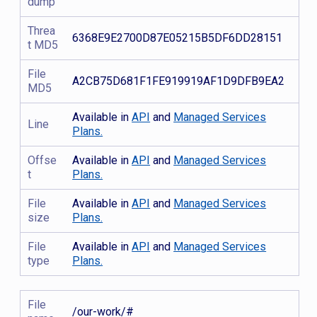
dump
Threa
6368E9E2700D87E05215B5DF6DD28151
t MD5
File
A2CB75D681F1FE919919AF1D9DFB9EA2
MD5
Available in
API
and
Managed Services
Line
Plans.
Offse
Available in
API
and
Managed Services
t
Plans.
File
Available in
API
and
Managed Services
size
Plans.
File
Available in
API
and
Managed Services
type
Plans.
File
/our-work/#