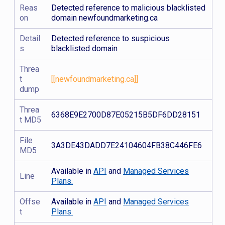
Reas
Detected reference to malicious blacklisted
on
domain newfoundmarketing.ca
Detail
Detected reference to suspicious
s
blacklisted domain
Threa
t
[[newfoundmarketing.ca]]
dump
Threa
6368E9E2700D87E05215B5DF6DD28151
t MD5
File
3A3DE43DADD7E24104604FB38C446FE6
MD5
Available in
API
and
Managed Services
Line
Plans.
Offse
Available in
API
and
Managed Services
t
Plans.