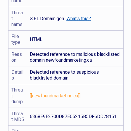
name
Threa
t
S.BL.Domain.gen
What's this?
name
File
HTML
type
Reas
Detected reference to malicious blacklisted
on
domain newfoundmarketing.ca
Detail
Detected reference to suspicious
s
blacklisted domain
Threa
t
[[newfoundmarketing.ca]]
dump
Threa
6368E9E2700D87E05215B5DF6DD28151
t MD5