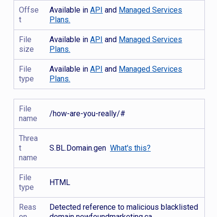
Offse
Available in
API
and
Managed Services
t
Plans.
File
Available in
API
and
Managed Services
size
Plans.
File
Available in
API
and
Managed Services
type
Plans.
File
/how-are-you-really/#
name
Threa
t
S.BL.Domain.gen
What's this?
name
File
HTML
type
Reas
Detected reference to malicious blacklisted
on
domain newfoundmarketing.ca