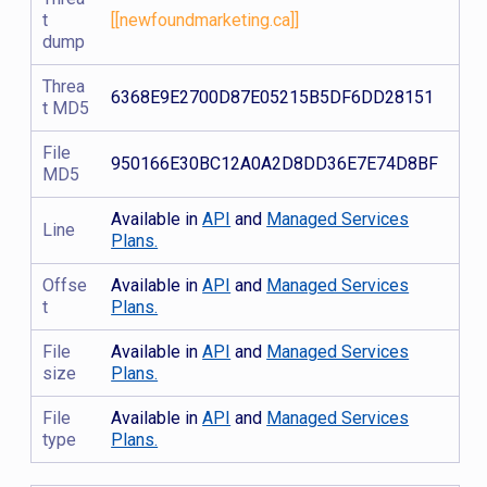
t
[[newfoundmarketing.ca]]
dump
Threa
6368E9E2700D87E05215B5DF6DD28151
t MD5
File
950166E30BC12A0A2D8DD36E7E74D8BF
MD5
Available in
API
and
Managed Services
Line
Plans.
Offse
Available in
API
and
Managed Services
t
Plans.
File
Available in
API
and
Managed Services
size
Plans.
File
Available in
API
and
Managed Services
type
Plans.