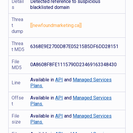
Detail
Detected reference to suspicious
s
blacklisted domain
Threa
t
[[newfoundmarketing.ca]]
dump
Threa
6368E9E2700D87E05215B5DF6DD28151
t MD5
File
0A8608F8FE1115790D23469163348430
MD5
Available in
API
and
Managed Services
Line
Plans.
Offse
Available in
API
and
Managed Services
t
Plans.
File
Available in
API
and
Managed Services
size
Plans.