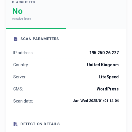
BLACKLISTED
No
vendor lists
SCAN PARAMETERS
IP address:
195.250.26.227
Country:
United Kingdom
Server:
LiteSpeed
CMS:
WordPress
Jan Wed 2025/01/01 14:04
Scan date:
DETECTION DETAILS