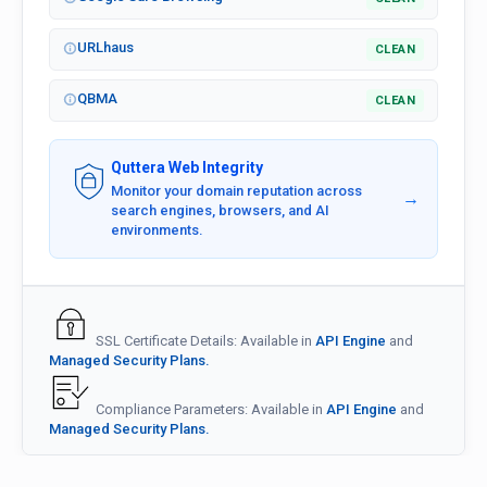
URLhaus
CLEAN
QBMA
CLEAN
Quttera Web Integrity
Monitor your domain reputation across
→
search engines, browsers, and AI
environments.
SSL Certificate Details: Available in
API Engine
and
Managed Security Plans.
Compliance Parameters: Available in
API Engine
and
Managed Security Plans.