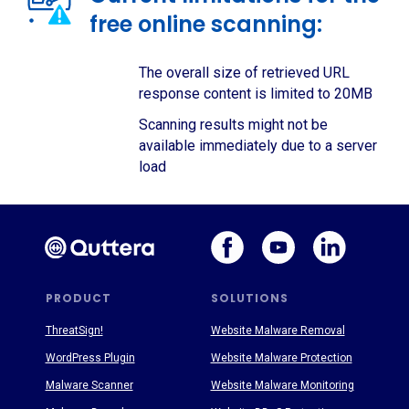
free online scanning:
The overall size of retrieved URL
response content is limited to 20MB
Scanning results might not be
available immediately due to a server
load
PRODUCT
SOLUTIONS
ThreatSign!
Website Malware Removal
WordPress Plugin
Website Malware Protection
Malware Scanner
Website Malware Monitoring