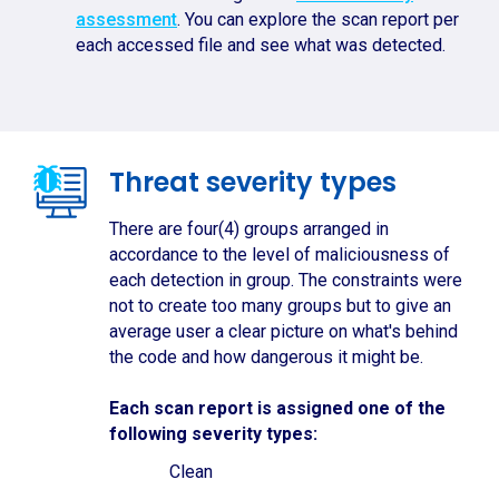
assessment
. You can explore the scan report per
each accessed file and see what was detected.
Threat severity types
There are four(4) groups arranged in
accordance to the level of maliciousness of
each detection in group. The constraints were
not to create too many groups but to give an
average user a clear picture on what's behind
the code and how dangerous it might be.
Each scan report is assigned one of the
following severity types:
Clean