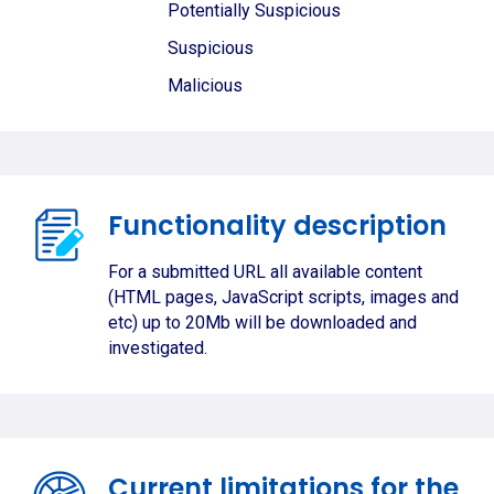
Potentially Suspicious
Suspicious
Malicious
Functionality description
For a submitted URL all available content
(HTML pages, JavaScript scripts, images and
etc) up to 20Mb will be downloaded and
investigated.
Current limitations for the