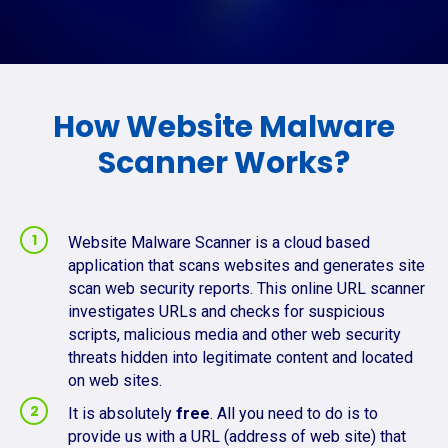
How Website Malware
Scanner Works?
Website Malware Scanner is a cloud based
application that scans websites and generates site
scan web security reports. This online URL scanner
investigates URLs and checks for suspicious
scripts, malicious media and other web security
threats hidden into legitimate content and located
on web sites.
It is absolutely
free
. All you need to do is to
provide us with a URL (address of web site) that