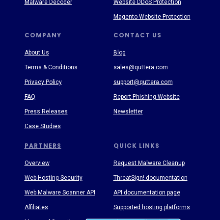
Malware Decoder
Website DDoS Protection
Magento Website Protection
COMPANY
CONTACT US
About Us
Blog
Terms & Conditions
sales@quttera.com
Privacy Policy
support@quttera.com
FAQ
Report Phishing Website
Press Releases
Newsletter
Case Studies
PARTNERS
QUICK LINKS
Overview
Request Malware Cleanup
Web Hosting Security
ThreatSign! documentation
Web Malware Scanner API
API documentation page
Affiliates
Supported hosting platforms