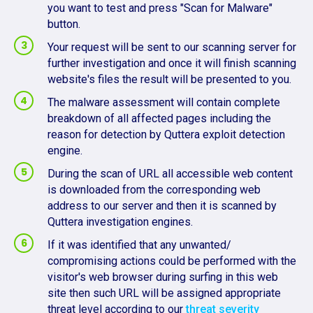
you want to test and press "Scan for Malware"
button.
Your request will be sent to our scanning server for
further investigation and once it will finish scanning
website's files the result will be presented to you.
The malware assessment will contain complete
breakdown of all affected pages including the
reason for detection by Quttera exploit detection
engine.
During the scan of URL all accessible web content
is downloaded from the corresponding web
address to our server and then it is scanned by
Quttera investigation engines.
If it was identified that any unwanted/
compromising actions could be performed with the
visitor's web browser during surfing in this web
site then such URL will be assigned appropriate
threat level according to our
threat severity