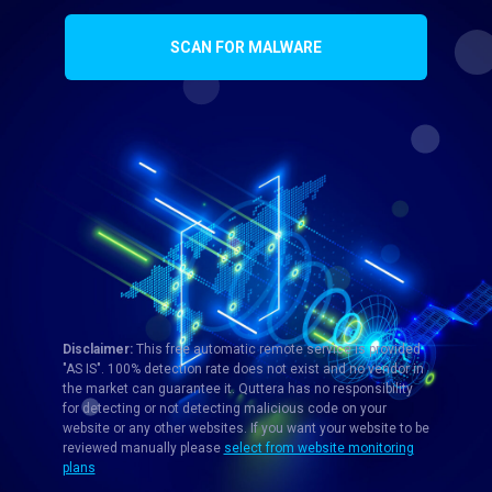
SCAN FOR MALWARE
Disclaimer:
This free automatic remote service is provided
"AS IS". 100% detection rate does not exist and no vendor in
the market can guarantee it. Quttera has no responsibility
for detecting or not detecting malicious code on your
website or any other websites. If you want your website to be
reviewed manually please
select from website monitoring
plans