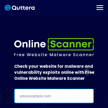
Check your website for malware and
vulnerability exploits online with Free
Online Website Malware Scanner