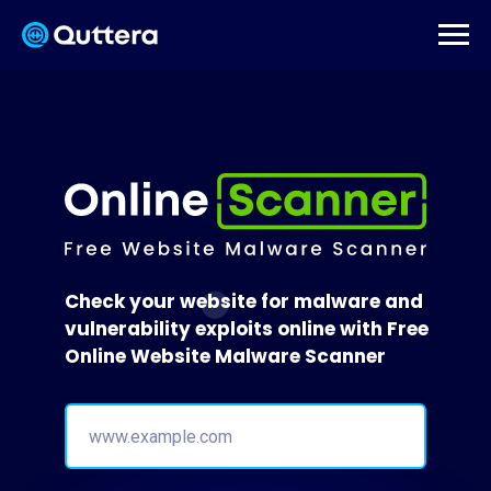
Check your website for malware and
vulnerability exploits online with Free
Online Website Malware Scanner