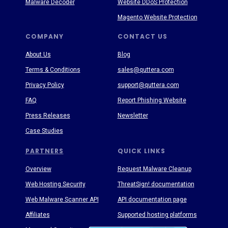
Malware Decoder
Website DDoS Protection
Magento Website Protection
COMPANY
CONTACT US
About Us
Blog
Terms & Conditions
sales@quttera.com
Privacy Policy
support@quttera.com
FAQ
Report Phishing Website
Press Releases
Newsletter
Case Studies
PARTNERS
QUICK LINKS
Overview
Request Malware Cleanup
Web Hosting Security
ThreatSign! documentation
Web Malware Scanner API
API documentation page
Affiliates
Supported hosting platforms