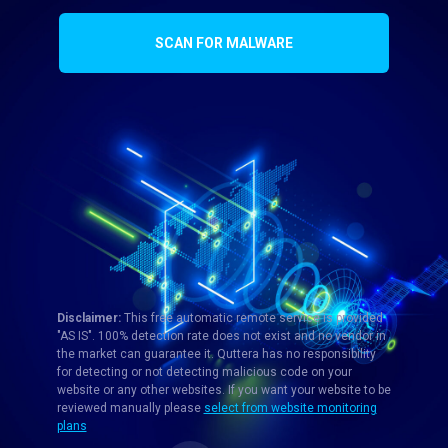
SCAN FOR MALWARE
Disclaimer:
This free automatic remote service is provided
"AS IS". 100% detection rate does not exist and no vendor in
the market can guarantee it. Quttera has no responsibility
for detecting or not detecting malicious code on your
website or any other websites. If you want your website to be
reviewed manually please
select from website monitoring
plans