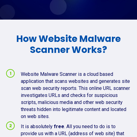
How Website Malware
Scanner Works?
Website Malware Scanner is a cloud based
application that scans websites and generates site
scan web security reports. This online URL scanner
investigates URLs and checks for suspicious
scripts, malicious media and other web security
threats hidden into legitimate content and located
on web sites.
It is absolutely
free
. All you need to do is to
provide us with a URL (address of web site) that