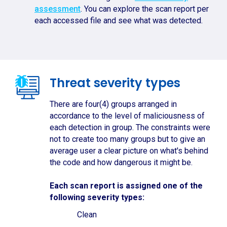
assessment
. You can explore the scan report per
each accessed file and see what was detected.
Threat severity types
There are four(4) groups arranged in
accordance to the level of maliciousness of
each detection in group. The constraints were
not to create too many groups but to give an
average user a clear picture on what's behind
the code and how dangerous it might be.
Each scan report is assigned one of the
following severity types:
Clean