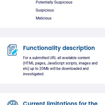
Potentially Suspicious
Suspicious
Malicious
Functionality description
For a submitted URL all available content
(HTML pages, JavaScript scripts, images and
etc) up to 20Mb will be downloaded and
investigated.
Current limitations for the