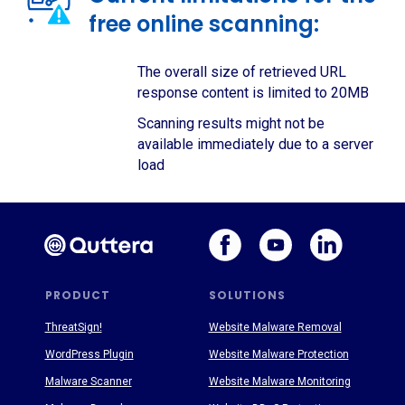
free online scanning:
The overall size of retrieved URL
response content is limited to 20MB
Scanning results might not be
available immediately due to a server
load
PRODUCT
SOLUTIONS
ThreatSign!
Website Malware Removal
WordPress Plugin
Website Malware Protection
Malware Scanner
Website Malware Monitoring