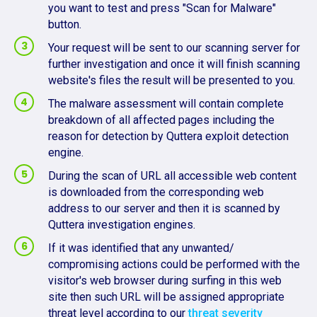
you want to test and press "Scan for Malware"
button.
Your request will be sent to our scanning server for
further investigation and once it will finish scanning
website's files the result will be presented to you.
The malware assessment will contain complete
breakdown of all affected pages including the
reason for detection by Quttera exploit detection
engine.
During the scan of URL all accessible web content
is downloaded from the corresponding web
address to our server and then it is scanned by
Quttera investigation engines.
If it was identified that any unwanted/
compromising actions could be performed with the
visitor's web browser during surfing in this web
site then such URL will be assigned appropriate
threat level according to our
threat severity