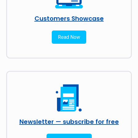
Customers Showcase
Read Now
Newsletter — subscribe for free