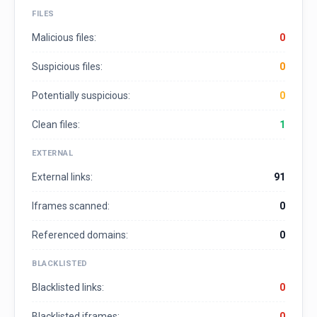
FILES
Malicious files:
0
Suspicious files:
0
Potentially suspicious:
0
Clean files:
1
EXTERNAL
External links:
91
Iframes scanned:
0
Referenced domains:
0
BLACKLISTED
Blacklisted links:
0
Blacklisted iframes:
0