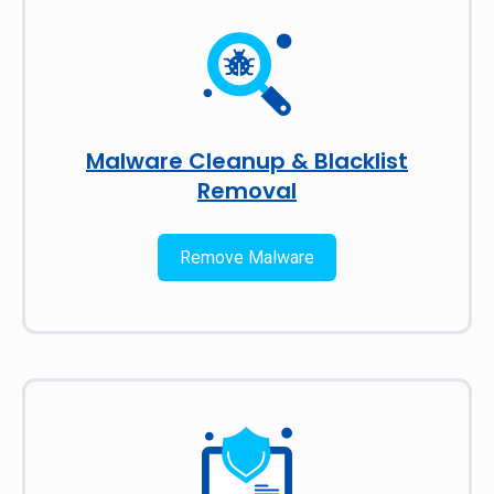
Malware Cleanup & Blacklist
Removal
Remove Malware