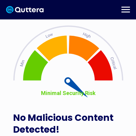
Minimal Security Risk
No Malicious Content
Detected!