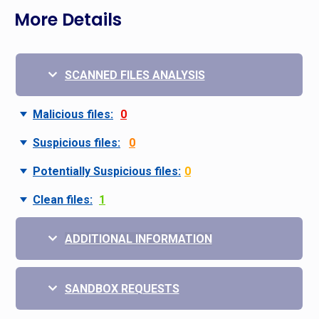
More Details
SCANNED FILES ANALYSIS
Malicious files:
0
Suspicious files:
0
Potentially Suspicious files:
0
Clean files:
1
ADDITIONAL INFORMATION
SANDBOX REQUESTS