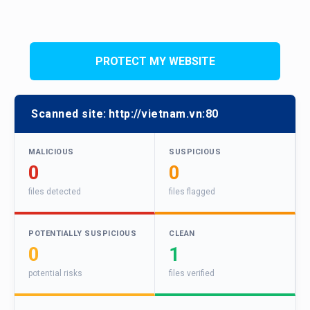
PROTECT MY WEBSITE
Scanned site:
http://vietnam.vn:80
MALICIOUS
SUSPICIOUS
0
0
files detected
files flagged
POTENTIALLY SUSPICIOUS
CLEAN
0
1
potential risks
files verified