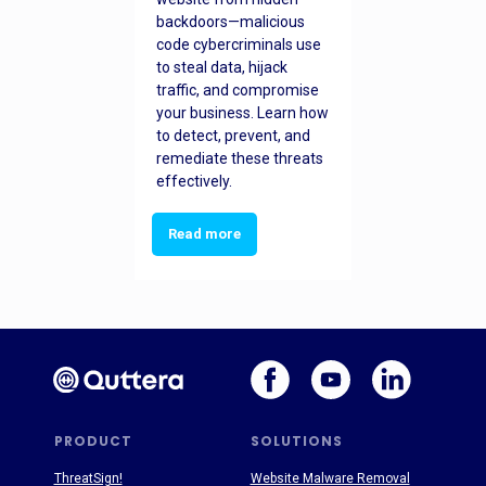
backdoors—malicious
code cybercriminals use
to steal data, hijack
traffic, and compromise
your business. Learn how
to detect, prevent, and
remediate these threats
effectively.
Read more
PRODUCT
SOLUTIONS
ThreatSign!
Website Malware Removal