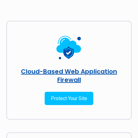
Cloud-Based Web Application
Firewall
Protect Your Site