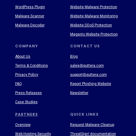
WordPress Plugin
Website Malware Protection
Malware Scanner
Website Malware Monitoring
Malware Decoder
Website DDoS Protection
Magento Website Protection
COMPANY
CONTACT US
About Us
Blog
Terms & Conditions
sales@quttera.com
Privacy Policy
support@quttera.com
FAQ
Report Phishing Website
Press Releases
Newsletter
Case Studies
PARTNERS
QUICK LINKS
Overview
Request Malware Cleanup
Web Hosting Security
ThreatSign! documentation