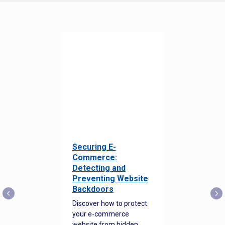
Securing E-
Commerce:
Detecting and
Preventing Website
Backdoors
Discover how to protect
your e-commerce
website from hidden