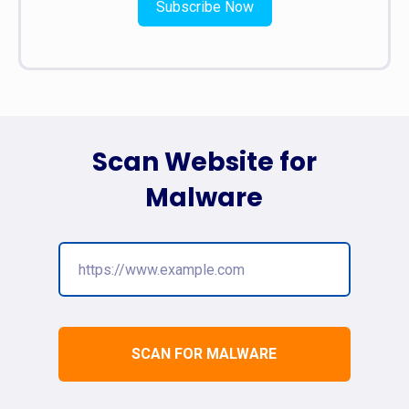
Subscribe Now
Scan Website for
Malware
SCAN FOR MALWARE