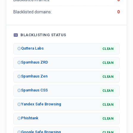
Blacklisted domains:
0
BLACKLISTING STATUS
Quttera Labs
CLEAN
Spamhaus ZRD
CLEAN
Spamhaus Zen
CLEAN
Spamhaus CSS
CLEAN
Yandex Safe Browsing
CLEAN
Phishtank
CLEAN
Google Safe Browsing
CLEAN