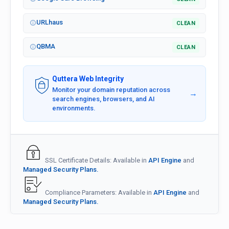
URLhaus
CLEAN
QBMA
CLEAN
Quttera Web Integrity
Monitor your domain reputation across
→
search engines, browsers, and AI
environments.
SSL Certificate Details: Available in
API Engine
and
Managed Security Plans.
Compliance Parameters: Available in
API Engine
and
Managed Security Plans.