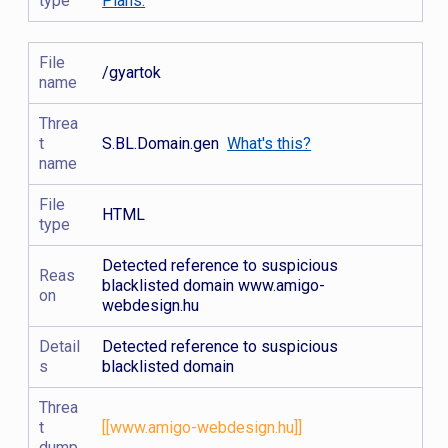
type
Plans.
File
/gyartok
name
Threa
t
S.BL.Domain.gen
What's this?
name
File
HTML
type
Detected reference to suspicious
Reas
blacklisted domain www.amigo-
on
webdesign.hu
Detail
Detected reference to suspicious
s
blacklisted domain
Threa
t
[[www.amigo-webdesign.hu]]
dump