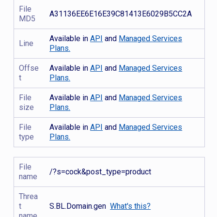
File
A31136EE6E16E39C81413E6029B5CC2A
MD5
Available in
API
and
Managed Services
Line
Plans.
Offse
Available in
API
and
Managed Services
t
Plans.
File
Available in
API
and
Managed Services
size
Plans.
File
Available in
API
and
Managed Services
type
Plans.
File
/?s=cock&post_type=product
name
Threa
t
S.BL.Domain.gen
What's this?
name