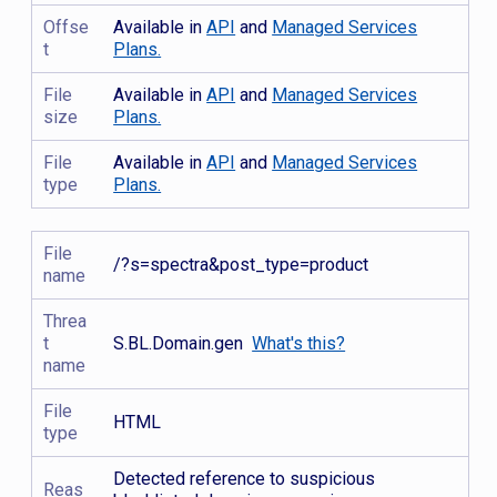
Offse
Available in
API
and
Managed Services
t
Plans.
File
Available in
API
and
Managed Services
size
Plans.
File
Available in
API
and
Managed Services
type
Plans.
File
/?s=spectra&post_type=product
name
Threa
t
S.BL.Domain.gen
What's this?
name
File
HTML
type
Detected reference to suspicious
Reas