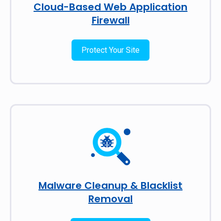
Cloud-Based Web Application
Firewall
Protect Your Site
Malware Cleanup & Blacklist
Removal