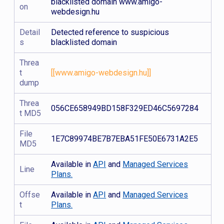
blacklisted domain www.amigo-
on
webdesign.hu
Detail
Detected reference to suspicious
s
blacklisted domain
Threa
t
[[www.amigo-webdesign.hu]]
dump
Threa
056CE658949BD158F329ED46C5697284
t MD5
File
1E7C89974BE7B7EBA51FE50E6731A2E5
MD5
Available in
API
and
Managed Services
Line
Plans.
Offse
Available in
API
and
Managed Services
t
Plans.