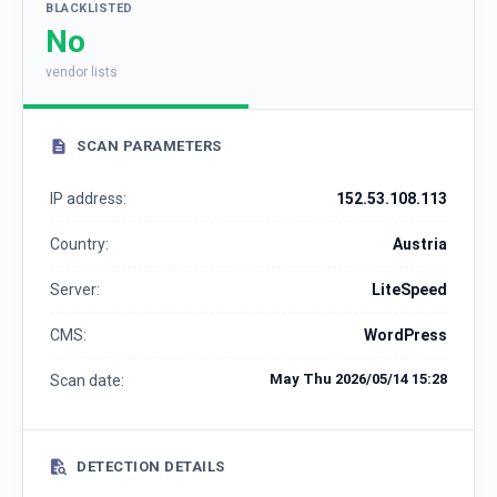
BLACKLISTED
No
vendor lists
SCAN PARAMETERS
IP address:
152.53.108.113
Country:
Austria
Server:
LiteSpeed
CMS:
WordPress
May Thu 2026/05/14 15:28
Scan date:
DETECTION DETAILS