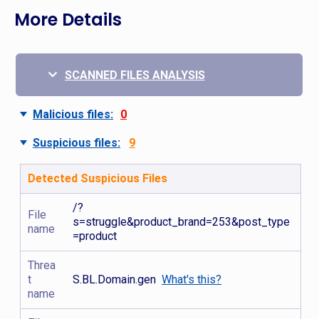
More Details
SCANNED FILES ANALYSIS
Malicious files:
0
Suspicious files:
9
Detected Suspicious Files
/?
File
s=struggle&product_brand=253&post_type
name
=product
Threa
t
S.BL.Domain.gen
What's this?
name