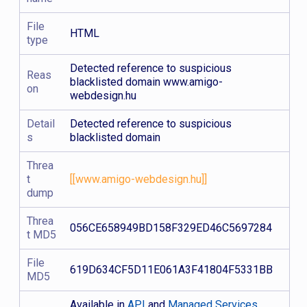
File
HTML
type
Detected reference to suspicious
Reas
blacklisted domain www.amigo-
on
webdesign.hu
Detail
Detected reference to suspicious
s
blacklisted domain
Threa
t
[[www.amigo-webdesign.hu]]
dump
Threa
056CE658949BD158F329ED46C5697284
t MD5
File
619D634CF5D11E061A3F41804F5331BB
MD5
Available in
API
and
Managed Services