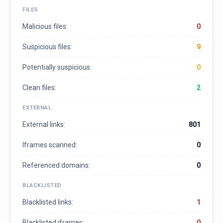
FILES
Malicious files:
0
Suspicious files:
9
Potentially suspicious:
0
Clean files:
2
EXTERNAL
External links:
801
Iframes scanned:
0
Referenced domains:
0
BLACKLISTED
Blacklisted links:
1
Blacklisted iframes:
0