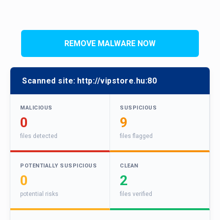
REMOVE MALWARE NOW
Scanned site:
http://vipstore.hu:80
MALICIOUS
SUSPICIOUS
0
9
files detected
files flagged
POTENTIALLY SUSPICIOUS
CLEAN
0
2
potential risks
files verified