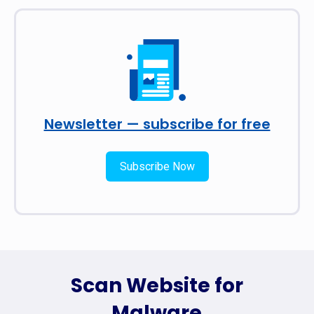
Newsletter — subscribe for free
Subscribe Now
Scan Website for
Malware