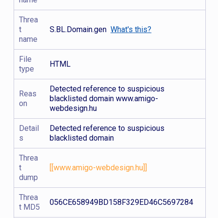
Threa
t
S.BL.Domain.gen
What's this?
name
File
HTML
type
Detected reference to suspicious
Reas
blacklisted domain www.amigo-
on
webdesign.hu
Detail
Detected reference to suspicious
s
blacklisted domain
Threa
t
[[www.amigo-webdesign.hu]]
dump
Threa
056CE658949BD158F329ED46C5697284
t MD5