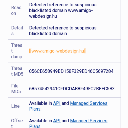
Detected reference to suspicious
Reas
blacklisted domain www.amigo-
on
webdesign.hu
Detail
Detected reference to suspicious
s
blacklisted domain
Threa
t
[[www.amigo-webdesign.hu]]
dump
Threa
056CE658949BD158F329ED46C5697284
t MD5
File
68574542941CFDCDAB8F49EC2BEEC5B3
MD5
Available in
API
and
Managed Services
Line
Plans.
Offse
Available in
API
and
Managed Services
t
Plans.