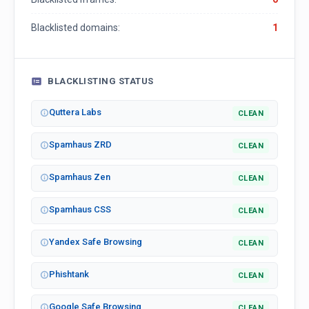
Blacklisted domains:
1
BLACKLISTING STATUS
Quttera Labs
CLEAN
Spamhaus ZRD
CLEAN
Spamhaus Zen
CLEAN
Spamhaus CSS
CLEAN
Yandex Safe Browsing
CLEAN
Phishtank
CLEAN
Google Safe Browsing
CLEAN