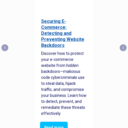
Securing E-
Commerce:
Detecting and
Preventing Website
Backdoors
Discover how to protect
your e-commerce
website from hidden
backdoors—malicious
code cybercriminals use
to steal data, hijack
traffic, and compromise
your business. Learn how
to detect, prevent, and
remediate these threats
effectively.
Read more