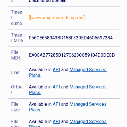
s
blacklisted domain
Threa
t
[[www.amigo-webdesign.hu]]
dump
Threa
056CE658949BD158F329ED46C5697284
t MD5
File
EA0CAB77285B127C623CC59104D0DECD
MD5
Available in
API
and
Managed Services
Line
Plans.
Offse
Available in
API
and
Managed Services
t
Plans.
File
Available in
API
and
Managed Services
size
Plans.
File
Available in
API
and
Managed Services