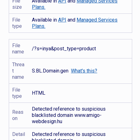
File
Available in
API
and
Managed Services
size
Plans.
File
Available in
API
and
Managed Services
type
Plans.
File
/?s=inya&post_type=product
name
Threa
t
S.BL.Domain.gen
What's this?
name
File
HTML
type
Detected reference to suspicious
Reas
blacklisted domain www.amigo-
on
webdesign.hu
Detail
Detected reference to suspicious