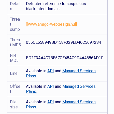
Detail
Detected reference to suspicious
s
blacklisted domain
Threa
t
[[www.amigo-webdesign.hu]]
dump
Threa
056CE658949BD158F329ED46C5697284
t MD5
File
BD2F3AA4C7BE57CE48AC9D4A4886AD1F
MD5
Available in
API
and
Managed Services
Line
Plans.
Offse
Available in
API
and
Managed Services
t
Plans.
File
Available in
API
and
Managed Services
size
Plans.