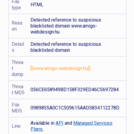
File
HTML
type
Detected reference to suspicious
Reas
blacklisted domain www.amigo-
on
webdesign.hu
Detail
Detected reference to suspicious
s
blacklisted domain
Threa
t
[[www.amigo-webdesign.hu]]
dump
Threa
056CE658949BD158F329ED46C5697284
t MD5
File
0989855A0C1C509615AAD5834112278D
MD5
Available in
API
and
Managed Services
Line
Plans.