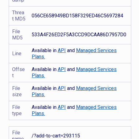
Threa
056CE658949BD158F329ED46C5697284
t MD5
File
533A4F26ED2F5A3CCD9DCAA86D7957D0
MD5
Available in
API
and
Managed Services
Line
Plans.
Offse
Available in
API
and
Managed Services
t
Plans.
File
Available in
API
and
Managed Services
size
Plans.
File
Available in
API
and
Managed Services
type
Plans.
File
/?add-to-cart=293115
name