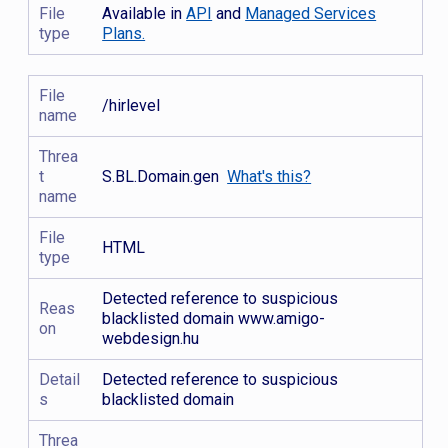
File
Available in
API
and
Managed Services
type
Plans.
File
/hirlevel
name
Threa
t
S.BL.Domain.gen
What's this?
name
File
HTML
type
Detected reference to suspicious
Reas
blacklisted domain www.amigo-
on
webdesign.hu
Detail
Detected reference to suspicious
s
blacklisted domain
Threa