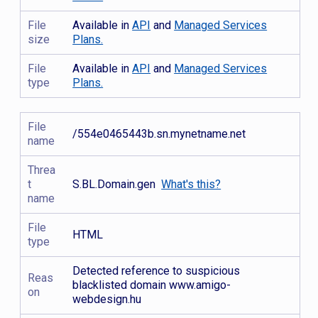
File
Available in
API
and
Managed Services
size
Plans.
File
Available in
API
and
Managed Services
type
Plans.
File
/554e0465443b.sn.mynetname.net
name
Threa
t
S.BL.Domain.gen
What's this?
name
File
HTML
type
Detected reference to suspicious
Reas
blacklisted domain www.amigo-
on
webdesign.hu