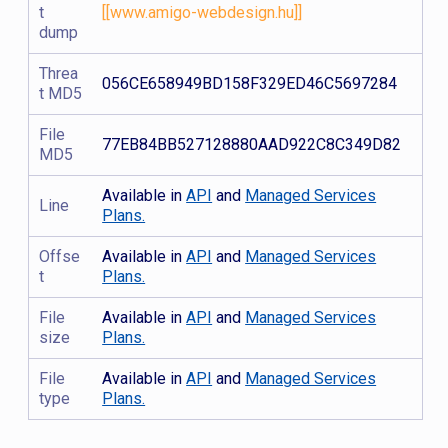
t
[[www.amigo-webdesign.hu]]
dump
Threa
056CE658949BD158F329ED46C5697284
t MD5
File
77EB84BB527128880AAD922C8C349D82
MD5
Available in
API
and
Managed Services
Line
Plans.
Offse
Available in
API
and
Managed Services
t
Plans.
File
Available in
API
and
Managed Services
size
Plans.
File
Available in
API
and
Managed Services
type
Plans.