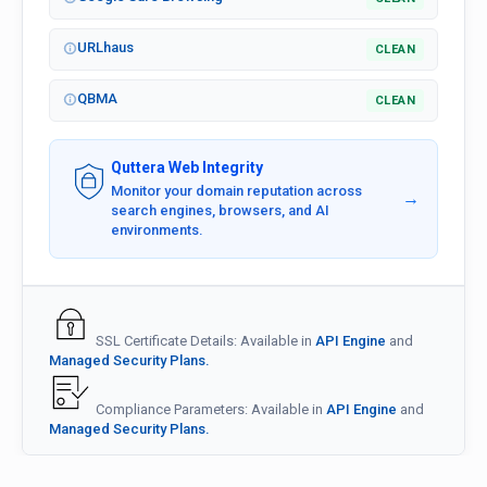
URLhaus
CLEAN
QBMA
CLEAN
Quttera Web Integrity
Monitor your domain reputation across
→
search engines, browsers, and AI
environments.
SSL Certificate Details: Available in
API Engine
and
Managed Security Plans.
Compliance Parameters: Available in
API Engine
and
Managed Security Plans.