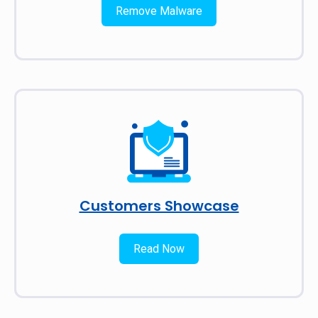
Remove Malware
Customers Showcase
Read Now