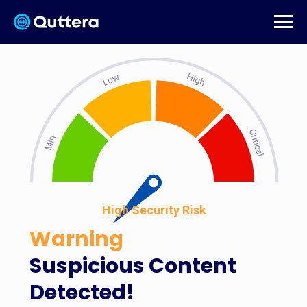
High Security Risk
Warning
Suspicious Content
Detected!