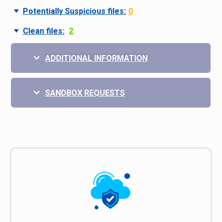
Potentially Suspicious files:
0
Clean files:
2
ADDITIONAL INFORMATION
SANDBOX REQUESTS