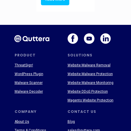
PRODUCT
SOLUTIONS
ThreatSign!
Website Malware Removal
WordPress Plugin
Website Malware Protection
Malware Scanner
Website Malware Monitoring
Malware Decoder
Website DDoS Protection
Magento Website Protection
COMPANY
CONTACT US
About Us
Blog
Terms & Conditions
sales@quttera.com