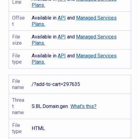
Line
Plans.
Offse
Available in
API
and
Managed Services
t
Plans.
File
Available in
API
and
Managed Services
size
Plans.
File
Available in
API
and
Managed Services
type
Plans.
File
/?add-to-cart=297635
name
Threa
t
S.BL.Domain.gen
What's this?
name
File
HTML
type