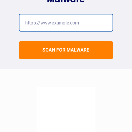
SCAN FOR MALWARE