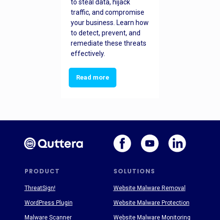
to steal data, hijack
traffic, and compromise
your business. Learn how
to detect, prevent, and
remediate these threats
effectively.
Read more
PRODUCT
SOLUTIONS
ThreatSign!
Website Malware Removal
WordPress Plugin
Website Malware Protection
Malware Scanner
Website Malware Monitoring