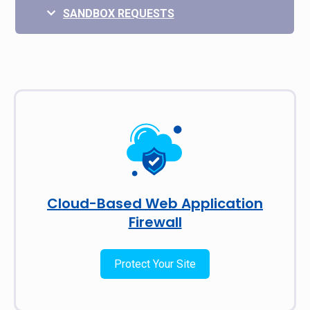
SANDBOX REQUESTS
Cloud-Based Web Application
Firewall
Protect Your Site