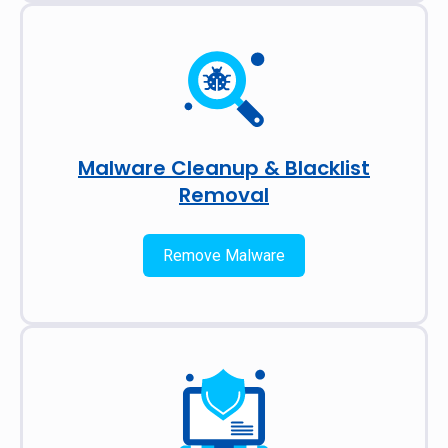
Malware Cleanup & Blacklist
Removal
Remove Malware