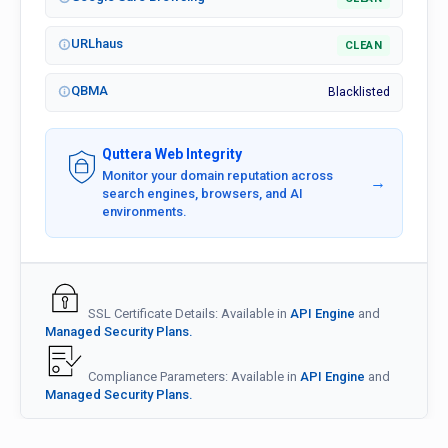
URLhaus
CLEAN
QBMA
Blacklisted
Quttera Web Integrity
Monitor your domain reputation across
→
search engines, browsers, and AI
environments.
SSL Certificate Details: Available in
API Engine
and
Managed Security Plans.
Compliance Parameters: Available in
API Engine
and
Managed Security Plans.