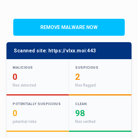
REMOVE MALWARE NOW
Scanned site:
https://vlxx.moi:443
MALICIOUS
SUSPICIOUS
0
2
files detected
files flagged
POTENTIALLY SUSPICIOUS
CLEAN
0
98
potential risks
files verified