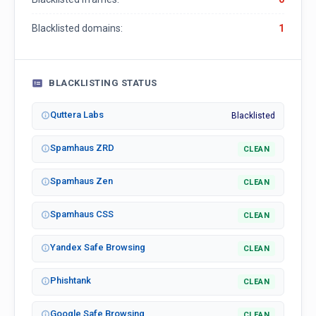
Blacklisted domains:
1
BLACKLISTING STATUS
Quttera Labs
Blacklisted
Spamhaus ZRD
CLEAN
Spamhaus Zen
CLEAN
Spamhaus CSS
CLEAN
Yandex Safe Browsing
CLEAN
Phishtank
CLEAN
Google Safe Browsing
CLEAN