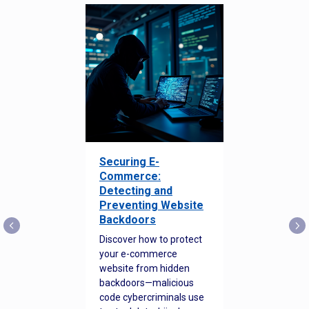
Securing E-
Commerce:
Detecting and
Preventing Website
Backdoors
Discover how to protect
your e-commerce
website from hidden
backdoors—malicious
code cybercriminals use