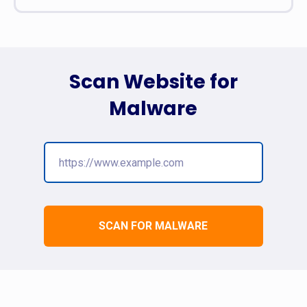
Scan Website for
Malware
SCAN FOR MALWARE