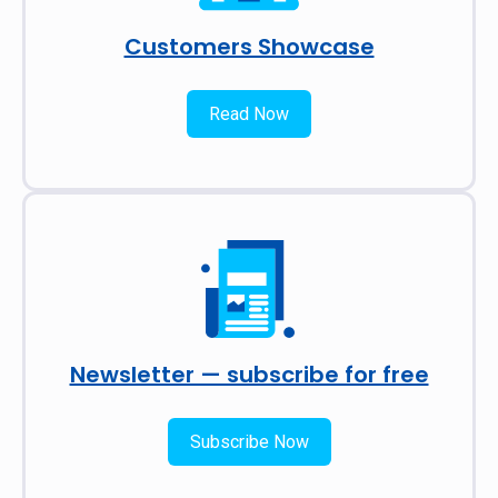
Customers Showcase
Read Now
Newsletter — subscribe for free
Subscribe Now