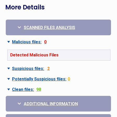
More Details
SCANNED FILES ANALYSIS
Malicious files:
0
Detected Malicious Files
Suspicious files:
2
Potentially Suspicious files:
0
Clean files:
98
ADDITIONAL INFORMATION