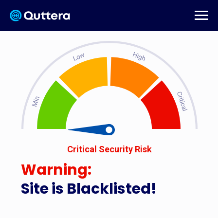
Critical Security Risk
Warning:
Site is Blacklisted!