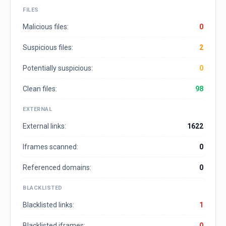
FILES
Malicious files:
0
Suspicious files:
2
Potentially suspicious:
0
Clean files:
98
EXTERNAL
External links:
1622
Iframes scanned:
0
Referenced domains:
0
BLACKLISTED
Blacklisted links:
1
Blacklisted iframes:
0