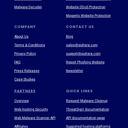
Malware Decoder
Website DDoS Protection
Magento Website Protection
COMPANY
CONTACT US
About Us
Blog
Terms & Conditions
sales@quttera.com
Privacy Policy
support@quttera.com
FAQ
Report Phishing Website
Press Releases
Newsletter
Case Studies
PARTNERS
QUICK LINKS
Overview
Request Malware Cleanup
Web Hosting Security
ThreatSign! documentation
Web Malware Scanner API
API documentation page
Affiliates
Supported hosting platforms