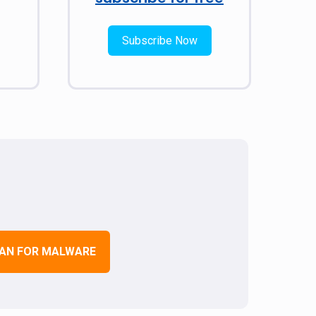
Subscribe Now
AN FOR MALWARE