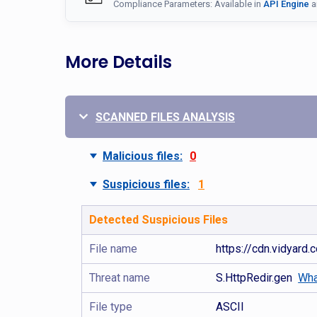
Compliance Parameters: Available in
API Engine
a
More Details
SCANNED FILES ANALYSIS
Malicious files:
0
Suspicious files:
1
Detected Suspicious Files
File name
https://cdn.vidyar
Threat name
S.HttpRedir.gen
Wha
File type
ASCII