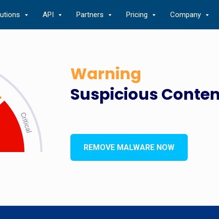
lutions
API
Partners
Pricing
Company
Warning
Suspicious Conten
REMOVE MALWARE NOW