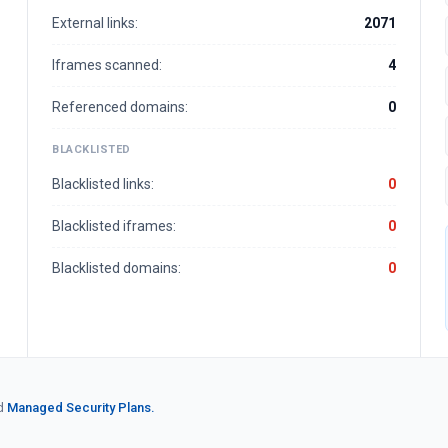
External links:
2071
Iframes scanned:
4
Referenced domains:
0
BLACKLISTED
Blacklisted links:
0
Blacklisted iframes:
0
Blacklisted domains:
0
d
Managed Security Plans.