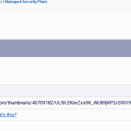
nd
Managed Security Plans.
d.com/thumbnails/40709182/ULl9LEKnnZxstW_WUB9jRP2cS9SYXUB
t's this?