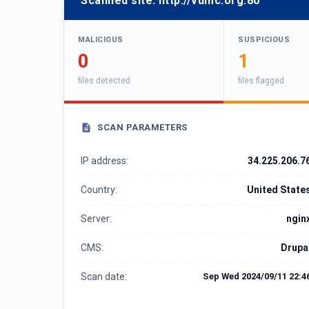
Scanned site:
http://vumc.org:80
MALICIOUS
SUSPICIOUS
0
1
files detected
files flagged
SCAN PARAMETERS
IP address:
34.225.206.7
Country:
United State
Server:
ngin
CMS:
Drupa
Scan date:
Sep Wed 2024/09/11 22:4