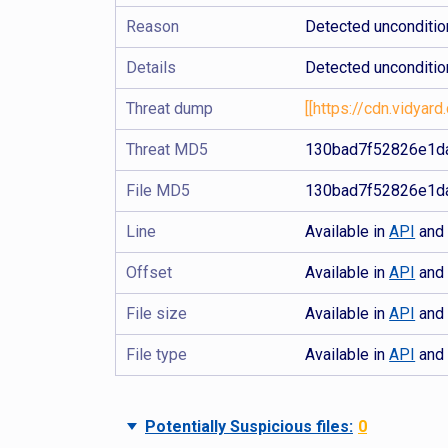
Reason
Detected uncondition
Details
Detected uncondition
Threat dump
[[https://cdn.vidy
Threat MD5
130bad7f52826e1da
File MD5
130bad7f52826e1da
Line
Available in
API
an
Offset
Available in
API
an
File size
Available in
API
an
File type
Available in
API
an
Potentially Suspicious files:
0