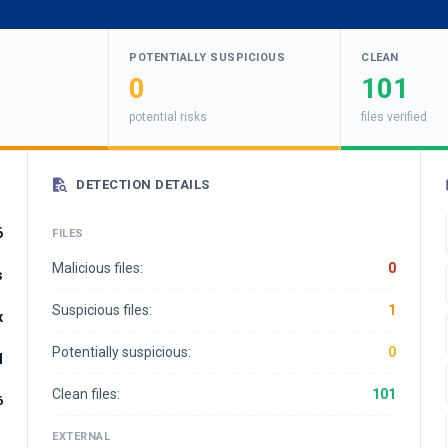
POTENTIALLY SUSPICIOUS
CLEAN
0
101
potential risks
files verified
DETECTION DETAILS
6
FILES
Malicious files:
0
s
Suspicious files:
1
x
Potentially suspicious:
0
l
Clean files:
101
6
EXTERNAL