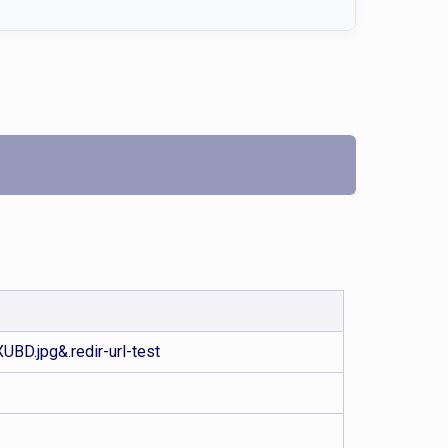
D.jpg&.redir-url-test