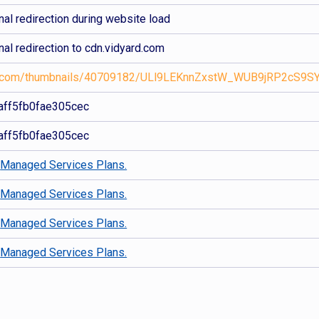
al redirection during website load
al redirection to cdn.vidyard.com
ard.com/thumbnails/40709182/ULl9LEKnnZxstW_WUB9jRP2cS9SY
ff5fb0fae305cec
ff5fb0fae305cec
d
Managed Services Plans.
d
Managed Services Plans.
d
Managed Services Plans.
d
Managed Services Plans.