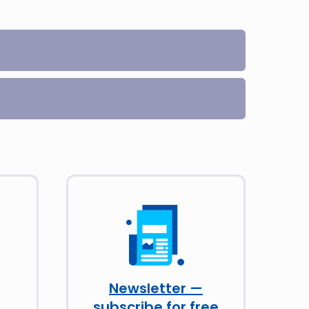
Newsletter —
subscribe for free