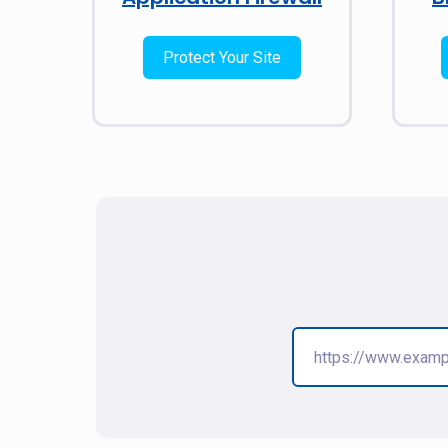
Protect Your Site