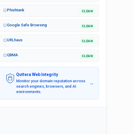
Phishtank
CLEAN
Google Safe Browsing
CLEAN
URLhaus
CLEAN
QBMA
CLEAN
Quttera Web Integrity
Monitor your domain reputation across
→
search engines, browsers, and AI
environments.