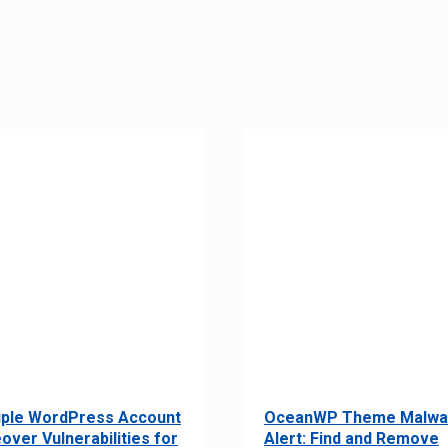
iple WordPress Account
OceanWP Theme Malwa
over Vulnerabilities for
Alert: Find and Remove