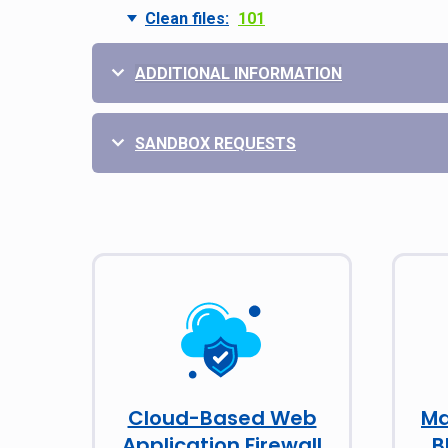
Clean files:
101
ADDITIONAL INFORMATION
SANDBOX REQUESTS
Cloud-Based Web
Ma
Application Firewall
B