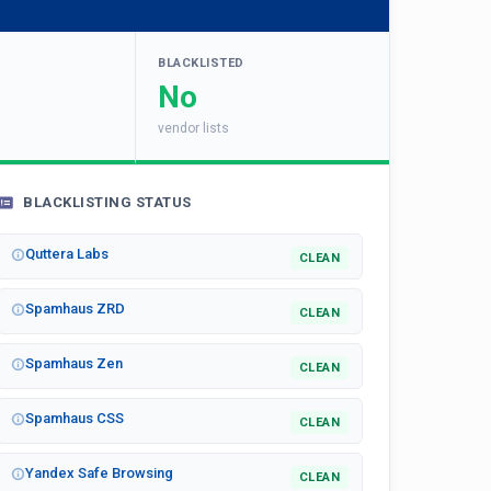
BLACKLISTED
No
vendor lists
BLACKLISTING STATUS
Quttera Labs
CLEAN
Spamhaus ZRD
CLEAN
Spamhaus Zen
CLEAN
Spamhaus CSS
CLEAN
Yandex Safe Browsing
CLEAN