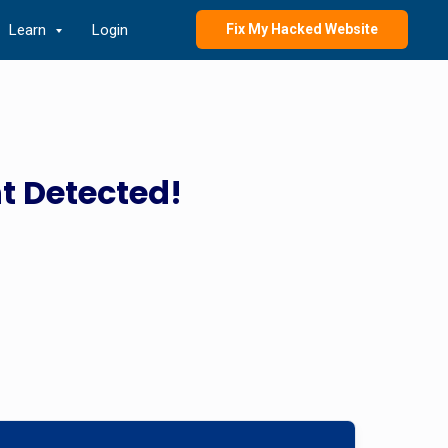
Learn
Login
Fix My Hacked Website
t Detected!