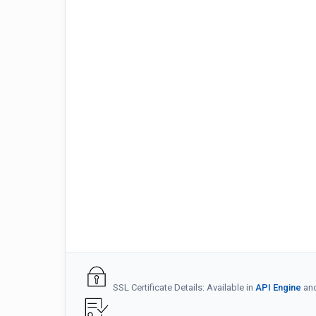
SSL Certificate Details: Available in
API Engine
an