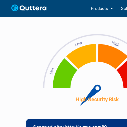
Products
So
High Security Risk