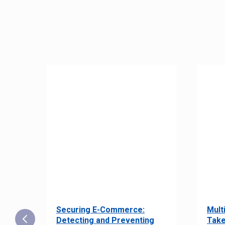
Securing E-Commerce:
Mult
25:
Detecting and Preventing
Take