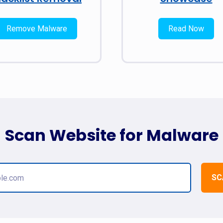
Remove Malware
Read Now
Scan Website for Malware
SC