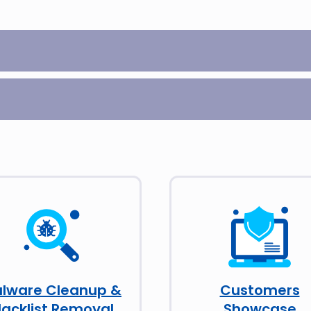
lware Cleanup &
Customers
lacklist Removal
Showcase