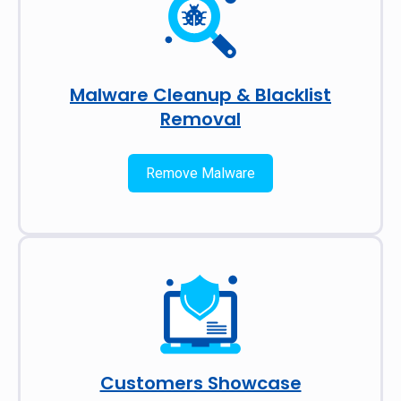
Malware Cleanup & Blacklist
Removal
Remove Malware
Customers Showcase