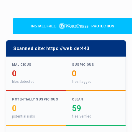
INSTALL FREE
PROTECTION
Scanned site:
https://web.de:443
MALICIOUS
SUSPICIOUS
0
0
files detected
files flagged
POTENTIALLY SUSPICIOUS
CLEAN
0
59
potential risks
files verified