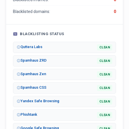
Blacklisted domains:
0
BLACKLISTING STATUS
Quttera Labs
CLEAN
Spamhaus ZRD
CLEAN
Spamhaus Zen
CLEAN
Spamhaus CSS
CLEAN
Yandex Safe Browsing
CLEAN
Phishtank
CLEAN
Google Safe Browsing
CLEAN