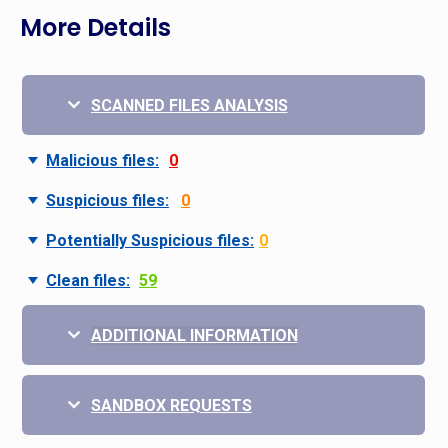
More Details
SCANNED FILES ANALYSIS
Malicious files:
0
Suspicious files:
0
Potentially Suspicious files:
0
Clean files:
59
ADDITIONAL INFORMATION
SANDBOX REQUESTS