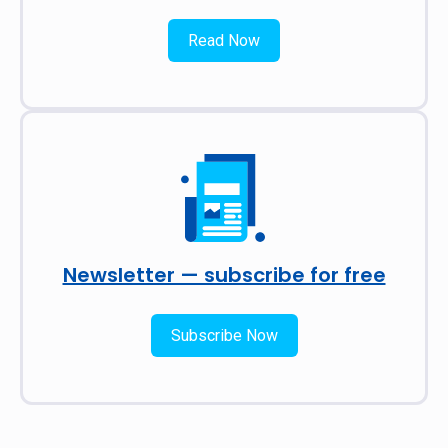
Read Now
Newsletter — subscribe for free
Subscribe Now