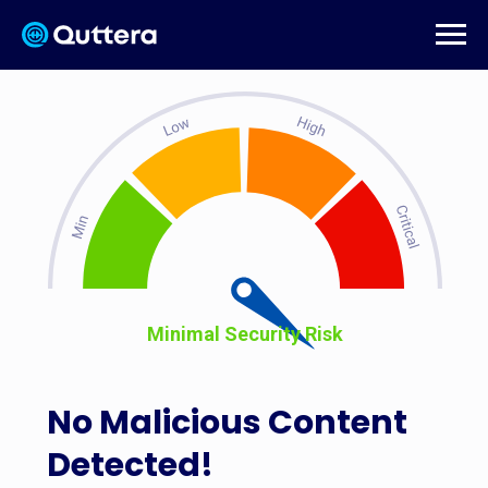
Minimal Security Risk
No Malicious Content
Detected!