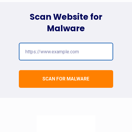
Scan Website for
Malware
SCAN FOR MALWARE