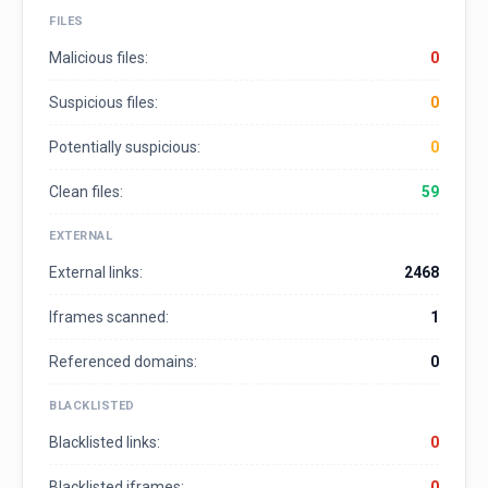
FILES
Malicious files:
0
Suspicious files:
0
Potentially suspicious:
0
Clean files:
59
EXTERNAL
External links:
2468
Iframes scanned:
1
Referenced domains:
0
BLACKLISTED
Blacklisted links:
0
Blacklisted iframes:
0