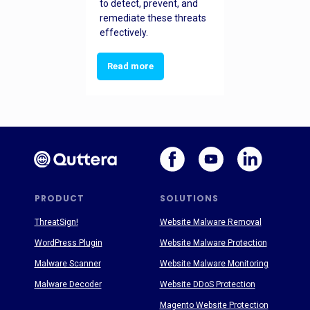
to detect, prevent, and
remediate these threats
effectively.
Read more
PRODUCT
SOLUTIONS
ThreatSign!
Website Malware Removal
WordPress Plugin
Website Malware Protection
Malware Scanner
Website Malware Monitoring
Malware Decoder
Website DDoS Protection
Magento Website Protection