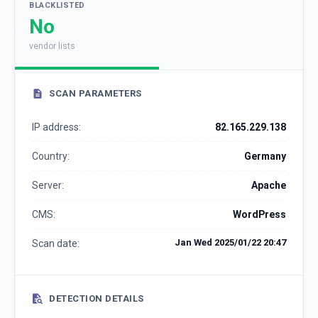
BLACKLISTED
No
vendor lists
SCAN PARAMETERS
IP address:
82.165.229.138
Country:
Germany
Server:
Apache
CMS:
WordPress
Jan Wed 2025/01/22 20:47
Scan date:
DETECTION DETAILS