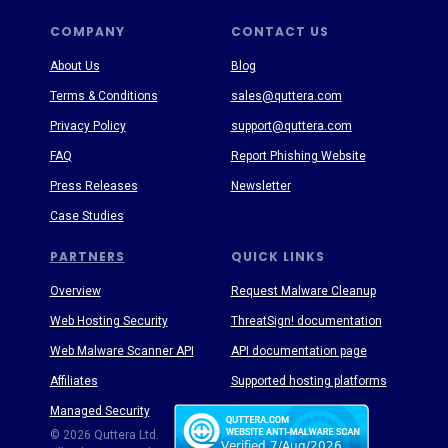
COMPANY
CONTACT US
About Us
Blog
Terms & Conditions
sales@quttera.com
Privacy Policy
support@quttera.com
FAQ
Report Phishing Website
Press Releases
Newsletter
Case Studies
PARTNERS
QUICK LINKS
Overview
Request Malware Cleanup
Web Hosting Security
ThreatSign! documentation
Web Malware Scanner API
API documentation page
Affiliates
Supported hosting platforms
Managed Security
Threat Enyclopedia
© 2026 Quttera Ltd.