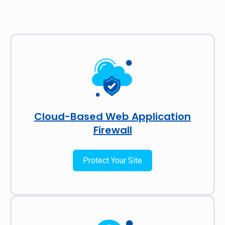
Cloud-Based Web Application
Firewall
Protect Your Site