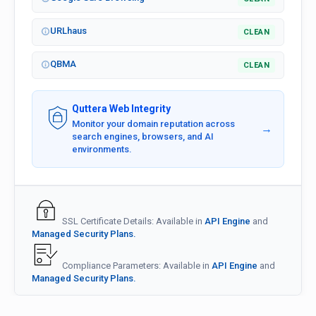
URLhaus
CLEAN
QBMA
CLEAN
Quttera Web Integrity
Monitor your domain reputation across
→
search engines, browsers, and AI
environments.
SSL Certificate Details: Available in
API Engine
and
Managed Security Plans.
Compliance Parameters: Available in
API Engine
and
Managed Security Plans.