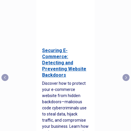
Securing E-
Commerce:
Detecting and
Preventing Website
Backdoors
Discover how to protect
your e-commerce
website from hidden
backdoors—malicious
code cybercriminals use
to steal data, hijack
traffic, and compromise
your business. Learn how