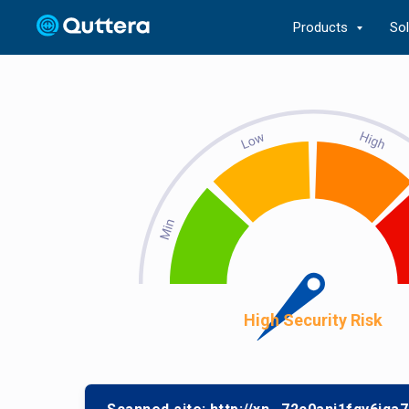
Products
So
High Security Risk