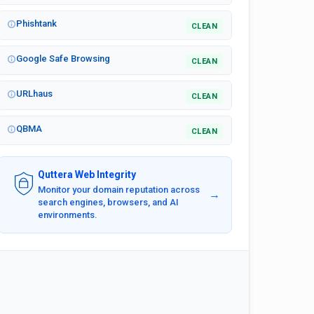
Phishtank
CLEAN
Google Safe Browsing
CLEAN
URLhaus
CLEAN
QBMA
CLEAN
Quttera Web Integrity
Monitor your domain reputation across
→
search engines, browsers, and AI
environments.