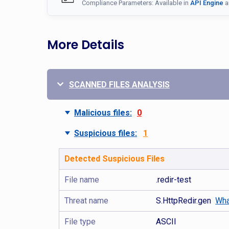
Compliance Parameters: Available in
API Engine
a
More Details
SCANNED FILES ANALYSIS
Malicious files:
0
Suspicious files:
1
Detected Suspicious Files
File name
.redir-test
Threat name
S.HttpRedir.gen
Wha
File type
ASCII