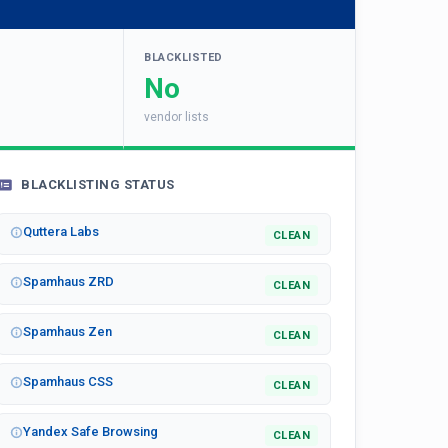
BLACKLISTED
No
vendor lists
BLACKLISTING STATUS
Quttera Labs
CLEAN
Spamhaus ZRD
CLEAN
Spamhaus Zen
CLEAN
Spamhaus CSS
CLEAN
Yandex Safe Browsing
CLEAN