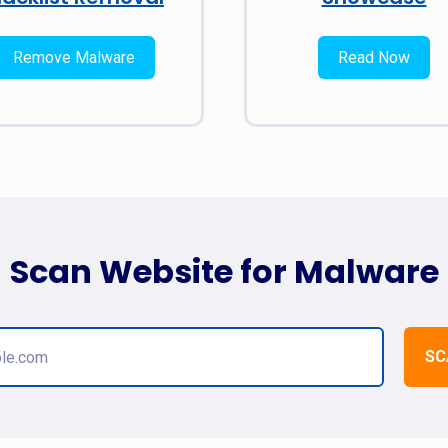
Remove Malware
Read Now
Scan Website for Malware
SC