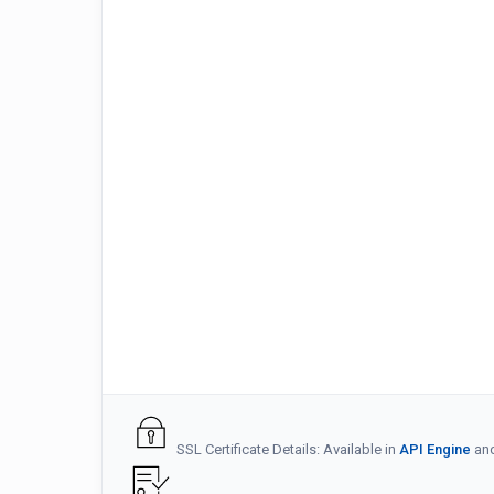
SSL Certificate Details: Available in
API Engine
an