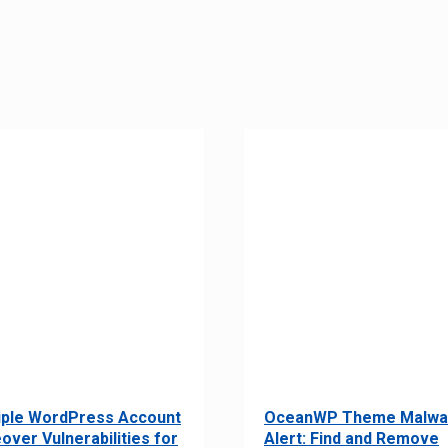
iple WordPress Account
OceanWP Theme Malwa
over Vulnerabilities for
Alert: Find and Remove