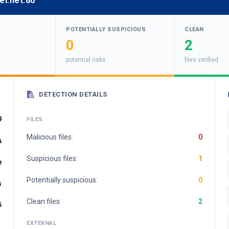
ei.net:80
POTENTIALLY SUSPICIOUS
CLEAN
0
2
potential risks
files verified
DETECTION DETAILS
9
FILES
Malicious files:
0
A
Suspicious files:
1
e
Potentially suspicious:
0
s
Clean files:
2
5
EXTERNAL