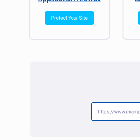
Protect Your Site