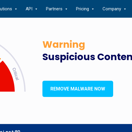
lutions
API
Partners
Pricing
Company
Warning
Suspicious Conten
REMOVE MALWARE NOW