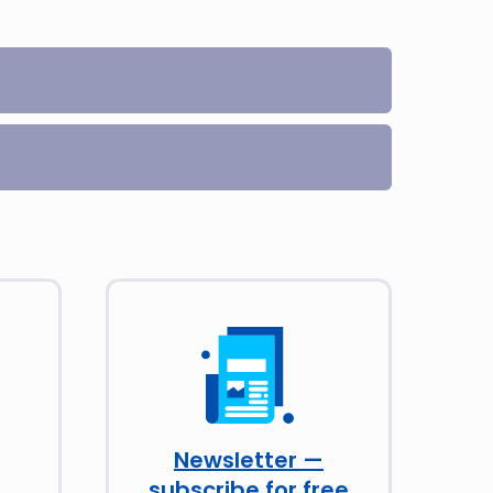
Newsletter —
subscribe for free