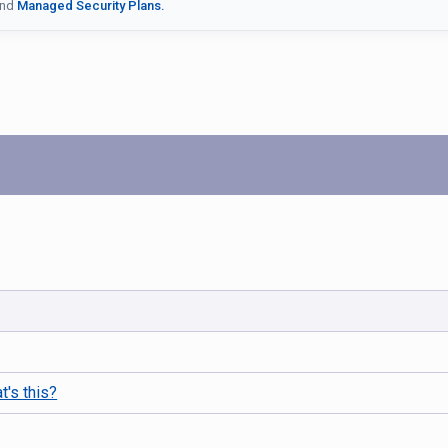
nd
Managed Security Plans.
t's this?