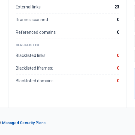
External links:
23
Iframes scanned:
0
Referenced domains:
0
BLACKLISTED
Blacklisted links:
0
Blacklisted iframes:
0
Blacklisted domains:
0
d
Managed Security Plans.