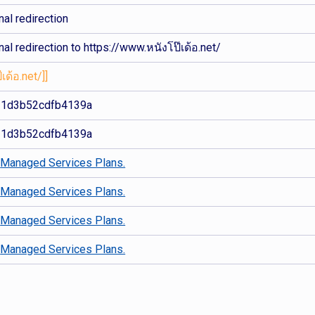
al redirection
al redirection to https://www.หนังโป๊เด้อ.net/
เด้อ.net/]]
11d3b52cdfb4139a
11d3b52cdfb4139a
d
Managed Services Plans.
d
Managed Services Plans.
d
Managed Services Plans.
d
Managed Services Plans.