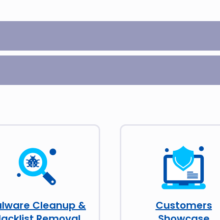
lware Cleanup &
Customers
lacklist Removal
Showcase