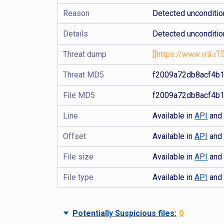
Reason
Detected uncondition
Details
Detected uncondition
Threat dump
[[https://www.หนังโป๊
Threat MD5
f2009a72db8acf4b
File MD5
f2009a72db8acf4b
Line
Available in
API
an
Offset
Available in
API
an
File size
Available in
API
an
File type
Available in
API
an
Potentially Suspicious files:
0