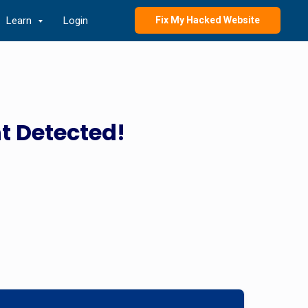
Learn
Login
Fix My Hacked Website
t Detected!