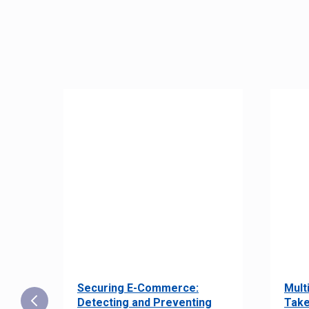
Securing E-Commerce:
Mult
25:
Detecting and Preventing
Take