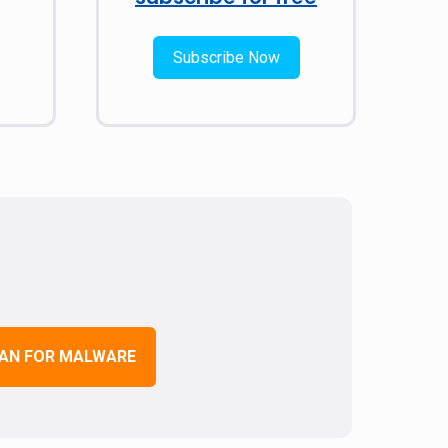
Subscribe Now
AN FOR MALWARE