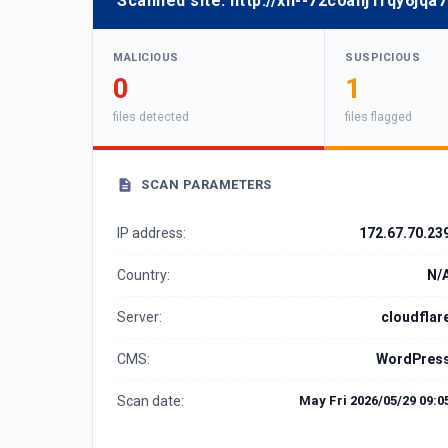
Scanned site:
http://xn--72c0anj1fqy6jqa7
MALICIOUS
SUSPICIOUS
0
1
files detected
files flagged
SCAN PARAMETERS
IP address:
172.67.70.23
Country:
N/
Server:
cloudflar
CMS:
WordPres
Scan date:
May Fri 2026/05/29 09:0