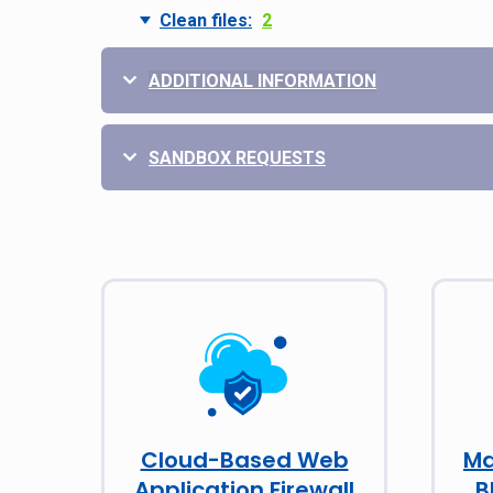
Clean files:
2
ADDITIONAL INFORMATION
SANDBOX REQUESTS
Cloud-Based Web
Ma
Application Firewall
B