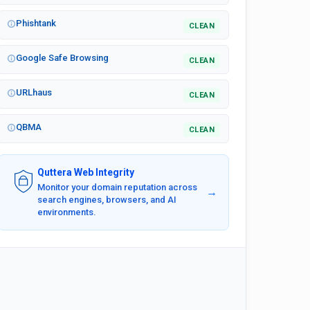
Phishtank
CLEAN
Google Safe Browsing
CLEAN
URLhaus
CLEAN
QBMA
CLEAN
Quttera Web Integrity
Monitor your domain reputation across
→
search engines, browsers, and AI
environments.