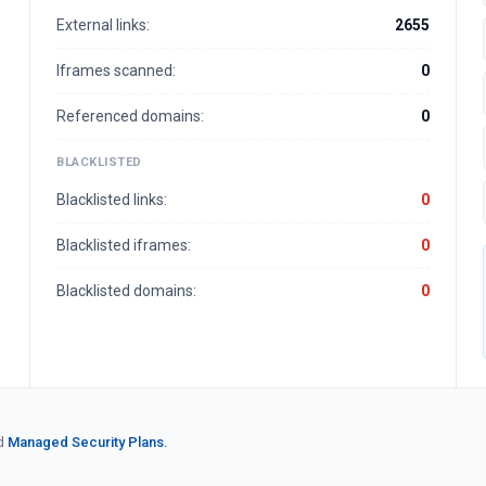
External links:
2655
Iframes scanned:
0
Referenced domains:
0
BLACKLISTED
Blacklisted links:
0
Blacklisted iframes:
0
Blacklisted domains:
0
d
Managed Security Plans.