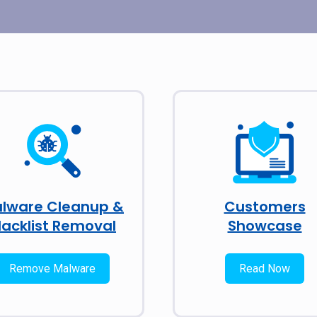
lware Cleanup &
Customers
lacklist Removal
Showcase
Remove Malware
Read Now