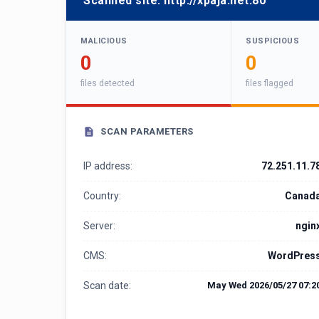
Scanned site:
http://xpaja.net:80
MALICIOUS
SUSPICIOUS
0
0
files detected
files flagged
SCAN PARAMETERS
IP address:
72.251.11.7
Country:
Canad
Server:
ngin
CMS:
WordPres
Scan date:
May Wed 2026/05/27 07:2