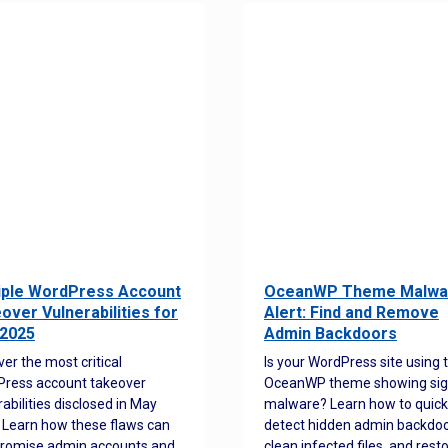
iple WordPress Account
OceanWP Theme Malwa
over Vulnerabilities for
Alert: Find and Remove
2025
Admin Backdoors
ver the most critical
Is your WordPress site using 
ress account takeover
OceanWP theme showing sig
rabilities disclosed in May
malware? Learn how to quick
 Learn how these flaws can
detect hidden admin backdoo
romise admin accounts and
clean infected files, and rest