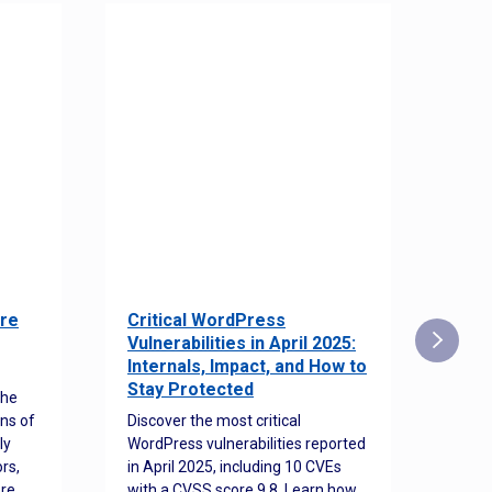
re
Critical WordPress
Sec
Vulnerabilities in April 2025:
Det
Internals, Impact, and How to
Web
Stay Protected
the
Disco
ns of
Discover the most critical
comm
ly
WordPress vulnerabilities reported
back
rs,
in April 2025, including 10 CVEs
cyber
ore
with a CVSS score 9.8. Learn how
hijac