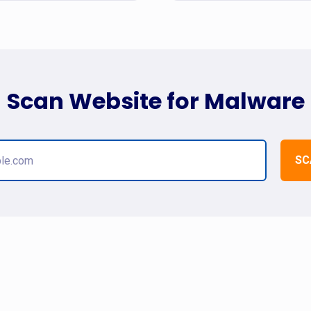
Scan Website for Malware
SC