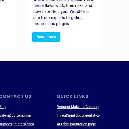
these flaws work, their risks, and
busin
how to protect your WordPress
prev
site from exploits targeting
threa
themes and plugins.
Read more
Re
CONTACT US
QUICK LINKS
Blog
Request Malware Cleanup
sales@quttera.com
ThreatSign! documentation
support@quttera.com
API documentation page