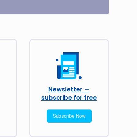
Newsletter —
subscribe for free
Subscribe Now