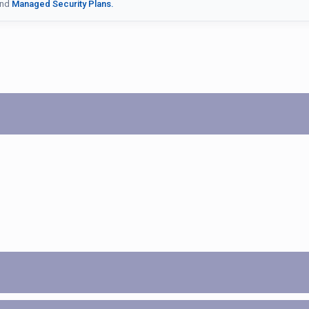
nd
Managed Security Plans.