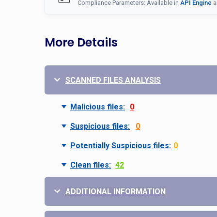
Compliance Parameters: Available in
API Engine
a
More Details
SCANNED FILES ANALYSIS
Malicious files:
0
Suspicious files:
0
Potentially Suspicious files:
0
Clean files:
42
ADDITIONAL INFORMATION