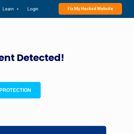
Learn
Login
Fix My Hacked Website
ent Detected!
PROTECTION