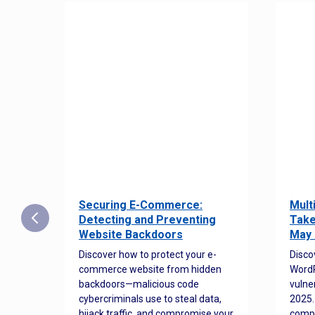
Securing E-Commerce:
Mult
25:
Detecting and Preventing
Take
w to
Website Backdoors
May 
Discover how to protect your e-
Disco
commerce website from hidden
WordP
orted
backdoors—malicious code
vulne
Es
cybercriminals use to steal data,
2025.
 how
hijack traffic, and compromise your
comp