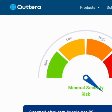
Products
So
Minimal Security
Risk