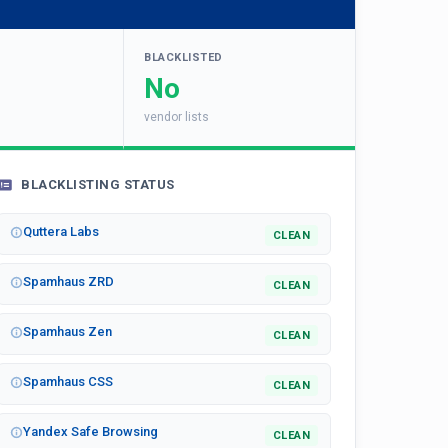
BLACKLISTED
No
vendor lists
BLACKLISTING STATUS
Quttera Labs
CLEAN
Spamhaus ZRD
CLEAN
Spamhaus Zen
CLEAN
Spamhaus CSS
CLEAN
Yandex Safe Browsing
CLEAN