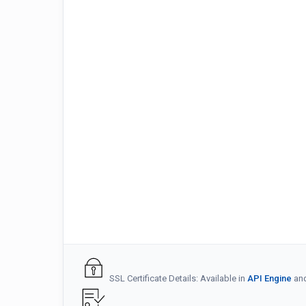
SSL Certificate Details: Available in
API Engine
an