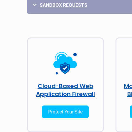
SANDBOX REQUESTS
Cloud-Based Web
Ma
Application Firewall
B
Protect Your Site