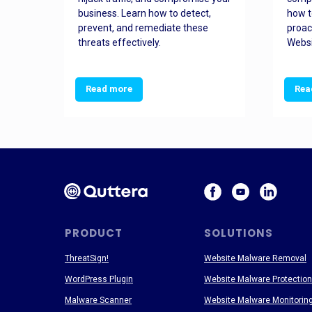
and
business. Learn how to detect,
how t
ss
prevent, and remediate these
proac
threats effectively.
Websi
Read more
Rea
PRODUCT
SOLUTIONS
ThreatSign!
Website Malware Removal
WordPress Plugin
Website Malware Protection
Malware Scanner
Website Malware Monitorin