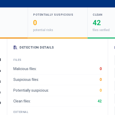
POTENTIALLY SUSPICIOUS
CLEAN
0
42
potential risks
files verified
DETECTION DETAILS
8
FILES
Malicious files:
0
a
Suspicious files:
0
x
Potentially suspicious:
0
s
Clean files:
42
0
EXTERNAL