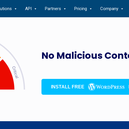
lutions
API
Partners
Pricing
Company
No Malicious Cont
INSTALL FREE