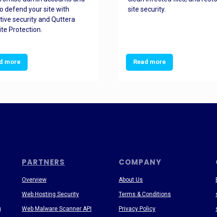
o defend your site with
site security.
tive security and Quttera
te Protection.
d more
Read more
PARTNERS
COMPANY
Overview
About Us
Web Hosting Security
Terms & Conditions
g
Web Malware Scanner API
Privacy Policy