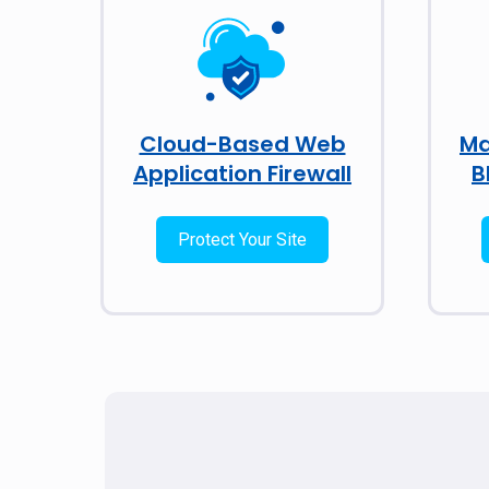
Cloud-Based Web
Ma
Application Firewall
B
Protect Your Site