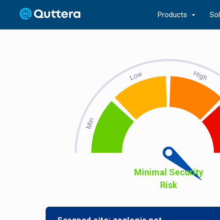
Products
So
Minimal Security
Risk