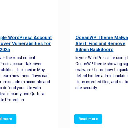
iple WordPress Account
OceanWP Theme Malwa
over Vulnerabilities for
Alert: Find and Remove
2025
Admin Backdoors
ver the most critical
Is your WordPress site using 
ress account takeover
OceanWP theme showing sig
rabilities disclosed in May
malware? Learn how to quick
 Learn how these flaws can
detect hidden admin backdoo
romise admin accounts and
clean infected files, and rest
o defend your site with
site security.
tive security and Quttera
te Protection.
d more
Read more