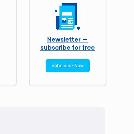
Newsletter —
subscribe for free
Subscribe Now