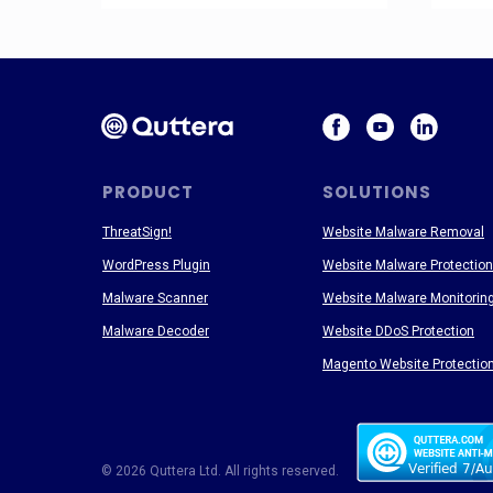
PRODUCT
SOLUTIONS
ThreatSign!
Website Malware Removal
WordPress Plugin
Website Malware Protection
Malware Scanner
Website Malware Monitorin
Malware Decoder
Website DDoS Protection
Magento Website Protectio
© 2026 Quttera Ltd. All rights reserved.