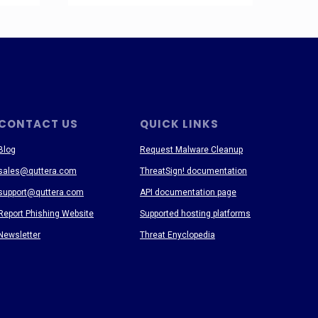
CONTACT US
QUICK LINKS
Blog
Request Malware Cleanup
sales@quttera.com
ThreatSign! documentation
support@quttera.com
API documentation page
Report Phishing Website
Supported hosting platforms
Newsletter
Threat Enyclopedia