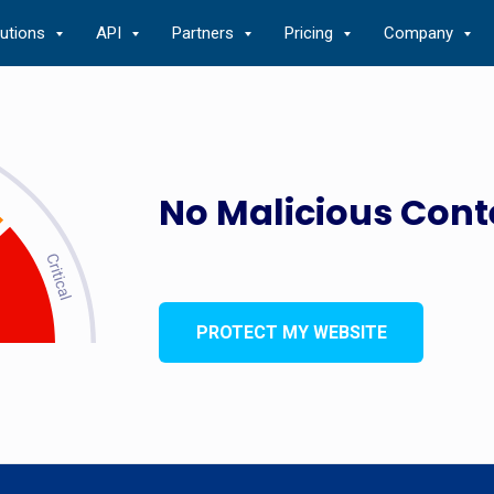
lutions
API
Partners
Pricing
Company
No Malicious Cont
PROTECT MY WEBSITE