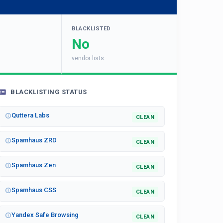
BLACKLISTED
No
vendor lists
BLACKLISTING STATUS
Quttera Labs
CLEAN
Spamhaus ZRD
CLEAN
Spamhaus Zen
CLEAN
Spamhaus CSS
CLEAN
Yandex Safe Browsing
CLEAN