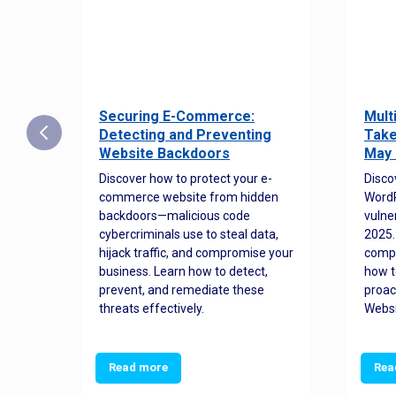
Securing E-Commerce:
Mult
25:
Detecting and Preventing
Take
w to
Website Backdoors
May 
Discover how to protect your e-
Disco
commerce website from hidden
WordP
orted
backdoors—malicious code
vulne
Es
cybercriminals use to steal data,
2025.
 how
hijack traffic, and compromise your
comp
and
business. Learn how to detect,
how t
ss
prevent, and remediate these
proac
threats effectively.
Websi
Read more
Rea