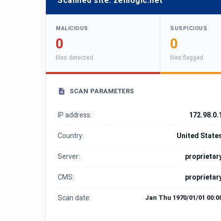
Scanned site:
zenlogic.net
MALICIOUS
SUSPICIOUS
0
0
files detected
files flagged
SCAN PARAMETERS
IP address:
172.98.0.
Country:
United State
Server:
proprietar
CMS:
proprietar
Scan date:
Jan Thu 1970/01/01 00:0