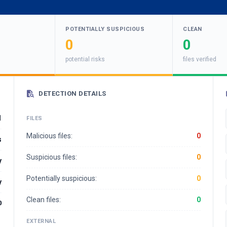
POTENTIALLY SUSPICIOUS
CLEAN
0
0
potential risks
files verified
DETECTION DETAILS
1
FILES
Malicious files:
0
s
Suspicious files:
0
y
Potentially suspicious:
0
y
Clean files:
0
0
EXTERNAL