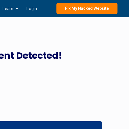
Learn
Login
Fix My Hacked Website
ent Detected!