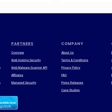
PARTNERS
COMPANY
Overview
About Us
Web Hosting Security
Terms & Conditions
g
Web Malware Scanner API
Privacy Policy
Affiliates
FAQ
n
Managed Security
Press Releases
Case Studies