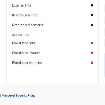
External links:
0
Iframes scanned:
0
Referenced domains:
0
BLACKLISTED
Blacklisted links:
0
Blacklisted iframes:
0
Blacklisted domains:
0
d
Managed Security Plans.