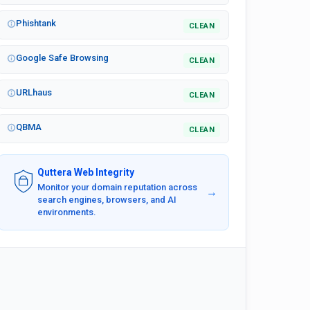
Phishtank
CLEAN
Google Safe Browsing
CLEAN
URLhaus
CLEAN
QBMA
CLEAN
Quttera Web Integrity
Monitor your domain reputation across
→
search engines, browsers, and AI
environments.