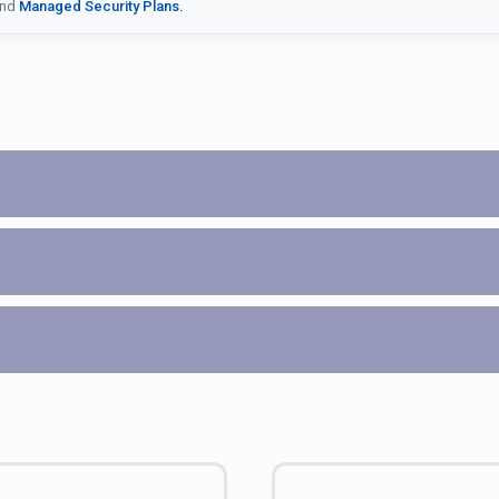
nd
Managed Security Plans.