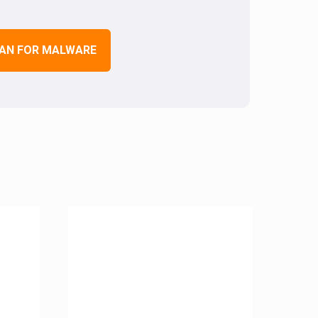
AN FOR MALWARE