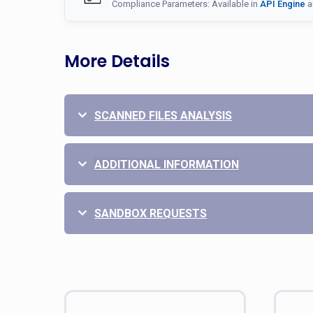
Compliance Parameters: Available in
API Engine
a
More Details
SCANNED FILES ANALYSIS
ADDITIONAL INFORMATION
SANDBOX REQUESTS