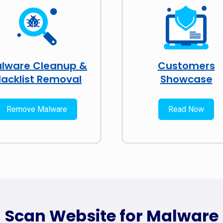
lware Cleanup &
Customers
lacklist Removal
Showcase
Remove Malware
Read Now
Scan Website for Malware