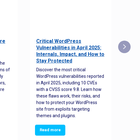
re
Critical WordPress
Sec
Vulnerabilities in April 2025:
Det
Internals, Impact, and How to
Web
Stay Protected
the
Disco
ns of
Discover the most critical
comm
ly
WordPress vulnerabilities reported
back
rs,
in April 2025, including 10 CVEs
cyber
ore
with a CVSS score 9.8. Learn how
hijac
these flaws work, their risks, and
busin
how to protect your WordPress
prev
site from exploits targeting
threa
themes and plugins.
Read more
Re