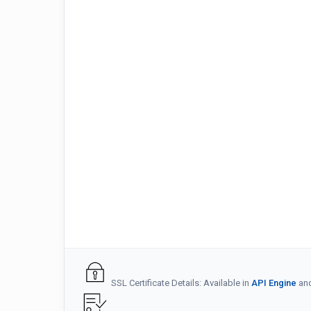
SSL Certificate Details: Available in
API Engine
an