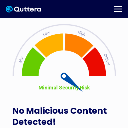
Minimal Security Risk
No Malicious Content
Detected!