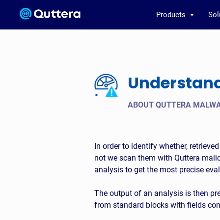
Products
Sol
Understandi
ABOUT QUTTERA MALWA
In order to identify whether, retriev
not we scan them with Quttera malici
analysis to get the most precise eval
The output of an analysis is then pr
from standard blocks with fields co