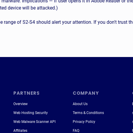
lware. Implications — if user opens it in Adobe Reader or the 
ted device will be attacked.)
 the range of S2-S4 should alert your attention. If you don't trust 
PARTNERS
COMPANY
Overview
About Us
Web Hosting Security
Terms & Conditions
Web Malware Scanner API
Privacy Policy
Affiliates
FAQ