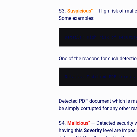
S3.
"Suspicious"
— High risk of malici
Some examples:
Details: High risk of securit
One of the reasons for such detectio
Details: Modified PDF format.
Detected PDF document which is mal
be simply corrupted for any other r
S4.
"Malicious"
— Detected security we
having this
Severity
level are imposi