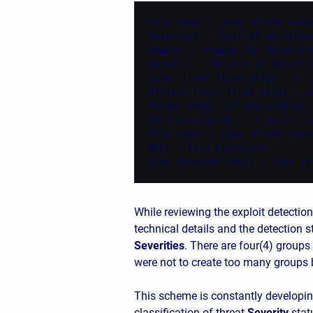
File name: - name of the scann
Severity: - level of maliciou
Reason: - reason for detection
Details: - details of detectio
Line: (text files only) - a l
Offset: (text files only) - a
Threat dump: (if applicable) 
File size[byte]: - size of the
File type: - type of the scann
MD5: - file signature

Scan duration[sec]: - time it
While reviewing the exploit detection
technical details and the detection 
Severities
. There are four(4) groups
were not to create too many groups b
This scheme is constantly developin
classification of threat
Severity
statu