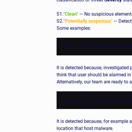
S1.
"Clean"
— No suspicious element
S2.
"Potentially suspicious"
— Detecte
Some examples:
Details: Detected abnormal us
It is detected because, investigat
think that user should be alarmed in
Alternatively, our team are ready to
Details: Detected uncondition
It is detected because, for example a
location that host malware.