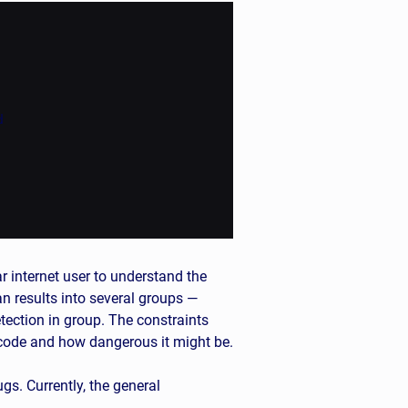


ar internet user to understand the
an results into several groups —
tection in group. The constraints
 code and how dangerous it might be.
s. Currently, the general