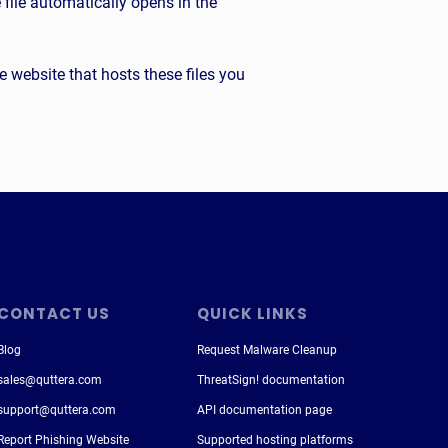
file automatically opens in the
the website that hosts these files you
CONTACT US
QUICK LINKS
Blog
Request Malware Cleanup
sales@quttera.com
ThreatSign! documentation
support@quttera.com
API documentation page
Report Phishing Website
Supported hosting platforms