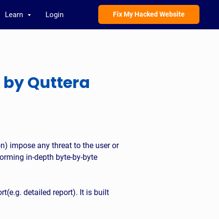
Learn
Login
Fix My Hacked Website
 by Quttera
on) impose any threat to the user or
orming in-depth byte-by-byte
t(e.g. detailed report). It is built