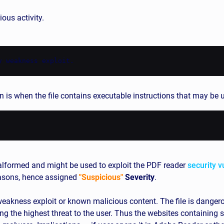
ous activity.
y weakness exploit.
n is when the file contains executable instructions that may be 
formed and might be used to exploit the PDF reader
security v
easons, hence assigned
"Suspicious"
Severity
.
akness exploit or known malicious content. The file is dangerous
ng the highest threat to the user. Thus the websites containing s