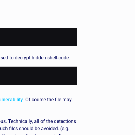
used to decrypt hidden shell-code.
ulnerability
. Of course the file may
. Technically, all of the detections
uch files should be avoided. (e.g.