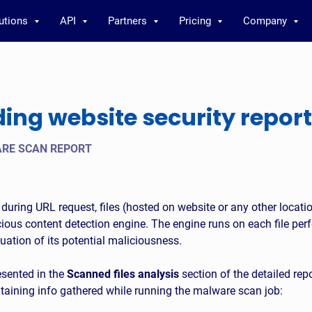
utions
API
Partners
Pricing
Company
ng website security report
RE SCAN REPORT
ed during URL request, files (hosted on website or any other locati
ous content detection engine. The engine runs on each file perf
uation of its potential maliciousness.
esented in the
Scanned files analysis
section of the detailed repor
ntaining info gathered while running the malware scan job: