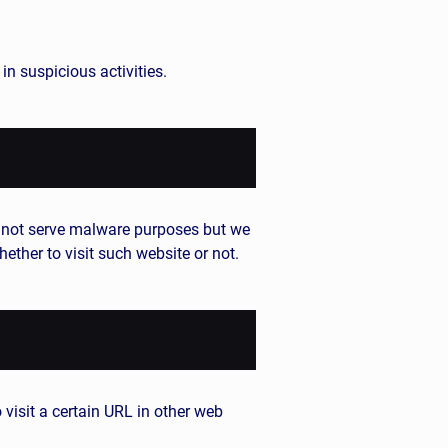
n suspicious activities.
y not serve malware purposes but we
ether to visit such website or not.
 visit a certain URL in other web