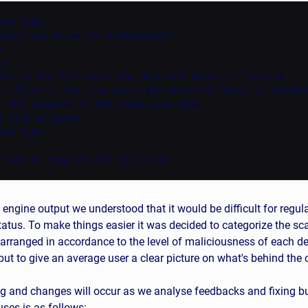
ed file

sness(see below for explanation)



n

ine in the file where the detected threat is located

n offset in the line where the detected threat is located
- the snapshot of the suspicious area

 file in bytes

ed file

 took to complete the file scan
 engine output we understood that it would be difficult for regul
status. To make things easier it was decided to categorize the sc
 arranged in accordance to the level of maliciousness of each de
ut to give an average user a clear picture on what's behind the
g and changes will occur as we analyse feedbacks and fixing bug
ses is as follows: