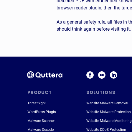
detected PDF with embedded known ma
browser reader plugin, then the targe
As a general safety rule, all files in
should think again before visiting it.
PRODUCT
SOLUTIONS
ThreatSign!
Website Malware Removal
WordPress Plugin
Website Malware Protection
Malware Scanner
Website Malware Monitoring
Malware Decoder
Website DDoS Protection