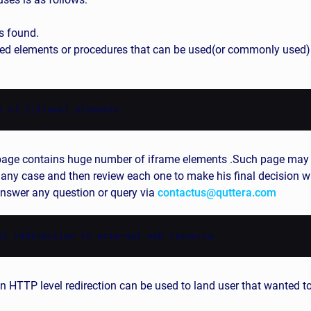
s found.
d elements or procedures that can be used(or commonly used) i
e of [iframe] elements.
ed page contains huge number of iframe elements .Such page ma
 any case and then review each one to make his final decision wh
 answer any question or query via
contactus@quttera.com
al redirection to external web resource.
n HTTP level redirection can be used to land user that wanted to