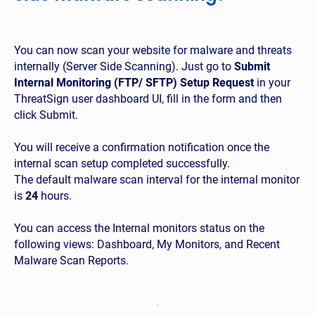
You can now scan your website for malware and threats
internally (Server Side Scanning). Just go to
Submit
Internal Monitoring (FTP/ SFTP) Setup Request
in your
ThreatSign user dashboard UI, fill in the form and then
click Submit.
You will receive a confirmation notification once the
internal scan setup completed successfully.
The default malware scan interval for the internal monitor
is
24
hours.
You can access the Internal monitors status on the
following views: Dashboard, My Monitors, and Recent
Malware Scan Reports.