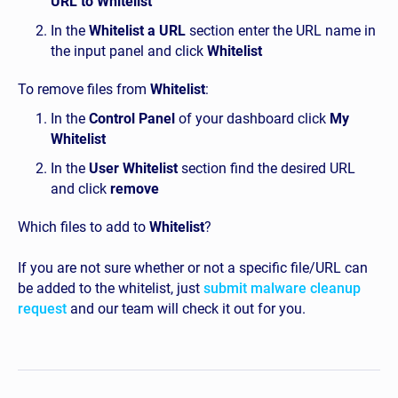
URL to Whitelist
In the
Whitelist a URL
section enter the URL name in
the input panel and click
Whitelist
To remove files from
Whitelist
:
In the
Control Panel
of your dashboard click
My
Whitelist
In the
User Whitelist
section find the desired URL
and click
remove
Which files to add to
Whitelist
?
If you are not sure whether or not a specific file/URL can
be added to the whitelist, just
submit malware cleanup
request
and our team will check it out for you.