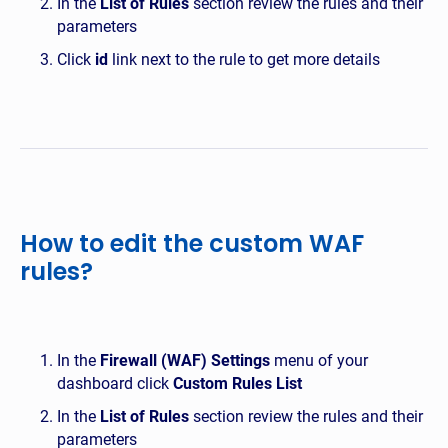
In the
List of Rules
section review the rules and their
parameters
Click
id
link next to the rule to get more details
How to edit the custom WAF
rules?
In the
Firewall (WAF) Settings
menu of your
dashboard click
Custom Rules List
In the
List of Rules
section review the rules and their
parameters