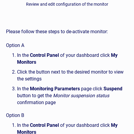
Review and edit configuration of the monitor
Please follow these steps to de-activate monitor:
Option A
In the
Control Panel
of your dashboard click
My
Monitors
Click the button next to the desired monitor to view
the settings
In the
Monitoring Parameters
page click
Suspend
button to get the
Monitor suspension status
confirmation page
Option B
In the
Control Panel
of your dashboard click
My
Monitors