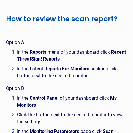
How to review the scan report?
Option A
In the
Reports
menu of your dashboard click
Recent
ThreatSign! Reports
In the
Latest Reports For Monitors
section click
button next to the desired monitor
Option B
In the
Control Panel
of your dashboard click
My
Monitors
Click the button next to the desired monitor to view
the settings
In the
Monitoring Parameters
page click
Scan