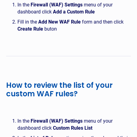
In the
Firewall (WAF) Settings
menu of your
dashboard click
Add a Custom Rule
Fill in the
Add New WAF Rule
form and then click
Create Rule
buton
How to review the list of your
custom WAF rules?
In the
Firewall (WAF) Settings
menu of your
dashboard click
Custom Rules List