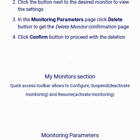
Click the button next to the desired monitor to view
the settings
In the
Monitoring Parameters
page click
Delete
button to get the
Delete Monitor
confirmation page
Click
Confirm
button to proceed with the deletion
My Monitors section
Quick access toolbar allows to Configure, Suspend(deactivate
monitoring) and Resume(activate monitoring)
Monitoring Parameters