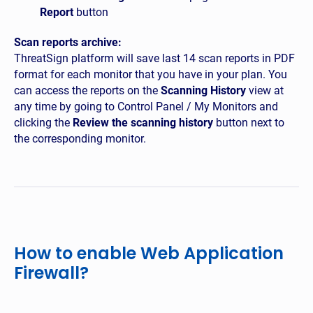
Report
button
Scan reports archive:
ThreatSign platform will save last 14 scan reports in PDF
format for each monitor that you have in your plan. You
can access the reports on the
Scanning History
view at
any time by going to Control Panel / My Monitors and
clicking the
Review the scanning history
button next to
the corresponding monitor.
How to enable Web Application
Firewall?