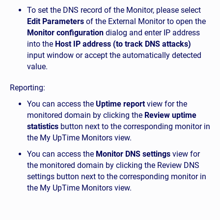
To set the DNS record of the Monitor, please select
Edit Parameters
of the External Monitor to open the
Monitor configuration
dialog and enter IP address
into the
Host IP address (to track DNS attacks)
input window or accept the automatically detected
value.
Reporting:
You can access the
Uptime report
view for the
monitored domain by clicking the
Review uptime
statistics
button next to the corresponding monitor in
the My UpTime Monitors view.
You can access the
Monitor DNS settings
view for
the monitored domain by clicking the Review DNS
settings button next to the corresponding monitor in
the My UpTime Monitors view.