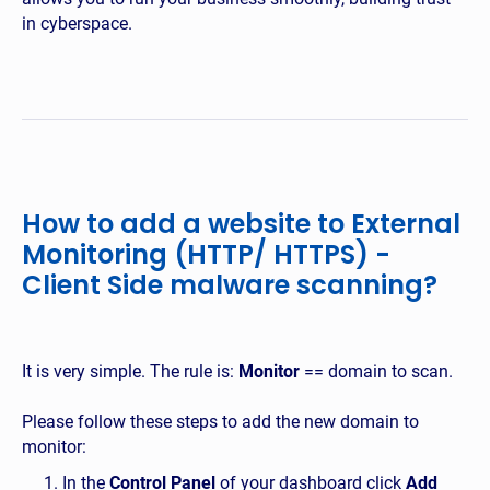
in cyberspace.
How to add a website to External
Monitoring (HTTP/ HTTPS) -
Client Side malware scanning?
It is very simple. The rule is:
Monitor
== domain to scan.
Please follow these steps to add the new domain to
monitor:
In the
Control Panel
of your dashboard click
Add