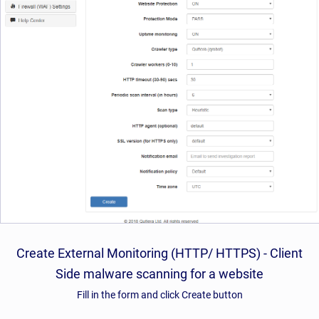
Create External Monitoring (HTTP/ HTTPS) - Client
Side malware scanning for a website
Fill in the form and click Create button