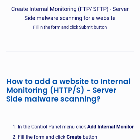
Create Internal Monitoring (FTP/ SFTP) - Server
Side malware scanning for a website
Fill in the form and click Submit button
How to add a website to Internal
Monitoring (HTTP/S) - Server
Side malware scanning?
In the Control Panel menu click
Add Internal Monitor
Fill the form and click
Create
button