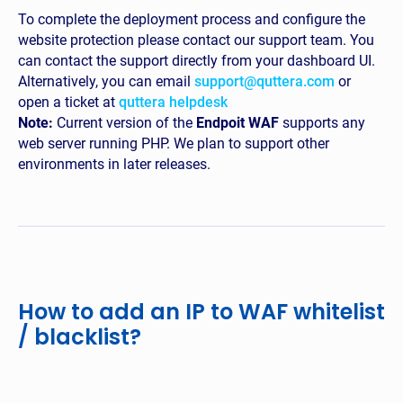
To complete the deployment process and configure the
website protection please contact our support team. You
can contact the support directly from your dashboard UI.
Alternatively, you can email
support@quttera.com
or
open a ticket at
quttera helpdesk
Note:
Current version of the
Endpoit WAF
supports any
web server running PHP. We plan to support other
environments in later releases.
How to add an IP to WAF whitelist
/ blacklist?