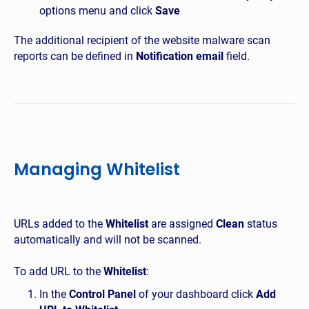
options menu and click
Save
The additional recipient of the website malware scan
reports can be defined in
Notification email
field.
Managing Whitelist
URLs added to the
Whitelist
are assigned
Clean
status
automatically and will not be scanned.
To add URL to the
Whitelist
:
In the
Control Panel
of your dashboard click
Add