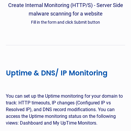
Create Internal Monitoring (HTTP/S) - Server Side
malware scanning for a website
Fill in the form and click Submit button
Uptime & DNS/ IP Monitoring
You can set up the Uptime monitoring for your domain to
track: HTTP timeouts, IP changes (Configured IP vs
Resolved IP), and DNS record modifications. You can
access the Uptime monitoring status on the following
views: Dashboard and My UpTime Monitors.