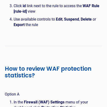
Click
id
link next to the rule to access the
WAF Rule
[rule-id]
view
Use available controls to
Edit
,
Suspend
,
Delete
or
Export
the rule
How to review WAF protection
statistics?
Option A
In the
Firewall (WAF) Settings
menu of your