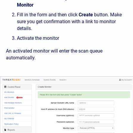
Monitor
Fill in the form and then click
Create
button. Make
sure you get confirmation with a link to monitor
details.
Activate the monitor
An activated monitor will enter the scan queue
automatically.