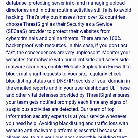
database, protecting server info, and managing upload
directories and in other routine activities still fails to avoid
hacking. That's why businesses from over 32 countries
ts?
choose ThreatSign! as their Security as a Service
(SECaaS) provider to protect their websites from
cybercriminals and online threats. There are no 100%
ting removal?
hacker-proof web resources. In this case, if you don't act
fast, the consequences are very unpleasant. Monitor your
t details?
websites for malware with our client-side and server-side
malware scanners, enable Website Application Firewall to
block malignant requests to your site, regularly check
blacklisting status and DNS/IP records of your domain in
the emailed reports and in your user dashboard UI. These
and other vital defenses provided by ThreatSign! ensures
your team gets notified promptly each time any signs of
suspicious activities are detected. Our team of top
information security experts is at your service whenever
you need help. Avoiding blacklisting and traffic loss with
website anti-malware platform is essential because it
allows you to run your business smoothly, building trust