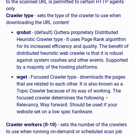
to the scanned URL is permitted to certain HTTP agents
only
Crawler type
- sets the type of the crawler to use when
downloading the URL content:
qrobot
- (default) Quttera proprietary Distributed
Heuristic Crawler type - It uses Page Rank algorithm
for its increased efficiency and quality. The benefit of
distributed heuristic web crawler is that it is robust
against system crashes and other events. Supported
by a majority of the hosting platforms.
wget
- Focused Crawler type - downloads the pages
that are related to each other. It is also known as a
Topic Crawler because of its way of working. The
focused crawler determines the following –
Relevancy, Way forward. Should be used if your
website set on a low spec hardware.
Crawler workers (0-10)
- sets the number of the crawlers
to use when running on-demand or scheduled scan job