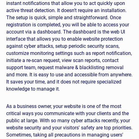
instant notifications that allow you to act quickly upon
active threat detection. It doesn't require an installation.
The setup is quick, simple and straightforward. Once
registration is completed, you will be able to access your
nitoring?
account via a dashboard. The dashboard is the web UI
interface that allows you to enable website protection
ple domains?
against cyber attacks, setup periodic security scans,
e website?
customize monitoring settings such as report notification,
initiate a re-scan request, view scan reports, contact
support team, request malware & blacklisting removal
and more. It is easy to use and accessible from anywhere.
It saves your time, and it does not require specialized
knowledge to manage it.
As a business owner, your website is one of the most
critical ways you communicate with your clients and the
les?
public at large. With so many cyber attacks recently, your
website security and your visitors' safety are top priorities.
Sometimes, taking all precautions in managing users'