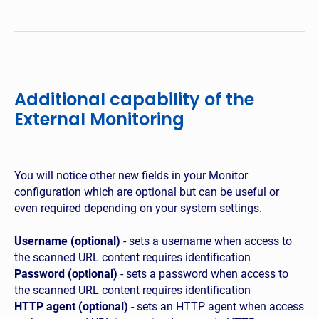
Additional capability of the
External Monitoring
You will notice other new fields in your Monitor
configuration which are optional but can be useful or
even required depending on your system settings.
Username (optional)
- sets a username when access to
the scanned URL content requires identification
Password (optional)
- sets a password when access to
the scanned URL content requires identification
HTTP agent (optional)
- sets an HTTP agent when access