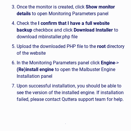
Once the monitor is created, click
Show monitor
details
to open Monitoring Parameters panel
Check the
I confirm that I have a full website
backup
checkbox and click
Download Installer
to
download mbinstaller.php file
Upload the downloaded PHP file to the
root
directory
of the website
In the Monitoring Parameters panel click
Engine
->
(Re)install engine
to open the Malbuster Engine
Installation panel
Upon successful installation, you should be able to
see the version of the installed engine. If installation
failed, please contact Quttera support team for help.