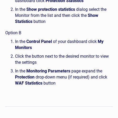
dashboard click
Protection Statistics
In the
Show protection statistics
dialog select the
Monitor from the list and then click the
Show
Statistics
button
Option B
In the
Control Panel
of your dashboard click
My
Monitors
Click the button next to the desired monitor to view
the settings
In the
Monitoring Parameters
page expand the
Protection
drop-down menu (if required) and click
WAF Statistics
button