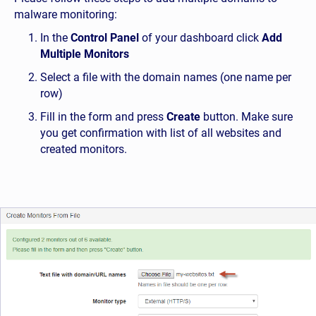
malware monitoring:
In the
Control Panel
of your dashboard click
Add
Multiple Monitors
Select a file with the domain names (one name per
row)
Fill in the form and press
Create
button. Make sure
you get confirmation with list of all websites and
created monitors.