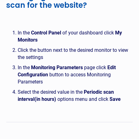
scan for the website?
In the
Control Panel
of your dashboard click
My
Monitors
Click the button next to the desired monitor to view
the settings
In the
Monitoring Parameters
page click
Edit
Configuration
button to access Monitoring
Parameters
Select the desired value in the
Periodic scan
interval(in hours)
options menu and click
Save