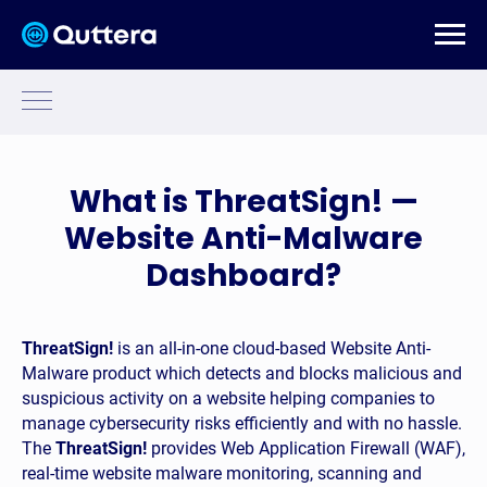
What is ThreatSign! —
Website Anti-Malware
Dashboard?
g (HTTP/ HTTPS)
ThreatSign!
is an all-in-one cloud-based Website Anti-
Malware product which detects and blocks malicious and
ng
suspicious activity on a website helping companies to
manage cybersecurity risks efficiently and with no hassle.
(FTP/ SFTP) -
The
ThreatSign!
provides Web Application Firewall (WAF),
real-time website malware monitoring, scanning and
(HTTP/S) -