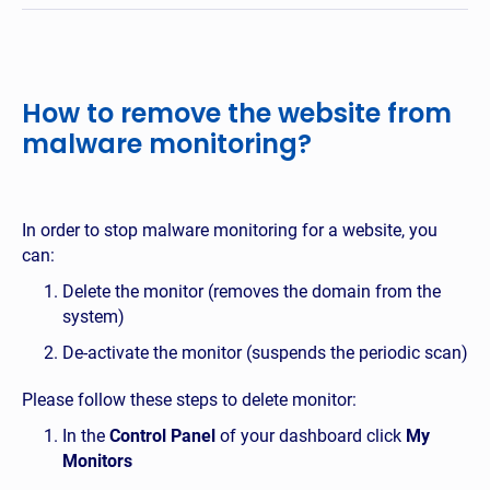
How to remove the website from
malware monitoring?
In order to stop malware monitoring for a website, you
can:
Delete the monitor (removes the domain from the
system)
De-activate the monitor (suspends the periodic scan)
Please follow these steps to delete monitor:
In the
Control Panel
of your dashboard click
My
Monitors