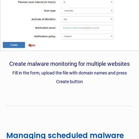
Create malware monitoring for multiple websites
Fill in the form, upload the file with domain names and press
Create button
Managing scheduled malware