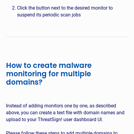
Click the button next to the desired monitor to
suspend its periodic scan jobs
How to create malware
monitoring for multiple
domains?
Instead of adding monitors one by one, as described
above, you can create a text file with domain names and
upload to your ThreatSign! user dashboard UI.
Please follow these steps to add multiple domains to