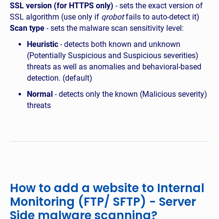
SSL version (for HTTPS only)
- sets the exact version of
SSL algorithm (use only if
qrobot
fails to auto-detect it)
Scan type
- sets the malware scan sensitivity level:
Heuristic
- detects both known and unknown
(Potentially Suspicious and Suspicious severities)
threats as well as anomalies and behavioral-based
detection. (default)
Normal
- detects only the known (Malicious severity)
threats
How to add a website to Internal
Monitoring (FTP/ SFTP) - Server
Side malware scanning?