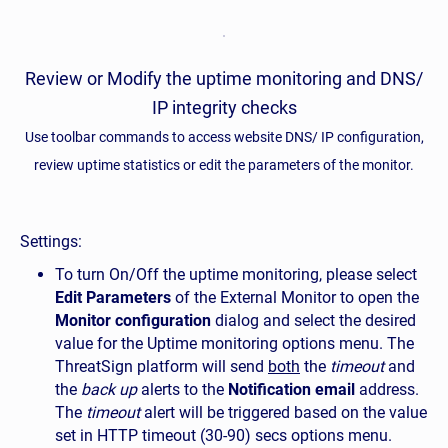
Review or Modify the uptime monitoring and DNS/
IP integrity checks
Use toolbar commands to access website DNS/ IP configuration,
review uptime statistics or edit the parameters of the monitor.
Settings:
To turn On/Off the uptime monitoring, please select
Edit Parameters
of the External Monitor to open the
Monitor configuration
dialog and select the desired
value for the Uptime monitoring options menu. The
ThreatSign platform will send
both
the
timeout
and
the
back up
alerts to the
Notification email
address.
The
timeout
alert will be triggered based on the value
set in HTTP timeout (30-90) secs options menu.