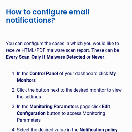
How to configure email
notifications?
You can configure the cases in which you would like to
receive HTML/PDF malware scan report. These can be
Every Scan
,
Only If Malware Detected
or
Never
.
In the
Control Panel
of your dashboard click
My
Monitors
Click the button next to the desired monitor to view
the settings
In the
Monitoring Parameters
page click
Edit
Configuration
button to access Monitoring
Parameters
Select the desired value in the
Notification policy