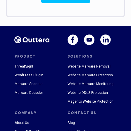
PRODUCT
SOLUTIONS
ThreatSign!
Website Malware Removal
WordPress Plugin
Website Malware Protection
Malware Scanner
Website Malware Monitoring
Malware Decoder
Website DDoS Protection
Magento Website Protection
COMPANY
CONTACT US
About Us
Blog