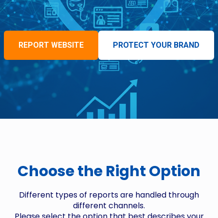
REPORT WEBSITE
PROTECT YOUR BRAND
Choose the Right Option
Different types of reports are handled through
different channels.
Please select the option that best describes your