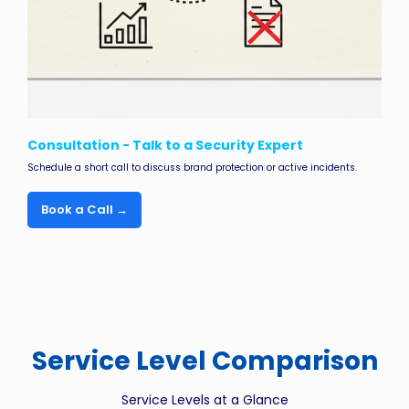
Consultation - Talk to a Security Expert
Schedule a short call to discuss brand protection or active incidents.
Book a Call →
Service Level Comparison
Service Levels at a Glance