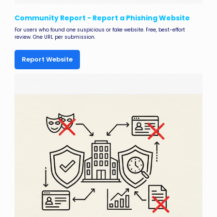
Community Report - Report a Phishing Website
For users who found one suspicious or fake website. Free, best-effort
review. One URL per submission.
Report Website