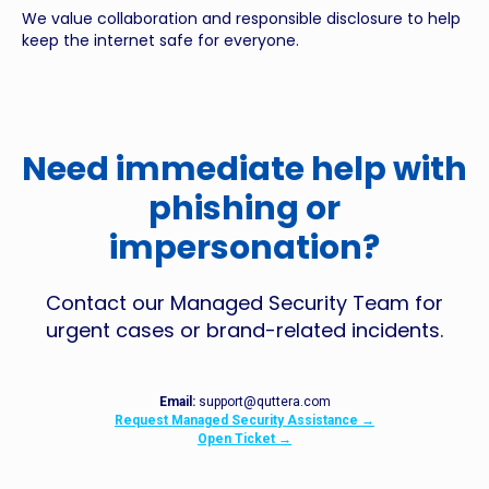
We value collaboration and responsible disclosure to help
keep the internet safe for everyone.
Need immediate help with
phishing or
impersonation?
Contact our Managed Security Team for
urgent cases or brand-related incidents.
Email:
support@quttera.com
Request Managed Security Assistance →
Open Ticket →