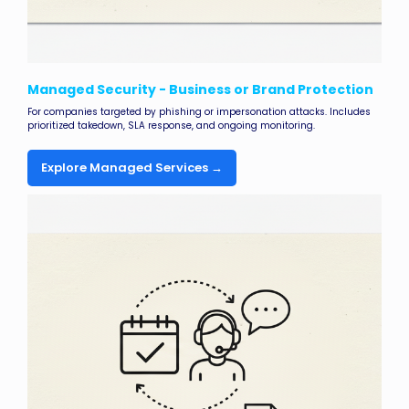
Managed Security - Business or Brand Protection
For companies targeted by phishing or impersonation attacks. Includes
prioritized takedown, SLA response, and ongoing monitoring.
Explore Managed Services →