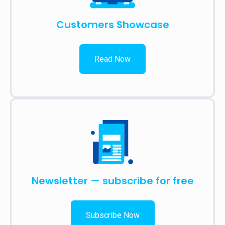
Customers Showcase
Read Now
Newsletter — subscribe for free
Subscribe Now