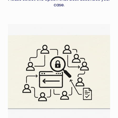
case.