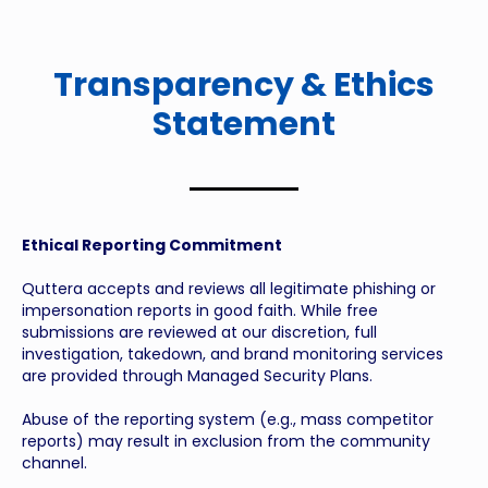
Transparency & Ethics
Statement
Ethical Reporting Commitment
Quttera accepts and reviews all legitimate phishing or
impersonation reports in good faith. While free
submissions are reviewed at our discretion, full
investigation, takedown, and brand monitoring services
are provided through Managed Security Plans.
Abuse of the reporting system (e.g., mass competitor
reports) may result in exclusion from the community
channel.