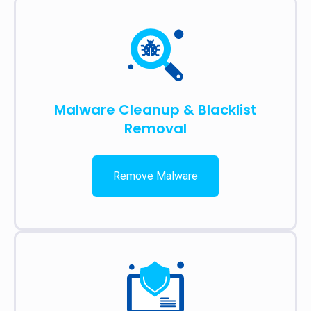
Malware Cleanup & Blacklist
Removal
Remove Malware