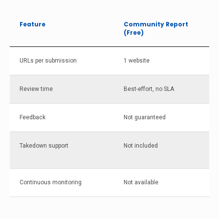
Feature
Community Report
(Free)
URLs per submission
1 website
Review time
Best-effort, no SLA
Feedback
Not guaranteed
Takedown support
Not included
Continuous monitoring
Not available