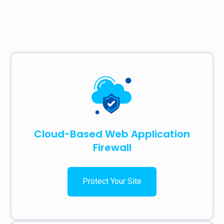
Cloud-Based Web Application
Firewall
Protect Your Site