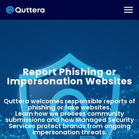
Report Phishing or
Impersonation Websites
Quttera welcomes responsible reports of
phishing or fake websites.
Learn how we process community
submissions and how Managed Security
Services protect brands from ongoing
impersonation threats.