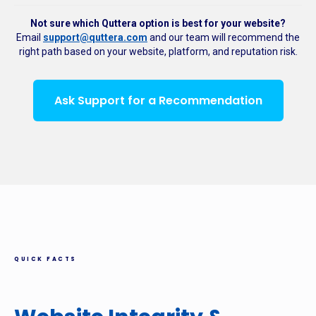
Not sure which Quttera option is best for your website?
Email
support@quttera.com
and our team will recommend the
right path based on your website, platform, and reputation risk.
Ask Support for a Recommendation
QUICK FACTS