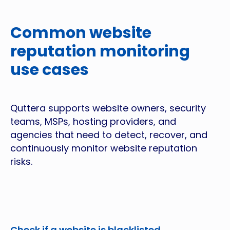
Common website
reputation monitoring
use cases
Quttera supports website owners, security
teams, MSPs, hosting providers, and
agencies that need to detect, recover, and
continuously monitor website reputation
risks.
Check if a website is blacklisted