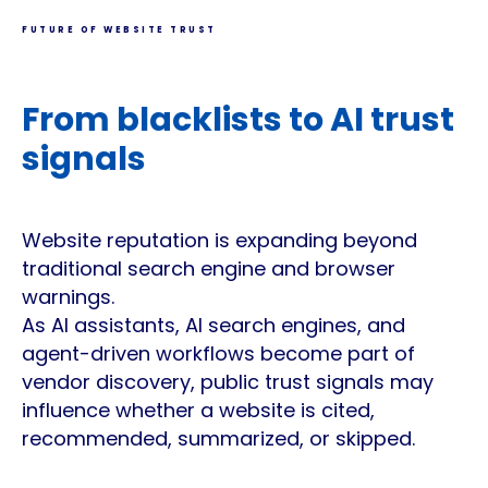
FUTURE OF WEBSITE TRUST
From blacklists to AI trust
signals
Website reputation is expanding beyond
traditional search engine and browser
warnings.
As AI assistants, AI search engines, and
agent-driven workflows become part of
vendor discovery, public trust signals may
influence whether a website is cited,
recommended, summarized, or skipped.