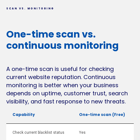
SCAN VS. MONITORING
One-time scan vs.
continuous monitoring
A one-time scan is useful for checking
current website reputation. Continuous
monitoring is better when your business
depends on uptime, customer trust, search
visibility, and fast response to new threats.
Capability
One-time scan (Free)
Check current blacklist status
Yes