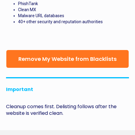
PhishTank
Clean MX
Malware URL databases
40+ other security and reputation authorities
Remove My Website from Blacklists
Important
Cleanup comes first. Delisting follows after the
website is verified clean.