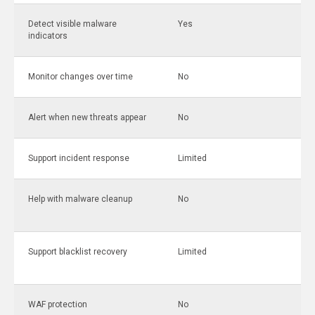
Detect visible malware
Yes
indicators
Monitor changes over time
No
Alert when new threats appear
No
Support incident response
Limited
Help with malware cleanup
No
Support blacklist recovery
Limited
WAF protection
No