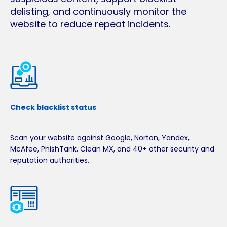
delisting, and continuously monitor the
website to reduce repeat incidents.
Check blacklist status
Scan your website against Google, Norton, Yandex,
McAfee, PhishTank, Clean MX, and 40+ other security and
reputation authorities.