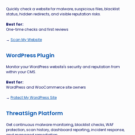
Quickly check a website for malware, suspicious files, blacklist
status, hidden redirects, and visible reputation risks.
Best for:
One-time checks and first reviews
→
Scan My Website
WordPress Plugin
Monitor your WordPress website's security and reputation from
within your CMS.
Best for:
WordPress and WooCommerce site owners
→
Protect My WordPress Site
ThreatSign Platform
Get continuous malware monitoring, blacklist checks, WAF
protection, scan history, dashboard reporting, incident response,
and managed remediation.