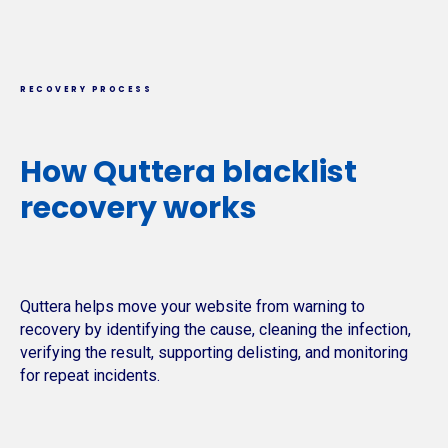
RECOVERY PROCESS
How Quttera blacklist
recovery works
Quttera helps move your website from warning to
recovery by identifying the cause, cleaning the infection,
verifying the result, supporting delisting, and monitoring
for repeat incidents.