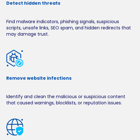
Detect hidden threats
Find malware indicators, phishing signals, suspicious
scripts, unsafe links, SEO spam, and hidden redirects that
may damage trust.
Remove website infections
Identify and clean the malicious or suspicious content
that caused warnings, blocklists, or reputation issues.