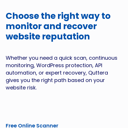
Choose the right way to
monitor and recover
website reputation
Whether you need a quick scan, continuous
monitoring, WordPress protection, API
automation, or expert recovery, Quttera
gives you the right path based on your
website risk.
Free Online Scanner