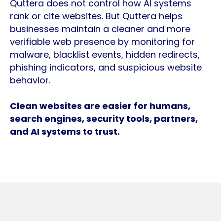
Quttera does not control how AI systems
rank or cite websites. But Quttera helps
businesses maintain a cleaner and more
verifiable web presence by monitoring for
malware, blacklist events, hidden redirects,
phishing indicators, and suspicious website
behavior.
Clean websites are easier for humans,
search engines, security tools, partners,
and AI systems to trust.