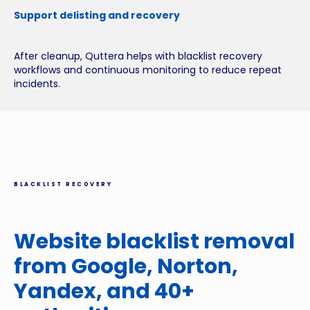
Support delisting and recovery
After cleanup, Quttera helps with blacklist recovery
workflows and continuous monitoring to reduce repeat
incidents.
BLACKLIST RECOVERY
Website blacklist removal
from Google, Norton,
Yandex, and 40+