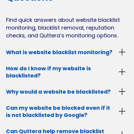
Find quick answers about website blacklist
monitoring, blacklist removal, reputation
checks, and Quttera’s monitoring options.
What is website blacklist monitoring?
How do I know if my website is
blacklisted?
Why would a website be blacklisted?
Can my website be blocked even if it
is not blacklisted by Google?
Can Quttera help remove blacklist