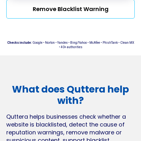
Remove Blacklist Warning
Checks include:
Google • Norton • Yandex • Bing/Yahoo • McAfee • PhishTank • Clean MX
• 40+ authorities
What does Quttera help
with?
Quttera helps businesses check whether a
website is blacklisted, detect the cause of
reputation warnings, remove malware or
suspicious content, support blacklist