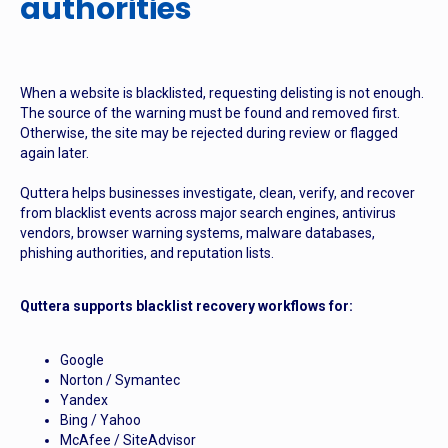
authorities
When a website is blacklisted, requesting delisting is not enough.
The source of the warning must be found and removed first.
Otherwise, the site may be rejected during review or flagged
again later.
Quttera helps businesses investigate, clean, verify, and recover
from blacklist events across major search engines, antivirus
vendors, browser warning systems, malware databases,
phishing authorities, and reputation lists.
Quttera supports blacklist recovery workflows for:
Google
Norton / Symantec
Yandex
Bing / Yahoo
McAfee / SiteAdvisor