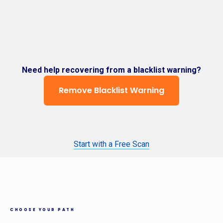
Need help recovering from a blacklist warning?
Remove Blacklist Warning
Start with a Free Scan
CHOOSE YOUR PATH