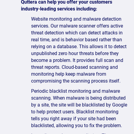
Quttera can help you offer your customers
industry-leading services including:
Website monitoring and malware detection
services. Our malware scanner offers active
threat detection which can detect attacks in
real time, and is behavior based rather than
relying on a database. This allows it to detect
unpublished zero hour threats before they
become a problem. It provides full scan and
threat reports. Cloud-based scanning and
monitoring help keep malware from
compromising the scanning process itself.
Periodic blacklist monitoring and malware
scanning. When malware is being distributed
by a site, the site will be blacklisted by Google
to help protect users. Blacklist monitoring
tells you right away if your site had been
blacklisted, allowing you to fix the problem.