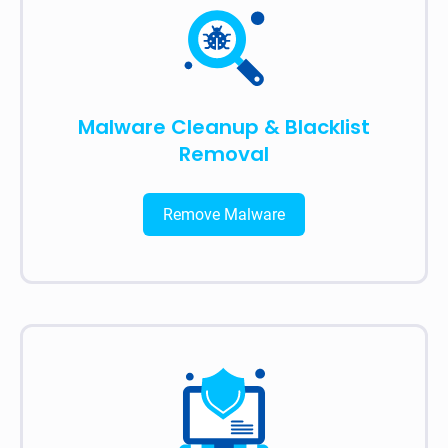
Malware Cleanup & Blacklist
Removal
Remove Malware