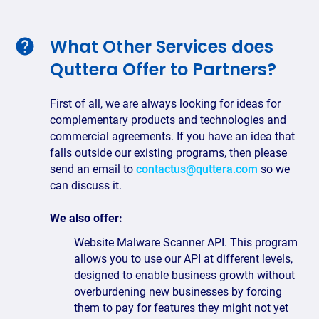
What Other Services does
Quttera Offer to Partners?
First of all, we are always looking for ideas for
complementary products and technologies and
commercial agreements. If you have an idea that
falls outside our existing programs, then please
send an email to
contactus@quttera.com
so we
can discuss it.
We also offer:
Website Malware Scanner API. This program
allows you to use our API at different levels,
designed to enable business growth without
overburdening new businesses by forcing
them to pay for features they might not yet