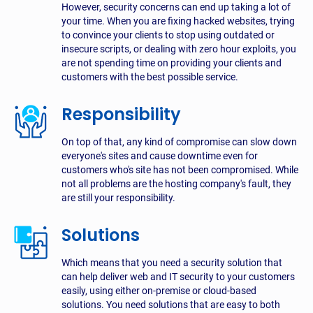
However, security concerns can end up taking a lot of
your time. When you are fixing hacked websites, trying
to convince your clients to stop using outdated or
insecure scripts, or dealing with zero hour exploits, you
are not spending time on providing your clients and
customers with the best possible service.
Responsibility
On top of that, any kind of compromise can slow down
everyone's sites and cause downtime even for
customers who's site has not been compromised. While
not all problems are the hosting company's fault, they
are still your responsibility.
Solutions
Which means that you need a security solution that
can help deliver web and IT security to your customers
easily, using either on-premise or cloud-based
solutions. You need solutions that are easy to both