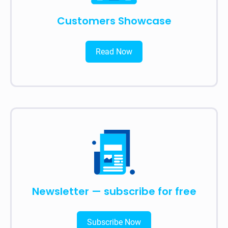
Customers Showcase
Read Now
Newsletter — subscribe for free
Subscribe Now