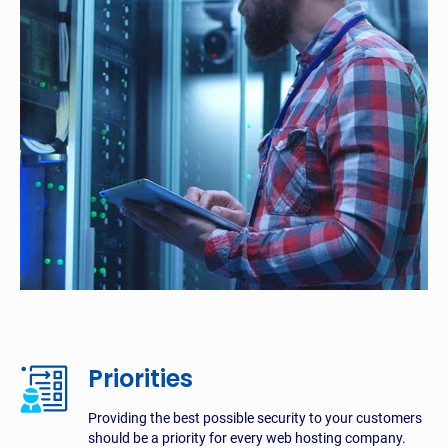
Priorities
Providing the best possible security to your customers
should be a priority for every web hosting company.