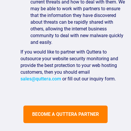
current threats and how to deal with them. We
may be able to work with partners to ensure
that the information they have discovered
about threats can be rapidly shared with
others, allowing the internet business
community to deal with new malware quickly
and easily.
If you would like to partner with Quttera to
outsource your website security monitoring and
provide the best protection to your web hosting
customers, then you should email
sales@quttera.com
or fill out our inquiry form.
BECOME A QUTTERA PARTNER