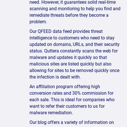
need. However, it guarantees solid real-time
scanning and monitoring to help you find and
remediate threats before they become a
problem.
Our QFEED data feed provides threat
intelligence to customers who need to stay
updated on domains, URLs, and their security
status. Quttera constantly scans the web for
malware and updates it quickly so that
malicious sites are listed quickly but also
allowing for sites to be removed quickly once
the infection is dealt with.
An affiliation program offering high
conversion rates and 30% commission for
each sale. This is ideal for companies who
want to refer their customers to us for
malware remediation.
Our blog offers a variety of information on