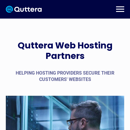
Quttera Web Hosting
Partners
HELPING HOSTING PROVIDERS SECURE THEIR
CUSTOMERS' WEBSITES