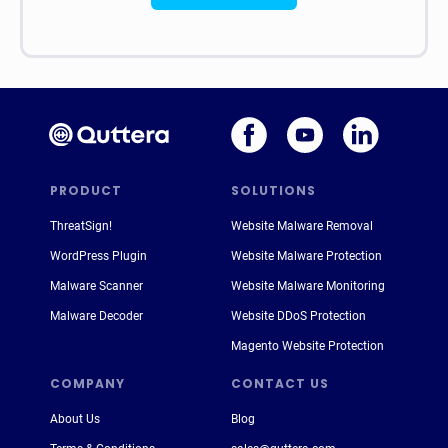
PRODUCT
SOLUTIONS
ThreatSign!
Website Malware Removal
WordPress Plugin
Website Malware Protection
Malware Scanner
Website Malware Monitoring
Malware Decoder
Website DDoS Protection
Magento Website Protection
COMPANY
CONTACT US
About Us
Blog