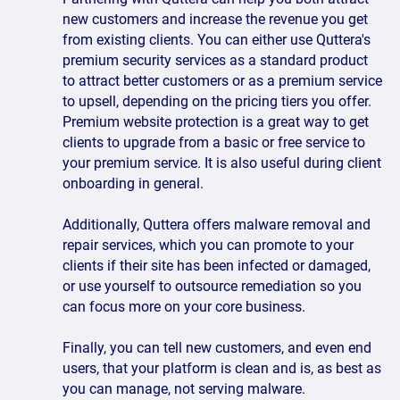
new customers and increase the revenue you get
from existing clients. You can either use Quttera's
premium security services as a standard product
to attract better customers or as a premium service
to upsell, depending on the pricing tiers you offer.
Premium website protection is a great way to get
clients to upgrade from a basic or free service to
your premium service. It is also useful during client
onboarding in general.
Additionally, Quttera offers malware removal and
repair services, which you can promote to your
clients if their site has been infected or damaged,
or use yourself to outsource remediation so you
can focus more on your core business.
Finally, you can tell new customers, and even end
users, that your platform is clean and is, as best as
you can manage, not serving malware.