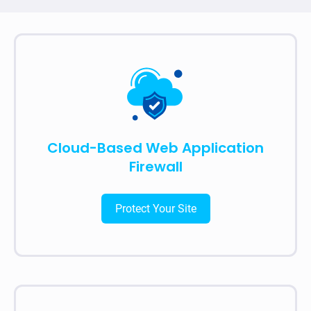
Cloud-Based Web Application
Firewall
Protect Your Site