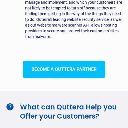
manage and implement, and which your customers are
not likely to be tempted to turn off because they are
finding them getting in the way of the things they need
to do. Quterra's leading website security service, as well
as our website malware scanner API, allows hosting
providers to secure and protect their customers' sites
from malware.
BECOME A QUTTERA PARTNER
What can Quttera Help you
Offer your Customers?