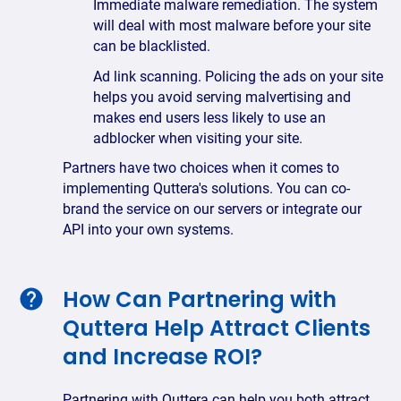
Immediate malware remediation. The system
will deal with most malware before your site
can be blacklisted.
Ad link scanning. Policing the ads on your site
helps you avoid serving malvertising and
makes end users less likely to use an
adblocker when visiting your site.
Partners have two choices when it comes to
implementing Quttera's solutions. You can co-
brand the service on our servers or integrate our
API into your own systems.
How Can Partnering with
Quttera Help Attract Clients
and Increase ROI?
Partnering with Quttera can help you both attract